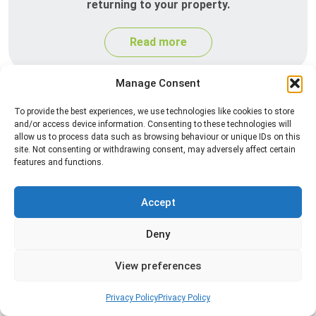
returning to your property.
Read more
Manage Consent
To provide the best experiences, we use technologies like cookies to store
and/or access device information. Consenting to these technologies will
allow us to process data such as browsing behaviour or unique IDs on this
site. Not consenting or withdrawing consent, may adversely affect certain
features and functions.
Silverfish Control
Accept
Professional silverfish control to eliminate
Deny
infestations in bathrooms, kitchens, and damp
areas while helping prevent the insects from
View preferences
returning.
Privacy Policy
Privacy Policy
Read more