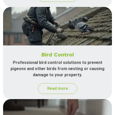
Bird Control
Professional bird control solutions to prevent
pigeons and other birds from nesting or causing
damage to your property.
Read more