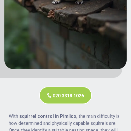
020 3318 1026
With
squirrel control in Pimlico
, the main difficulty is
how determined and physically capable squirrels are.
Once they identify a suitable nesting space, they will