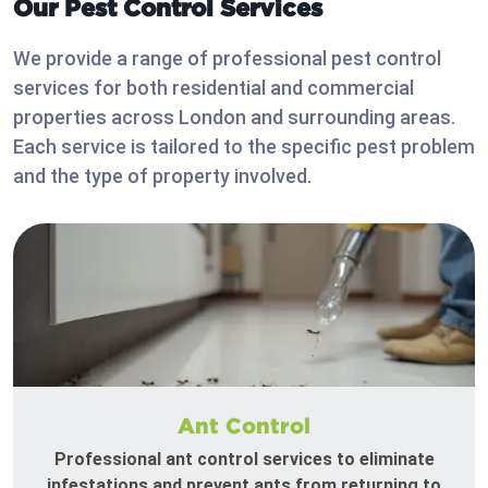
Our Pest Control Services
We provide a range of professional pest control
services for both residential and commercial
properties across London and surrounding areas.
Each service is tailored to the specific pest problem
and the type of property involved.
Ant Control
Professional ant control services to eliminate
infestations and prevent ants from returning to