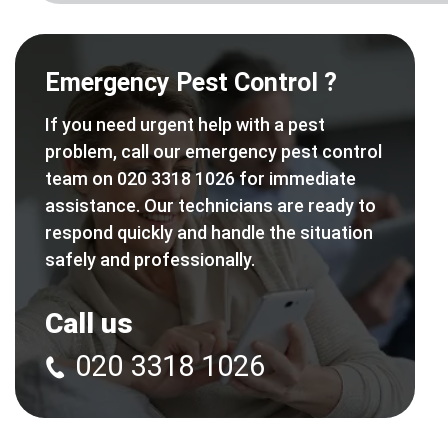
Emergency Pest Control ?
If you need urgent help with a pest
problem, call our emergency pest control
team on 020 3318 1026 for immediate
assistance. Our technicians are ready to
respond quickly and handle the situation
safely and professionally.
Call us
020 3318 1026