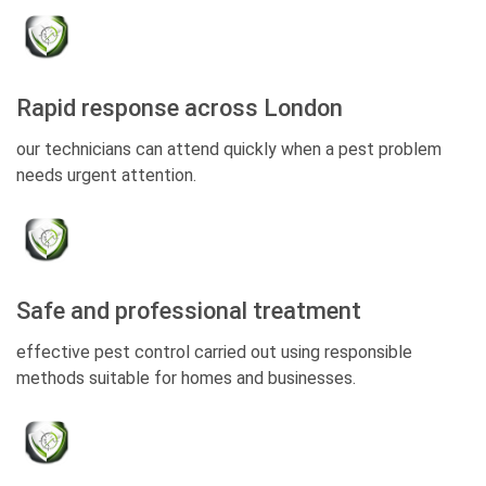
Rapid response across London
our technicians can attend quickly when a pest problem
needs urgent attention.
Safe and professional treatment
effective pest control carried out using responsible
methods suitable for homes and businesses.