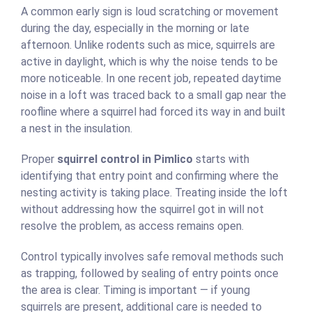
A common early sign is loud scratching or movement
during the day, especially in the morning or late
afternoon. Unlike rodents such as mice, squirrels are
active in daylight, which is why the noise tends to be
more noticeable. In one recent job, repeated daytime
noise in a loft was traced back to a small gap near the
roofline where a squirrel had forced its way in and built
a nest in the insulation.
Proper
squirrel control in Pimlico
starts with
identifying that entry point and confirming where the
nesting activity is taking place. Treating inside the loft
without addressing how the squirrel got in will not
resolve the problem, as access remains open.
Control typically involves safe removal methods such
as trapping, followed by sealing of entry points once
the area is clear. Timing is important — if young
squirrels are present, additional care is needed to