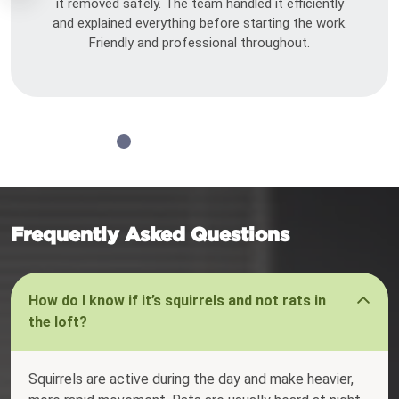
it removed safely. The team handled it efficiently
and explained everything before starting the work.
Friendly and professional throughout.
Frequently Asked Questions
How do I know if it’s squirrels and not rats in
the loft?
Squirrels are active during the day and make heavier,