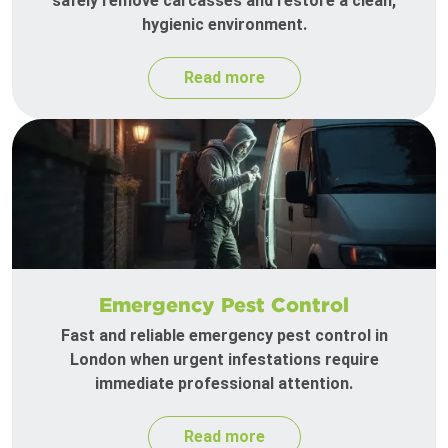
safely remove carcasses and restore a clean,
hygienic environment.
Read more
Emergency Pest Control
Fast and reliable emergency pest control in
London when urgent infestations require
immediate professional attention.
Read more