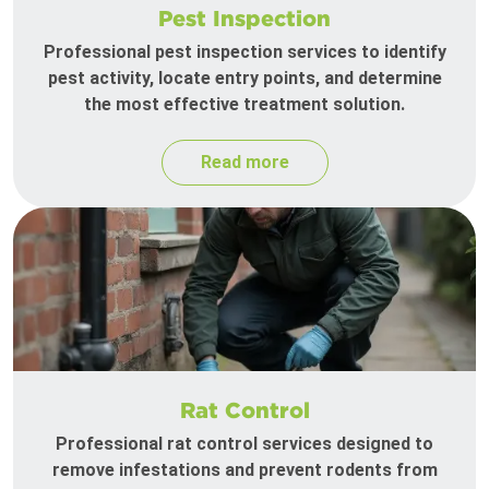
Pest Inspection
Professional pest inspection services to identify
pest activity, locate entry points, and determine
the most effective treatment solution.
Read more
Rat Control
Professional rat control services designed to
remove infestations and prevent rodents from