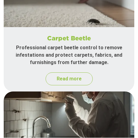
Carpet Beetle
Professional carpet beetle control to remove
infestations and protect carpets, fabrics, and
furnishings from further damage.
Read more