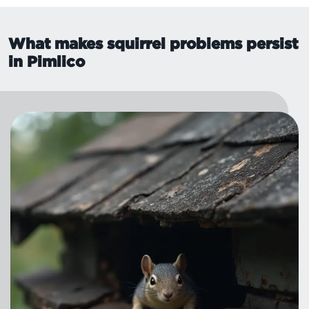
What makes squirrel problems persist
in Pimlico