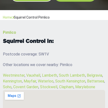
Home
Squirrel Control Pimlico
Pimlico
Squirrel Control in:
Postcode coverage: SW1V
Other locations we cover nearby: Pimlico
Westminster
,
Vauxhall
,
Lambeth
,
South Lambeth
,
Belgravia
,
Kennington
,
Mayfair
,
Waterloo
,
South Kensington
,
Battersea
,
Soho
,
Covent Garden
,
Stockwell
,
Clapham
,
Marylebone