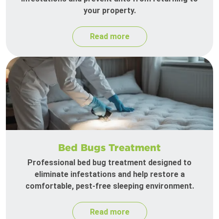
your property.
Read more
Bed Bugs Treatment
Professional bed bug treatment designed to
eliminate infestations and help restore a
comfortable, pest-free sleeping environment.
Read more