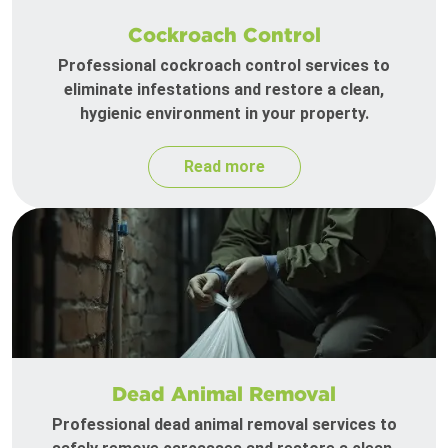
Cockroach Control
Professional cockroach control services to
eliminate infestations and restore a clean,
hygienic environment in your property.
Read more
Dead Animal Removal
Professional dead animal removal services to