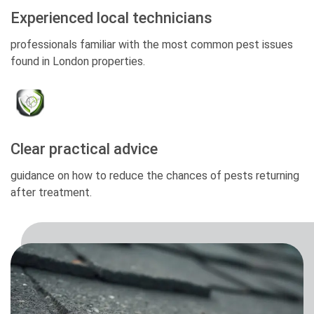
Experienced local technicians
professionals familiar with the most common pest issues
found in London properties.
Clear practical advice
guidance on how to reduce the chances of pests returning
after treatment.