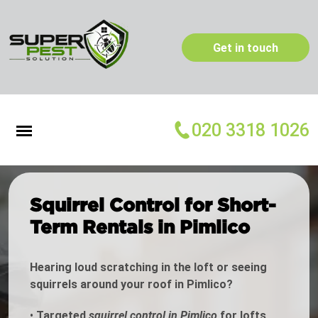
Get in touch
020 3318 1026
Squirrel Control for Short-
Term Rentals in Pimlico
Hearing loud scratching in the loft or seeing
squirrels around your roof in Pimlico?
•
Targeted
squirrel control in Pimlico
for lofts,