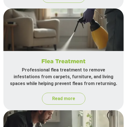
Flea Treatment
Professional flea treatment to remove
infestations from carpets, furniture, and living
spaces while helping prevent fleas from returning.
Read more