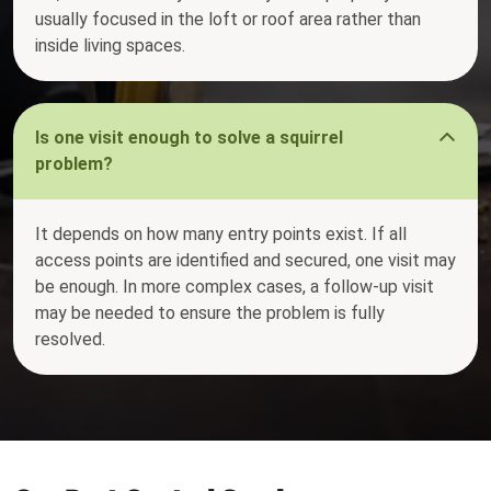
usually focused in the loft or roof area rather than
inside living spaces.
Is one visit enough to solve a squirrel
problem?
It depends on how many entry points exist. If all
access points are identified and secured, one visit may
be enough. In more complex cases, a follow-up visit
may be needed to ensure the problem is fully
resolved.