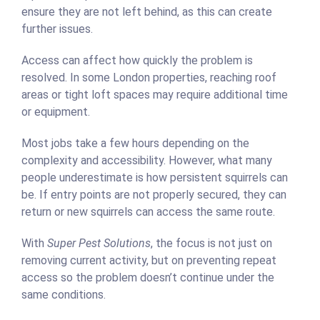
ensure they are not left behind, as this can create
further issues.
Access can affect how quickly the problem is
resolved. In some London properties, reaching roof
areas or tight loft spaces may require additional time
or equipment.
Most jobs take a few hours depending on the
complexity and accessibility. However, what many
people underestimate is how persistent squirrels can
be. If entry points are not properly secured, they can
return or new squirrels can access the same route.
With
Super Pest Solutions
, the focus is not just on
removing current activity, but on preventing repeat
access so the problem doesn’t continue under the
same conditions.