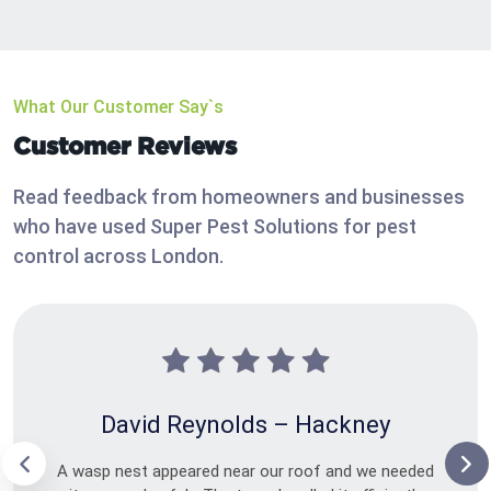
What Our Customer Say`s
Customer Reviews
Read feedback from homeowners and businesses
who have used Super Pest Solutions for pest
control across London.
David Reynolds – Hackney
A wasp nest appeared near our roof and we needed