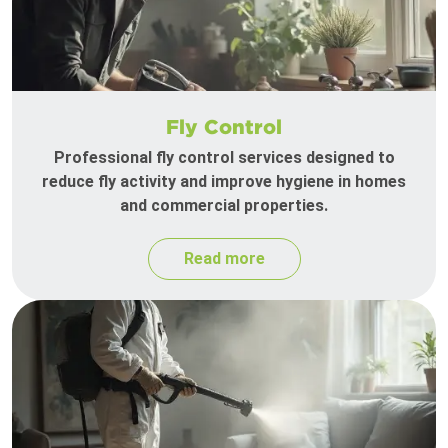
Fly Control
Professional fly control services designed to
reduce fly activity and improve hygiene in homes
and commercial properties.
Read more