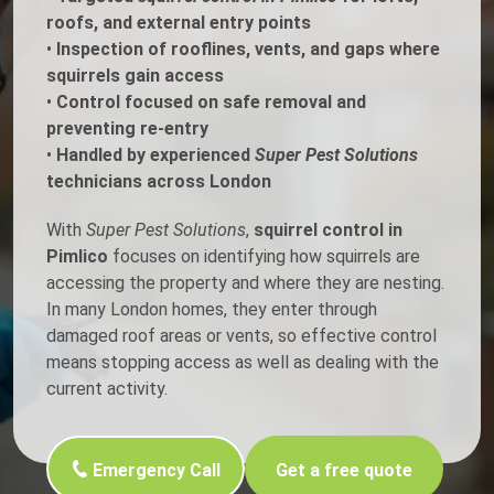
roofs, and external entry points
•
Inspection of rooflines, vents, and gaps where
squirrels gain access
•
Control focused on safe removal and
preventing re-entry
•
Handled by experienced
Super Pest Solutions
technicians across London
With
Super Pest Solutions
,
squirrel control in
Pimlico
focuses on identifying how squirrels are
accessing the property and where they are nesting.
In many London homes, they enter through
damaged roof areas or vents, so effective control
means stopping access as well as dealing with the
current activity.
Emergency Call
Get a free quote