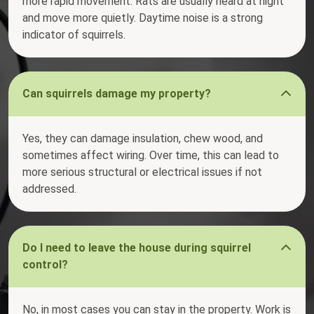
more rapid movement. Rats are usually heard at night
and move more quietly. Daytime noise is a strong
indicator of squirrels.
Can squirrels damage my property?
Yes, they can damage insulation, chew wood, and
sometimes affect wiring. Over time, this can lead to
more serious structural or electrical issues if not
addressed.
Do I need to leave the house during squirrel
control?
No, in most cases you can stay in the property. Work is