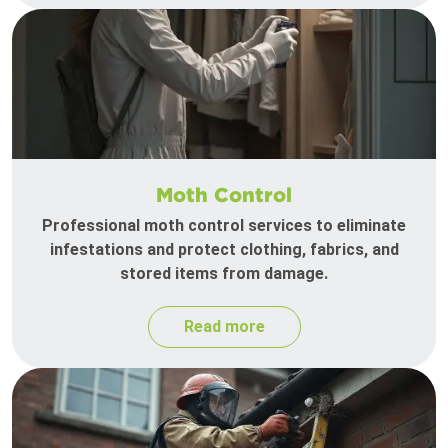
Moth Control
Professional moth control services to eliminate
infestations and protect clothing, fabrics, and
stored items from damage.
Read more