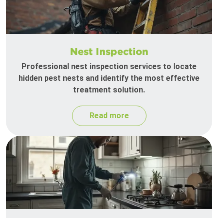
Nest Inspection
Professional nest inspection services to locate
hidden pest nests and identify the most effective
treatment solution.
Read more