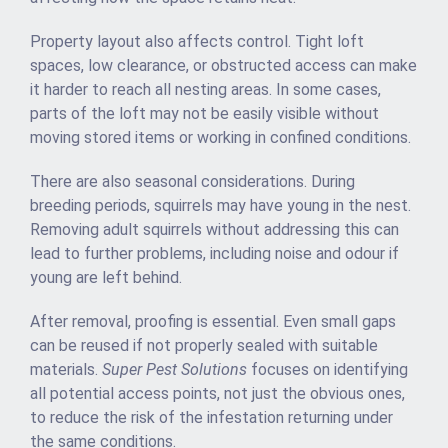
Property layout also affects control. Tight loft
spaces, low clearance, or obstructed access can make
it harder to reach all nesting areas. In some cases,
parts of the loft may not be easily visible without
moving stored items or working in confined conditions.
There are also seasonal considerations. During
breeding periods, squirrels may have young in the nest.
Removing adult squirrels without addressing this can
lead to further problems, including noise and odour if
young are left behind.
After removal, proofing is essential. Even small gaps
can be reused if not properly sealed with suitable
materials.
Super Pest Solutions
focuses on identifying
all potential access points, not just the obvious ones,
to reduce the risk of the infestation returning under
the same conditions.