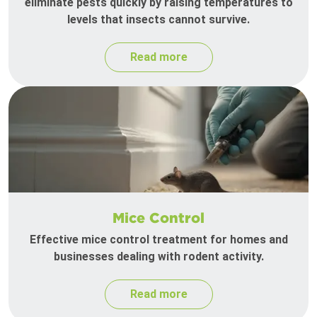
eliminate pests quickly by raising temperatures to
levels that insects cannot survive.
Read more
Mice Control
Effective mice control treatment for homes and
businesses dealing with rodent activity.
Read more