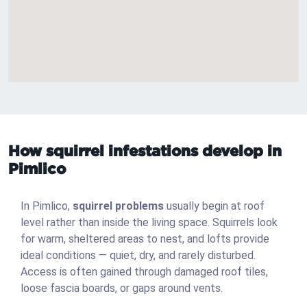
How squirrel infestations develop in
Pimlico
In Pimlico,
squirrel problems
usually begin at roof
level rather than inside the living space. Squirrels look
for warm, sheltered areas to nest, and lofts provide
ideal conditions — quiet, dry, and rarely disturbed.
Access is often gained through damaged roof tiles,
loose fascia boards, or gaps around vents.