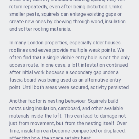
return repeatedly, even after being disturbed. Unlike
smaller pests, squirrels can enlarge existing gaps or
create new ones by chewing through wood, insulation,
and softer roofing materials.
In many London properties, especially older houses,
rooflines and eaves provide multiple weak points. We
often find that a single visible entry hole is not the only
access route. In one case, a loft infestation continued
after initial work because a secondary gap under a
fascia board was being used as an alternative entry
point. Until both areas were secured, activity persisted.
Another factor is nesting behaviour. Squirrels build
nests using insulation, cardboard, and other available
materials inside the loft. This can lead to damage not
just from movement, but from the nesting itself. Over
time, insulation can become compacted or displaced,
affecting how the space retains heat.