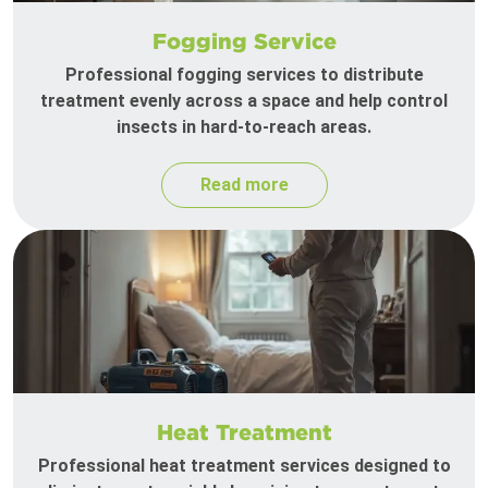
Fogging Service
Professional fogging services to distribute
treatment evenly across a space and help control
insects in hard-to-reach areas.
Read more
Heat Treatment
Professional heat treatment services designed to