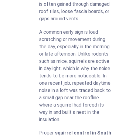
is often gained through damaged
roof tiles, loose fascia boards, or
gaps around vents.
A common early sign is loud
scratching or movement during
the day, especially in the morning
or late afternoon. Unlike rodents
such as mice, squirrels are active
in daylight, which is why the noise
tends to be more noticeable. In
one recent job, repeated daytime
noise in a loft was traced back to
a small gap near the roofline
where a squirrel had forced its
way in and built a nest in the
insulation.
Proper
squirrel control in South