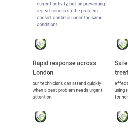
current activity, but on preventing
repeat access so the problem
doesn’t continue under the same
conditions.
Rapid response across
Safe
London
trea
our technicians can attend quickly
effect
when a pest problem needs urgent
using 
attention.
for ho