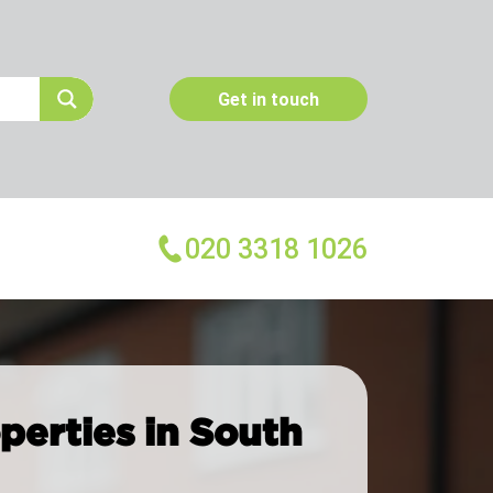
Get in touch
020 3318 1026
More Services
Emergency Pest Control
operties in South
Pest Inspection
Dead Animal Removal