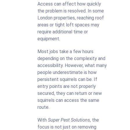
Access can affect how quickly
the problem is resolved. In some
London properties, reaching roof
areas or tight loft spaces may
require additional time or
equipment.
Most jobs take a few hours
depending on the complexity and
accessibility. However, what many
people underestimate is how
persistent squirrels can be. If
entry points are not properly
secured, they can return or new
squirrels can access the same
route.
With
Super Pest Solutions
, the
focus is not just on removing