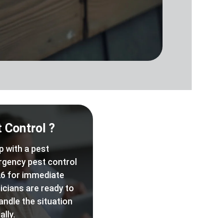
 Control ?
p with a pest
rgency pest control
6 for immediate
icians are ready to
andle the situation
lly.