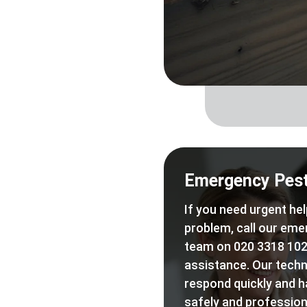
Emergency Pest
If you need urgent hel
problem, call our eme
team on 020 3318 102
assistance. Our techn
respond quickly and h
safely and professiona