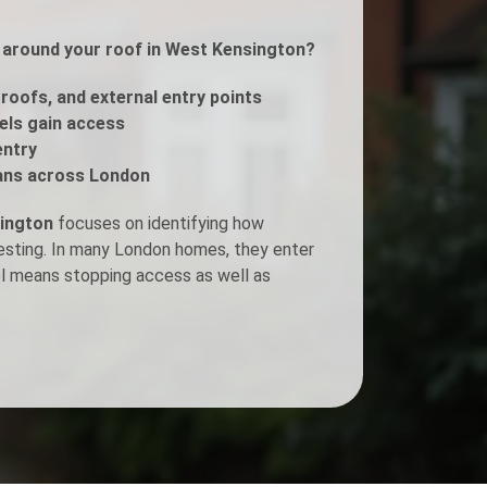
ls around your roof in West Kensington?
Fogging Service
 roofs, and external entry points
Heat Treatment
rels gain access
entry
ans across London
sington
focuses on identifying how
nesting. In many London homes, they enter
ol means stopping access as well as