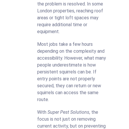
the problem is resolved. In some
London properties, reaching roof
areas or tight loft spaces may
require additional time or
equipment.
Most jobs take a few hours
depending on the complexity and
accessibility. However, what many
people underestimate is how
persistent squirrels can be. If
entry points are not properly
secured, they can return or new
squirrels can access the same
route.
With
Super Pest Solutions
, the
focus is not just on removing
current activity, but on preventing