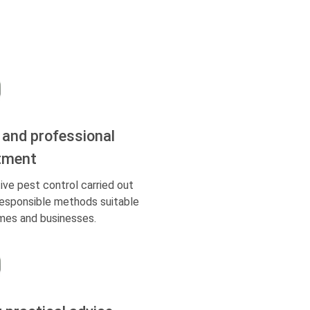
 and professional
tment
ive pest control carried out
responsible methods suitable
mes and businesses.