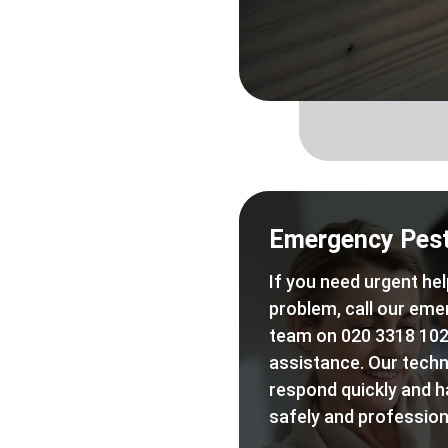
Emergency Pest
If you need urgent hel
problem, call our eme
team on 020 3318 102
assistance. Our techn
respond quickly and h
safely and professiona