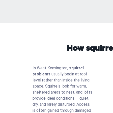
How squirre
In West Kensington,
squirrel
problems
usually begin at roof
level rather than inside the living
space. Squirrels look for warm,
sheltered areas to nest, and lofts
provide ideal conditions — quiet,
dry, and rarely disturbed. Access
is often gained through damaged