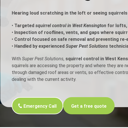
h Control
Hearing loud scratching in the loft or seeing squirre
•
Targeted
squirrel control in West Kensington
for lofts,
t Inspection
•
Inspection of rooflines, vents, and gaps where squir
•
Control focused on safe removal and preventing re-
p Control
•
Handled by experienced
Super Pest Solutions
technici
With
Super Pest Solutions
,
squirrel control in West Ken
squirrels are accessing the property and where they are 
through damaged roof areas or vents, so effective contr
dealing with the current activity.
Emergency Call
Get a free quote