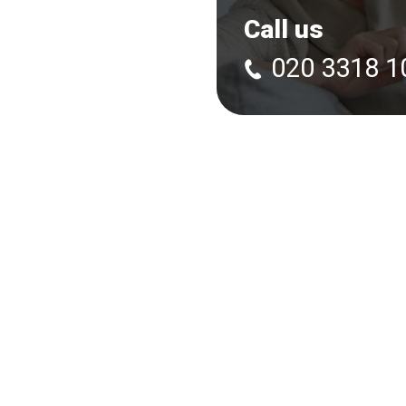
Call us
020 3318 1