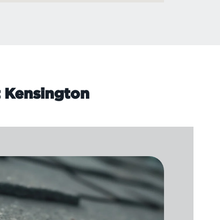
t Kensington