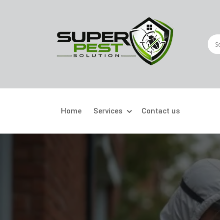
Home
Services
Contact us
Crawling Pests
Fly
Ant Control
Bir
Bed Bugs Treatment
Car
Cockroach Control
Fly