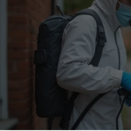
Flea Treatment
Mot
Spider Control
Nes
Silverfish Control
Was
Woodworm Treatment