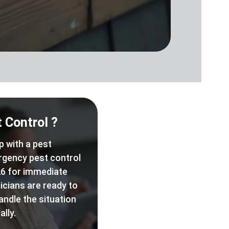
 Control ?
p with a pest
rgency pest control
6 for immediate
icians are ready to
andle the situation
lly.