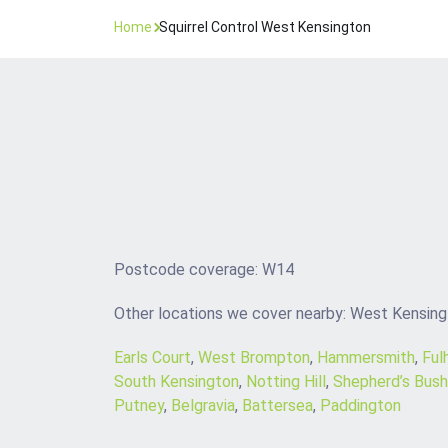
Home
Squirrel Control West Kensington
Postcode coverage: W14
Other locations we cover nearby: West Kensin
Earls Court
,
West Brompton
,
Hammersmith
,
Ful
South Kensington
,
Notting Hill
,
Shepherd’s Bush
Putney
,
Belgravia
,
Battersea
,
Paddington