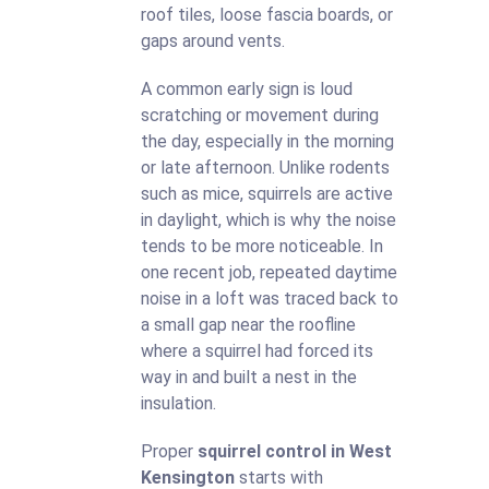
roof tiles, loose fascia boards, or
gaps around vents.
A common early sign is loud
scratching or movement during
the day, especially in the morning
or late afternoon. Unlike rodents
such as mice, squirrels are active
in daylight, which is why the noise
tends to be more noticeable. In
one recent job, repeated daytime
noise in a loft was traced back to
a small gap near the roofline
where a squirrel had forced its
way in and built a nest in the
insulation.
Proper
squirrel control in West
Kensington
starts with