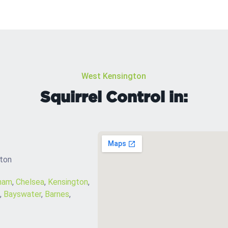
West Kensington
Squirrel Control in:
gton
ham
,
Chelsea
,
Kensington
,
,
Bayswater
,
Barnes
,