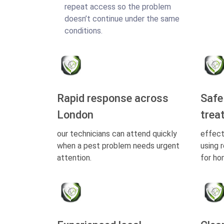
repeat access so the problem
doesn’t continue under the same
conditions.
Rapid response across
Safe
London
trea
our technicians can attend quickly
effect
when a pest problem needs urgent
using 
attention.
for ho