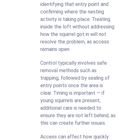
identifying that entry point and
confirming where the nesting
activity is taking place. Treating
inside the loft without addressing
how the squirrel got in will not
resolve the problem, as access
remains open.
Control typically involves safe
removal methods such as
trapping, followed by sealing of
entry points once the area is
clear. Timing is important — if
young squirrels are present,
additional care is needed to
ensure they are not left behind, as
this can create further issues.
Access can affect how quickly