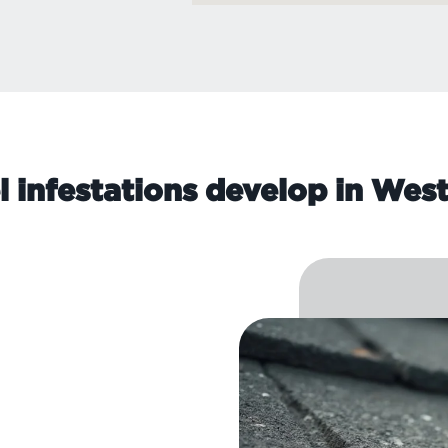
l infestations develop in Wes