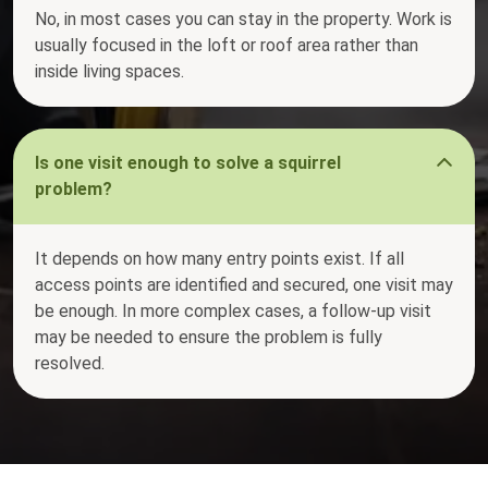
No, in most cases you can stay in the property. Work is
usually focused in the loft or roof area rather than
inside living spaces.
Is one visit enough to solve a squirrel
problem?
It depends on how many entry points exist. If all
access points are identified and secured, one visit may
be enough. In more complex cases, a follow-up visit
may be needed to ensure the problem is fully
resolved.