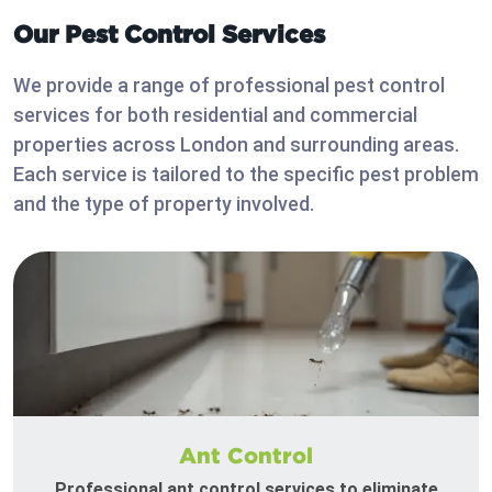
Our Pest Control Services
We provide a range of professional pest control
services for both residential and commercial
properties across London and surrounding areas.
Each service is tailored to the specific pest problem
and the type of property involved.
Ant Control
Professional ant control services to eliminate