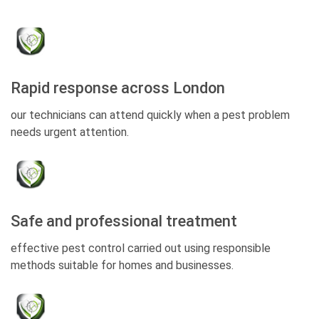
Rapid response across London
our technicians can attend quickly when a pest problem
needs urgent attention.
Safe and professional treatment
effective pest control carried out using responsible
methods suitable for homes and businesses.