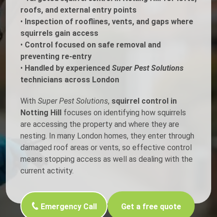
roofs, and external entry points
•
Inspection of rooflines, vents, and gaps where
squirrels gain access
•
Control focused on safe removal and
preventing re-entry
•
Handled by experienced
Super Pest Solutions
technicians across London
With
Super Pest Solutions
,
squirrel control in
Notting Hill
focuses on identifying how squirrels
are accessing the property and where they are
nesting. In many London homes, they enter through
damaged roof areas or vents, so effective control
means stopping access as well as dealing with the
current activity.
Emergency Call
Get a free quote