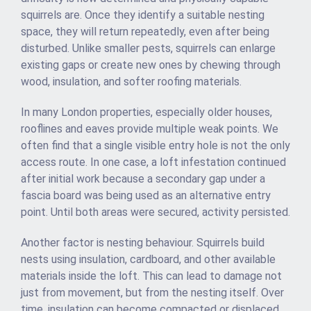
squirrels are. Once they identify a suitable nesting
space, they will return repeatedly, even after being
disturbed. Unlike smaller pests, squirrels can enlarge
existing gaps or create new ones by chewing through
wood, insulation, and softer roofing materials.
In many London properties, especially older houses,
rooflines and eaves provide multiple weak points. We
often find that a single visible entry hole is not the only
access route. In one case, a loft infestation continued
after initial work because a secondary gap under a
fascia board was being used as an alternative entry
point. Until both areas were secured, activity persisted.
Another factor is nesting behaviour. Squirrels build
nests using insulation, cardboard, and other available
materials inside the loft. This can lead to damage not
just from movement, but from the nesting itself. Over
time, insulation can become compacted or displaced,