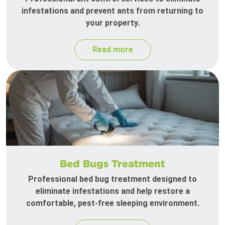
infestations and prevent ants from returning to
your property.
Read more
Bed Bugs Treatment
Professional bed bug treatment designed to
eliminate infestations and help restore a
comfortable, pest-free sleeping environment.