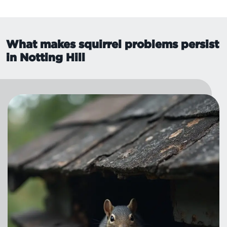
What makes squirrel problems persist
in Notting Hill