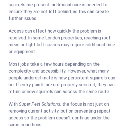
squirrels are present, additional care is needed to
ensure they are not left behind, as this can create
further issues.
Access can affect how quickly the problem is
resolved. In some London properties, reaching roof
areas or tight loft spaces may require additional time
or equipment.
Most jobs take a few hours depending on the
complexity and accessibility. However, what many
people underestimate is how persistent squirrels can
be. If entry points are not properly secured, they can
return or new squirrels can access the same route.
With
Super Pest Solutions
, the focus is not just on
removing current activity, but on preventing repeat
access so the problem doesn’t continue under the
same conditions.