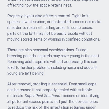
affecting how the space retains heat.
Property layout also affects control. Tight loft
spaces, low clearance, or obstructed access can make
it harder to reach all nesting areas. In some cases,
parts of the loft may not be easily visible without
moving stored items or working in confined conditions.
There are also seasonal considerations. During
breeding periods, squirrels may have young in the nest.
Removing adult squirrels without addressing this can
lead to further problems, including noise and odour if
young are left behind.
After removal, proofing is essential. Even small gaps
can be reused if not properly sealed with suitable
materials.
Super Pest Solutions
focuses on identifying
all potential access points, not just the obvious ones,
to reduce the risk of the infestation returning under