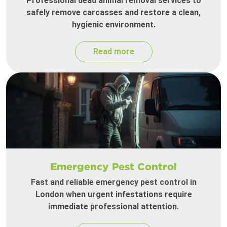
Professional dead animal removal services to
safely remove carcasses and restore a clean,
hygienic environment.
Read more
Emergency Pest Control
Fast and reliable emergency pest control in
London when urgent infestations require
immediate professional attention.