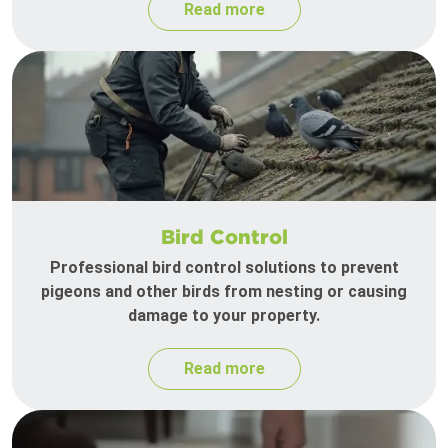
Read more
Bird Control
Professional bird control solutions to prevent
pigeons and other birds from nesting or causing
damage to your property.
Read more