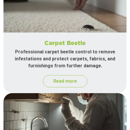
Carpet Beetle
Professional carpet beetle control to remove
infestations and protect carpets, fabrics, and
furnishings from further damage.
Read more