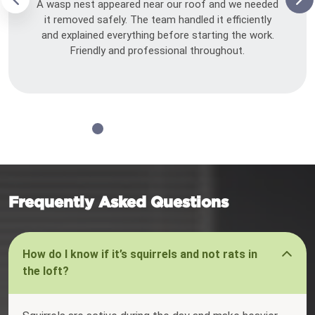
A wasp nest appeared near our roof and we needed
it removed safely. The team handled it efficiently
and explained everything before starting the work.
Friendly and professional throughout.
Frequently Asked Questions
How do I know if it’s squirrels and not rats in
the loft?