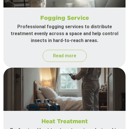
Fogging Service
Professional fogging services to distribute
treatment evenly across a space and help control
insects in hard-to-reach areas.
Read more
Heat Treatment