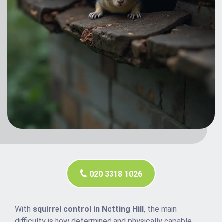
020 3318 1026
With
squirrel control in Notting Hill
, the main
difficulty is how determined and physically capable