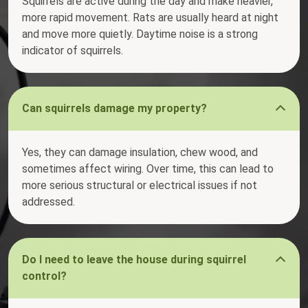
Squirrels are active during the day and make heavier,
more rapid movement. Rats are usually heard at night
and move more quietly. Daytime noise is a strong
indicator of squirrels.
Can squirrels damage my property?
Yes, they can damage insulation, chew wood, and
sometimes affect wiring. Over time, this can lead to
more serious structural or electrical issues if not
addressed.
Do I need to leave the house during squirrel
control?