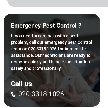
Emergency Pest Control ?
If you need urgent help with a pest
problem, call our emergency pest control
team on 020 3318 1026 for immediate
assistance. Our technicians are ready to
respond quickly and handle the situation
safely and professionally.
Call us
020 3318 1026