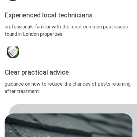
Experienced local technicians
professionals familiar with the most common pest issues
found in London properties.
Clear practical advice
guidance on how to reduce the chances of pests returning
after treatment.