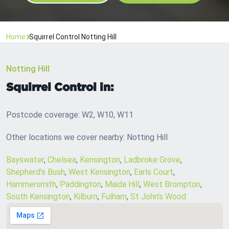
Home
Squirrel Control Notting Hill
Notting Hill
Squirrel Control in:
Postcode coverage: W2, W10, W11
Other locations we cover nearby: Notting Hill
Bayswater
,
Chelsea
,
Kensington
,
Ladbroke Grove
,
Shepherd’s Bush
,
West Kensington
,
Earls Court
,
Hammersmith
,
Paddington
,
Maida Hill
,
West Brompton
,
South Kensington
,
Kilburn
,
Fulham
,
St John’s Wood