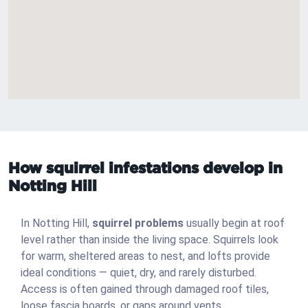
How squirrel infestations develop in
Notting Hill
In Notting Hill,
squirrel problems
usually begin at roof
level rather than inside the living space. Squirrels look
for warm, sheltered areas to nest, and lofts provide
ideal conditions — quiet, dry, and rarely disturbed.
Access is often gained through damaged roof tiles,
loose fascia boards, or gaps around vents.