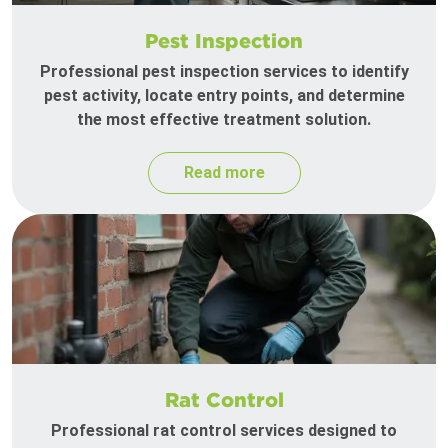
Pest Inspection
Professional pest inspection services to identify
pest activity, locate entry points, and determine
the most effective treatment solution.
Read more
Rat Control
Professional rat control services designed to