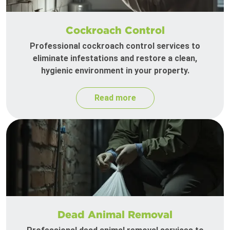
Cockroach Control
Professional cockroach control services to
eliminate infestations and restore a clean,
hygienic environment in your property.
Read more
Dead Animal Removal