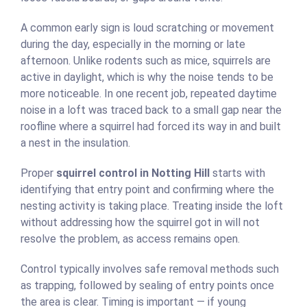
A common early sign is loud scratching or movement
during the day, especially in the morning or late
afternoon. Unlike rodents such as mice, squirrels are
active in daylight, which is why the noise tends to be
more noticeable. In one recent job, repeated daytime
noise in a loft was traced back to a small gap near the
roofline where a squirrel had forced its way in and built
a nest in the insulation.
Proper
squirrel control in Notting Hill
starts with
identifying that entry point and confirming where the
nesting activity is taking place. Treating inside the loft
without addressing how the squirrel got in will not
resolve the problem, as access remains open.
Control typically involves safe removal methods such
as trapping, followed by sealing of entry points once
the area is clear. Timing is important — if young