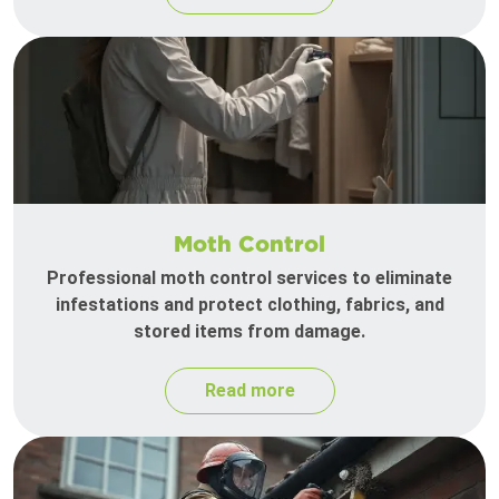
Moth Control
Professional moth control services to eliminate
infestations and protect clothing, fabrics, and
stored items from damage.
Read more