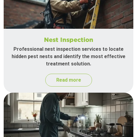
Nest Inspection
Professional nest inspection services to locate
hidden pest nests and identify the most effective
treatment solution.
Read more