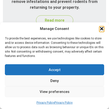
remove infestations and prevent rodents from
returning to your property.
Read more
Manage Consent
To provide the best experiences, we use technologies like cookies to store
and/or access device information. Consenting to these technologies will
allow us to process data such as browsing behaviour or unique IDs on this
site. Not consenting or withdrawing consent, may adversely affect certain
features and functions.
Accept
Silverfish Control
Deny
Professional silverfish control to eliminate
infestations in bathrooms, kitchens, and damp
View preferences
areas while helping prevent the insects from
returning.
Privacy Policy
Privacy Policy