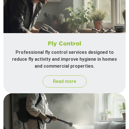
Fly Control
Professional fly control services designed to
reduce fly activity and improve hygiene in homes
and commercial properties.
Read more