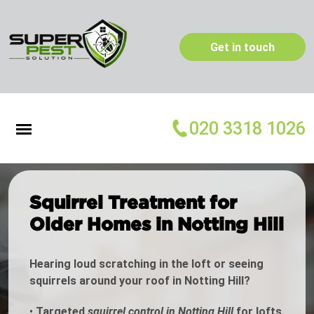
Get in touch
020 3318 1026
Squirrel Treatment for
Older Homes in Notting Hill
Hearing loud scratching in the loft or seeing
squirrels around your roof in Notting Hill?
•
Targeted
squirrel control in Notting Hill
for lofts,