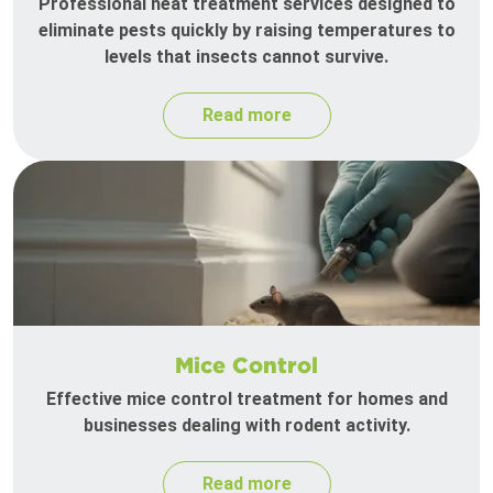
Professional heat treatment services designed to
eliminate pests quickly by raising temperatures to
levels that insects cannot survive.
Read more
Mice Control
Effective mice control treatment for homes and
businesses dealing with rodent activity.
Read more