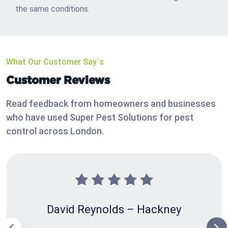
the same conditions.
What Our Customer Say`s
Customer Reviews
Read feedback from homeowners and businesses
who have used Super Pest Solutions for pest
control across London.
David Reynolds – Hackney