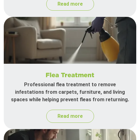
Read more
Flea Treatment
Professional flea treatment to remove
infestations from carpets, furniture, and living
spaces while helping prevent fleas from returning.
Read more