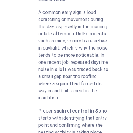
A common early sign is loud
scratching or movement during
the day, especially in the morning
or late afternoon. Unlike rodents
such as mice, squirrels are active
in daylight, which is why the noise
tends to be more noticeable. In
one recent job, repeated daytime
noise in a loft was traced back to
a small gap near the roofline
where a squirrel had forced its
way in and built a nest in the
insulation.
Proper
squirrel control in Soho
starts with identifying that entry
point and confirming where the
nesting activity is taking place.