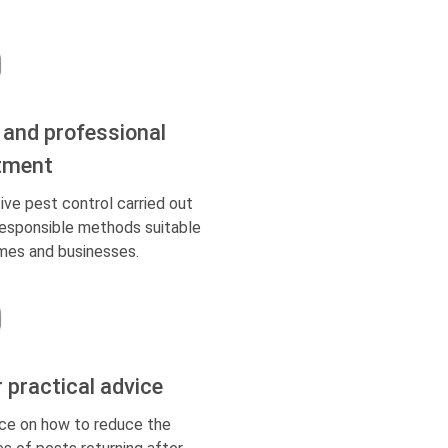
 and professional
tment
ive pest control carried out
responsible methods suitable
mes and businesses.
r practical advice
ce on how to reduce the