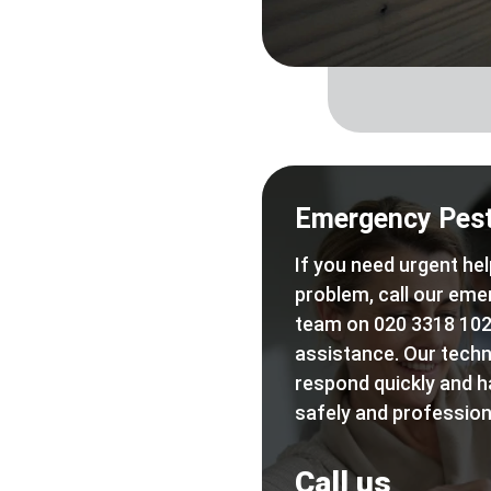
Emergency Pest
If you need urgent hel
problem, call our eme
team on 020 3318 102
assistance. Our techn
respond quickly and h
safely and professiona
Call us