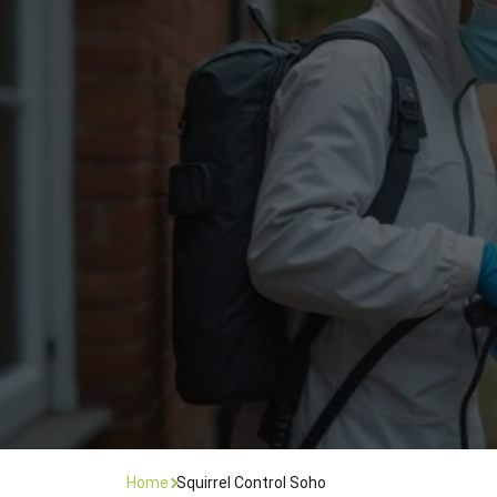
Flea Treatment
Mot
Spider Control
Nes
Silverfish Control
Was
Woodworm Treatment
Home
Squirrel Control Soho