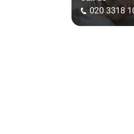
020 3318 1