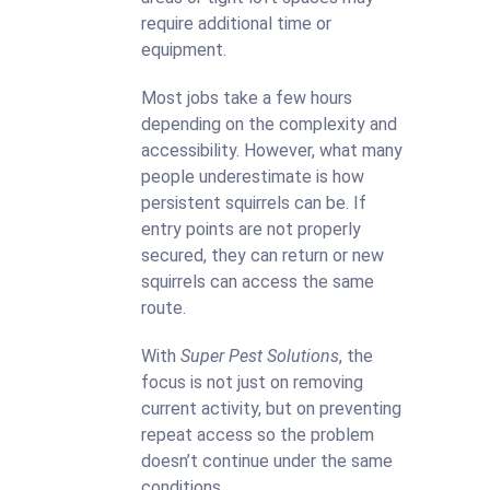
require additional time or
equipment.
Most jobs take a few hours
depending on the complexity and
accessibility. However, what many
people underestimate is how
persistent squirrels can be. If
entry points are not properly
secured, they can return or new
squirrels can access the same
route.
With
Super Pest Solutions
, the
focus is not just on removing
current activity, but on preventing
repeat access so the problem
doesn’t continue under the same
conditions.