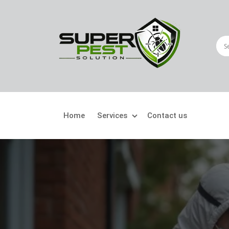
Home
Services
Contact us
Crawling Pests
Fly
Ant Control
Bir
Bed Bugs Treatment
Car
Cockroach Control
Fly