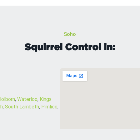
Soho
Squirrel Control in:
Holborn
,
Waterloo
,
Kings
h
,
South Lambeth
,
Pimlico
,