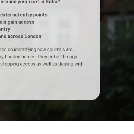
s around your roof in Soho?
Fogging Service
 external entry points
rels gain access
entry
Heat Treatment
ans across London
es on identifying how squirrels are
any London homes, they enter through
stopping access as well as dealing with