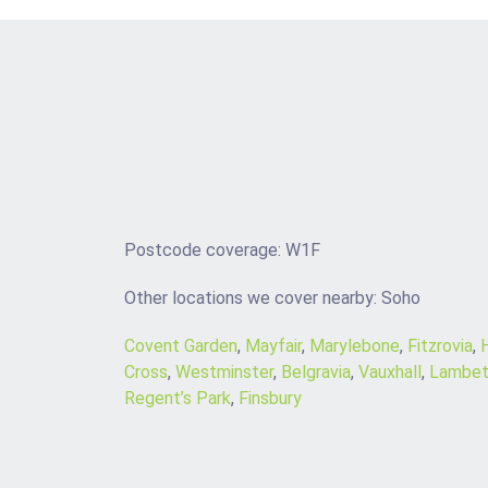
Postcode coverage: W1F
Other locations we cover nearby: Soho
Covent Garden
,
Mayfair
,
Marylebone
,
Fitzrovia
,
Cross
,
Westminster
,
Belgravia
,
Vauxhall
,
Lambet
Regent’s Park
,
Finsbury