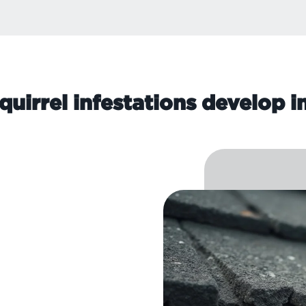
quirrel infestations develop i