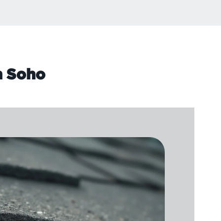
n Soho