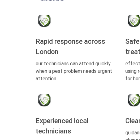
Rapid response across
Safe
London
trea
our technicians can attend quickly
effect
when a pest problem needs urgent
using 
attention.
for ho
Experienced local
Clea
technicians
guidan