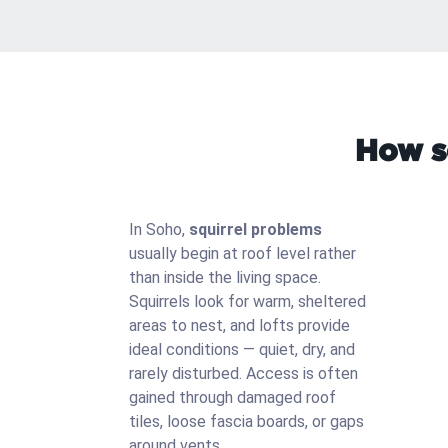
How s
In Soho,
squirrel problems
usually begin at roof level rather
than inside the living space.
Squirrels look for warm, sheltered
areas to nest, and lofts provide
ideal conditions — quiet, dry, and
rarely disturbed. Access is often
gained through damaged roof
tiles, loose fascia boards, or gaps
around vents.