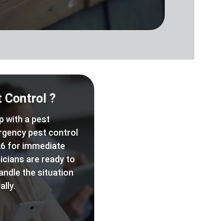
 Control ?
p with a pest
rgency pest control
6 for immediate
icians are ready to
andle the situation
lly.