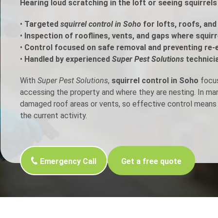
Hearing loud scratching in the loft or seeing squirrel
h Control
•
Targeted
squirrel control in Soho
for lofts, roofs, and
•
Inspection of rooflines, vents, and gaps where squir
•
Control focused on safe removal and preventing re-
t Inspection
•
Handled by experienced
Super Pest Solutions
technici
p Control
With
Super Pest Solutions
,
squirrel control in Soho
focus
accessing the property and where they are nesting. In m
damaged roof areas or vents, so effective control means 
the current activity.
Emergency Call
Get a free quote