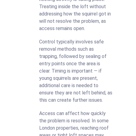
Treating inside the loft without
addressing how the squirrel got in
will not resolve the problem, as
access remains open.
Control typically involves safe
removal methods such as
trapping, followed by sealing of
entry points once the area is
clear. Timing is important — if
young squirrels are present,
additional care is needed to
ensure they are not left behind, as
this can create further issues.
Access can affect how quickly
the problem is resolved. In some
London properties, reaching roof
areas or tight loft spaces may