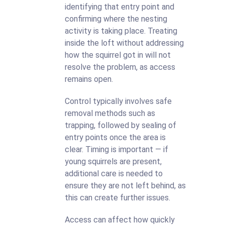
identifying that entry point and
confirming where the nesting
activity is taking place. Treating
inside the loft without addressing
how the squirrel got in will not
resolve the problem, as access
remains open.
Control typically involves safe
removal methods such as
trapping, followed by sealing of
entry points once the area is
clear. Timing is important — if
young squirrels are present,
additional care is needed to
ensure they are not left behind, as
this can create further issues.
Access can affect how quickly