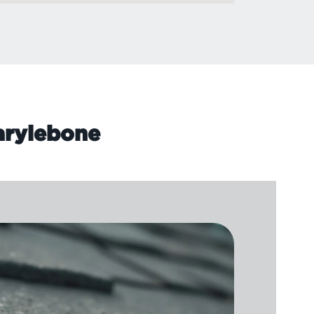
Marylebone