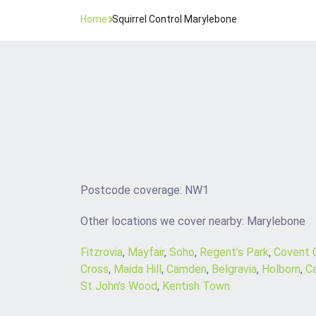
Home
Squirrel Control Marylebone
Postcode coverage: NW1
Other locations we cover nearby: Marylebone
Fitzrovia
,
Mayfair
,
Soho
,
Regent’s Park
,
Covent 
Cross
,
Maida Hill
,
Camden
,
Belgravia
,
Holborn
,
C
St John’s Wood
,
Kentish Town