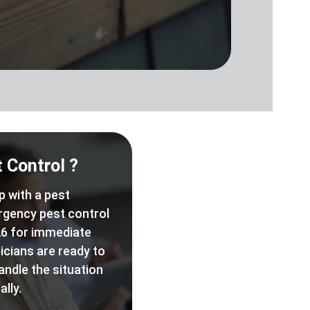
 Control ?
p with a pest
rgency pest control
6 for immediate
icians are ready to
andle the situation
lly.