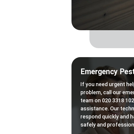
Emergency Pest
If you need urgent hel
problem, call our eme
team on 020 3318 102
assistance. Our techn
respond quickly and h
safely and professiona