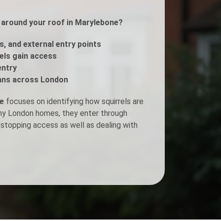
s around your roof in Marylebone?
Fogging Service
s, and external entry points
Heat Treatment
rels gain access
entry
ans across London
ne
focuses on identifying how squirrels are
any London homes, they enter through
stopping access as well as dealing with