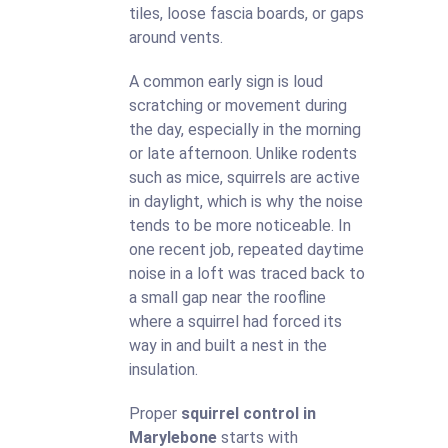
tiles, loose fascia boards, or gaps
around vents.
A common early sign is loud
scratching or movement during
the day, especially in the morning
or late afternoon. Unlike rodents
such as mice, squirrels are active
in daylight, which is why the noise
tends to be more noticeable. In
one recent job, repeated daytime
noise in a loft was traced back to
a small gap near the roofline
where a squirrel had forced its
way in and built a nest in the
insulation.
Proper
squirrel control in
Marylebone
starts with