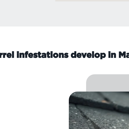
rel infestations develop in 