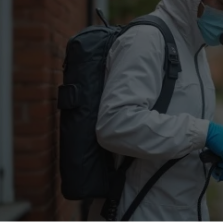
Flea Treatment
Mot
Spider Control
Nes
Silverfish Control
Was
Woodworm Treatment