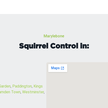
Marylebone
Squirrel Control in:
Garden
,
Paddington
,
Kings
amden Town
,
Westminster
,