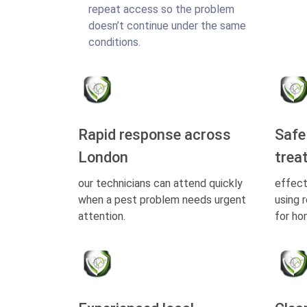
repeat access so the problem
doesn’t continue under the same
conditions.
Rapid response across
Safe
London
trea
our technicians can attend quickly
effect
when a pest problem needs urgent
using 
attention.
for ho