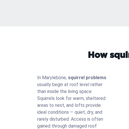
How squir
In Marylebone,
squirrel problems
usually begin at roof level rather
than inside the living space.
Squirrels look for warm, sheltered
areas to nest, and lofts provide
ideal conditions — quiet, dry, and
rarely disturbed. Access is often
gained through damaged roof