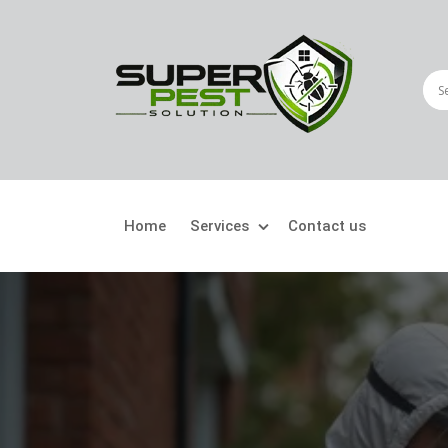
Home
Services
Contact us
Crawling Pests
Fly
Ant Control
Bir
Bed Bugs Treatment
Car
Cockroach Control
Fly