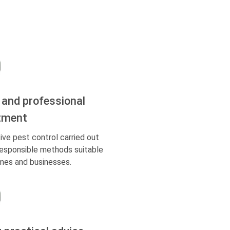
 and professional
tment
ive pest control carried out
responsible methods suitable
mes and businesses.