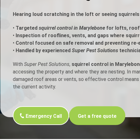
h Control
Hearing loud scratching in the loft or seeing squirrel
•
Targeted
squirrel control in Marylebone
for lofts, roof
t Inspection
•
Inspection of rooflines, vents, and gaps where squir
•
Control focused on safe removal and preventing re-
p Control
•
Handled by experienced
Super Pest Solutions
technici
With
Super Pest Solutions
,
squirrel control in Marylebo
accessing the property and where they are nesting. In m
damaged roof areas or vents, so effective control means 
the current activity.
Emergency Call
Get a free quote