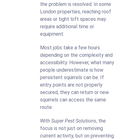
the problem is resolved. In some
London properties, reaching roof
areas or tight loft spaces may
require additional time or
equipment.
Most jobs take a few hours
depending on the complexity and
accessibility. However, what many
people underestimate is how
persistent squirrels can be. If
entry points are not properly
secured, they can return or new
squirrels can access the same
route.
With
Super Pest Solutions
, the
focus is not just on removing
current activity, but on preventing