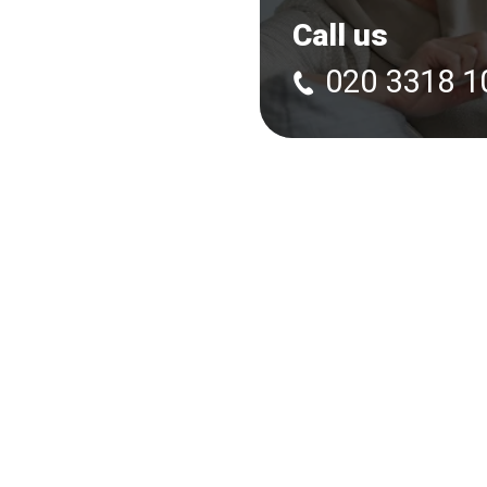
Call us
020 3318 1