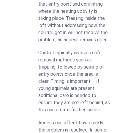
that entry point and confirming
where the nesting activity is
taking place. Treating inside the
loft without addressing how the
squirrel got in will not resolve the
problem, as access remains open.
Control typically involves safe
removal methods such as
trapping, followed by sealing of
entry points once the area is
clear. Timing is important — if
young squirrels are present,
additional care is needed to
ensure they are not left behind, as
this can create further issues.
Access can affect how quickly
the problem is resolved. In some