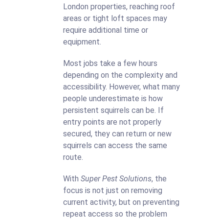
London properties, reaching roof
areas or tight loft spaces may
require additional time or
equipment.
Most jobs take a few hours
depending on the complexity and
accessibility. However, what many
people underestimate is how
persistent squirrels can be. If
entry points are not properly
secured, they can return or new
squirrels can access the same
route.
With
Super Pest Solutions
, the
focus is not just on removing
current activity, but on preventing
repeat access so the problem