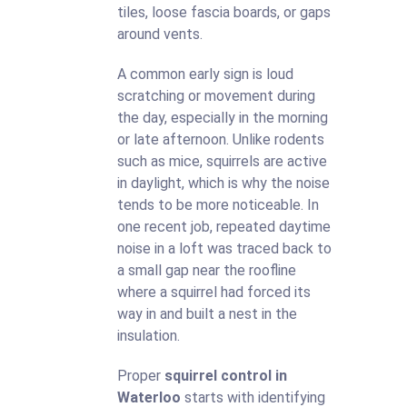
tiles, loose fascia boards, or gaps
around vents.
A common early sign is loud
scratching or movement during
the day, especially in the morning
or late afternoon. Unlike rodents
such as mice, squirrels are active
in daylight, which is why the noise
tends to be more noticeable. In
one recent job, repeated daytime
noise in a loft was traced back to
a small gap near the roofline
where a squirrel had forced its
way in and built a nest in the
insulation.
Proper
squirrel control in
Waterloo
starts with identifying