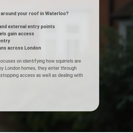
s around your roof in Waterloo?
Fogging Service
 and external entry points
Heat Treatment
rels gain access
entry
ans across London
ocuses on identifying how squirrels are
any London homes, they enter through
stopping access as well as dealing with