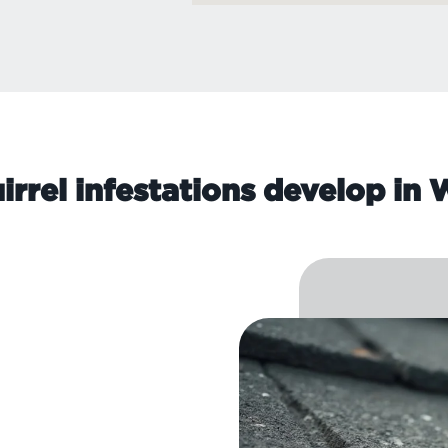
rrel infestations develop in