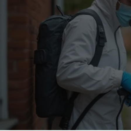
Flea Treatment
Mot
Spider Control
Nes
Silverfish Control
Was
Woodworm Treatment