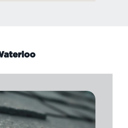
 Waterloo