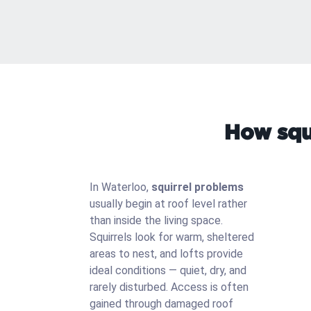
How squi
In Waterloo,
squirrel problems
usually begin at roof level rather
than inside the living space.
Squirrels look for warm, sheltered
areas to nest, and lofts provide
ideal conditions — quiet, dry, and
rarely disturbed. Access is often
gained through damaged roof