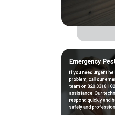
Emergency Pest
If you need urgent hel
problem, call our eme
team on 020 3318 102
assistance. Our techn
respond quickly and h
safely and professiona