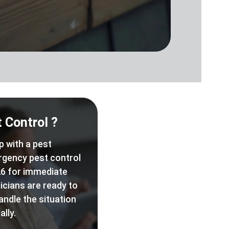
 Control ?
p with a pest
rgency pest control
6 for immediate
icians are ready to
andle the situation
lly.