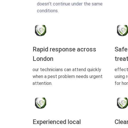
doesn’t continue under the same
conditions.
Rapid response across
Safe
London
trea
our technicians can attend quickly
effect
when a pest problem needs urgent
using 
attention.
for ho
Experienced local
Clea