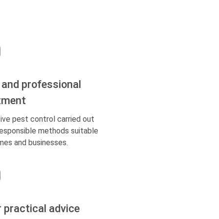
 and professional
tment
ive pest control carried out
responsible methods suitable
mes and businesses.
r practical advice