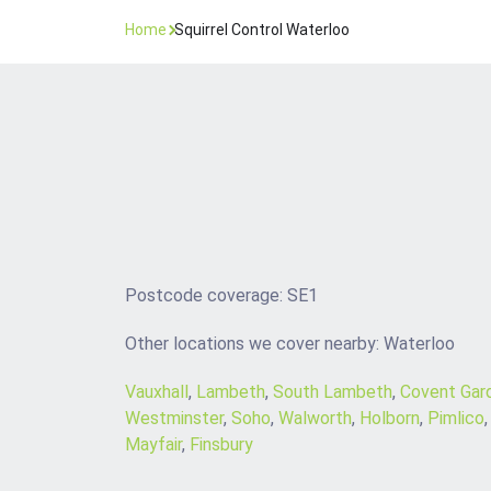
Home
Squirrel Control Waterloo
Postcode coverage: SE1
Other locations we cover nearby: Waterloo
Vauxhall
,
Lambeth
,
South Lambeth
,
Covent Gar
Westminster
,
Soho
,
Walworth
,
Holborn
,
Pimlico
Mayfair
,
Finsbury