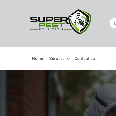
Home
Services
Contact us
Crawling Pests
Fly
Ant Control
Bir
Bed Bugs Treatment
Car
Cockroach Control
Fly