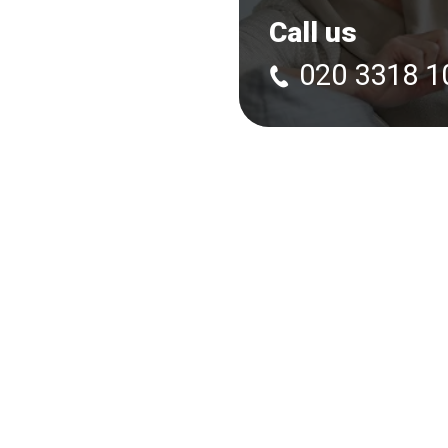
Call us
020 3318 1