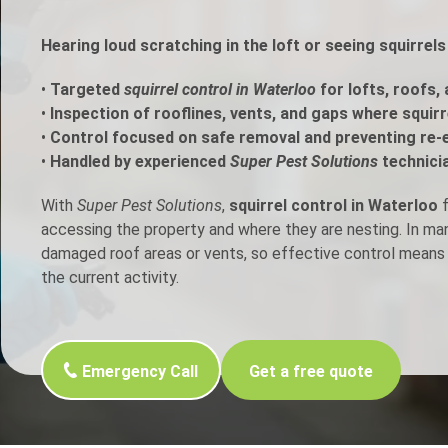
h Control
Hearing loud scratching in the loft or seeing squirrel
•
Targeted
squirrel control in Waterloo
for lofts, roofs,
t Inspection
•
Inspection of rooflines, vents, and gaps where squir
•
Control focused on safe removal and preventing re-
p Control
•
Handled by experienced
Super Pest Solutions
technici
With
Super Pest Solutions
,
squirrel control in Waterloo
f
accessing the property and where they are nesting. In m
damaged roof areas or vents, so effective control means 
the current activity.
Emergency Call
Get a free quote