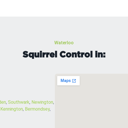
Waterloo
Squirrel Control in:
den
,
Southwark
,
Newington
,
,
Kennington
,
Bermondsey
,