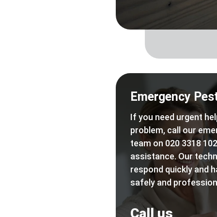
Emergency Pest
If you need urgent hel
problem, call our eme
team on 020 3318 102
assistance. Our techn
respond quickly and h
safely and professiona
Call us