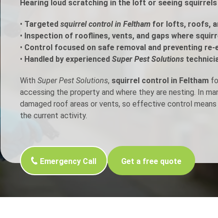
Hearing loud scratching in the loft or seeing squirrel
h Control
•
Targeted
squirrel control in Feltham
for lofts, roofs, 
•
Inspection of rooflines, vents, and gaps where squir
•
Control focused on safe removal and preventing re-
t Inspection
•
Handled by experienced
Super Pest Solutions
technici
p Control
With
Super Pest Solutions
,
squirrel control in Feltham
fo
accessing the property and where they are nesting. In m
damaged roof areas or vents, so effective control means 
the current activity.
Emergency Call
Get a free quote