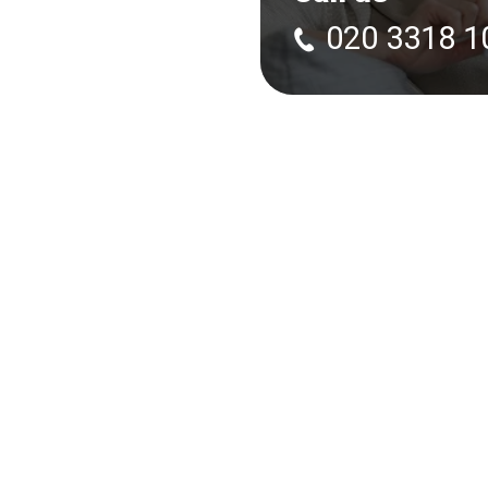
020 3318 1