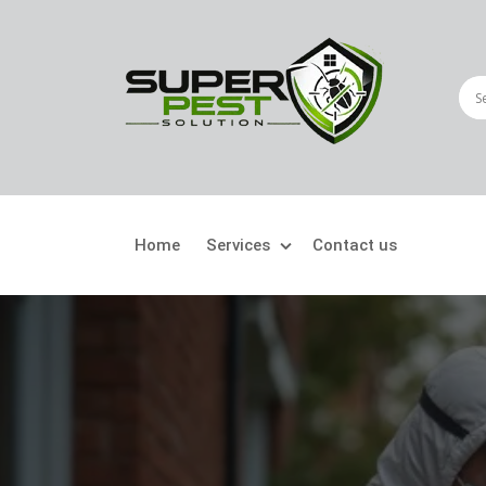
Home
Services
Contact us
Crawling Pests
Fly
Ant Control
Bir
Bed Bugs Treatment
Car
Cockroach Control
Fly