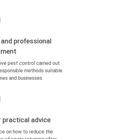
 and professional
tment
ive pest control carried out
responsible methods suitable
mes and businesses.
r practical advice
ce on how to reduce the