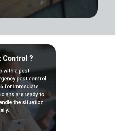
 Control ?
p with a pest
rgency pest control
6 for immediate
icians are ready to
andle the situation
lly.