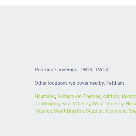
Postcode coverage: TW13, TW14
Other locations we cover nearby: Feltham
Hounslow
,
Sunbury-on-Thames
,
Ashford
,
Hampt
Teddington
,
East Molesey
,
West Molesey
,
Norw
Thames
,
West Drayton
,
Southall
,
Richmond
,
Sh