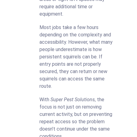
require additional time or
equipment.
Most jobs take a few hours
depending on the complexity and
accessibility. However, what many
people underestimate is how
persistent squirrels can be. If
entry points are not properly
secured, they can return or new
squirrels can access the same
route.
With
Super Pest Solutions
, the
focus is not just on removing
current activity, but on preventing
repeat access so the problem
doesn’t continue under the same
conditions.