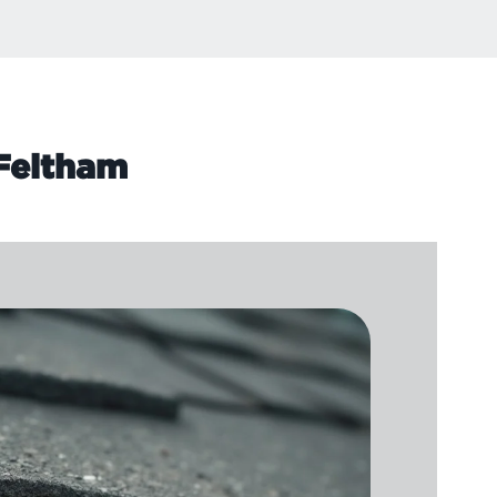
 Feltham