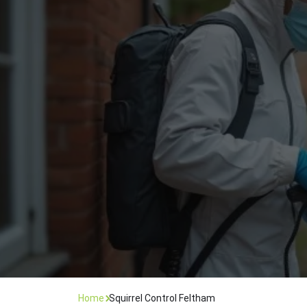
Flea Treatment
Mot
Spider Control
Nes
Silverfish Control
Was
Woodworm Treatment
Home
Squirrel Control Feltham