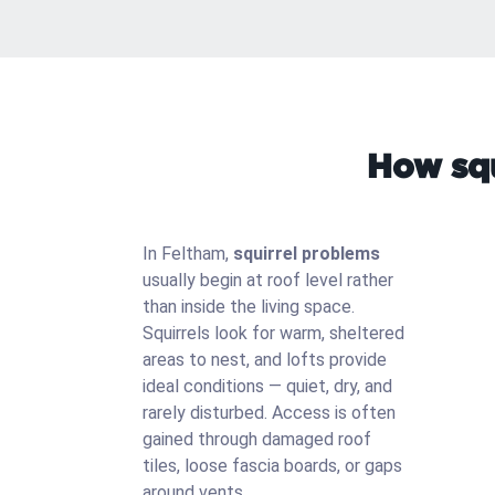
How squ
In Feltham,
squirrel problems
usually begin at roof level rather
than inside the living space.
Squirrels look for warm, sheltered
areas to nest, and lofts provide
ideal conditions — quiet, dry, and
rarely disturbed. Access is often
gained through damaged roof
tiles, loose fascia boards, or gaps
around vents.