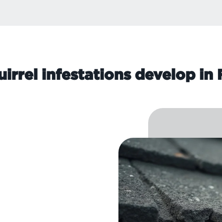
irrel infestations develop in