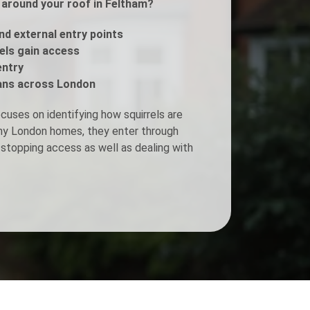
s around your roof in Feltham?
Fogging Service
and external entry points
rels gain access
entry
Heat Treatment
ans across London
cuses on identifying how squirrels are
any London homes, they enter through
stopping access as well as dealing with