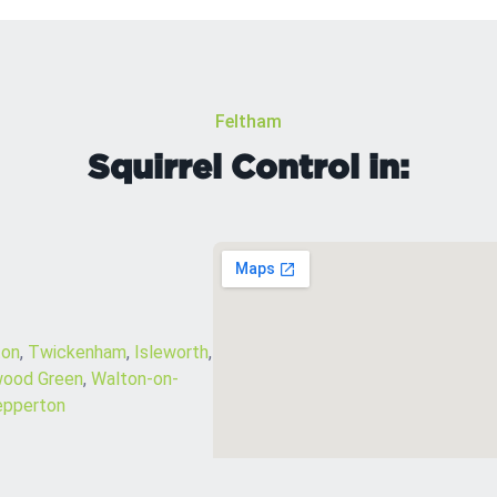
Feltham
Squirrel Control in:
on
,
Twickenham
,
Isleworth
,
ood Green
,
Walton-on-
epperton