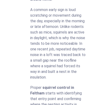
A common early sign is loud
scratching or movement during
the day, especially in the morning
or late afternoon. Unlike rodents
such as mice, squirrels are active
in daylight, which is why the noise
tends to be more noticeable. In
one recent job, repeated daytime
noise in a loft was traced back to
a small gap near the roofline
where a squirrel had forced its
way in and built a nest in the
insulation.
Proper
squirrel control in
Feltham
starts with identifying
that entry point and confirming
where the nesting activity is