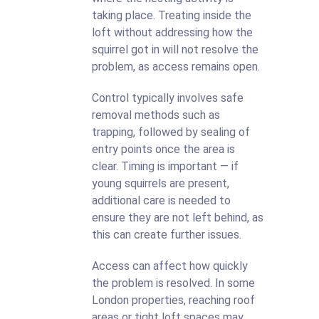
taking place. Treating inside the
loft without addressing how the
squirrel got in will not resolve the
problem, as access remains open.
Control typically involves safe
removal methods such as
trapping, followed by sealing of
entry points once the area is
clear. Timing is important — if
young squirrels are present,
additional care is needed to
ensure they are not left behind, as
this can create further issues.
Access can affect how quickly
the problem is resolved. In some
London properties, reaching roof
areas or tight loft spaces may