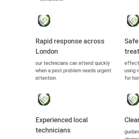
Rapid response across
Safe
London
trea
our technicians can attend quickly
effect
when a pest problem needs urgent
using 
attention.
for ho
Experienced local
Clea
technicians
guidan