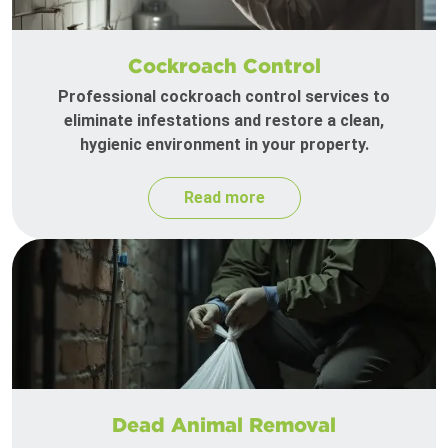
Cockroach Control
Professional cockroach control services to
eliminate infestations and restore a clean,
hygienic environment in your property.
Read more
Dead Animal Removal