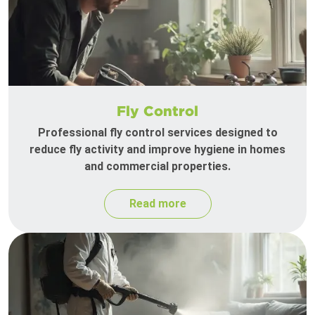
Fly Control
Professional fly control services designed to
reduce fly activity and improve hygiene in homes
and commercial properties.
Read more