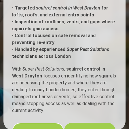
•
Targeted
squirrel control in West Drayton
for
lofts, roofs, and external entry points
•
Inspection of rooflines, vents, and gaps where
squirrels gain access
•
Control focused on safe removal and
preventing re-entry
•
Handled by experienced
Super Pest Solutions
technicians across London
With
Super Pest Solutions
,
squirrel control in
West Drayton
focuses on identifying how squirrels
are accessing the property and where they are
nesting. In many London homes, they enter through
damaged roof areas or vents, so effective control
means stopping access as well as dealing with the
current activity.