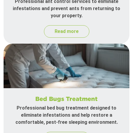
Professional ant control services to eliminate
infestations and prevent ants from returning to
your property.
Read more
Bed Bugs Treatment
Professional bed bug treatment designed to
eliminate infestations and help restore a
comfortable, pest-free sleeping environment.