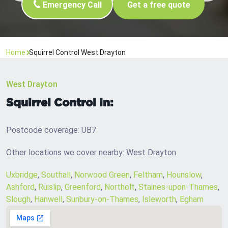
Emergency Call
Get a free quote
Home
Squirrel Control West Drayton
West Drayton
Squirrel Control in:
Postcode coverage: UB7
Other locations we cover nearby: West Drayton
Uxbridge
,
Southall
,
Norwood Green
,
Feltham
,
Hounslow
,
Ashford
,
Ruislip
,
Greenford
,
Northolt
,
Staines-upon-Thames
,
Slough
,
Hanwell
,
Sunbury-on-Thames
,
Isleworth
,
Egham