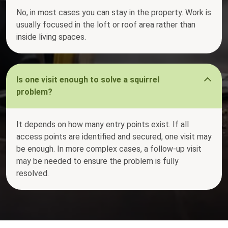
No, in most cases you can stay in the property. Work is
usually focused in the loft or roof area rather than
inside living spaces.
Is one visit enough to solve a squirrel
problem?
It depends on how many entry points exist. If all
access points are identified and secured, one visit may
be enough. In more complex cases, a follow-up visit
may be needed to ensure the problem is fully
resolved.