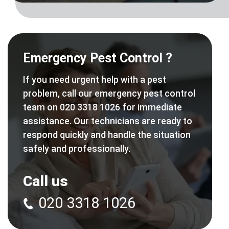
Emergency Pest Control ?
If you need urgent help with a pest
problem, call our emergency pest control
team on 020 3318 1026 for immediate
assistance. Our technicians are ready to
respond quickly and handle the situation
safely and professionally.
Call us
020 3318 1026