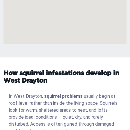
How squirrel infestations develop in
West Drayton
In West Drayton,
squirrel problems
usually begin at
roof level rather than inside the living space. Squirrels
look for warm, sheltered areas to nest, and lofts
provide ideal conditions — quiet, dry, and rarely
disturbed. Access is often gained through damaged