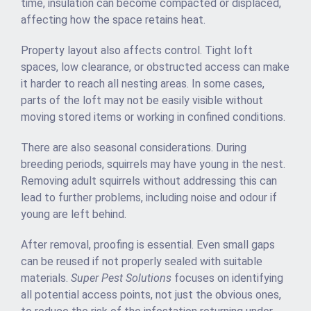
time, insulation can become compacted or displaced,
affecting how the space retains heat.
Property layout also affects control. Tight loft
spaces, low clearance, or obstructed access can make
it harder to reach all nesting areas. In some cases,
parts of the loft may not be easily visible without
moving stored items or working in confined conditions.
There are also seasonal considerations. During
breeding periods, squirrels may have young in the nest.
Removing adult squirrels without addressing this can
lead to further problems, including noise and odour if
young are left behind.
After removal, proofing is essential. Even small gaps
can be reused if not properly sealed with suitable
materials.
Super Pest Solutions
focuses on identifying
all potential access points, not just the obvious ones,