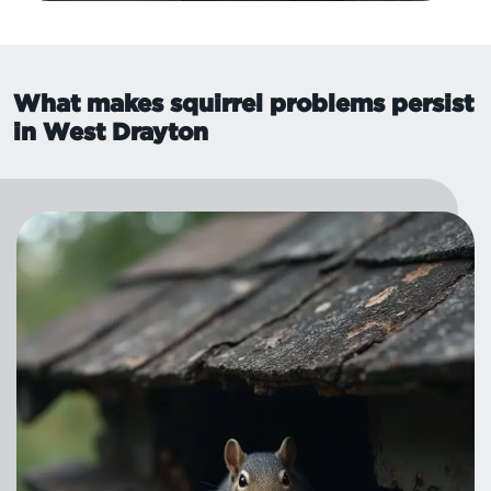
What makes squirrel problems persist
in West Drayton