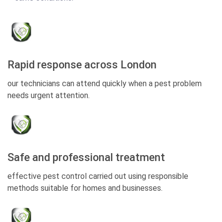
Rapid response across London
our technicians can attend quickly when a pest problem
needs urgent attention.
Safe and professional treatment
effective pest control carried out using responsible
methods suitable for homes and businesses.