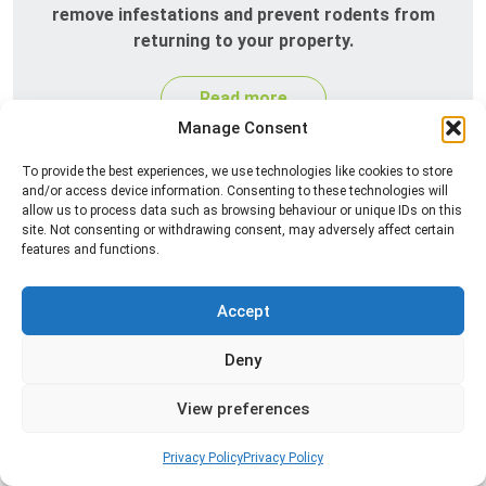
remove infestations and prevent rodents from
returning to your property.
Read more
Manage Consent
To provide the best experiences, we use technologies like cookies to store
and/or access device information. Consenting to these technologies will
allow us to process data such as browsing behaviour or unique IDs on this
site. Not consenting or withdrawing consent, may adversely affect certain
features and functions.
Accept
Silverfish Control
Deny
Professional silverfish control to eliminate
infestations in bathrooms, kitchens, and damp
View preferences
areas while helping prevent the insects from
returning.
Privacy Policy
Privacy Policy