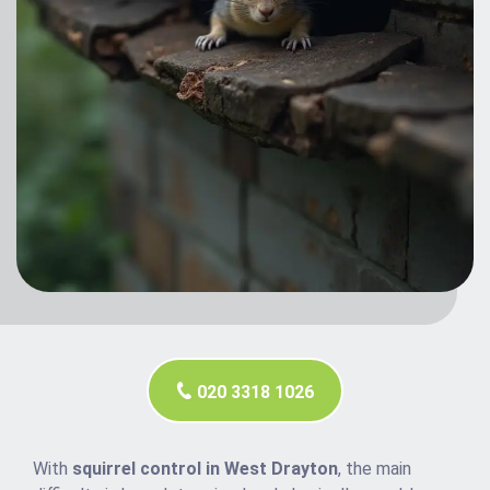
020 3318 1026
With
squirrel control in West Drayton
, the main