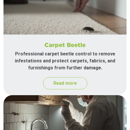
Carpet Beetle
Professional carpet beetle control to remove
infestations and protect carpets, fabrics, and
furnishings from further damage.
Read more