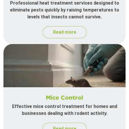
Professional heat treatment services designed to
eliminate pests quickly by raising temperatures to
levels that insects cannot survive.
Read more
Mice Control
Effective mice control treatment for homes and
businesses dealing with rodent activity.
Read more