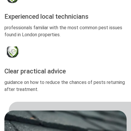
Experienced local technicians
professionals familiar with the most common pest issues
found in London properties.
Clear practical advice
guidance on how to reduce the chances of pests returning
after treatment.