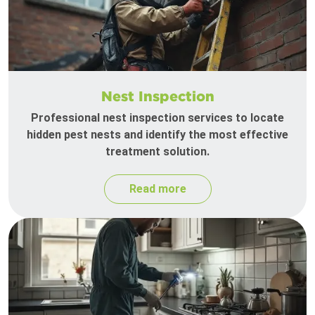
Nest Inspection
Professional nest inspection services to locate
hidden pest nests and identify the most effective
treatment solution.
Read more