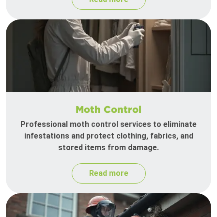
Moth Control
Professional moth control services to eliminate
infestations and protect clothing, fabrics, and
stored items from damage.
Read more