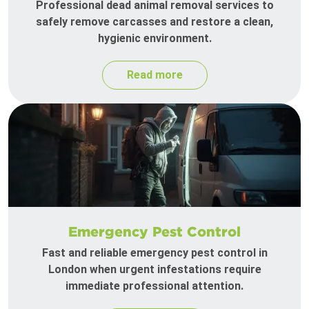
Professional dead animal removal services to
safely remove carcasses and restore a clean,
hygienic environment.
Read more
Emergency Pest Control
Fast and reliable emergency pest control in
London when urgent infestations require
immediate professional attention.