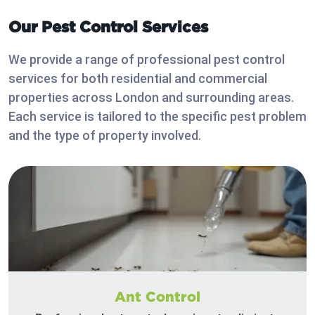
Our Pest Control Services
We provide a range of professional pest control
services for both residential and commercial
properties across London and surrounding areas.
Each service is tailored to the specific pest problem
and the type of property involved.
Ant Control