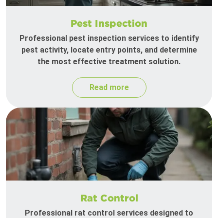
Pest Inspection
Professional pest inspection services to identify
pest activity, locate entry points, and determine
the most effective treatment solution.
Read more
Rat Control
Professional rat control services designed to