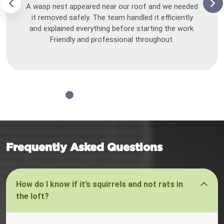
A wasp nest appeared near our roof and we needed
it removed safely. The team handled it efficiently
and explained everything before starting the work.
Friendly and professional throughout.
Frequently Asked Questions
How do I know if it’s squirrels and not rats in
the loft?