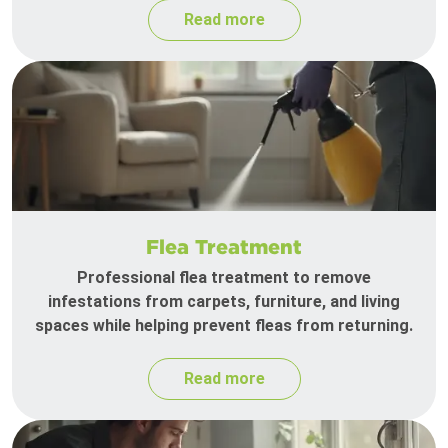
Read more
Flea Treatment
Professional flea treatment to remove
infestations from carpets, furniture, and living
spaces while helping prevent fleas from returning.
Read more