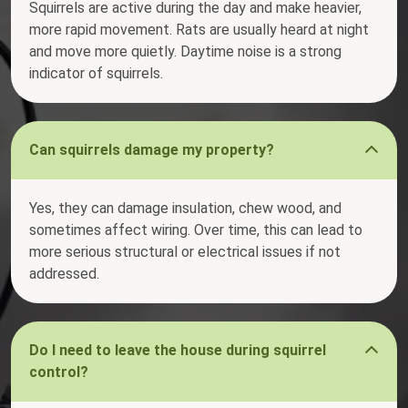
Squirrels are active during the day and make heavier,
more rapid movement. Rats are usually heard at night
and move more quietly. Daytime noise is a strong
indicator of squirrels.
Can squirrels damage my property?
Yes, they can damage insulation, chew wood, and
sometimes affect wiring. Over time, this can lead to
more serious structural or electrical issues if not
addressed.
Do I need to leave the house during squirrel
control?