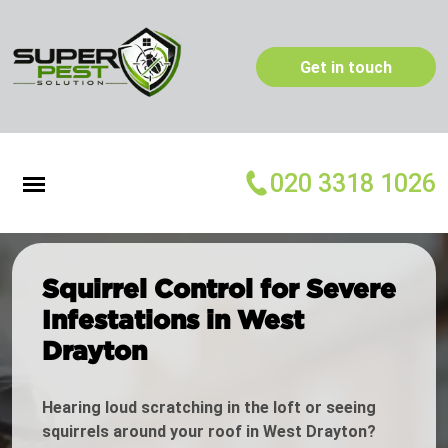
Get in touch
020 3318 1026
Squirrel Control for Severe
Infestations in West
Drayton
Hearing loud scratching in the loft or seeing
squirrels around your roof in West Drayton?