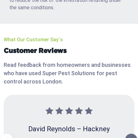
to reduce the risk of the infestation returning under
the same conditions.
What Our Customer Say`s
Customer Reviews
Read feedback from homeowners and businesses
who have used Super Pest Solutions for pest
control across London.
David Reynolds – Hackney