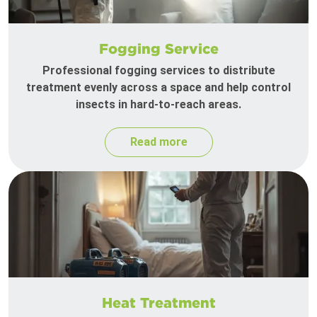
Fogging Service
Professional fogging services to distribute
treatment evenly across a space and help control
insects in hard-to-reach areas.
Read more
Heat Treatment