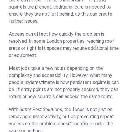
squirrels are present, additional care is needed to
ensure they are not left behind, as this can create
further issues.
Access can affect how quickly the problem is
resolved. In some London properties, reaching roof
areas or tight loft spaces may require additional time
or equipment.
Most jobs take a few hours depending on the
complexity and accessibility. However, what many
people underestimate is how persistent squirrels can
be. If entry points are not properly secured, they can
return or new squirrels can access the same route.
With
Super Pest Solutions
, the focus is not just on
removing current activity, but on preventing repeat
access so the problem doesn’t continue under the
same conditions.