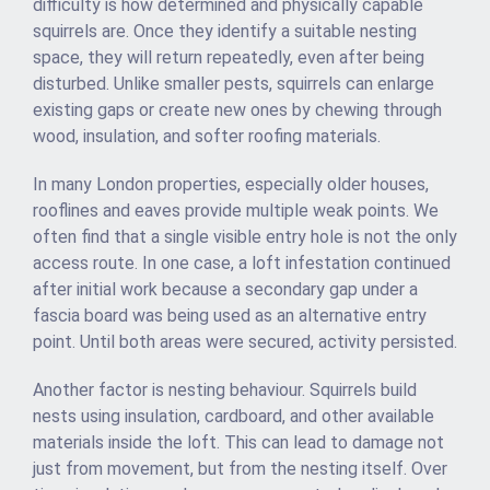
difficulty is how determined and physically capable
squirrels are. Once they identify a suitable nesting
space, they will return repeatedly, even after being
disturbed. Unlike smaller pests, squirrels can enlarge
existing gaps or create new ones by chewing through
wood, insulation, and softer roofing materials.
In many London properties, especially older houses,
rooflines and eaves provide multiple weak points. We
often find that a single visible entry hole is not the only
access route. In one case, a loft infestation continued
after initial work because a secondary gap under a
fascia board was being used as an alternative entry
point. Until both areas were secured, activity persisted.
Another factor is nesting behaviour. Squirrels build
nests using insulation, cardboard, and other available
materials inside the loft. This can lead to damage not
just from movement, but from the nesting itself. Over