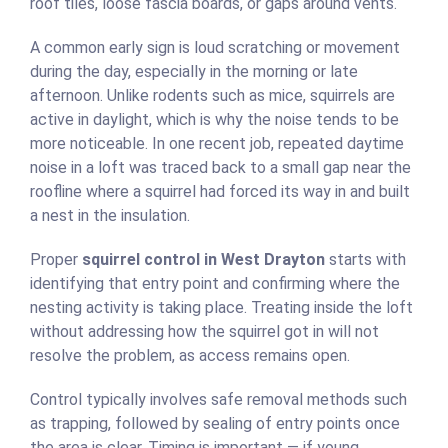
roof tiles, loose fascia boards, or gaps around vents.
A common early sign is loud scratching or movement
during the day, especially in the morning or late
afternoon. Unlike rodents such as mice, squirrels are
active in daylight, which is why the noise tends to be
more noticeable. In one recent job, repeated daytime
noise in a loft was traced back to a small gap near the
roofline where a squirrel had forced its way in and built
a nest in the insulation.
Proper
squirrel control in West Drayton
starts with
identifying that entry point and confirming where the
nesting activity is taking place. Treating inside the loft
without addressing how the squirrel got in will not
resolve the problem, as access remains open.
Control typically involves safe removal methods such
as trapping, followed by sealing of entry points once
the area is clear. Timing is important — if young