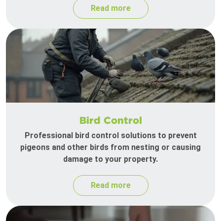
Read more
Bird Control
Professional bird control solutions to prevent
pigeons and other birds from nesting or causing
damage to your property.
Read more