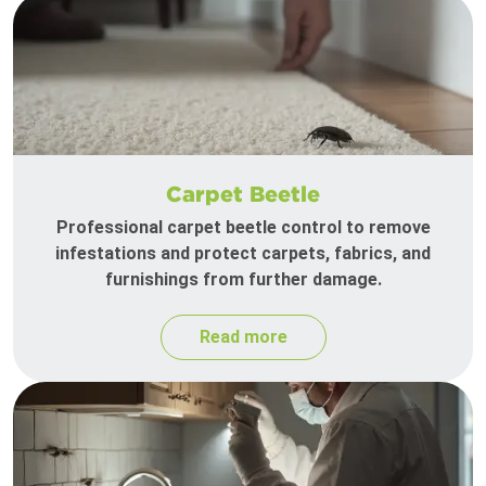
Carpet Beetle
Professional carpet beetle control to remove
infestations and protect carpets, fabrics, and
furnishings from further damage.
Read more