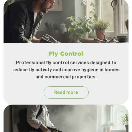
Fly Control
Professional fly control services designed to
reduce fly activity and improve hygiene in homes
and commercial properties.
Read more