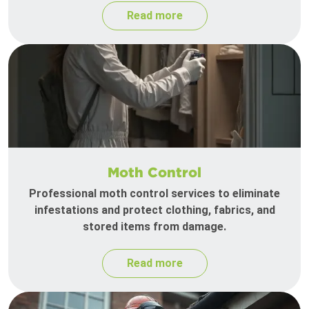
Read more
Moth Control
Professional moth control services to eliminate
infestations and protect clothing, fabrics, and
stored items from damage.
Read more