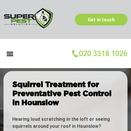
Get in touch
020 3318 1026
Squirrel Treatment for
Preventative Pest Control
in Hounslow
Hearing loud scratching in the loft or seeing
squirrels around your roof in Hounslow?