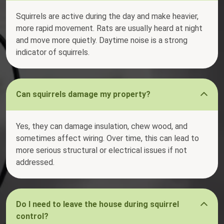
Squirrels are active during the day and make heavier,
more rapid movement. Rats are usually heard at night
and move more quietly. Daytime noise is a strong
indicator of squirrels.
Can squirrels damage my property?
Yes, they can damage insulation, chew wood, and
sometimes affect wiring. Over time, this can lead to
more serious structural or electrical issues if not
addressed.
Do I need to leave the house during squirrel
control?