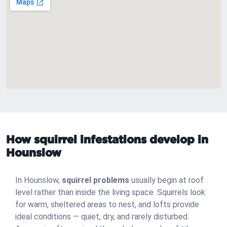
How squirrel infestations develop in
Hounslow
In Hounslow,
squirrel problems
usually begin at roof
level rather than inside the living space. Squirrels look
for warm, sheltered areas to nest, and lofts provide
ideal conditions — quiet, dry, and rarely disturbed.