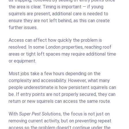
the area is clear. Timing is important — if young
squirrels are present, additional care is needed to
ensure they are not left behind, as this can create
further issues.
Access can affect how quickly the problem is
resolved. In some London properties, reaching roof
areas or tight loft spaces may require additional time
or equipment.
Most jobs take a few hours depending on the
complexity and accessibility. However, what many
people underestimate is how persistent squirrels can
be. If entry points are not properly secured, they can
return or new squirrels can access the same route.
With
Super Pest Solutions
, the focus is not just on
removing current activity, but on preventing repeat
access so the problem doesn’t continue under the