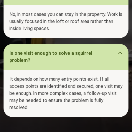
No, in most cases you can stay in the property. Work is
usually focused in the loft or roof area rather than
inside living spaces.
Is one visit enough to solve a squirrel
problem?
It depends on how many entry points exist. If all
access points are identified and secured, one visit may
be enough. In more complex cases, a follow-up visit
may be needed to ensure the problem is fully
resolved.