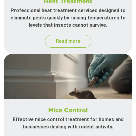
Heat Treatment
Professional heat treatment services designed to
eliminate pests quickly by raising temperatures to
levels that insects cannot survive.
Read more
Mice Control
Effective mice control treatment for homes and
businesses dealing with rodent activity.