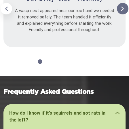
A wasp nest appeared near our roof and we needed
it removed safely. The team handled it efficiently
and explained everything before starting the work.
Friendly and professional throughout.
Frequently Asked Questions
How do I know if it’s squirrels and not rats in
the loft?