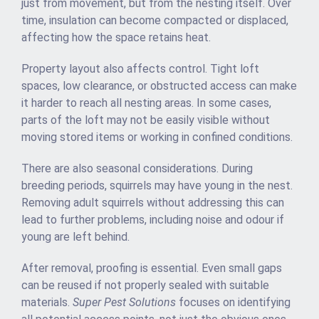
just from movement, but from the nesting itself. Over
time, insulation can become compacted or displaced,
affecting how the space retains heat.
Property layout also affects control. Tight loft
spaces, low clearance, or obstructed access can make
it harder to reach all nesting areas. In some cases,
parts of the loft may not be easily visible without
moving stored items or working in confined conditions.
There are also seasonal considerations. During
breeding periods, squirrels may have young in the nest.
Removing adult squirrels without addressing this can
lead to further problems, including noise and odour if
young are left behind.
After removal, proofing is essential. Even small gaps
can be reused if not properly sealed with suitable
materials.
Super Pest Solutions
focuses on identifying