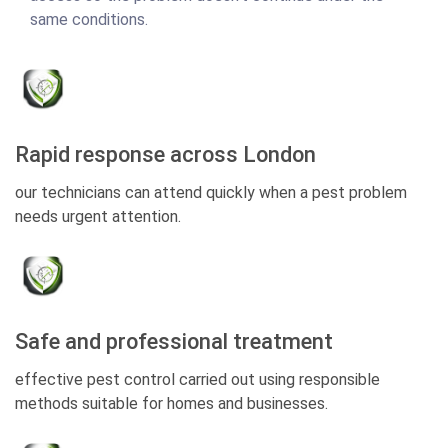
same conditions.
Rapid response across London
our technicians can attend quickly when a pest problem
needs urgent attention.
Safe and professional treatment
effective pest control carried out using responsible
methods suitable for homes and businesses.