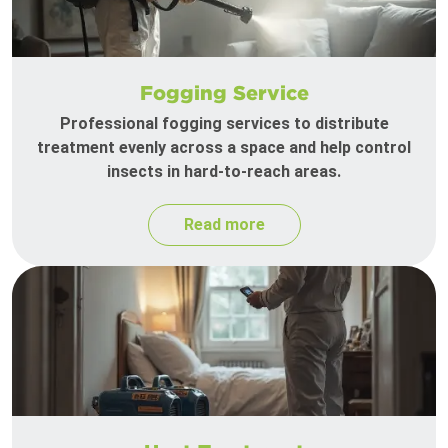
Fogging Service
Professional fogging services to distribute
treatment evenly across a space and help control
insects in hard-to-reach areas.
Read more