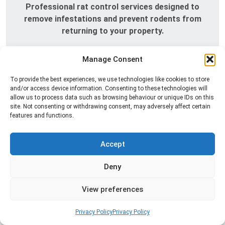
Professional rat control services designed to
remove infestations and prevent rodents from
returning to your property.
Read more
Manage Consent
To provide the best experiences, we use technologies like cookies to store
and/or access device information. Consenting to these technologies will
allow us to process data such as browsing behaviour or unique IDs on this
site. Not consenting or withdrawing consent, may adversely affect certain
features and functions.
Accept
Deny
Silverfish Control
Professional silverfish control to eliminate
View preferences
infestations in bathrooms, kitchens, and damp
areas while helping prevent the insects from
Privacy Policy
Privacy Policy
returning.