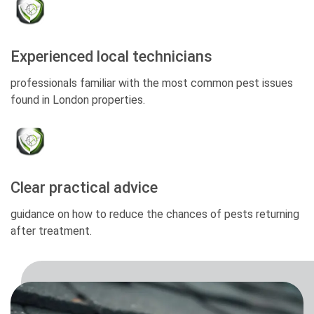
Experienced local technicians
professionals familiar with the most common pest issues
found in London properties.
Clear practical advice
guidance on how to reduce the chances of pests returning
after treatment.