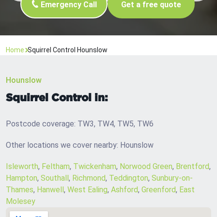
Emergency Call
Get a free quote
Home
Squirrel Control Hounslow
Hounslow
Squirrel Control in:
Postcode coverage: TW3, TW4, TW5, TW6
Other locations we cover nearby: Hounslow
Isleworth
,
Feltham
,
Twickenham
,
Norwood Green
,
Brentford
,
Hampton
,
Southall
,
Richmond
,
Teddington
,
Sunbury-on-
Thames
,
Hanwell
,
West Ealing
,
Ashford
,
Greenford
,
East
Molesey