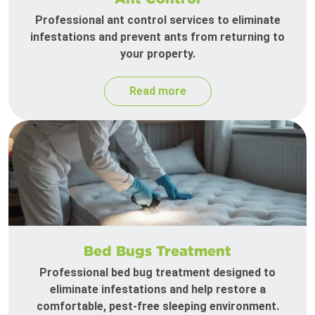
Professional ant control services to eliminate
infestations and prevent ants from returning to
your property.
Read more
Bed Bugs Treatment
Professional bed bug treatment designed to
eliminate infestations and help restore a
comfortable, pest-free sleeping environment.