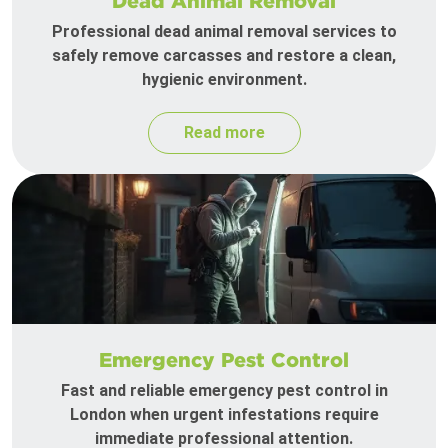
Dead Animal Removal
Professional dead animal removal services to
safely remove carcasses and restore a clean,
hygienic environment.
Read more
Emergency Pest Control
Fast and reliable emergency pest control in
London when urgent infestations require
immediate professional attention.