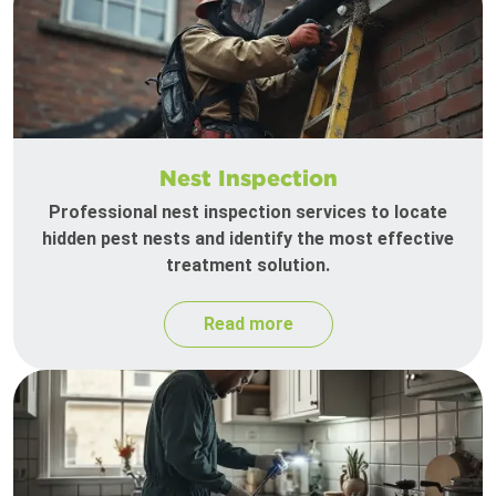
Nest Inspection
Professional nest inspection services to locate
hidden pest nests and identify the most effective
treatment solution.
Read more