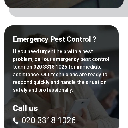
Emergency Pest Control ?
If you need urgent help with a pest
problem, call our emergency pest control
team on 020 3318 1026 for immediate
assistance. Our technicians are ready to
respond quickly and handle the situation
safely and professionally.
Call us
020 3318 1026