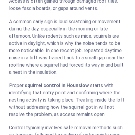
Access is often gained through damaged roof tiles,
loose fascia boards, or gaps around vents.
A common early sign is loud scratching or movement
during the day, especially in the morning or late
afternoon. Unlike rodents such as mice, squirrels are
active in daylight, which is why the noise tends to be
more noticeable. In one recent job, repeated daytime
noise in a loft was traced back to a small gap near the
roofline where a squirrel had forced its way in and built
a nest in the insulation.
Proper
squirrel control in Hounslow
starts with
identifying that entry point and confirming where the
nesting activity is taking place. Treating inside the loft
without addressing how the squirrel got in will not
resolve the problem, as access remains open.
Control typically involves safe removal methods such
as trapping, followed by sealing of entry points once