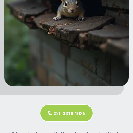
020 3318 1026