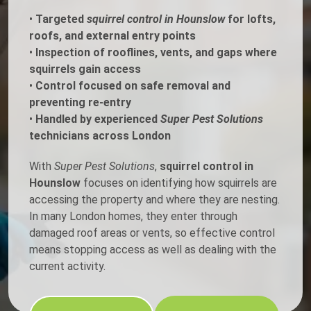
•
Targeted
squirrel control in Hounslow
for lofts,
roofs, and external entry points
•
Inspection of rooflines, vents, and gaps where
squirrels gain access
•
Control focused on safe removal and
preventing re-entry
•
Handled by experienced
Super Pest Solutions
technicians across London
With
Super Pest Solutions
,
squirrel control in
Hounslow
focuses on identifying how squirrels are
accessing the property and where they are nesting.
In many London homes, they enter through
damaged roof areas or vents, so effective control
means stopping access as well as dealing with the
current activity.