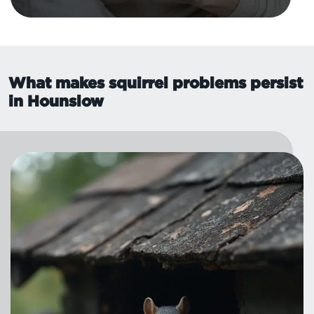
What makes squirrel problems persist
in Hounslow