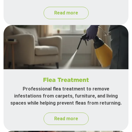
Read more
Flea Treatment
Professional flea treatment to remove
infestations from carpets, furniture, and living
spaces while helping prevent fleas from returning.
Read more