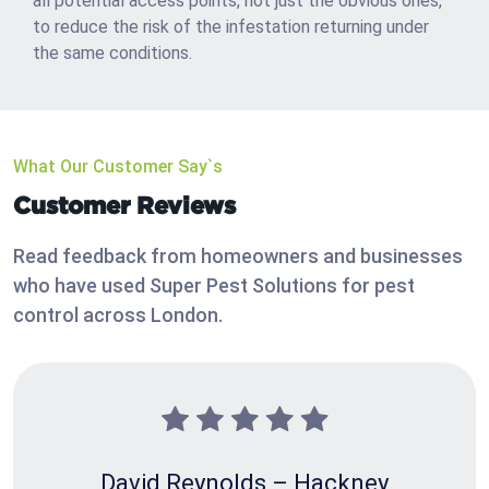
all potential access points, not just the obvious ones,
to reduce the risk of the infestation returning under
the same conditions.
What Our Customer Say`s
Customer Reviews
Read feedback from homeowners and businesses
who have used Super Pest Solutions for pest
control across London.
David Reynolds – Hackney