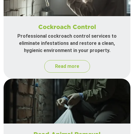
Cockroach Control
Professional cockroach control services to
eliminate infestations and restore a clean,
hygienic environment in your property.
Read more