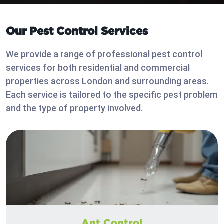
Our Pest Control Services
We provide a range of professional pest control
services for both residential and commercial
properties across London and surrounding areas.
Each service is tailored to the specific pest problem
and the type of property involved.
Ant Control