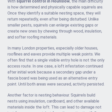
With
squirrel control in Hounslow
, the main difficulty
is how determined and physically capable squirrels are.
Once they identify a suitable nesting space, they will
return repeatedly, even after being disturbed. Unlike
smaller pests, squirrels can enlarge existing gaps or
create new ones by chewing through wood, insulation,
and softer roofing materials.
In many London properties, especially older houses,
rooflines and eaves provide multiple weak points. We
often find that a single visible entry hole is not the only
access route. In one case, a loft infestation continued
after initial work because a secondary gap under a
fascia board was being used as an alternative entry
point. Until both areas were secured, activity persisted.
Another factor is nesting behaviour. Squirrels build
nests using insulation, cardboard, and other available
materials inside the loft. This can lead to damage not