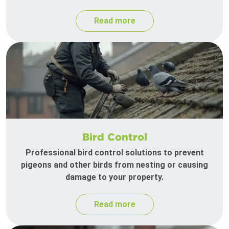
Read more
Bird Control
Professional bird control solutions to prevent
pigeons and other birds from nesting or causing
damage to your property.
Read more