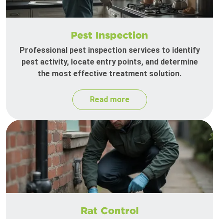
Pest Inspection
Professional pest inspection services to identify
pest activity, locate entry points, and determine
the most effective treatment solution.
Read more
Rat Control