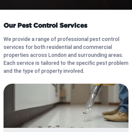
Our Pest Control Services
We provide a range of professional pest control
services for both residential and commercial
properties across London and surrounding areas.
Each service is tailored to the specific pest problem
and the type of property involved.