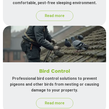
comfortable, pest-free sleeping environment.
Read more
Bird Control
Professional bird control solutions to prevent
pigeons and other birds from nesting or causing
damage to your property.
Read more