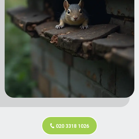
020 3318 1026