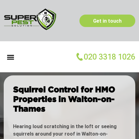
Get in touch
020 3318 1026
Squirrel Control for HMO
Properties in Walton-on-
Thames
Hearing loud scratching in the loft or seeing
squirrels around your roof in Walton-on-