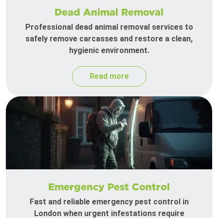
Dead Animal Removal
Professional dead animal removal services to
safely remove carcasses and restore a clean,
hygienic environment.
Read more
Emergency Pest Control
Fast and reliable emergency pest control in
London when urgent infestations require