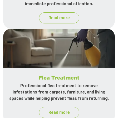
immediate professional attention.
Read more
Flea Treatment
Professional flea treatment to remove
infestations from carpets, furniture, and living
spaces while helping prevent fleas from returning.
Read more