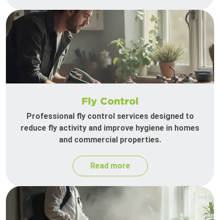
Fly Control
Professional fly control services designed to
reduce fly activity and improve hygiene in homes
and commercial properties.
Read more