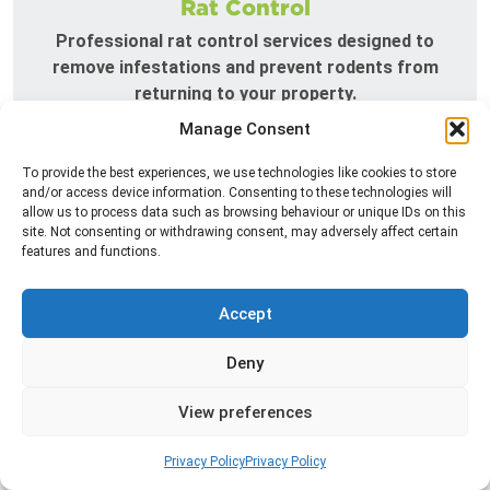
Rat Control
Professional rat control services designed to
remove infestations and prevent rodents from
returning to your property.
Manage Consent
Read more
To provide the best experiences, we use technologies like cookies to store
and/or access device information. Consenting to these technologies will
allow us to process data such as browsing behaviour or unique IDs on this
site. Not consenting or withdrawing consent, may adversely affect certain
features and functions.
Accept
Deny
Silverfish Control
View preferences
Professional silverfish control to eliminate
infestations in bathrooms, kitchens, and damp
Privacy Policy
Privacy Policy
areas while helping prevent the insects from