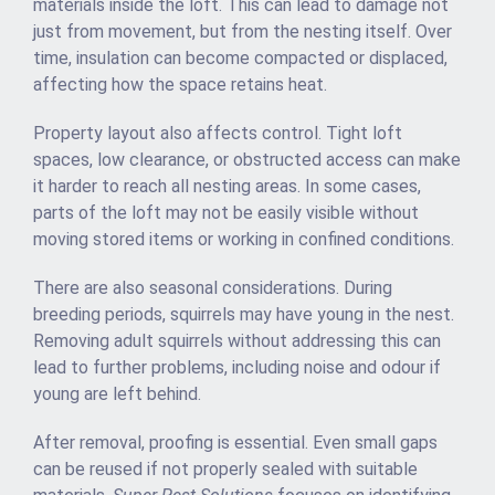
materials inside the loft. This can lead to damage not
just from movement, but from the nesting itself. Over
time, insulation can become compacted or displaced,
affecting how the space retains heat.
Property layout also affects control. Tight loft
spaces, low clearance, or obstructed access can make
it harder to reach all nesting areas. In some cases,
parts of the loft may not be easily visible without
moving stored items or working in confined conditions.
There are also seasonal considerations. During
breeding periods, squirrels may have young in the nest.
Removing adult squirrels without addressing this can
lead to further problems, including noise and odour if
young are left behind.
After removal, proofing is essential. Even small gaps
can be reused if not properly sealed with suitable