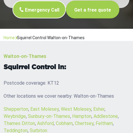
Emergency Call
Get a free quote
Home
Squirrel Control Walton-on-Thames
Walton-on-Thames
Squirrel Control in:
Postcode coverage: KT12
Other locations we cover nearby: Walton-on-Thames
Shepperton
,
East Molesey
,
West Molesey
,
Esher
,
Weybridge
,
Sunbury-on-Thames
,
Hampton
,
Addlestone
,
Thames Ditton
,
Ashford
,
Cobham
,
Chertsey
,
Feltham
,
Teddington
,
Surbiton