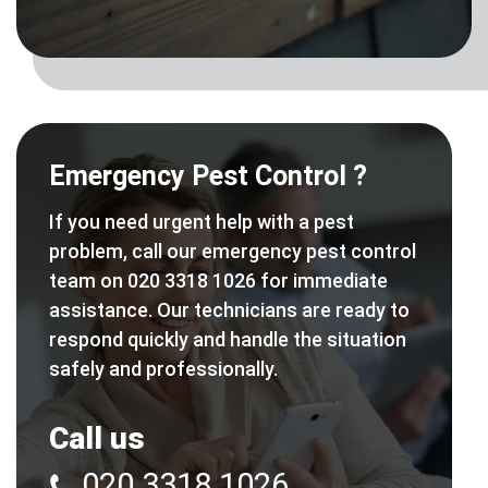
Emergency Pest Control ?
If you need urgent help with a pest
problem, call our emergency pest control
team on 020 3318 1026 for immediate
assistance. Our technicians are ready to
respond quickly and handle the situation
safely and professionally.
Call us
020 3318 1026