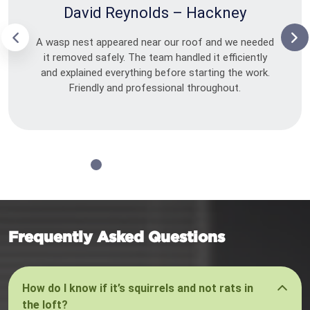
David Reynolds – Hackney
A wasp nest appeared near our roof and we needed
it removed safely. The team handled it efficiently
and explained everything before starting the work.
Friendly and professional throughout.
Frequently Asked Questions
How do I know if it’s squirrels and not rats in
the loft?