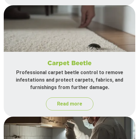
Carpet Beetle
Professional carpet beetle control to remove
infestations and protect carpets, fabrics, and
furnishings from further damage.
Read more