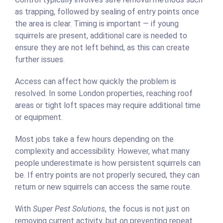
as trapping, followed by sealing of entry points once
the area is clear. Timing is important — if young
squirrels are present, additional care is needed to
ensure they are not left behind, as this can create
further issues.
Access can affect how quickly the problem is
resolved. In some London properties, reaching roof
areas or tight loft spaces may require additional time
or equipment.
Most jobs take a few hours depending on the
complexity and accessibility. However, what many
people underestimate is how persistent squirrels can
be. If entry points are not properly secured, they can
return or new squirrels can access the same route.
With
Super Pest Solutions
, the focus is not just on
removing current activity, but on preventing repeat