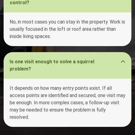
control?
No, in most cases you can stay in the property. Work is
usually focused in the loft or roof area rather than
inside living spaces.
Is one visit enough to solve a squirrel
problem?
It depends on how many entry points exist. If all
access points are identified and secured, one visit may
be enough. In more complex cases, a follow-up visit
may be needed to ensure the problem is fully
resolved.