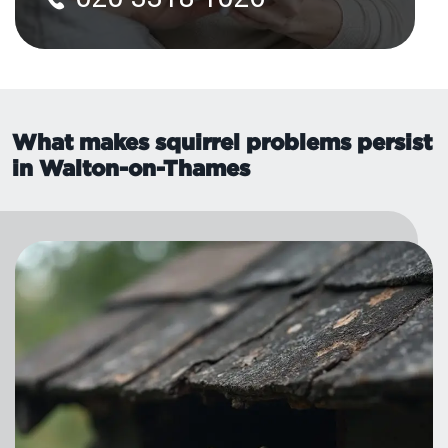
What makes squirrel problems persist
in Walton-on-Thames