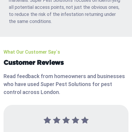
materials.
Super Pest Solutions
focuses on identifying
all potential access points, not just the obvious ones,
to reduce the risk of the infestation returning under
the same conditions.
What Our Customer Say`s
Customer Reviews
Read feedback from homeowners and businesses
who have used Super Pest Solutions for pest
control across London.