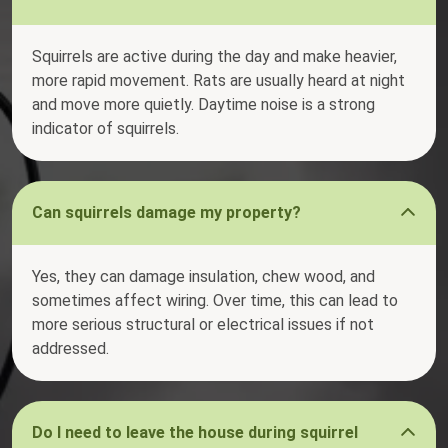
Squirrels are active during the day and make heavier,
more rapid movement. Rats are usually heard at night
and move more quietly. Daytime noise is a strong
indicator of squirrels.
Can squirrels damage my property?
Yes, they can damage insulation, chew wood, and
sometimes affect wiring. Over time, this can lead to
more serious structural or electrical issues if not
addressed.
Do I need to leave the house during squirrel