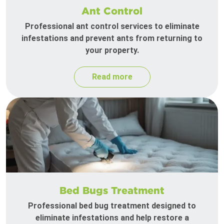
Ant Control
Professional ant control services to eliminate
infestations and prevent ants from returning to
your property.
Read more
Bed Bugs Treatment
Professional bed bug treatment designed to
eliminate infestations and help restore a