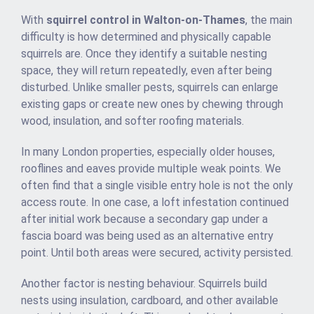
With
squirrel control in Walton-on-Thames
, the main
difficulty is how determined and physically capable
squirrels are. Once they identify a suitable nesting
space, they will return repeatedly, even after being
disturbed. Unlike smaller pests, squirrels can enlarge
existing gaps or create new ones by chewing through
wood, insulation, and softer roofing materials.
In many London properties, especially older houses,
rooflines and eaves provide multiple weak points. We
often find that a single visible entry hole is not the only
access route. In one case, a loft infestation continued
after initial work because a secondary gap under a
fascia board was being used as an alternative entry
point. Until both areas were secured, activity persisted.
Another factor is nesting behaviour. Squirrels build
nests using insulation, cardboard, and other available