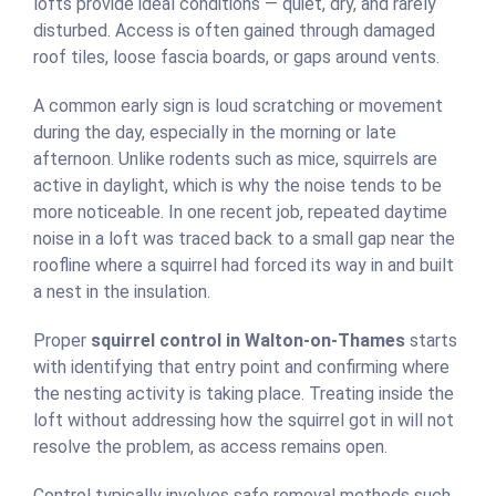
lofts provide ideal conditions — quiet, dry, and rarely
disturbed. Access is often gained through damaged
roof tiles, loose fascia boards, or gaps around vents.
A common early sign is loud scratching or movement
during the day, especially in the morning or late
afternoon. Unlike rodents such as mice, squirrels are
active in daylight, which is why the noise tends to be
more noticeable. In one recent job, repeated daytime
noise in a loft was traced back to a small gap near the
roofline where a squirrel had forced its way in and built
a nest in the insulation.
Proper
squirrel control in Walton-on-Thames
starts
with identifying that entry point and confirming where
the nesting activity is taking place. Treating inside the
loft without addressing how the squirrel got in will not
resolve the problem, as access remains open.
Control typically involves safe removal methods such