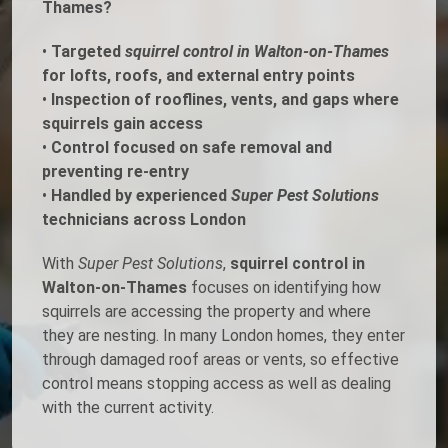
Thames?
•
Targeted
squirrel control in Walton-on-Thames
for lofts, roofs, and external entry points
•
Inspection of rooflines, vents, and gaps where
squirrels gain access
•
Control focused on safe removal and
preventing re-entry
•
Handled by experienced
Super Pest Solutions
technicians across London
With
Super Pest Solutions
,
squirrel control in
Walton-on-Thames
focuses on identifying how
squirrels are accessing the property and where
they are nesting. In many London homes, they enter
through damaged roof areas or vents, so effective
control means stopping access as well as dealing
with the current activity.