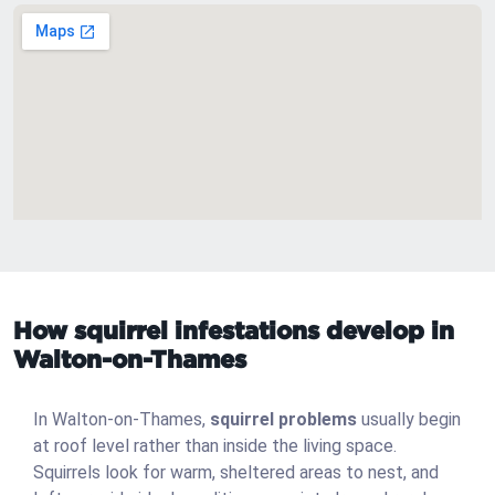
How squirrel infestations develop in
Walton-on-Thames
In Walton-on-Thames,
squirrel problems
usually begin
at roof level rather than inside the living space.
Squirrels look for warm, sheltered areas to nest, and