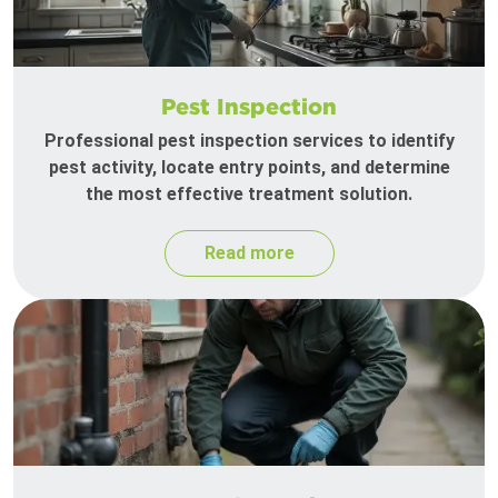
Pest Inspection
Professional pest inspection services to identify
pest activity, locate entry points, and determine
the most effective treatment solution.
Read more