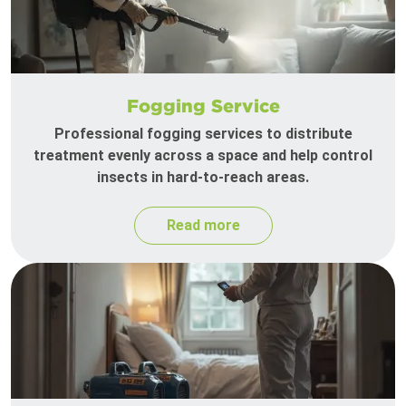
Fogging Service
Professional fogging services to distribute
treatment evenly across a space and help control
insects in hard-to-reach areas.
Read more