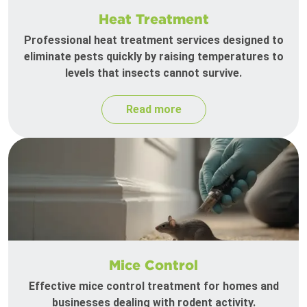
Heat Treatment
Professional heat treatment services designed to
eliminate pests quickly by raising temperatures to
levels that insects cannot survive.
Read more
Mice Control
Effective mice control treatment for homes and
businesses dealing with rodent activity.