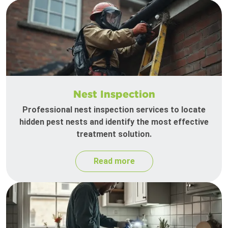
Nest Inspection
Professional nest inspection services to locate
hidden pest nests and identify the most effective
treatment solution.
Read more