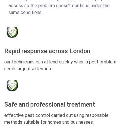
access so the problem doesn’t continue under the
same conditions.
Rapid response across London
our technicians can attend quickly when a pest problem
needs urgent attention.
Safe and professional treatment
effective pest control carried out using responsible
methods suitable for homes and businesses.