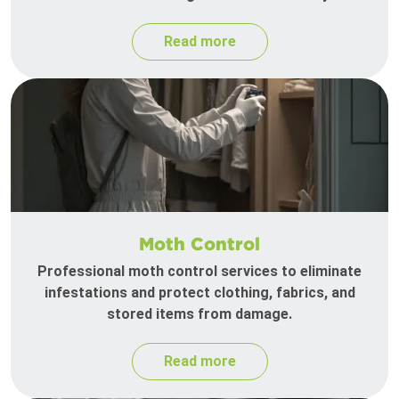
Read more
Moth Control
Professional moth control services to eliminate
infestations and protect clothing, fabrics, and
stored items from damage.
Read more