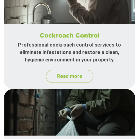
Cockroach Control
Professional cockroach control services to
eliminate infestations and restore a clean,
hygienic environment in your property.
Read more