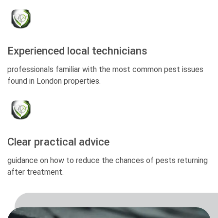
Experienced local technicians
professionals familiar with the most common pest issues
found in London properties.
Clear practical advice
guidance on how to reduce the chances of pests returning
after treatment.