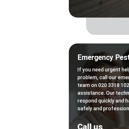
Emergency Pest
If you need urgent hel
problem, call our eme
team on 020 3318 102
assistance. Our techn
respond quickly and h
safely and professiona
Call us