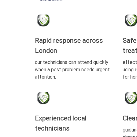
Rapid response across
Safe
London
trea
our technicians can attend quickly
effect
when a pest problem needs urgent
using 
attention.
for ho
Experienced local
Clea
technicians
guidan