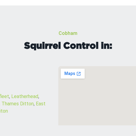
Cobham
Squirrel Control in:
leet
,
Leatherhead
,
,
Thames Ditton
,
East
iton