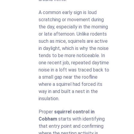
A common early sign is loud
scratching or movement during
the day, especially in the morning
or late afternoon. Unlike rodents
such as mice, squirrels are active
in daylight, which is why the noise
tends to be more noticeable. In
one recent job, repeated daytime
noise in a loft was traced back to
a small gap near the roofline
where a squirrel had forced its
way in and built a nest in the
insulation.
Proper
squirrel control in
Cobham
starts with identifying
that entry point and confirming
where the nesting activity is