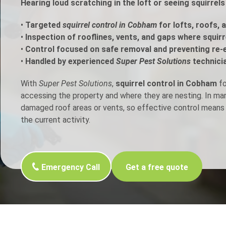
Hearing loud scratching in the loft or seeing squirre
h Control
•
Targeted
squirrel control in Cobham
for lofts, roofs, 
•
Inspection of rooflines, vents, and gaps where squir
•
Control focused on safe removal and preventing re-
t Inspection
•
Handled by experienced
Super Pest Solutions
technici
p Control
With
Super Pest Solutions
,
squirrel control in Cobham
fo
accessing the property and where they are nesting. In m
damaged roof areas or vents, so effective control means 
the current activity.
Emergency Call
Get a free quote