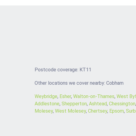
Postcode coverage: KT11
Other locations we cover nearby: Cobham
Weybridge
,
Esher
,
Walton-on-Thames
,
West Byf
Addlestone
,
Shepperton
,
Ashtead
,
Chessington
Molesey
,
West Molesey
,
Chertsey
,
Epsom
,
Surb