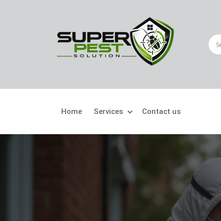
Home
Services
Contact us
Crawling Pests
Fly
Ant Control
Bir
Bed Bugs Treatment
Car
Cockroach Control
Fly