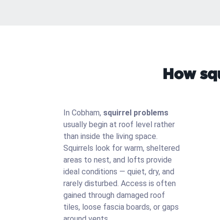
How squ
In Cobham,
squirrel problems
usually begin at roof level rather
than inside the living space.
Squirrels look for warm, sheltered
areas to nest, and lofts provide
ideal conditions — quiet, dry, and
rarely disturbed. Access is often
gained through damaged roof
tiles, loose fascia boards, or gaps
around vents.