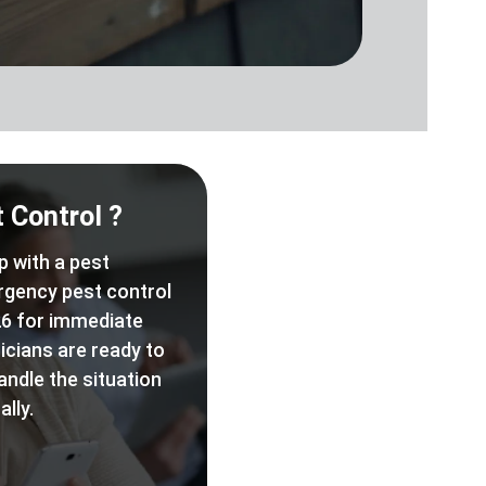
 Control ?
p with a pest
rgency pest control
6 for immediate
icians are ready to
andle the situation
lly.