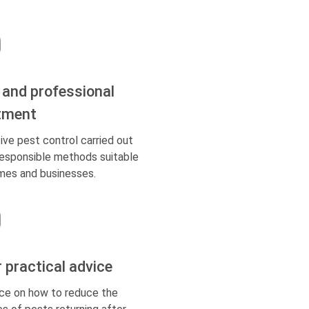
 and professional
tment
ive pest control carried out
responsible methods suitable
mes and businesses.
r practical advice
ce on how to reduce the