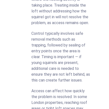
taking place. Treating inside the
loft without addressing how the
squirrel got in will not resolve the
problem, as access remains open.
Control typically involves safe
removal methods such as
trapping, followed by sealing of
entry points once the area is
clear. Timing is important — if
young squirrels are present,
additional care is needed to
ensure they are not left behind, as
this can create further issues.
Access can affect how quickly
the problem is resolved. In some
London properties, reaching roof
areas or tight loft spaces may