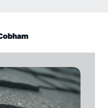
n Cobham