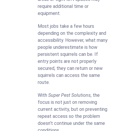
require additional time or
equipment.
Most jobs take a few hours
depending on the complexity and
accessibility. However, what many
people underestimate is how
persistent squirrels can be. If
entry points are not properly
secured, they can return or new
squirrels can access the same
route.
With
Super Pest Solutions
, the
focus is not just on removing
current activity, but on preventing
repeat access so the problem
doesn’t continue under the same
conditions.