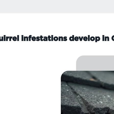
irrel infestations develop i