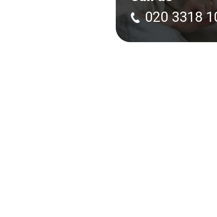
020 3318 1