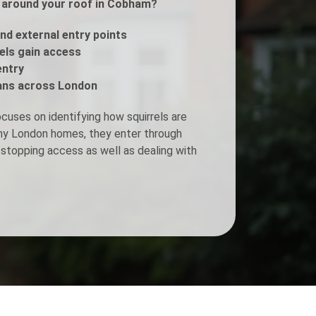
ls around your roof in Cobham?
Fogging Service
and external entry points
rels gain access
entry
Heat Treatment
ans across London
cuses on identifying how squirrels are
any London homes, they enter through
stopping access as well as dealing with