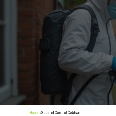
Flea Treatment
Mot
Spider Control
Nes
Silverfish Control
Was
Woodworm Treatment
Home
Squirrel Control Cobham