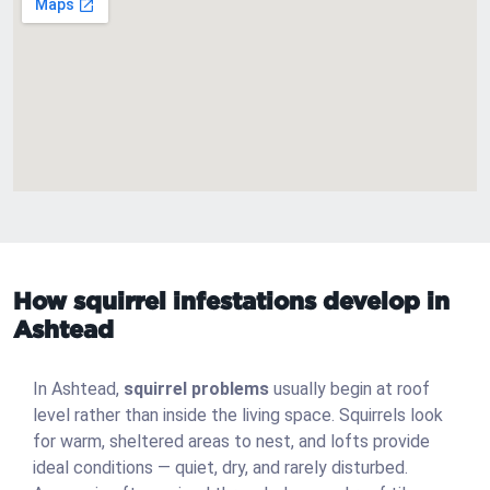
How squirrel infestations develop in
Ashtead
In Ashtead,
squirrel problems
usually begin at roof
level rather than inside the living space. Squirrels look
for warm, sheltered areas to nest, and lofts provide
ideal conditions — quiet, dry, and rarely disturbed.