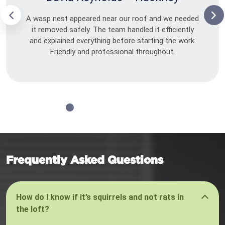
A wasp nest appeared near our roof and we needed
it removed safely. The team handled it efficiently
and explained everything before starting the work.
Friendly and professional throughout.
Frequently Asked Questions
How do I know if it’s squirrels and not rats in
the loft?