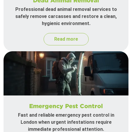
Dead Animal Removal
Professional dead animal removal services to
safely remove carcasses and restore a clean,
hygienic environment.
Read more
Emergency Pest Control
Fast and reliable emergency pest control in
London when urgent infestations require
immediate professional attention.