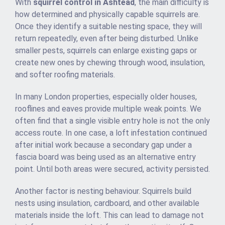
With
squirrel control in Ashtead
, the main difficulty is
how determined and physically capable squirrels are.
Once they identify a suitable nesting space, they will
return repeatedly, even after being disturbed. Unlike
smaller pests, squirrels can enlarge existing gaps or
create new ones by chewing through wood, insulation,
and softer roofing materials.
In many London properties, especially older houses,
rooflines and eaves provide multiple weak points. We
often find that a single visible entry hole is not the only
access route. In one case, a loft infestation continued
after initial work because a secondary gap under a
fascia board was being used as an alternative entry
point. Until both areas were secured, activity persisted.
Another factor is nesting behaviour. Squirrels build
nests using insulation, cardboard, and other available
materials inside the loft. This can lead to damage not