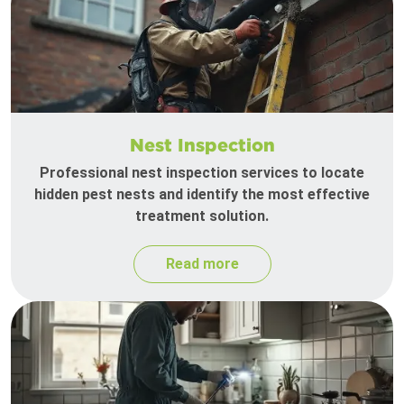
Nest Inspection
Professional nest inspection services to locate
hidden pest nests and identify the most effective
treatment solution.
Read more