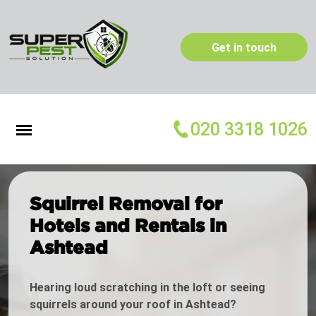
Get in touch
020 3318 1026
Squirrel Removal for
Hotels and Rentals in
Ashtead
Hearing loud scratching in the loft or seeing
squirrels around your roof in Ashtead?