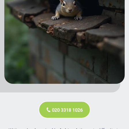
020 3318 1026