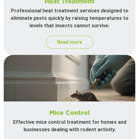
Heat Treatment
Professional heat treatment services designed to
eliminate pests quickly by raising temperatures to
levels that insects cannot survive.
Read more
Mice Control
Effective mice control treatment for homes and
businesses dealing with rodent activity.