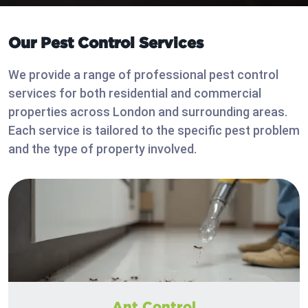
Our Pest Control Services
We provide a range of professional pest control
services for both residential and commercial
properties across London and surrounding areas.
Each service is tailored to the specific pest problem
and the type of property involved.
Ant Control