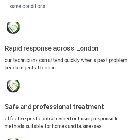
same conditions.
Rapid response across London
our technicians can attend quickly when a pest problem
needs urgent attention.
Safe and professional treatment
effective pest control carried out using responsible
methods suitable for homes and businesses.