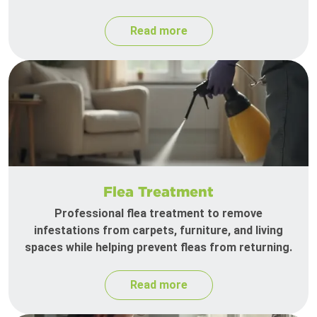
Read more
Flea Treatment
Professional flea treatment to remove
infestations from carpets, furniture, and living
spaces while helping prevent fleas from returning.
Read more