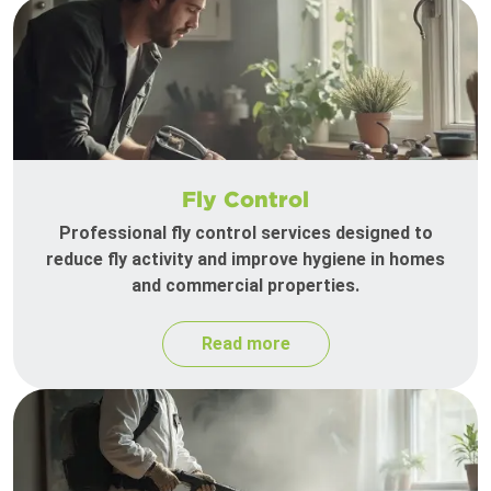
Fly Control
Professional fly control services designed to
reduce fly activity and improve hygiene in homes
and commercial properties.
Read more