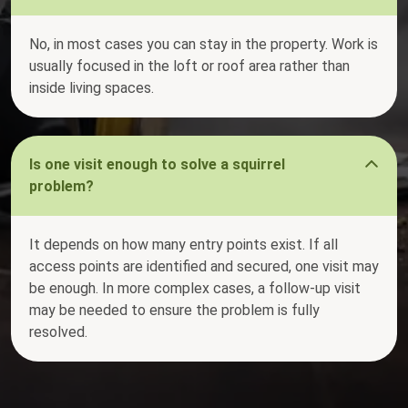
No, in most cases you can stay in the property. Work is
usually focused in the loft or roof area rather than
inside living spaces.
Is one visit enough to solve a squirrel
problem?
It depends on how many entry points exist. If all
access points are identified and secured, one visit may
be enough. In more complex cases, a follow-up visit
may be needed to ensure the problem is fully
resolved.