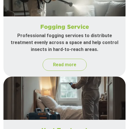
Fogging Service
Professional fogging services to distribute
treatment evenly across a space and help control
insects in hard-to-reach areas.
Read more