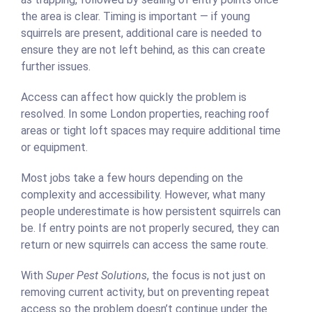
the area is clear. Timing is important — if young
squirrels are present, additional care is needed to
ensure they are not left behind, as this can create
further issues.
Access can affect how quickly the problem is
resolved. In some London properties, reaching roof
areas or tight loft spaces may require additional time
or equipment.
Most jobs take a few hours depending on the
complexity and accessibility. However, what many
people underestimate is how persistent squirrels can
be. If entry points are not properly secured, they can
return or new squirrels can access the same route.
With
Super Pest Solutions
, the focus is not just on
removing current activity, but on preventing repeat
access so the problem doesn’t continue under the