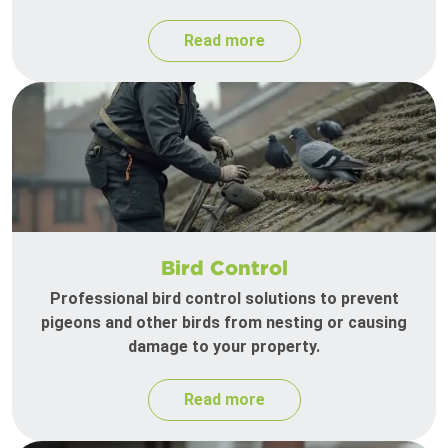
Read more
Bird Control
Professional bird control solutions to prevent
pigeons and other birds from nesting or causing
damage to your property.
Read more