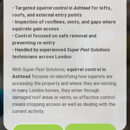
•
Targeted
squirrel control in Ashtead
for lofts,
roofs, and external entry points
•
Inspection of rooflines, vents, and gaps where
squirrels gain access
•
Control focused on safe removal and
preventing re-entry
•
Handled by experienced
Super Pest Solutions
technicians across London
With
Super Pest Solutions
,
squirrel control in
Ashtead
focuses on identifying how squirrels are
accessing the property and where they are nesting.
In many London homes, they enter through
damaged roof areas or vents, so effective control
means stopping access as well as dealing with the
current activity.