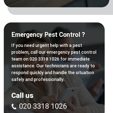
Emergency Pest Control ?
If you need urgent help with a pest
problem, call our emergency pest control
team on 020 3318 1026 for immediate
assistance. Our technicians are ready to
respond quickly and handle the situation
safely and professionally.
Call us
020 3318 1026