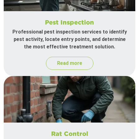
Pest Inspection
Professional pest inspection services to identify
pest activity, locate entry points, and determine
the most effective treatment solution.
Read more
Rat Control