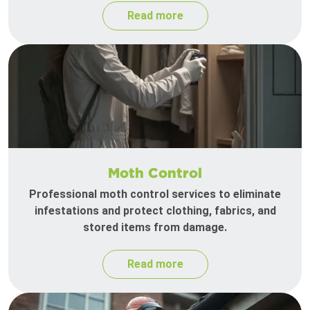
Read more
Moth Control
Professional moth control services to eliminate
infestations and protect clothing, fabrics, and
stored items from damage.
Read more