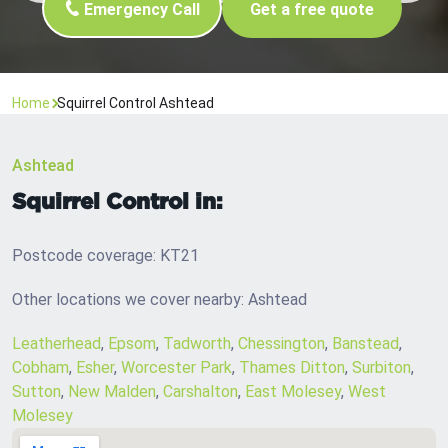
Emergency Call
Get a free quote
Home
Squirrel Control Ashtead
Ashtead
Squirrel Control in:
Postcode coverage: KT21
Other locations we cover nearby: Ashtead
Leatherhead
,
Epsom
,
Tadworth
,
Chessington
,
Banstead
,
Cobham
,
Esher
,
Worcester Park
,
Thames Ditton
,
Surbiton
,
Sutton
,
New Malden
,
Carshalton
,
East Molesey
,
West
Molesey