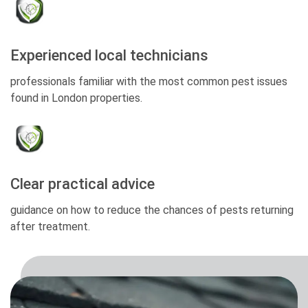
Experienced local technicians
professionals familiar with the most common pest issues
found in London properties.
Clear practical advice
guidance on how to reduce the chances of pests returning
after treatment.