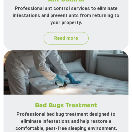
Professional ant control services to eliminate
infestations and prevent ants from returning to
your property.
Read more
Bed Bugs Treatment
Professional bed bug treatment designed to
eliminate infestations and help restore a
comfortable, pest-free sleeping environment.