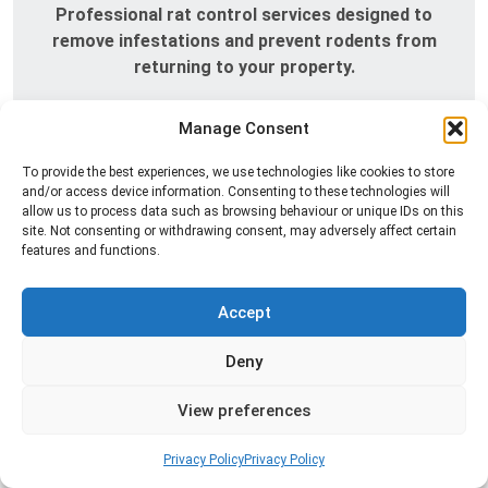
Professional rat control services designed to
remove infestations and prevent rodents from
returning to your property.
Read more
Manage Consent
To provide the best experiences, we use technologies like cookies to store
and/or access device information. Consenting to these technologies will
allow us to process data such as browsing behaviour or unique IDs on this
site. Not consenting or withdrawing consent, may adversely affect certain
features and functions.
Accept
Deny
Silverfish Control
Professional silverfish control to eliminate
View preferences
infestations in bathrooms, kitchens, and damp
areas while helping prevent the insects from
Privacy Policy
Privacy Policy
returning.