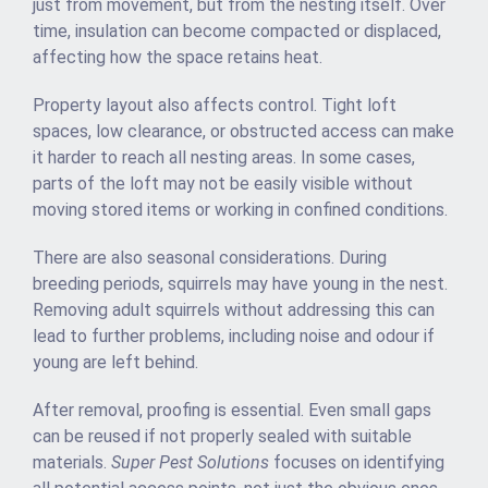
just from movement, but from the nesting itself. Over
time, insulation can become compacted or displaced,
affecting how the space retains heat.
Property layout also affects control. Tight loft
spaces, low clearance, or obstructed access can make
it harder to reach all nesting areas. In some cases,
parts of the loft may not be easily visible without
moving stored items or working in confined conditions.
There are also seasonal considerations. During
breeding periods, squirrels may have young in the nest.
Removing adult squirrels without addressing this can
lead to further problems, including noise and odour if
young are left behind.
After removal, proofing is essential. Even small gaps
can be reused if not properly sealed with suitable
materials.
Super Pest Solutions
focuses on identifying