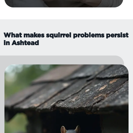
What makes squirrel problems persist
in Ashtead