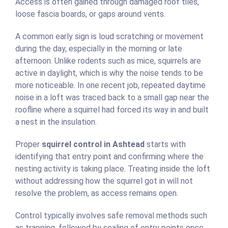
Access is often gained through damaged roof tiles,
loose fascia boards, or gaps around vents.
A common early sign is loud scratching or movement
during the day, especially in the morning or late
afternoon. Unlike rodents such as mice, squirrels are
active in daylight, which is why the noise tends to be
more noticeable. In one recent job, repeated daytime
noise in a loft was traced back to a small gap near the
roofline where a squirrel had forced its way in and built
a nest in the insulation.
Proper
squirrel control in Ashtead
starts with
identifying that entry point and confirming where the
nesting activity is taking place. Treating inside the loft
without addressing how the squirrel got in will not
resolve the problem, as access remains open.
Control typically involves safe removal methods such
as trapping, followed by sealing of entry points once