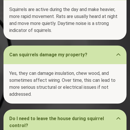
Squirrels are active during the day and make heavier,
more rapid movement. Rats are usually heard at night
and move more quietly. Daytime noise is a strong
indicator of squirrels.
Can squirrels damage my property?
Yes, they can damage insulation, chew wood, and
sometimes affect wiring. Over time, this can lead to
more serious structural or electrical issues if not
addressed.
Do I need to leave the house during squirrel
control?