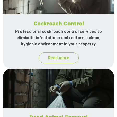
Cockroach Control
Professional cockroach control services to
eliminate infestations and restore a clean,
hygienic environment in your property.
Read more