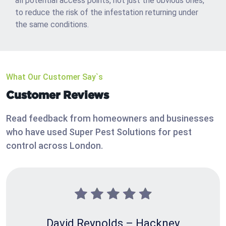
all potential access points, not just the obvious ones,
to reduce the risk of the infestation returning under
the same conditions.
What Our Customer Say`s
Customer Reviews
Read feedback from homeowners and businesses
who have used Super Pest Solutions for pest
control across London.
David Reynolds – Hackney