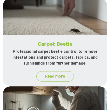
Carpet Beetle
Professional carpet beetle control to remove
infestations and protect carpets, fabrics, and
furnishings from further damage.
Read more