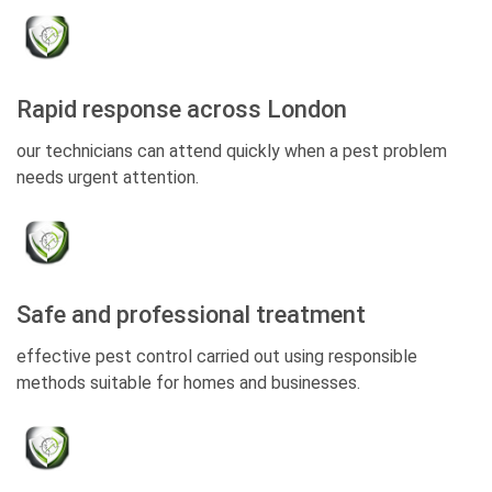
Rapid response across London
our technicians can attend quickly when a pest problem
needs urgent attention.
Safe and professional treatment
effective pest control carried out using responsible
methods suitable for homes and businesses.