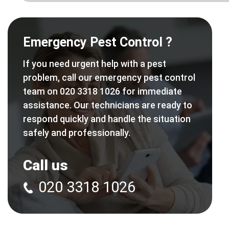
Emergency Pest Control ?
If you need urgent help with a pest
problem, call our emergency pest control
team on 020 3318 1026 for immediate
assistance. Our technicians are ready to
respond quickly and handle the situation
safely and professionally.
Call us
020 3318 1026