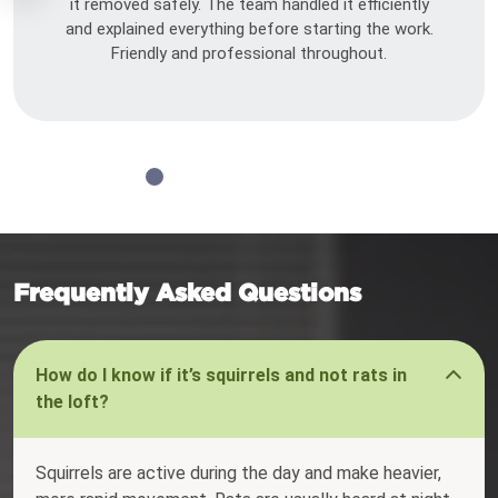
it removed safely. The team handled it efficiently
and explained everything before starting the work.
Friendly and professional throughout.
Frequently Asked Questions
How do I know if it’s squirrels and not rats in
the loft?
Squirrels are active during the day and make heavier,