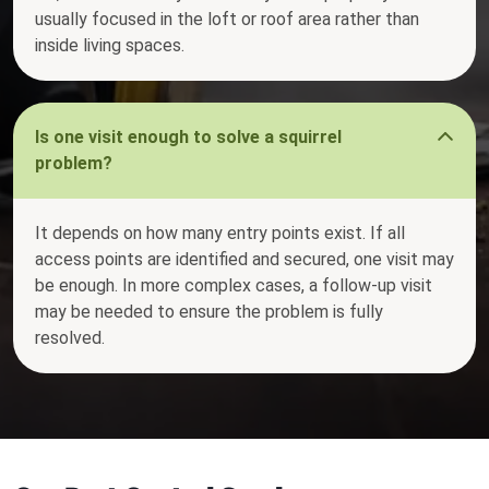
usually focused in the loft or roof area rather than
inside living spaces.
Is one visit enough to solve a squirrel
problem?
It depends on how many entry points exist. If all
access points are identified and secured, one visit may
be enough. In more complex cases, a follow-up visit
may be needed to ensure the problem is fully
resolved.