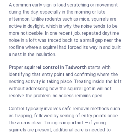
A common early sign is loud scratching or movement
during the day, especially in the morning or late
afternoon. Unlike rodents such as mice, squirrels are
active in daylight, which is why the noise tends to be
more noticeable. In one recent job, repeated daytime
noise in a loft was traced back to a small gap near the
roofline where a squirrel had forced its way in and built
a nest in the insulation.
Proper
squirrel control in Tadworth
starts with
identifying that entry point and confirming where the
nesting activity is taking place. Treating inside the loft
without addressing how the squirrel got in will not
resolve the problem, as access remains open.
Control typically involves safe removal methods such
as trapping, followed by sealing of entry points once
the area is clear. Timing is important — if young
squirrels are present, additional care is needed to