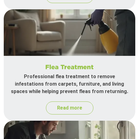
Flea Treatment
Professional flea treatment to remove
infestations from carpets, furniture, and living
spaces while helping prevent fleas from returning.
Read more