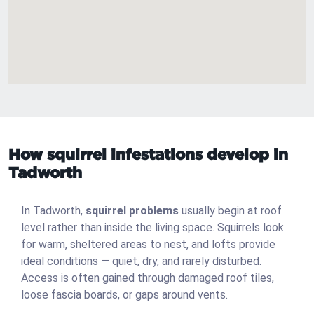
How squirrel infestations develop in
Tadworth
In Tadworth,
squirrel problems
usually begin at roof
level rather than inside the living space. Squirrels look
for warm, sheltered areas to nest, and lofts provide
ideal conditions — quiet, dry, and rarely disturbed.
Access is often gained through damaged roof tiles,
loose fascia boards, or gaps around vents.