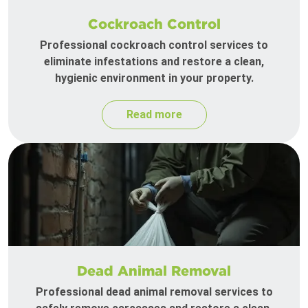
Cockroach Control
Professional cockroach control services to
eliminate infestations and restore a clean,
hygienic environment in your property.
Read more
Dead Animal Removal
Professional dead animal removal services to