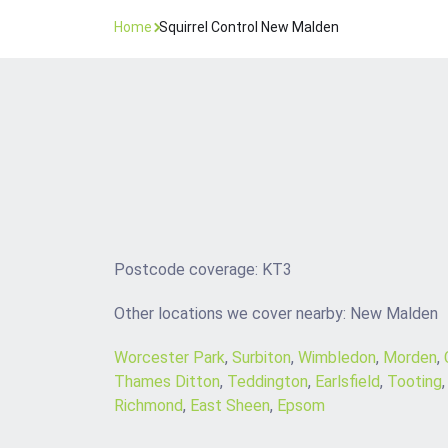
Home
Squirrel Control New Malden
Postcode coverage: KT3
Other locations we cover nearby: New Malden
Worcester Park
,
Surbiton
,
Wimbledon
,
Morden
,
Thames Ditton
,
Teddington
,
Earlsfield
,
Tooting
Richmond
,
East Sheen
,
Epsom