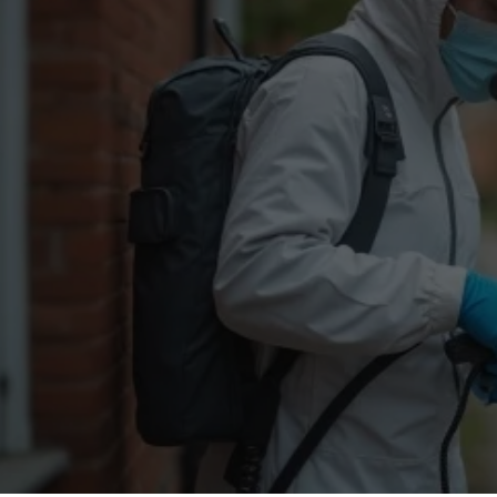
Flea Treatment
Mot
Spider Control
Nes
Silverfish Control
Was
Woodworm Treatment