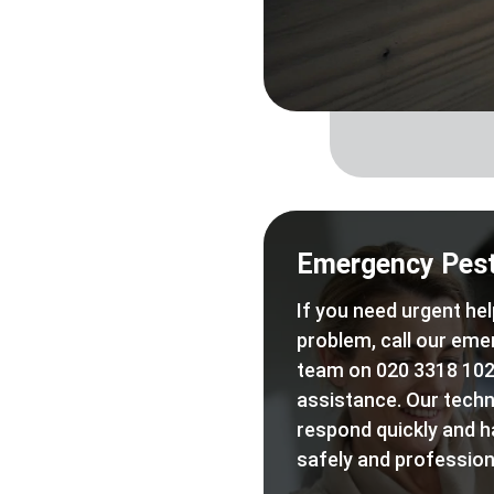
Emergency Pest
If you need urgent hel
problem, call our eme
team on 020 3318 102
assistance. Our techn
respond quickly and h
safely and professiona