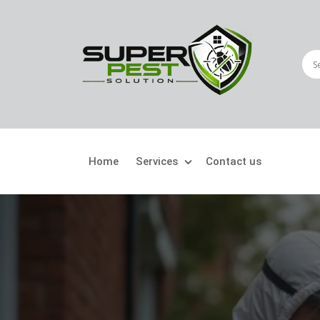
Home
Services
Contact us
Crawling Pests
Fly
Ant Control
Bir
Bed Bugs Treatment
Car
Cockroach Control
Fly