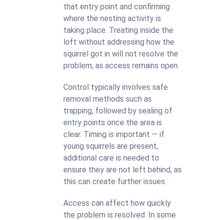
that entry point and confirming
where the nesting activity is
taking place. Treating inside the
loft without addressing how the
squirrel got in will not resolve the
problem, as access remains open.
Control typically involves safe
removal methods such as
trapping, followed by sealing of
entry points once the area is
clear. Timing is important — if
young squirrels are present,
additional care is needed to
ensure they are not left behind, as
this can create further issues.
Access can affect how quickly
the problem is resolved. In some