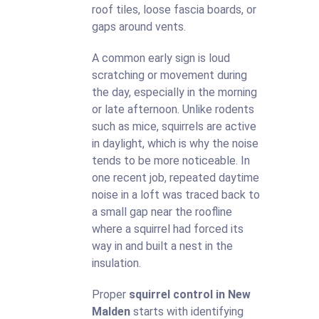
roof tiles, loose fascia boards, or
gaps around vents.
A common early sign is loud
scratching or movement during
the day, especially in the morning
or late afternoon. Unlike rodents
such as mice, squirrels are active
in daylight, which is why the noise
tends to be more noticeable. In
one recent job, repeated daytime
noise in a loft was traced back to
a small gap near the roofline
where a squirrel had forced its
way in and built a nest in the
insulation.
Proper
squirrel control in New
Malden
starts with identifying