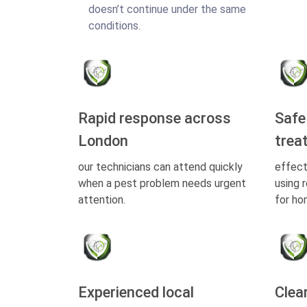
doesn’t continue under the same
conditions.
Rapid response across
Safe
London
trea
our technicians can attend quickly
effect
when a pest problem needs urgent
using 
attention.
for ho
Experienced local
Clea