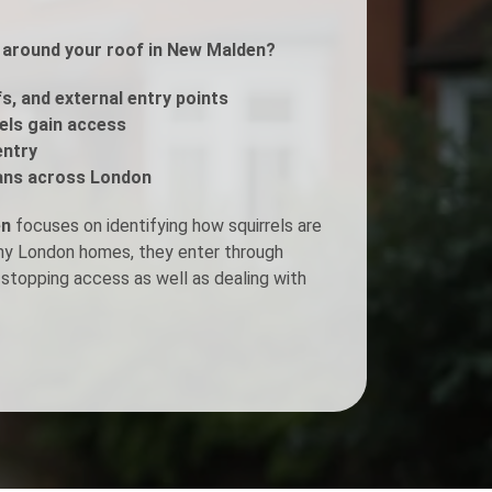
ls around your roof in New Malden?
Fogging Service
fs, and external entry points
Heat Treatment
rels gain access
entry
ans across London
en
focuses on identifying how squirrels are
any London homes, they enter through
stopping access as well as dealing with