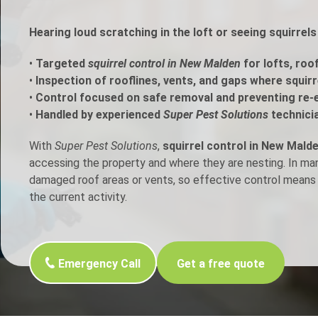
h Control
Hearing loud scratching in the loft or seeing squirre
•
Targeted
squirrel control in New Malden
for lofts, roo
t Inspection
•
Inspection of rooflines, vents, and gaps where squir
•
Control focused on safe removal and preventing re-
p Control
•
Handled by experienced
Super Pest Solutions
technici
With
Super Pest Solutions
,
squirrel control in New Mald
accessing the property and where they are nesting. In m
damaged roof areas or vents, so effective control means 
the current activity.
Emergency Call
Get a free quote