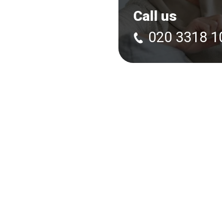
Call us
020 3318 1