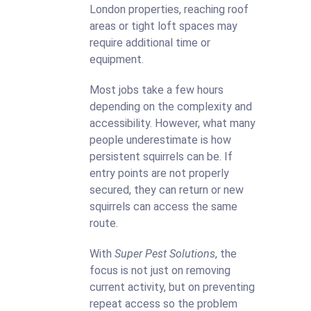
London properties, reaching roof
areas or tight loft spaces may
require additional time or
equipment.
Most jobs take a few hours
depending on the complexity and
accessibility. However, what many
people underestimate is how
persistent squirrels can be. If
entry points are not properly
secured, they can return or new
squirrels can access the same
route.
With
Super Pest Solutions
, the
focus is not just on removing
current activity, but on preventing
repeat access so the problem