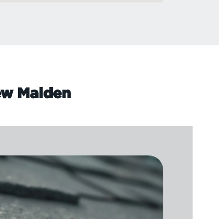
New Malden