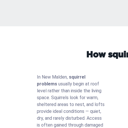
How squir
In New Malden,
squirrel
problems
usually begin at roof
level rather than inside the living
space. Squirrels look for warm,
sheltered areas to nest, and lofts
provide ideal conditions — quiet,
dry, and rarely disturbed. Access
is often gained through damaged