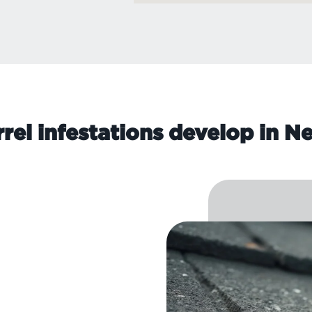
rel infestations develop in 