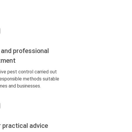
 and professional
tment
ive pest control carried out
responsible methods suitable
mes and businesses.
r practical advice