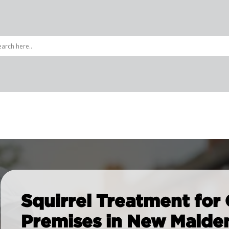
ing Pests
Rats, Mice & Rodents
d Control
Rat Control
Squirrel Treatment for
pet Beetle
Squirrel Control
Premises in New Malde
 Control
Mice Control