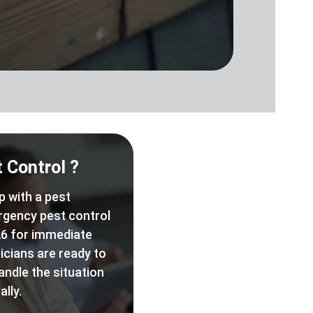
 Control ?
p with a pest
rgency pest control
6 for immediate
icians are ready to
andle the situation
lly.