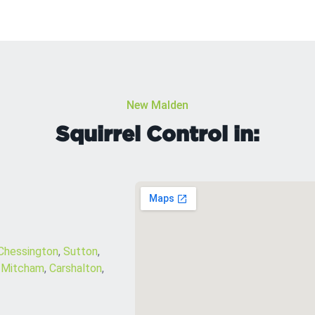
New Malden
Squirrel Control in:
Chessington
,
Sutton
,
,
Mitcham
,
Carshalton
,