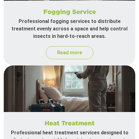
Fogging Service
Professional fogging services to distribute
treatment evenly across a space and help control
insects in hard-to-reach areas.
Read more
Heat Treatment
Professional heat treatment services designed to