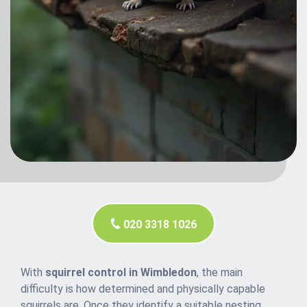
020 3318 1026
With
squirrel control in Wimbledon
, the main
difficulty is how determined and physically capable
squirrels are. Once they identify a suitable nesting