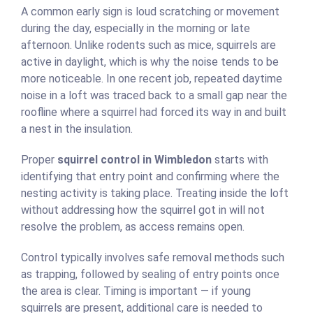
A common early sign is loud scratching or movement
during the day, especially in the morning or late
afternoon. Unlike rodents such as mice, squirrels are
active in daylight, which is why the noise tends to be
more noticeable. In one recent job, repeated daytime
noise in a loft was traced back to a small gap near the
roofline where a squirrel had forced its way in and built
a nest in the insulation.
Proper
squirrel control in Wimbledon
starts with
identifying that entry point and confirming where the
nesting activity is taking place. Treating inside the loft
without addressing how the squirrel got in will not
resolve the problem, as access remains open.
Control typically involves safe removal methods such
as trapping, followed by sealing of entry points once
the area is clear. Timing is important — if young
squirrels are present, additional care is needed to