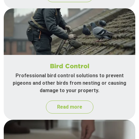
Bird Control
Professional bird control solutions to prevent
pigeons and other birds from nesting or causing
damage to your property.
Read more