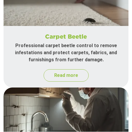
Carpet Beetle
Professional carpet beetle control to remove
infestations and protect carpets, fabrics, and
furnishings from further damage.
Read more