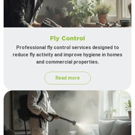
Fly Control
Professional fly control services designed to
reduce fly activity and improve hygiene in homes
and commercial properties.
Read more