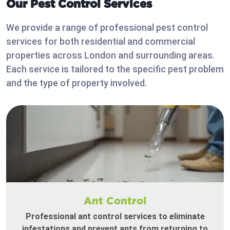
Our Pest Control Services
We provide a range of professional pest control
services for both residential and commercial
properties across London and surrounding areas.
Each service is tailored to the specific pest problem
and the type of property involved.
Ant Control
Professional ant control services to eliminate
infestations and prevent ants from returning to