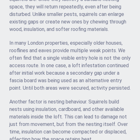
space, they will return repeatedly, even after being
disturbed. Unlike smaller pests, squirrels can enlarge
existing gaps or create new ones by chewing through
wood, insulation, and softer roofing materials.
In many London properties, especially older houses,
rooflines and eaves provide multiple weak points. We
often find that a single visible entry hole is not the only
access route. In one case, a loft infestation continued
after initial work because a secondary gap under a
fascia board was being used as an alternative entry
point. Until both areas were secured, activity persisted.
Another factor is nesting behaviour. Squirrels build
nests using insulation, cardboard, and other available
materials inside the loft. This can lead to damage not
just from movement, but from the nesting itself. Over
time, insulation can become compacted or displaced,
affecting how the space retains heat.