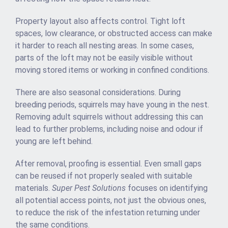
Property layout also affects control. Tight loft
spaces, low clearance, or obstructed access can make
it harder to reach all nesting areas. In some cases,
parts of the loft may not be easily visible without
moving stored items or working in confined conditions.
There are also seasonal considerations. During
breeding periods, squirrels may have young in the nest.
Removing adult squirrels without addressing this can
lead to further problems, including noise and odour if
young are left behind.
After removal, proofing is essential. Even small gaps
can be reused if not properly sealed with suitable
materials.
Super Pest Solutions
focuses on identifying
all potential access points, not just the obvious ones,
to reduce the risk of the infestation returning under
the same conditions.