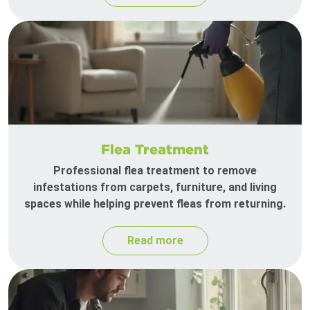
Flea Treatment
Professional flea treatment to remove
infestations from carpets, furniture, and living
spaces while helping prevent fleas from returning.
Read more