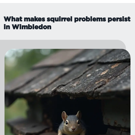
What makes squirrel problems persist
in Wimbledon