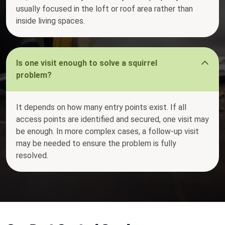
usually focused in the loft or roof area rather than
inside living spaces.
Is one visit enough to solve a squirrel
problem?
It depends on how many entry points exist. If all
access points are identified and secured, one visit may
be enough. In more complex cases, a follow-up visit
may be needed to ensure the problem is fully
resolved.