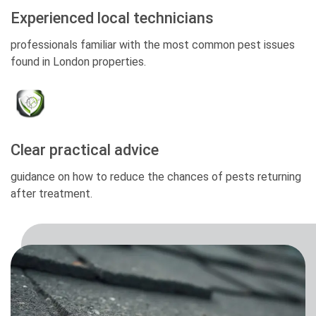
Experienced local technicians
professionals familiar with the most common pest issues
found in London properties.
Clear practical advice
guidance on how to reduce the chances of pests returning
after treatment.