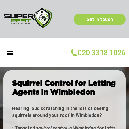
Get in touch
020 3318 1026
Squirrel Control for Letting
Agents in Wimbledon
Hearing loud scratching in the loft or seeing
squirrels around your roof in Wimbledon?
•
Targeted
squirrel control in Wimbledon
for lofts,