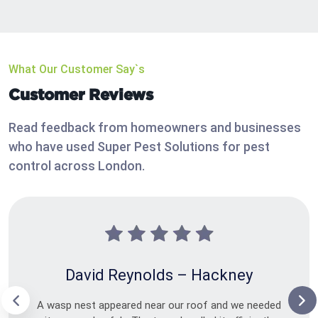
What Our Customer Say`s
Customer Reviews
Read feedback from homeowners and businesses
who have used Super Pest Solutions for pest
control across London.
David Reynolds – Hackney
A wasp nest appeared near our roof and we needed