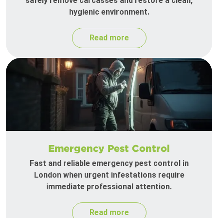
safely remove carcasses and restore a clean,
hygienic environment.
Read more
Emergency Pest Control
Fast and reliable emergency pest control in
London when urgent infestations require
immediate professional attention.
Read more