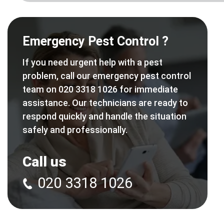
Emergency Pest Control ?
If you need urgent help with a pest
problem, call our emergency pest control
team on 020 3318 1026 for immediate
assistance. Our technicians are ready to
respond quickly and handle the situation
safely and professionally.
Call us
020 3318 1026