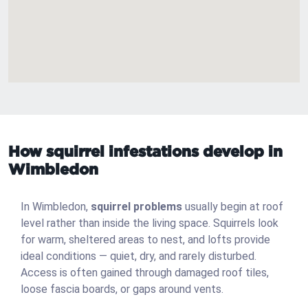
How squirrel infestations develop in
Wimbledon
In Wimbledon,
squirrel problems
usually begin at roof
level rather than inside the living space. Squirrels look
for warm, sheltered areas to nest, and lofts provide
ideal conditions — quiet, dry, and rarely disturbed.
Access is often gained through damaged roof tiles,
loose fascia boards, or gaps around vents.