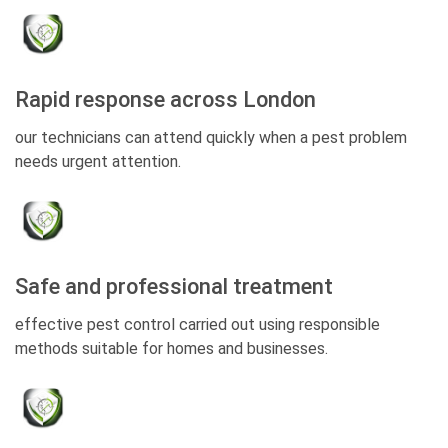
Rapid response across London
our technicians can attend quickly when a pest problem
needs urgent attention.
Safe and professional treatment
effective pest control carried out using responsible
methods suitable for homes and businesses.