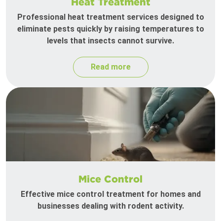
Heat Treatment
Professional heat treatment services designed to
eliminate pests quickly by raising temperatures to
levels that insects cannot survive.
Read more
Mice Control
Effective mice control treatment for homes and
businesses dealing with rodent activity.