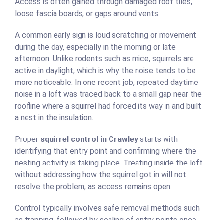
Access is often gained through damaged roof tiles,
loose fascia boards, or gaps around vents.
A common early sign is loud scratching or movement
during the day, especially in the morning or late
afternoon. Unlike rodents such as mice, squirrels are
active in daylight, which is why the noise tends to be
more noticeable. In one recent job, repeated daytime
noise in a loft was traced back to a small gap near the
roofline where a squirrel had forced its way in and built
a nest in the insulation.
Proper
squirrel control in Crawley
starts with
identifying that entry point and confirming where the
nesting activity is taking place. Treating inside the loft
without addressing how the squirrel got in will not
resolve the problem, as access remains open.
Control typically involves safe removal methods such
as trapping, followed by sealing of entry points once