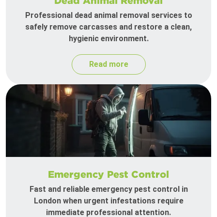
Dead Animal Removal
Professional dead animal removal services to
safely remove carcasses and restore a clean,
hygienic environment.
Read more
Emergency Pest Control
Fast and reliable emergency pest control in
London when urgent infestations require
immediate professional attention.