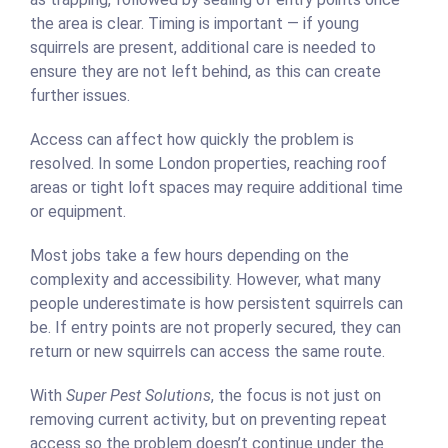
the area is clear. Timing is important — if young
squirrels are present, additional care is needed to
ensure they are not left behind, as this can create
further issues.
Access can affect how quickly the problem is
resolved. In some London properties, reaching roof
areas or tight loft spaces may require additional time
or equipment.
Most jobs take a few hours depending on the
complexity and accessibility. However, what many
people underestimate is how persistent squirrels can
be. If entry points are not properly secured, they can
return or new squirrels can access the same route.
With
Super Pest Solutions
, the focus is not just on
removing current activity, but on preventing repeat
access so the problem doesn’t continue under the