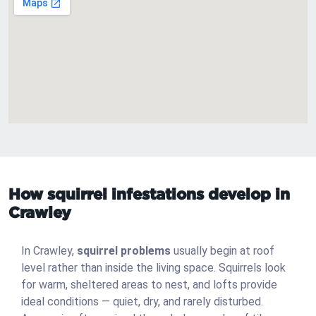
How squirrel infestations develop in
Crawley
In Crawley,
squirrel problems
usually begin at roof
level rather than inside the living space. Squirrels look
for warm, sheltered areas to nest, and lofts provide
ideal conditions — quiet, dry, and rarely disturbed.