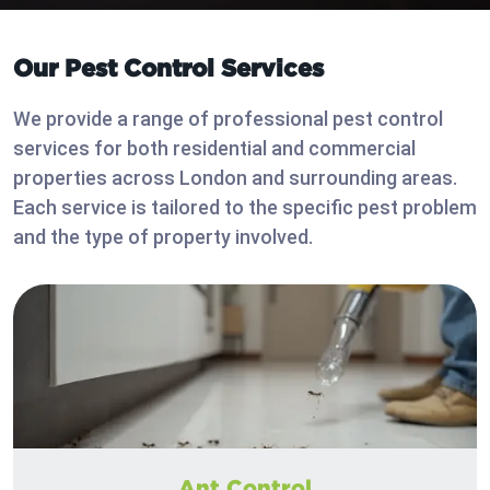
Our Pest Control Services
We provide a range of professional pest control
services for both residential and commercial
properties across London and surrounding areas.
Each service is tailored to the specific pest problem
and the type of property involved.
Ant Control