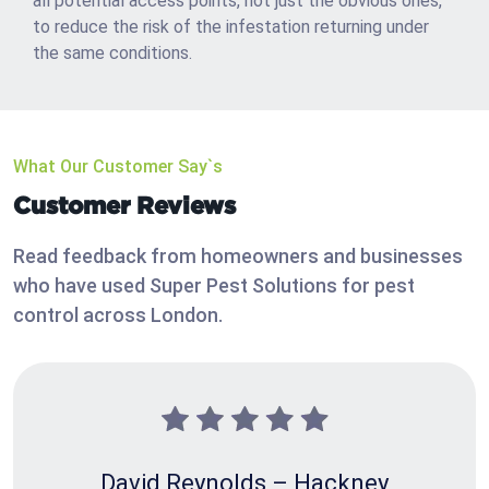
all potential access points, not just the obvious ones,
to reduce the risk of the infestation returning under
the same conditions.
What Our Customer Say`s
Customer Reviews
Read feedback from homeowners and businesses
who have used Super Pest Solutions for pest
control across London.
David Reynolds – Hackney