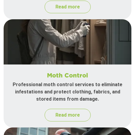
Read more
Moth Control
Professional moth control services to eliminate
infestations and protect clothing, fabrics, and
stored items from damage.
Read more