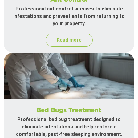
Professional ant control services to eliminate
infestations and prevent ants from returning to
your property.
Read more
Bed Bugs Treatment
Professional bed bug treatment designed to
eliminate infestations and help restore a
comfortable, pest-free sleeping environment.