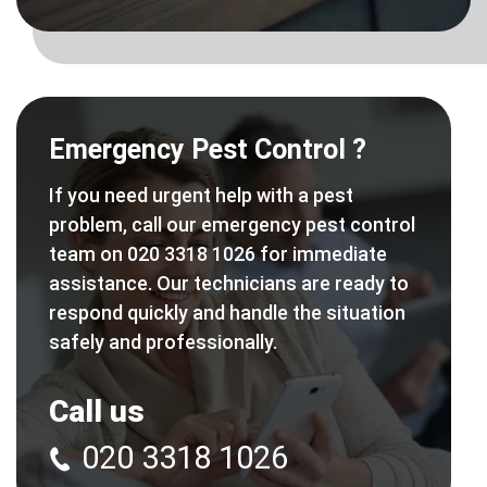
Emergency Pest Control ?
If you need urgent help with a pest
problem, call our emergency pest control
team on 020 3318 1026 for immediate
assistance. Our technicians are ready to
respond quickly and handle the situation
safely and professionally.
Call us
020 3318 1026