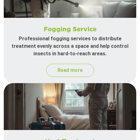
Fogging Service
Professional fogging services to distribute
treatment evenly across a space and help control
insects in hard-to-reach areas.
Read more