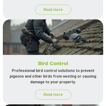
Read more
Bird Control
Professional bird control solutions to prevent
pigeons and other birds from nesting or causing
damage to your property.
Read more