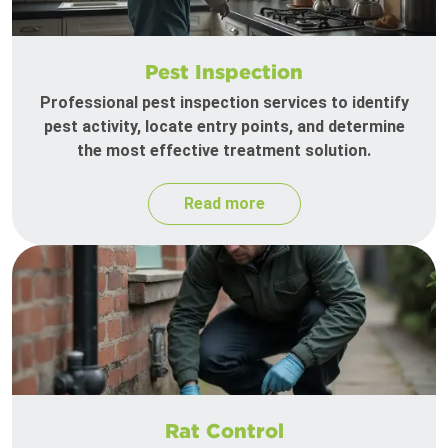
Pest Inspection
Professional pest inspection services to identify
pest activity, locate entry points, and determine
the most effective treatment solution.
Read more
Rat Control