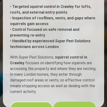
•
Targeted
squirrel control in Crawley
for lofts,
roofs, and external entry points
•
Inspection of rooflines, vents, and gaps where
squirrels gain access
•
Control focused on safe removal and
preventing re-entry
•
Handled by experienced
Super Pest Solutions
technicians across London
With
Super Pest Solutions
,
squirrel control in
Crawley
focuses on identifying how squirrels are
accessing the property and where they are nesting.
In many London homes, they enter through
damaged roof areas or vents, so effective control
means stopping access as well as dealing with the
current activity.