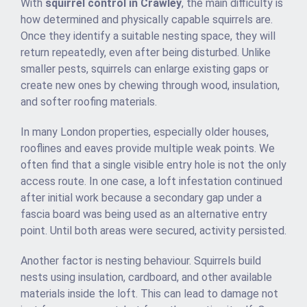
With
squirrel control in Crawley
, the main difficulty is
how determined and physically capable squirrels are.
Once they identify a suitable nesting space, they will
return repeatedly, even after being disturbed. Unlike
smaller pests, squirrels can enlarge existing gaps or
create new ones by chewing through wood, insulation,
and softer roofing materials.
In many London properties, especially older houses,
rooflines and eaves provide multiple weak points. We
often find that a single visible entry hole is not the only
access route. In one case, a loft infestation continued
after initial work because a secondary gap under a
fascia board was being used as an alternative entry
point. Until both areas were secured, activity persisted.
Another factor is nesting behaviour. Squirrels build
nests using insulation, cardboard, and other available
materials inside the loft. This can lead to damage not