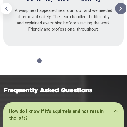
A wasp nest appeared near our roof and we needed
it removed safely. The team handled it efficiently
and explained everything before starting the work.
Friendly and professional throughout.
Frequently Asked Questions
How do I know if it’s squirrels and not rats in
the loft?