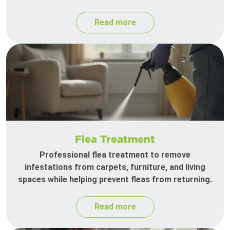
Read more
Flea Treatment
Professional flea treatment to remove
infestations from carpets, furniture, and living
spaces while helping prevent fleas from returning.
Read more