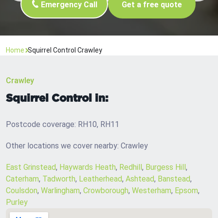
Emergency Call
Get a free quote
Home
Squirrel Control Crawley
Crawley
Squirrel Control in:
Postcode coverage: RH10, RH11
Other locations we cover nearby: Crawley
East Grinstead
,
Haywards Heath
,
Redhill
,
Burgess Hill
,
Caterham
,
Tadworth
,
Leatherhead
,
Ashtead
,
Banstead
,
Coulsdon
,
Warlingham
,
Crowborough
,
Westerham
,
Epsom
,
Purley