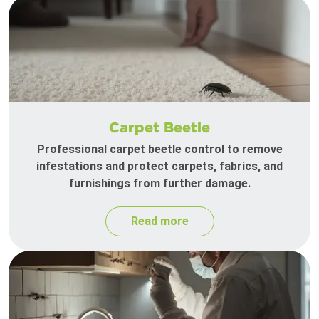
Carpet Beetle
Professional carpet beetle control to remove
infestations and protect carpets, fabrics, and
furnishings from further damage.
Read more