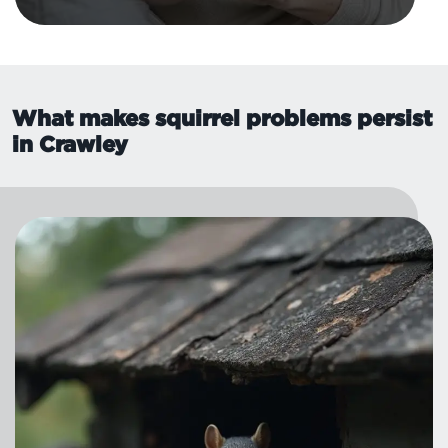
What makes squirrel problems persist
in Crawley