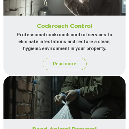
Cockroach Control
Professional cockroach control services to
eliminate infestations and restore a clean,
hygienic environment in your property.
Read more