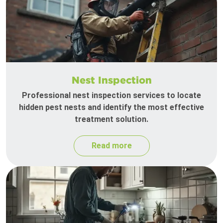
Nest Inspection
Professional nest inspection services to locate
hidden pest nests and identify the most effective
treatment solution.
Read more