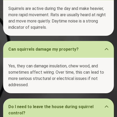
Squirrels are active during the day and make heavier,
more rapid movement. Rats are usually heard at night
and move more quietly. Daytime noise is a strong
indicator of squirrels.
Can squirrels damage my property?
Yes, they can damage insulation, chew wood, and
sometimes affect wiring. Over time, this can lead to
more serious structural or electrical issues if not
addressed.
Do I need to leave the house during squirrel
control?