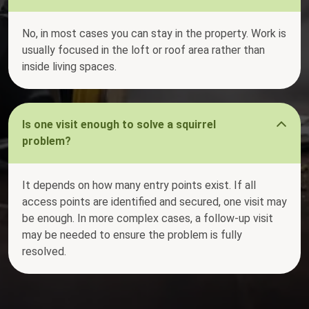
No, in most cases you can stay in the property. Work is
usually focused in the loft or roof area rather than
inside living spaces.
Is one visit enough to solve a squirrel
problem?
It depends on how many entry points exist. If all
access points are identified and secured, one visit may
be enough. In more complex cases, a follow-up visit
may be needed to ensure the problem is fully
resolved.