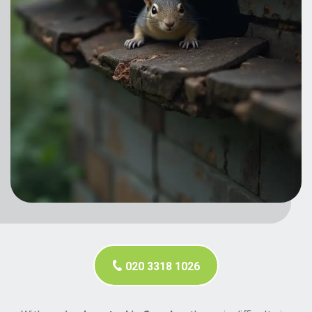
020 3318 1026