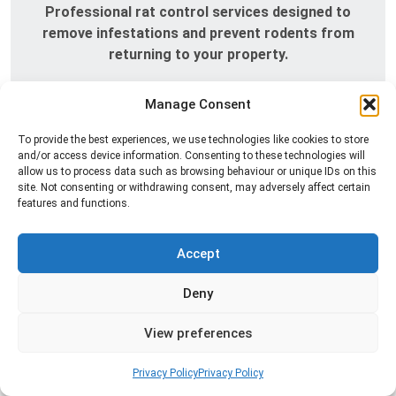
Professional rat control services designed to
remove infestations and prevent rodents from
returning to your property.
Read more
Manage Consent
To provide the best experiences, we use technologies like cookies to store
and/or access device information. Consenting to these technologies will
allow us to process data such as browsing behaviour or unique IDs on this
site. Not consenting or withdrawing consent, may adversely affect certain
features and functions.
Accept
Deny
Silverfish Control
Professional silverfish control to eliminate
View preferences
infestations in bathrooms, kitchens, and damp
areas while helping prevent the insects from
Privacy Policy
Privacy Policy
returning.