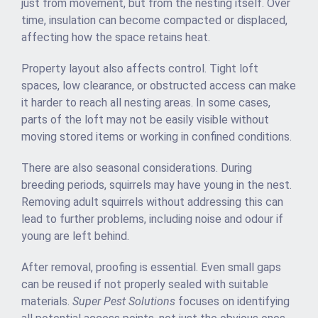
just from movement, but from the nesting itself. Over
time, insulation can become compacted or displaced,
affecting how the space retains heat.
Property layout also affects control. Tight loft
spaces, low clearance, or obstructed access can make
it harder to reach all nesting areas. In some cases,
parts of the loft may not be easily visible without
moving stored items or working in confined conditions.
There are also seasonal considerations. During
breeding periods, squirrels may have young in the nest.
Removing adult squirrels without addressing this can
lead to further problems, including noise and odour if
young are left behind.
After removal, proofing is essential. Even small gaps
can be reused if not properly sealed with suitable
materials.
Super Pest Solutions
focuses on identifying