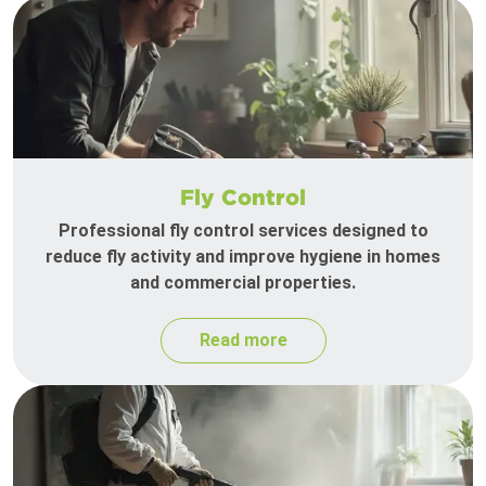
Fly Control
Professional fly control services designed to
reduce fly activity and improve hygiene in homes
and commercial properties.
Read more