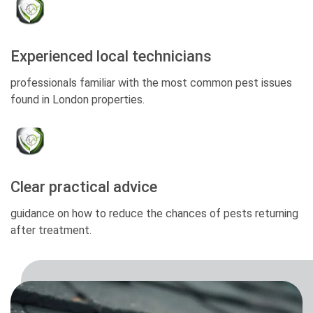
Experienced local technicians
professionals familiar with the most common pest issues
found in London properties.
Clear practical advice
guidance on how to reduce the chances of pests returning
after treatment.