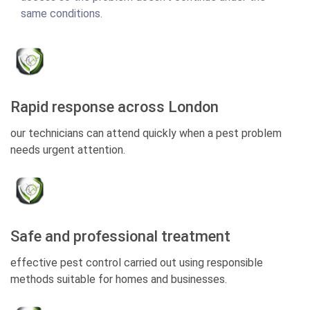
same conditions.
Rapid response across London
our technicians can attend quickly when a pest problem
needs urgent attention.
Safe and professional treatment
effective pest control carried out using responsible
methods suitable for homes and businesses.