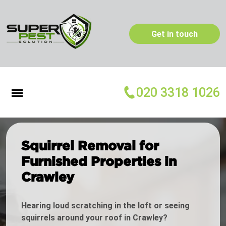
Get in touch
020 3318 1026
Squirrel Removal for
Furnished Properties in
Crawley
Hearing loud scratching in the loft or seeing
squirrels around your roof in Crawley?