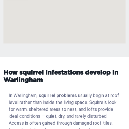
How squirrel infestations develop in
Warlingham
In Warlingham,
squirrel problems
usually begin at roof
level rather than inside the living space. Squirrels look
for warm, sheltered areas to nest, and lofts provide
ideal conditions — quiet, dry, and rarely disturbed.
Access is often gained through damaged roof tiles,