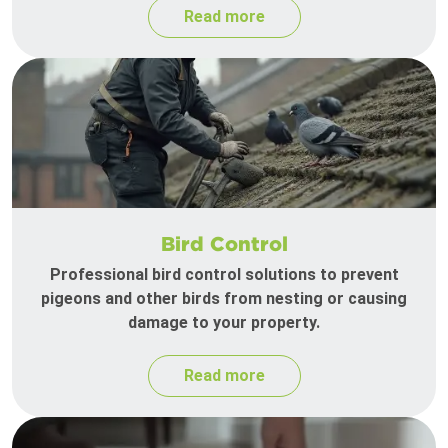
Read more
Bird Control
Professional bird control solutions to prevent
pigeons and other birds from nesting or causing
damage to your property.
Read more