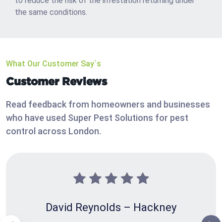
to reduce the risk of the infestation returning under
the same conditions.
What Our Customer Say`s
Customer Reviews
Read feedback from homeowners and businesses
who have used Super Pest Solutions for pest
control across London.
David Reynolds – Hackney