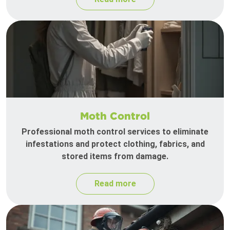
Moth Control
Professional moth control services to eliminate
infestations and protect clothing, fabrics, and
stored items from damage.
Read more