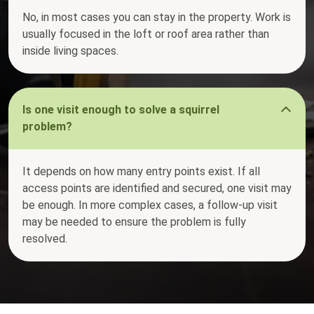
No, in most cases you can stay in the property. Work is
usually focused in the loft or roof area rather than
inside living spaces.
Is one visit enough to solve a squirrel
problem?
It depends on how many entry points exist. If all
access points are identified and secured, one visit may
be enough. In more complex cases, a follow-up visit
may be needed to ensure the problem is fully
resolved.