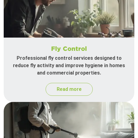
Fly Control
Professional fly control services designed to
reduce fly activity and improve hygiene in homes
and commercial properties.
Read more