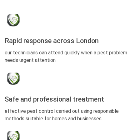
Rapid response across London
our technicians can attend quickly when a pest problem
needs urgent attention.
Safe and professional treatment
effective pest control carried out using responsible
methods suitable for homes and businesses.