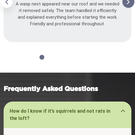
A wasp nest appeared near our roof and we needed
it removed safely. The team handled it efficiently
and explained everything before starting the work.
Friendly and professional throughout.
Frequently Asked Questions
How do I know if it’s squirrels and not rats in
the loft?