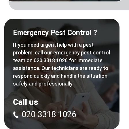
Emergency Pest Control ?
If you need urgent help with a pest
problem, call our emergency pest control
team on 020 3318 1026 for immediate
assistance. Our technicians are ready to
respond quickly and handle the situation
safely and professionally.
Call us
020 3318 1026