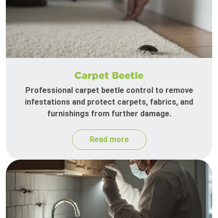
Carpet Beetle
Professional carpet beetle control to remove
infestations and protect carpets, fabrics, and
furnishings from further damage.
Read more