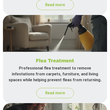
Read more
Flea Treatment
Professional flea treatment to remove
infestations from carpets, furniture, and living
spaces while helping prevent fleas from returning.
Read more