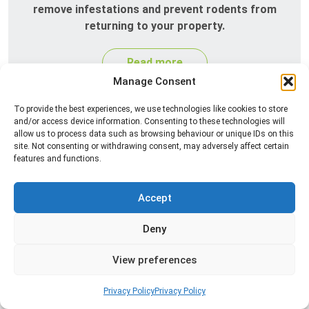
remove infestations and prevent rodents from
returning to your property.
Read more
Manage Consent
To provide the best experiences, we use technologies like cookies to store
and/or access device information. Consenting to these technologies will
allow us to process data such as browsing behaviour or unique IDs on this
site. Not consenting or withdrawing consent, may adversely affect certain
features and functions.
Accept
Silverfish Control
Deny
Professional silverfish control to eliminate
infestations in bathrooms, kitchens, and damp
View preferences
areas while helping prevent the insects from
returning.
Privacy Policy
Privacy Policy