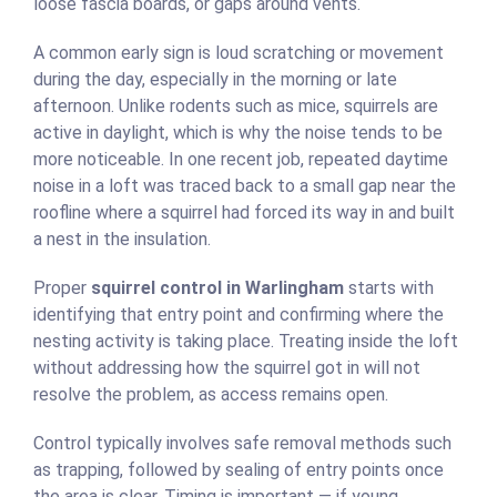
loose fascia boards, or gaps around vents.
A common early sign is loud scratching or movement
during the day, especially in the morning or late
afternoon. Unlike rodents such as mice, squirrels are
active in daylight, which is why the noise tends to be
more noticeable. In one recent job, repeated daytime
noise in a loft was traced back to a small gap near the
roofline where a squirrel had forced its way in and built
a nest in the insulation.
Proper
squirrel control in Warlingham
starts with
identifying that entry point and confirming where the
nesting activity is taking place. Treating inside the loft
without addressing how the squirrel got in will not
resolve the problem, as access remains open.
Control typically involves safe removal methods such
as trapping, followed by sealing of entry points once
the area is clear. Timing is important — if young