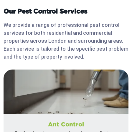
Our Pest Control Services
We provide a range of professional pest control
services for both residential and commercial
properties across London and surrounding areas.
Each service is tailored to the specific pest problem
and the type of property involved.
Ant Control