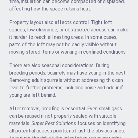
time, insulation can become compacted or displaced,
affecting how the space retains heat.
Property layout also affects control. Tight loft
spaces, low clearance, or obstructed access can make
it harder to reach all nesting areas. In some cases,
parts of the loft may not be easily visible without
moving stored items or working in confined conditions.
There are also seasonal considerations. During
breeding periods, squirrels may have young in the nest.
Removing adult squirrels without addressing this can
lead to further problems, including noise and odour if
young are left behind.
After removal, proofing is essential. Even small gaps
can be reused if not properly sealed with suitable
materials.
Super Pest Solutions
focuses on identifying
all potential access points, not just the obvious ones,