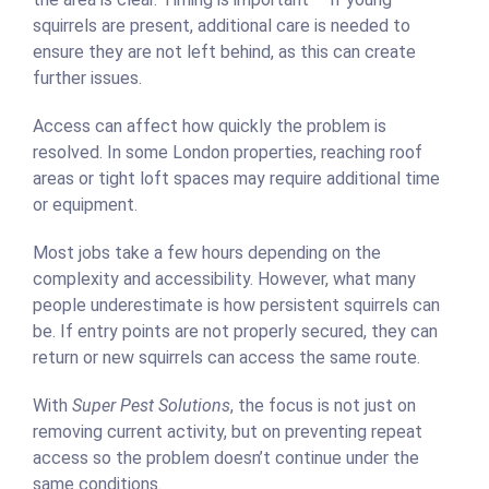
squirrels are present, additional care is needed to
ensure they are not left behind, as this can create
further issues.
Access can affect how quickly the problem is
resolved. In some London properties, reaching roof
areas or tight loft spaces may require additional time
or equipment.
Most jobs take a few hours depending on the
complexity and accessibility. However, what many
people underestimate is how persistent squirrels can
be. If entry points are not properly secured, they can
return or new squirrels can access the same route.
With
Super Pest Solutions
, the focus is not just on
removing current activity, but on preventing repeat
access so the problem doesn’t continue under the
same conditions.