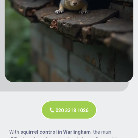
020 3318 1026
With
squirrel control in Warlingham
, the main