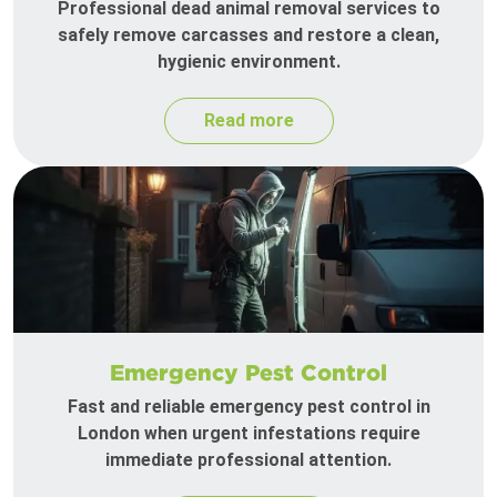
Professional dead animal removal services to
safely remove carcasses and restore a clean,
hygienic environment.
Read more
Emergency Pest Control
Fast and reliable emergency pest control in
London when urgent infestations require
immediate professional attention.