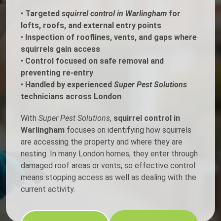
•
Targeted
squirrel control in Warlingham
for
lofts, roofs, and external entry points
•
Inspection of rooflines, vents, and gaps where
squirrels gain access
•
Control focused on safe removal and
preventing re-entry
•
Handled by experienced
Super Pest Solutions
technicians across London
With
Super Pest Solutions
,
squirrel control in
Warlingham
focuses on identifying how squirrels
are accessing the property and where they are
nesting. In many London homes, they enter through
damaged roof areas or vents, so effective control
means stopping access as well as dealing with the
current activity.