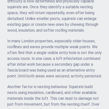
difficulty is how determined and physically capable
squirrels are. Once they identify a suitable nesting
space, they will return repeatedly, even after being
disturbed. Unlike smaller pests, squirrels can enlarge
existing gaps or create new ones by chewing through
wood, insulation, and softer roofing materials.
In many London properties, especially older houses,
rooflines and eaves provide multiple weak points. We
often find that a single visible entry hole is not the only
access route. In one case, a loft infestation continued
after initial work because a secondary gap under a
fascia board was being used as an alternative entry
point. Until both areas were secured, activity persisted.
Another factor is nesting behaviour. Squirrels build
nests using insulation, cardboard, and other available
materials inside the loft. This can lead to damage not
just from movement, but from the nesting itself. Over