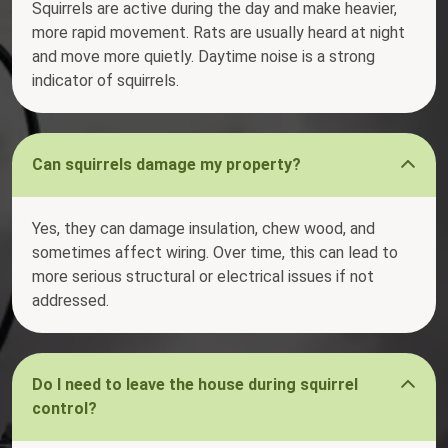
Squirrels are active during the day and make heavier,
more rapid movement. Rats are usually heard at night
and move more quietly. Daytime noise is a strong
indicator of squirrels.
Can squirrels damage my property?
Yes, they can damage insulation, chew wood, and
sometimes affect wiring. Over time, this can lead to
more serious structural or electrical issues if not
addressed.
Do I need to leave the house during squirrel
control?