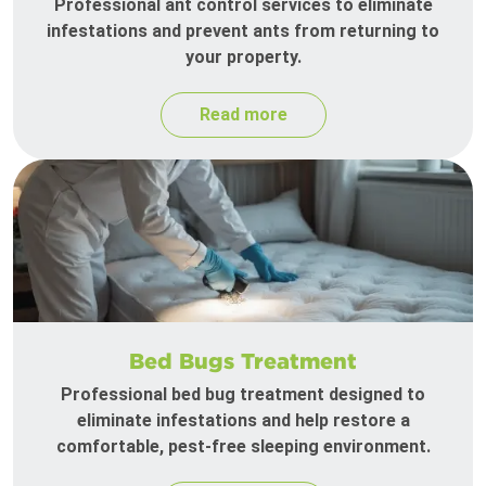
Professional ant control services to eliminate
infestations and prevent ants from returning to
your property.
Read more
Bed Bugs Treatment
Professional bed bug treatment designed to
eliminate infestations and help restore a
comfortable, pest-free sleeping environment.