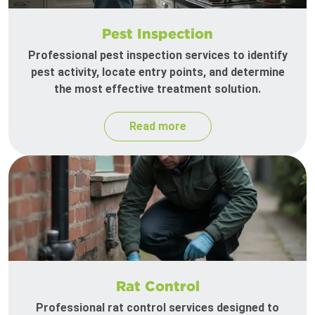
Pest Inspection
Professional pest inspection services to identify
pest activity, locate entry points, and determine
the most effective treatment solution.
Read more
Rat Control
Professional rat control services designed to