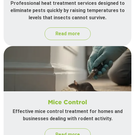
Professional heat treatment services designed to
eliminate pests quickly by raising temperatures to
levels that insects cannot survive.
Read more
Mice Control
Effective mice control treatment for homes and
businesses dealing with rodent activity.
Read more