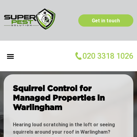
Get in touch
020 3318 1026
Squirrel Control for
Managed Properties in
Warlingham
Hearing loud scratching in the loft or seeing
squirrels around your roof in Warlingham?