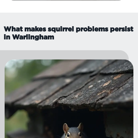
What makes squirrel problems persist
in Warlingham