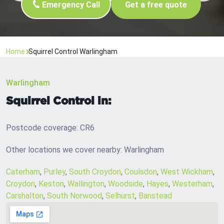
Emergency Call
Get a free quote
Home
Squirrel Control Warlingham
Warlingham
Squirrel Control in:
Postcode coverage: CR6
Other locations we cover nearby: Warlingham
Caterham
,
Purley
,
South Croydon
,
Coulsdon
,
West Wickham
,
Croydon
,
Keston
,
Wallington
,
Woodside
,
Hayes
,
Westerham
,
Carshalton
,
South Norwood
,
Selhurst
,
Banstead