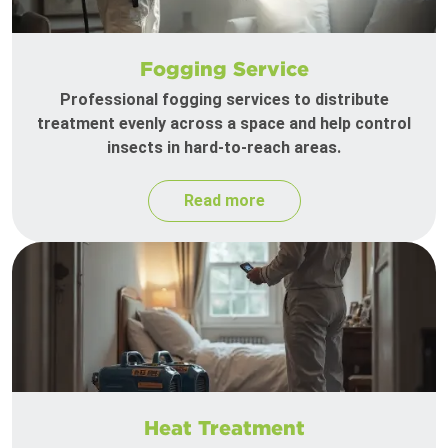
Fogging Service
Professional fogging services to distribute
treatment evenly across a space and help control
insects in hard-to-reach areas.
Read more
Heat Treatment