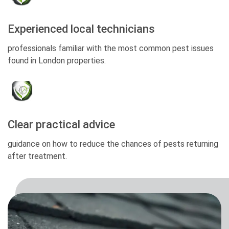
Experienced local technicians
professionals familiar with the most common pest issues
found in London properties.
Clear practical advice
guidance on how to reduce the chances of pests returning
after treatment.