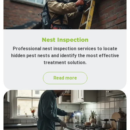
Nest Inspection
Professional nest inspection services to locate
hidden pest nests and identify the most effective
treatment solution.
Read more