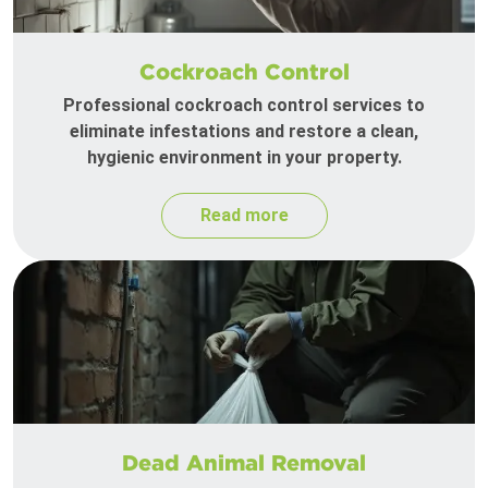
Cockroach Control
Professional cockroach control services to
eliminate infestations and restore a clean,
hygienic environment in your property.
Read more
Dead Animal Removal