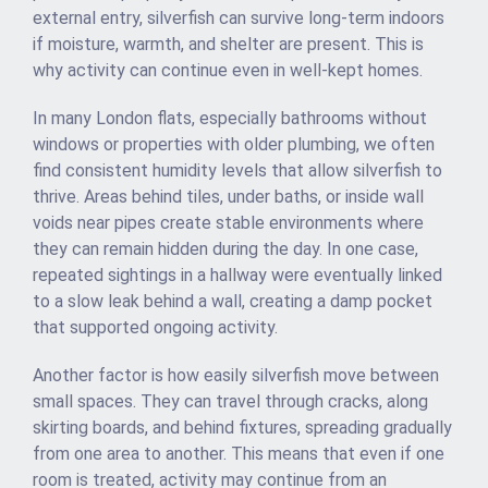
external entry, silverfish can survive long-term indoors
if moisture, warmth, and shelter are present. This is
why activity can continue even in well-kept homes.
In many London flats, especially bathrooms without
windows or properties with older plumbing, we often
find consistent humidity levels that allow silverfish to
thrive. Areas behind tiles, under baths, or inside wall
voids near pipes create stable environments where
they can remain hidden during the day. In one case,
repeated sightings in a hallway were eventually linked
to a slow leak behind a wall, creating a damp pocket
that supported ongoing activity.
Another factor is how easily silverfish move between
small spaces. They can travel through cracks, along
skirting boards, and behind fixtures, spreading gradually
from one area to another. This means that even if one
room is treated, activity may continue from an