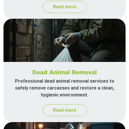
Read more
Dead Animal Removal
Professional dead animal removal services to
safely remove carcasses and restore a clean,
hygienic environment.
Read more