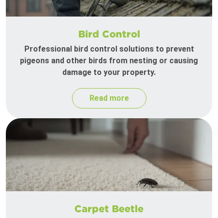
Bird Control
Professional bird control solutions to prevent
pigeons and other birds from nesting or causing
damage to your property.
Read more
Carpet Beetle