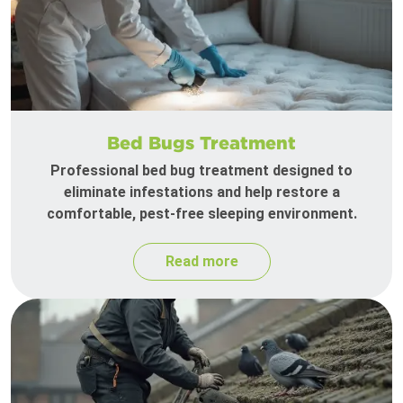
Bed Bugs Treatment
Professional bed bug treatment designed to
eliminate infestations and help restore a
comfortable, pest-free sleeping environment.
Read more