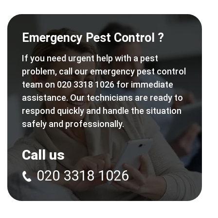
Emergency Pest Control ?
If you need urgent help with a pest
problem, call our emergency pest control
team on 020 3318 1026 for immediate
assistance. Our technicians are ready to
respond quickly and handle the situation
safely and professionally.
Call us
020 3318 1026