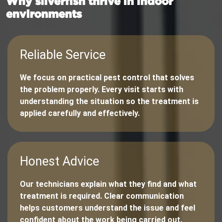
Why silverfish thrive in indoor
environments
Reliable Service
We focus on practical pest control that solves
the problem properly. Every visit starts with
understanding the situation so the treatment is
applied carefully and effectively.
Honest Advice
Our technicians explain what they find and what
treatment is required. Clear communication
helps customers understand the issue and feel
confident about the work being carried out.