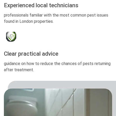
Experienced local technicians
professionals familiar with the most common pest issues
found in London properties.
Clear practical advice
guidance on how to reduce the chances of pests returning
after treatment.