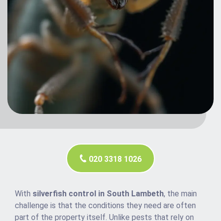
020 3318 1026
With
silverfish control in South Lambeth
, the main
challenge is that the conditions they need are often
part of the property itself. Unlike pests that rely on