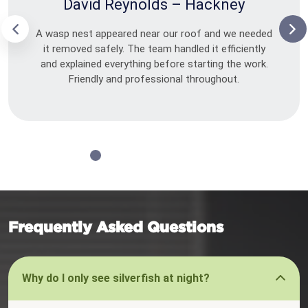
David Reynolds – Hackney
A wasp nest appeared near our roof and we needed
it removed safely. The team handled it efficiently
and explained everything before starting the work.
Friendly and professional throughout.
Frequently Asked Questions
Why do I only see silverfish at night?