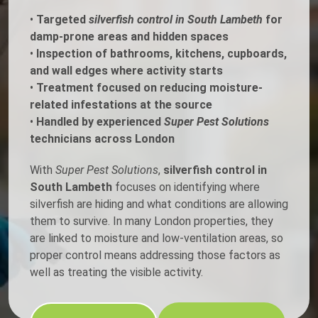
•
Targeted
silverfish control in South Lambeth
for
damp-prone areas and hidden spaces
•
Inspection of bathrooms, kitchens, cupboards,
and wall edges where activity starts
•
Treatment focused on reducing moisture-
related infestations at the source
•
Handled by experienced
Super Pest Solutions
technicians across London
With
Super Pest Solutions
,
silverfish control in
South Lambeth
focuses on identifying where
silverfish are hiding and what conditions are allowing
them to survive. In many London properties, they
are linked to moisture and low-ventilation areas, so
proper control means addressing those factors as
well as treating the visible activity.