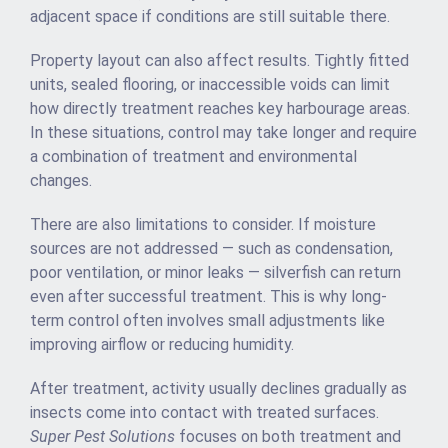
adjacent space if conditions are still suitable there.
Property layout can also affect results. Tightly fitted
units, sealed flooring, or inaccessible voids can limit
how directly treatment reaches key harbourage areas.
In these situations, control may take longer and require
a combination of treatment and environmental
changes.
There are also limitations to consider. If moisture
sources are not addressed — such as condensation,
poor ventilation, or minor leaks — silverfish can return
even after successful treatment. This is why long-
term control often involves small adjustments like
improving airflow or reducing humidity.
After treatment, activity usually declines gradually as
insects come into contact with treated surfaces.
Super Pest Solutions
focuses on both treatment and