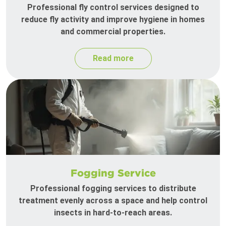
Professional fly control services designed to
reduce fly activity and improve hygiene in homes
and commercial properties.
Read more
Fogging Service
Professional fogging services to distribute
treatment evenly across a space and help control
insects in hard-to-reach areas.