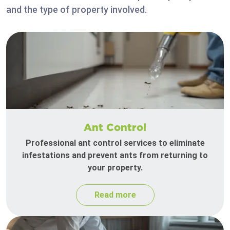
and the type of property involved.
Ant Control
Professional ant control services to eliminate
infestations and prevent ants from returning to
your property.
Read more