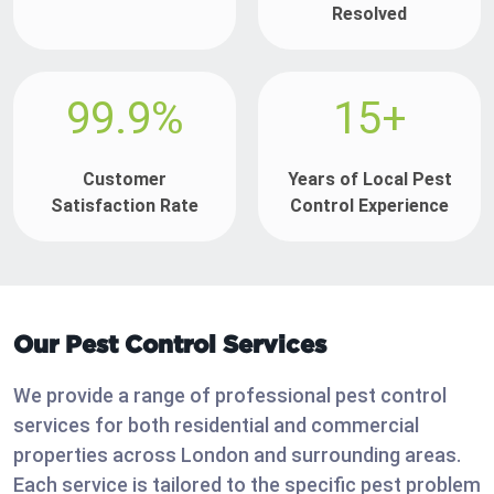
Resolved
99.9%
15+
Customer
Years of Local Pest
Satisfaction Rate
Control Experience
Our Pest Control Services
We provide a range of professional pest control
services for both residential and commercial
properties across London and surrounding areas.
Each service is tailored to the specific pest problem