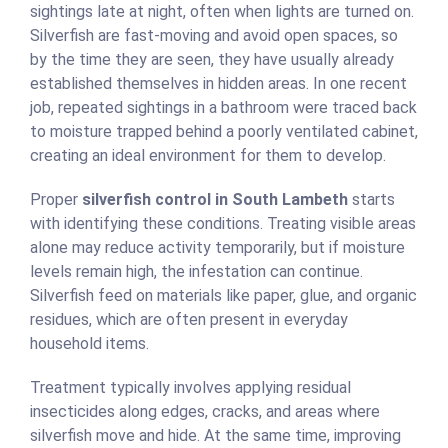
sightings late at night, often when lights are turned on.
Silverfish are fast-moving and avoid open spaces, so
by the time they are seen, they have usually already
established themselves in hidden areas. In one recent
job, repeated sightings in a bathroom were traced back
to moisture trapped behind a poorly ventilated cabinet,
creating an ideal environment for them to develop.
Proper
silverfish control in South Lambeth
starts
with identifying these conditions. Treating visible areas
alone may reduce activity temporarily, but if moisture
levels remain high, the infestation can continue.
Silverfish feed on materials like paper, glue, and organic
residues, which are often present in everyday
household items.
Treatment typically involves applying residual
insecticides along edges, cracks, and areas where
silverfish move and hide. At the same time, improving