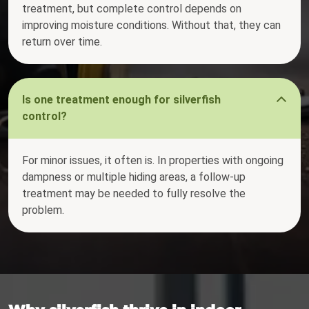
treatment, but complete control depends on
improving moisture conditions. Without that, they can
return over time.
Is one treatment enough for silverfish
control?
For minor issues, it often is. In properties with ongoing
dampness or multiple hiding areas, a follow-up
treatment may be needed to fully resolve the
problem.