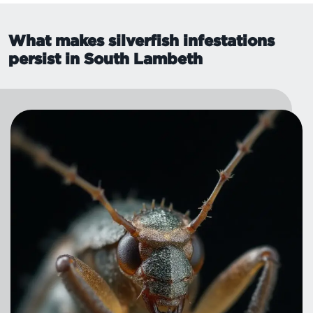
What makes silverfish infestations
persist in South Lambeth