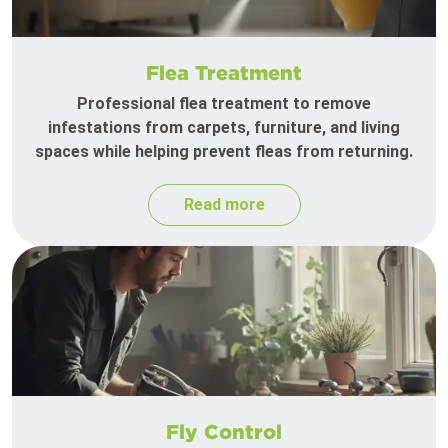
Flea Treatment
Professional flea treatment to remove
infestations from carpets, furniture, and living
spaces while helping prevent fleas from returning.
Read more
Fly Control