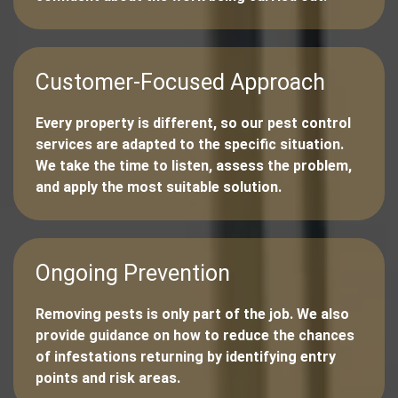
Customer-Focused Approach
Every property is different, so our pest control
services are adapted to the specific situation.
We take the time to listen, assess the problem,
and apply the most suitable solution.
Ongoing Prevention
Removing pests is only part of the job. We also
provide guidance on how to reduce the chances
of infestations returning by identifying entry
points and risk areas.