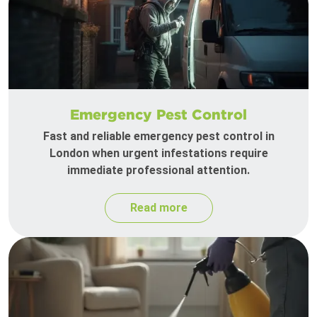
Emergency Pest Control
Fast and reliable emergency pest control in
London when urgent infestations require
immediate professional attention.
Read more