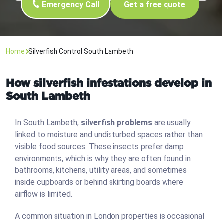
Emergency Call
Get a free quote
Home
Silverfish Control South Lambeth
How silverfish infestations develop in
South Lambeth
In South Lambeth,
silverfish problems
are usually
linked to moisture and undisturbed spaces rather than
visible food sources. These insects prefer damp
environments, which is why they are often found in
bathrooms, kitchens, utility areas, and sometimes
inside cupboards or behind skirting boards where
airflow is limited.
A common situation in London properties is occasional