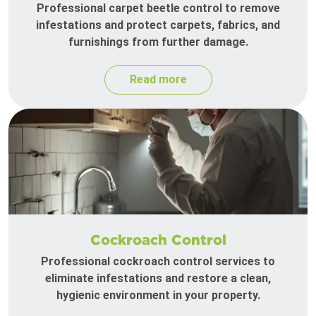
Professional carpet beetle control to remove
infestations and protect carpets, fabrics, and
furnishings from further damage.
Read more
Cockroach Control
Professional cockroach control services to
eliminate infestations and restore a clean,
hygienic environment in your property.