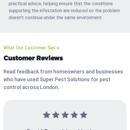
practical advice, helping ensure that the conditions
supporting the infestation are reduced so the problem
doesn’t continue under the same environment.
What Our Customer Say`s
Customer Reviews
Read feedback from homeowners and businesses
who have used Super Pest Solutions for pest
control across London.