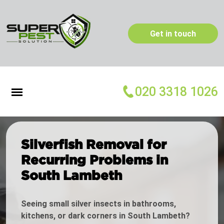
Get in touch
020 3318 1026
Silverfish Removal for
Recurring Problems in
South Lambeth
Seeing small silver insects in bathrooms,
kitchens, or dark corners in South Lambeth?