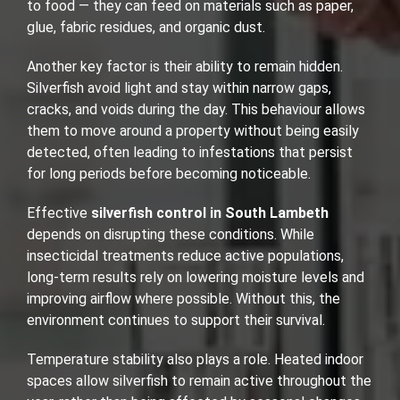
to food — they can feed on materials such as paper,
glue, fabric residues, and organic dust.
Another key factor is their ability to remain hidden.
Silverfish avoid light and stay within narrow gaps,
cracks, and voids during the day. This behaviour allows
them to move around a property without being easily
detected, often leading to infestations that persist
for long periods before becoming noticeable.
Effective
silverfish control in South Lambeth
depends on disrupting these conditions. While
insecticidal treatments reduce active populations,
long-term results rely on lowering moisture levels and
improving airflow where possible. Without this, the
environment continues to support their survival.
Temperature stability also plays a role. Heated indoor
spaces allow silverfish to remain active throughout the