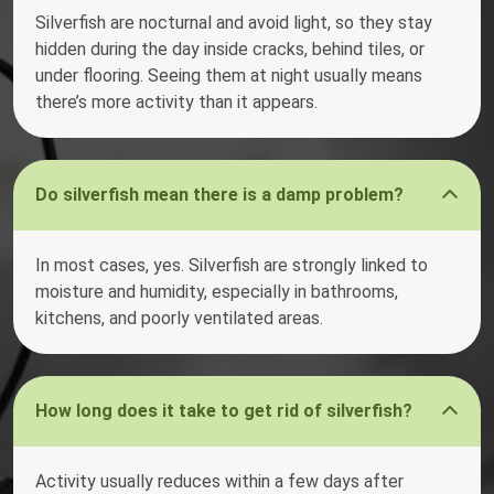
Silverfish are nocturnal and avoid light, so they stay
hidden during the day inside cracks, behind tiles, or
under flooring. Seeing them at night usually means
there’s more activity than it appears.
Do silverfish mean there is a damp problem?
In most cases, yes. Silverfish are strongly linked to
moisture and humidity, especially in bathrooms,
kitchens, and poorly ventilated areas.
How long does it take to get rid of silverfish?
Activity usually reduces within a few days after