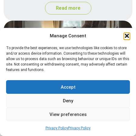
Read more
Manage Consent
To provide the best experiences, we use technologies like cookies to store
and/or access device information. Consenting to these technologies will
allow us to process data such as browsing behaviour or unique IDs on this
site. Not consenting or withdrawing consent, may adversely affect certain
features and functions.
Heat Treatment
Professional heat treatment services designed to
Accept
eliminate pests quickly by raising temperatures to
Deny
levels that insects cannot survive.
View preferences
Read more
Privacy Policy
Privacy Policy