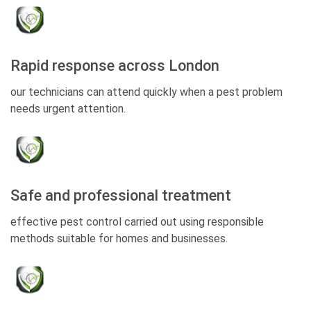
Rapid response across London
our technicians can attend quickly when a pest problem
needs urgent attention.
Safe and professional treatment
effective pest control carried out using responsible
methods suitable for homes and businesses.