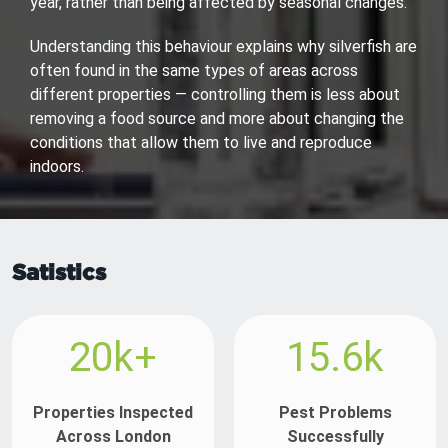
year, rather than being affected by seasonal changes.
Understanding this behaviour explains why silverfish are
often found in the same types of areas across
different properties — controlling them is less about
removing a food source and more about changing the
conditions that allow them to live and reproduce
indoors.
Satistics
20k+
15.6k
Properties Inspected
Pest Problems
Across London
Successfully