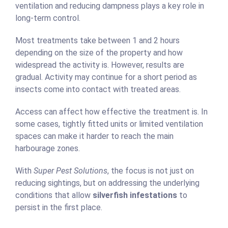
ventilation and reducing dampness plays a key role in
long-term control.
Most treatments take between 1 and 2 hours
depending on the size of the property and how
widespread the activity is. However, results are
gradual. Activity may continue for a short period as
insects come into contact with treated areas.
Access can affect how effective the treatment is. In
some cases, tightly fitted units or limited ventilation
spaces can make it harder to reach the main
harbourage zones.
With
Super Pest Solutions
, the focus is not just on
reducing sightings, but on addressing the underlying
conditions that allow
silverfish infestations
to
persist in the first place.