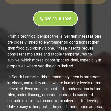
020 3318 1026
From a technical perspective,
silverfish infestations
are closely linked to environmental conditions rather
than food availability alone. These insects require
consistent moisture and stable temperatures to
survive, which makes indoor spaces ideal, especially in
properties where ventilation is limited.
In South Lambeth, this is commonly seen in bathrooms,
kitchens, and utility areas where humidity levels remain
elevated. Even small amounts of condensation behind
tiles, under flooring, or inside cupboards can create
suitable micro-environments for silverfish to develop.
Unlike many other pests, they don’t need open access