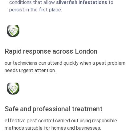
conditions that allow
silverfish infestations
to
persist in the first place.
Rapid response across London
our technicians can attend quickly when a pest problem
needs urgent attention.
Safe and professional treatment
effective pest control carried out using responsible
methods suitable for homes and businesses.