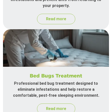
your property.
Read more
Bed Bugs Treatment
Professional bed bug treatment designed to
eliminate infestations and help restore a
comfortable, pest-free sleeping environment.
Read more