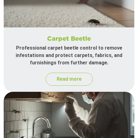
Carpet Beetle
Professional carpet beetle control to remove
infestations and protect carpets, fabrics, and
furnishings from further damage.
Read more