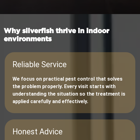
Why silverfish thrive in indoor
environments
Reliable Service
We focus on practical pest control that solves
the problem properly. Every visit starts with
understanding the situation so the treatment is
applied carefully and effectively.
Honest Advice