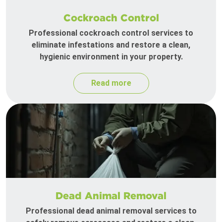
Cockroach Control
Professional cockroach control services to
eliminate infestations and restore a clean,
hygienic environment in your property.
Read more
Dead Animal Removal
Professional dead animal removal services to