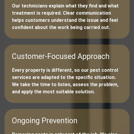
Our technicians explain what they find and what
treatment is required. Clear communication
helps customers understand the issue and feel
confident about the work being carried out.
Customer-Focused Approach
Every property is different, so our pest control
services are adapted to the specific situation.
We take the time to listen, assess the problem,
and apply the most suitable solution.
Ongoing Prevention