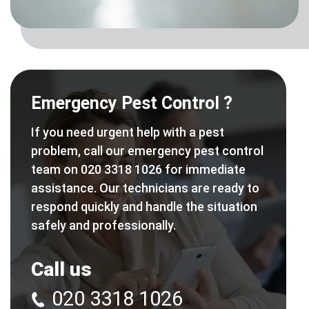
Emergency Pest Control ?
If you need urgent help with a pest
problem, call our emergency pest control
team on 020 3318 1026 for immediate
assistance. Our technicians are ready to
respond quickly and handle the situation
safely and professionally.
Call us
020 3318 1026