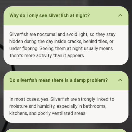
Why do I only see silverfish at night?
Silverfish are nocturnal and avoid light, so they stay
hidden during the day inside cracks, behind tiles, or
under flooring. Seeing them at night usually means
there’s more activity than it appears.
Do silverfish mean there is a damp problem?
In most cases, yes. Silverfish are strongly linked to
moisture and humidity, especially in bathrooms,
kitchens, and poorly ventilated areas.