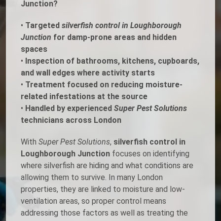
Junction?
•
Targeted
silverfish control in Loughborough
Junction
for damp-prone areas and hidden
spaces
•
Inspection of bathrooms, kitchens, cupboards,
and wall edges where activity starts
•
Treatment focused on reducing moisture-
related infestations at the source
•
Handled by experienced
Super Pest Solutions
technicians across London
With
Super Pest Solutions
,
silverfish control in
Loughborough Junction
focuses on identifying
where silverfish are hiding and what conditions are
allowing them to survive. In many London
properties, they are linked to moisture and low-
ventilation areas, so proper control means
addressing those factors as well as treating the