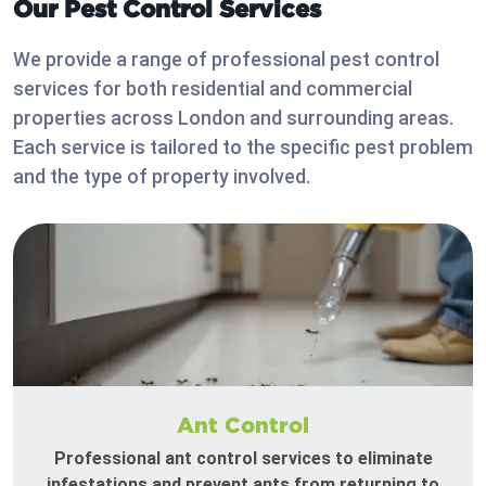
Our Pest Control Services
We provide a range of professional pest control
services for both residential and commercial
properties across London and surrounding areas.
Each service is tailored to the specific pest problem
and the type of property involved.
Ant Control
Professional ant control services to eliminate
infestations and prevent ants from returning to