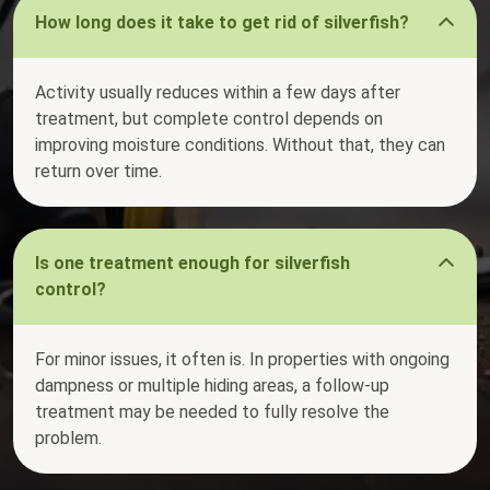
How long does it take to get rid of silverfish?
Activity usually reduces within a few days after
treatment, but complete control depends on
improving moisture conditions. Without that, they can
return over time.
Is one treatment enough for silverfish
control?
For minor issues, it often is. In properties with ongoing
dampness or multiple hiding areas, a follow-up
treatment may be needed to fully resolve the
problem.