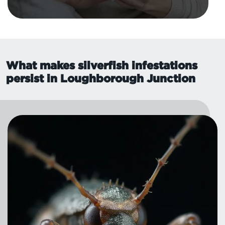
What makes silverfish infestations
persist in Loughborough Junction