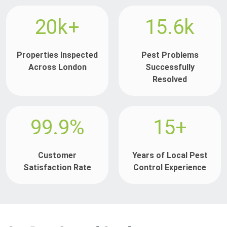
20k+
15.6k
Properties Inspected
Pest Problems
Across London
Successfully
Resolved
99.9%
15+
Customer
Years of Local Pest
Satisfaction Rate
Control Experience