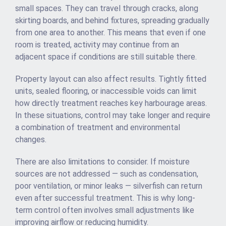
small spaces. They can travel through cracks, along
skirting boards, and behind fixtures, spreading gradually
from one area to another. This means that even if one
room is treated, activity may continue from an
adjacent space if conditions are still suitable there.
Property layout can also affect results. Tightly fitted
units, sealed flooring, or inaccessible voids can limit
how directly treatment reaches key harbourage areas.
In these situations, control may take longer and require
a combination of treatment and environmental
changes.
There are also limitations to consider. If moisture
sources are not addressed — such as condensation,
poor ventilation, or minor leaks — silverfish can return
even after successful treatment. This is why long-
term control often involves small adjustments like
improving airflow or reducing humidity.