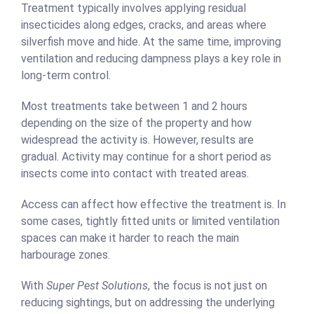
Treatment typically involves applying residual
insecticides along edges, cracks, and areas where
silverfish move and hide. At the same time, improving
ventilation and reducing dampness plays a key role in
long-term control.
Most treatments take between 1 and 2 hours
depending on the size of the property and how
widespread the activity is. However, results are
gradual. Activity may continue for a short period as
insects come into contact with treated areas.
Access can affect how effective the treatment is. In
some cases, tightly fitted units or limited ventilation
spaces can make it harder to reach the main
harbourage zones.
With
Super Pest Solutions
, the focus is not just on
reducing sightings, but on addressing the underlying