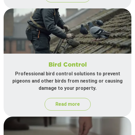
Bird Control
Professional bird control solutions to prevent
pigeons and other birds from nesting or causing
damage to your property.
Read more