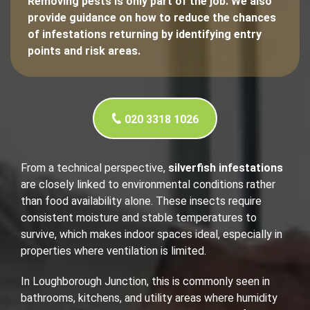
Removing pests is only part of the job. We also
provide guidance on how to reduce the chances
of infestations returning by identifying entry
points and risk areas.
020 3318 1026
From a technical perspective,
silverfish infestations
are closely linked to environmental conditions rather
than food availability alone. These insects require
consistent moisture and stable temperatures to
survive, which makes indoor spaces ideal, especially in
properties where ventilation is limited.
In Loughborough Junction, this is commonly seen in
bathrooms, kitchens, and utility areas where humidity