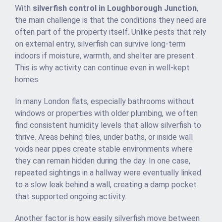
With
silverfish control in Loughborough Junction
,
the main challenge is that the conditions they need are
often part of the property itself. Unlike pests that rely
on external entry, silverfish can survive long-term
indoors if moisture, warmth, and shelter are present.
This is why activity can continue even in well-kept
homes.
In many London flats, especially bathrooms without
windows or properties with older plumbing, we often
find consistent humidity levels that allow silverfish to
thrive. Areas behind tiles, under baths, or inside wall
voids near pipes create stable environments where
they can remain hidden during the day. In one case,
repeated sightings in a hallway were eventually linked
to a slow leak behind a wall, creating a damp pocket
that supported ongoing activity.
Another factor is how easily silverfish move between