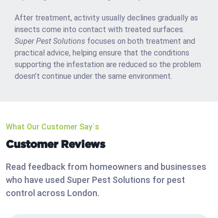
After treatment, activity usually declines gradually as
insects come into contact with treated surfaces.
Super Pest Solutions
focuses on both treatment and
practical advice, helping ensure that the conditions
supporting the infestation are reduced so the problem
doesn’t continue under the same environment.
What Our Customer Say`s
Customer Reviews
Read feedback from homeowners and businesses
who have used Super Pest Solutions for pest
control across London.