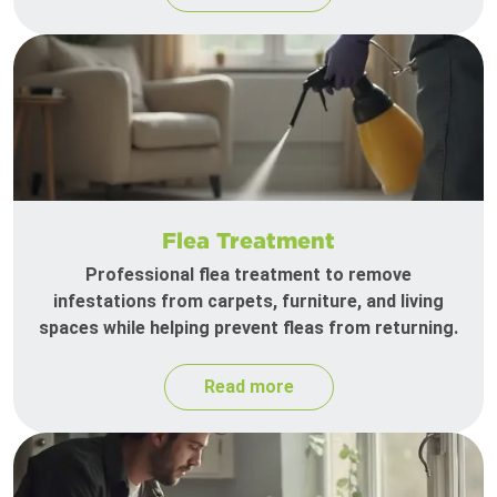
Flea Treatment
Professional flea treatment to remove
infestations from carpets, furniture, and living
spaces while helping prevent fleas from returning.
Read more