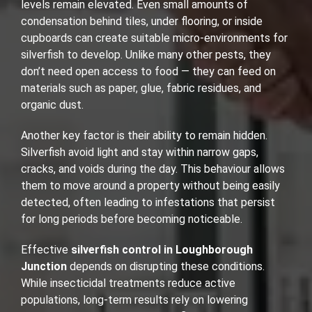
levels remain elevated. Even small amounts of
condensation behind tiles, under flooring, or inside
cupboards can create suitable micro-environments for
silverfish to develop. Unlike many other pests, they
don’t need open access to food — they can feed on
materials such as paper, glue, fabric residues, and
organic dust.
Another key factor is their ability to remain hidden.
Silverfish avoid light and stay within narrow gaps,
cracks, and voids during the day. This behaviour allows
them to move around a property without being easily
detected, often leading to infestations that persist
for long periods before becoming noticeable.
Effective
silverfish control in Loughborough
Junction
depends on disrupting these conditions.
While insecticidal treatments reduce active
populations, long-term results rely on lowering