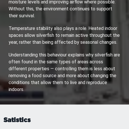
moisture levels and improving airflow where possible.
Without this, the environment continues to support
their survival.
Temperature stability also plays a role. Heated indoor
spaces allow silverfish to remain active throughout the
year, rather than being affected by seasonal changes.
Understanding this behaviour explains why silverfish are
often found in the same types of areas across
different properties — controlling them is less about
removing a food source and more about changing the
conditions that allow them to live and reproduce
indoors.
Satistics