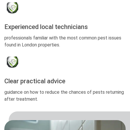
Experienced local technicians
professionals familiar with the most common pest issues
found in London properties.
Clear practical advice
guidance on how to reduce the chances of pests returning
after treatment.