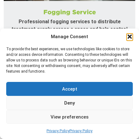
Fogging Service
Professional fogging services to distribute
treatment evenly across a space and help control
insects in hard-to-reach areas.
Manage Consent
To provide the best experiences, we use technologies like cookies to store
Read more
and/or access device information. Consenting to these technologies will
allow us to process data such as browsing behaviour or unique IDs on this
site. Not consenting or withdrawing consent, may adversely affect certain
features and functions.
Accept
Deny
View preferences
Heat Treatment
Privacy Policy
Privacy Policy
Professional heat treatment services designed to