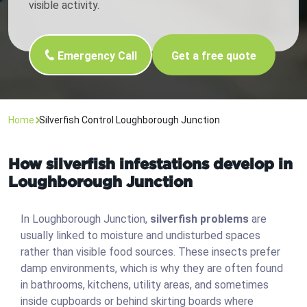
visible activity.
Emergency Call
Get a free quote
Home
Silverfish Control Loughborough Junction
How silverfish infestations develop in
Loughborough Junction
In Loughborough Junction,
silverfish problems
are
usually linked to moisture and undisturbed spaces
rather than visible food sources. These insects prefer
damp environments, which is why they are often found
in bathrooms, kitchens, utility areas, and sometimes
inside cupboards or behind skirting boards where