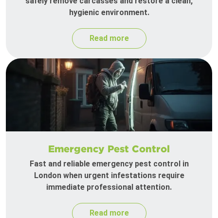
safely remove carcasses and restore a clean,
hygienic environment.
Read more
Emergency Pest Control
Fast and reliable emergency pest control in
London when urgent infestations require
immediate professional attention.
Read more