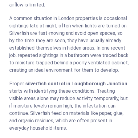
airflow is limited.
A common situation in London properties is occasional
sightings late at night, often when lights are turned on.
Silverfish are fast-moving and avoid open spaces, so
by the time they are seen, they have usually already
established themselves in hidden areas. In one recent
job, repeated sightings in a bathroom were traced back
to moisture trapped behind a poorly ventilated cabinet,
creating an ideal environment for them to develop.
Proper
silverfish control in Loughborough Junction
starts with identifying these conditions. Treating
visible areas alone may reduce activity temporarily, but
if moisture levels remain high, the infestation can
continue. Silverfish feed on materials like paper, glue,
and organic residues, which are often present in
everyday household items.