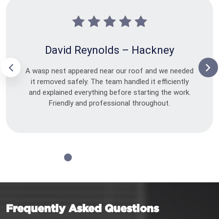
David Reynolds – Hackney
A wasp nest appeared near our roof and we needed
it removed safely. The team handled it efficiently
and explained everything before starting the work.
Friendly and professional throughout.
Frequently Asked Questions