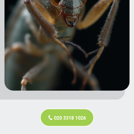
020 3318 1026