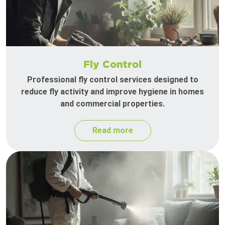
Fly Control
Professional fly control services designed to
reduce fly activity and improve hygiene in homes
and commercial properties.
Read more