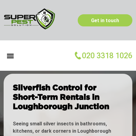
Get in touch
020 3318 1026
Silverfish Control for
Short-Term Rentals in
Loughborough Junction
Seeing small silver insects in bathrooms,
kitchens, or dark corners in Loughborough