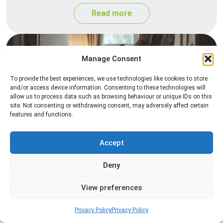
Read more
Manage Consent
To provide the best experiences, we use technologies like cookies to store
and/or access device information. Consenting to these technologies will
allow us to process data such as browsing behaviour or unique IDs on this
site. Not consenting or withdrawing consent, may adversely affect certain
features and functions.
Heat Treatment
Professional heat treatment services designed to
Accept
eliminate pests quickly by raising temperatures to
Deny
levels that insects cannot survive.
View preferences
Read more
Privacy Policy
Privacy Policy