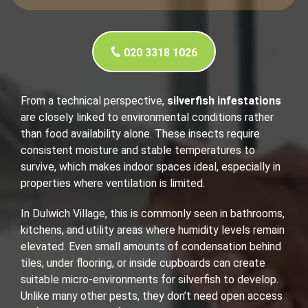
020 3318 1026
From a technical perspective,
silverfish infestations
are closely linked to environmental conditions rather
than food availability alone. These insects require
consistent moisture and stable temperatures to
survive, which makes indoor spaces ideal, especially in
properties where ventilation is limited.
In Dulwich Village, this is commonly seen in bathrooms,
kitchens, and utility areas where humidity levels remain
elevated. Even small amounts of condensation behind
tiles, under flooring, or inside cupboards can create
suitable micro-environments for silverfish to develop.
Unlike many other pests, they don’t need open access