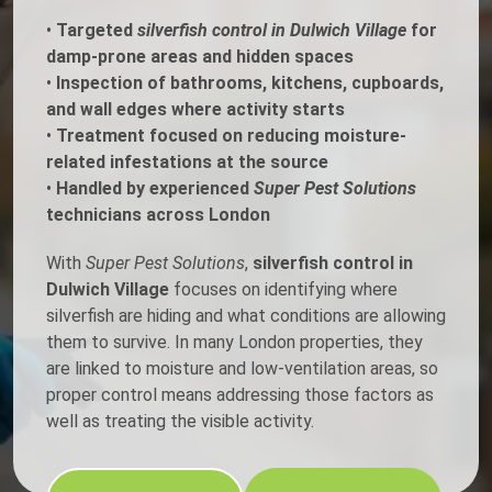
•
Targeted
silverfish control in Dulwich Village
for
damp-prone areas and hidden spaces
•
Inspection of bathrooms, kitchens, cupboards,
and wall edges where activity starts
•
Treatment focused on reducing moisture-
related infestations at the source
•
Handled by experienced
Super Pest Solutions
technicians across London
With
Super Pest Solutions
,
silverfish control in
Dulwich Village
focuses on identifying where
silverfish are hiding and what conditions are allowing
them to survive. In many London properties, they
are linked to moisture and low-ventilation areas, so
proper control means addressing those factors as
well as treating the visible activity.