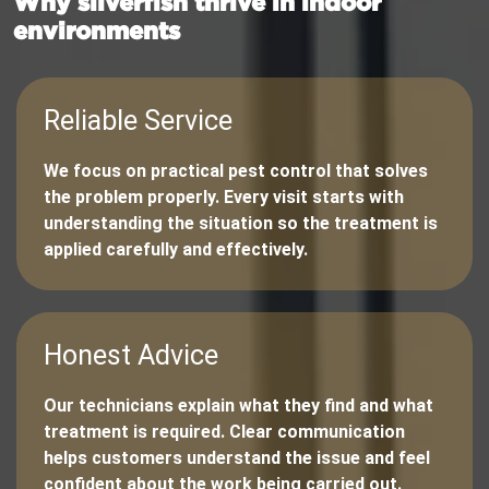
Why silverfish thrive in indoor
environments
Reliable Service
We focus on practical pest control that solves
the problem properly. Every visit starts with
understanding the situation so the treatment is
applied carefully and effectively.
Honest Advice
Our technicians explain what they find and what
treatment is required. Clear communication
helps customers understand the issue and feel
confident about the work being carried out.