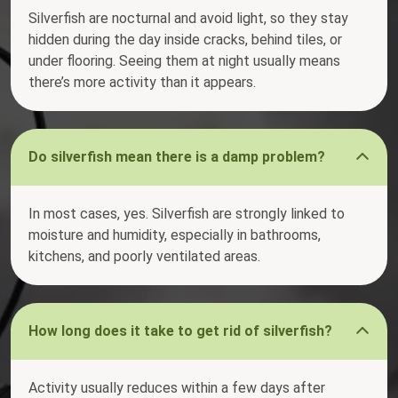
Silverfish are nocturnal and avoid light, so they stay
hidden during the day inside cracks, behind tiles, or
under flooring. Seeing them at night usually means
there’s more activity than it appears.
Do silverfish mean there is a damp problem?
In most cases, yes. Silverfish are strongly linked to
moisture and humidity, especially in bathrooms,
kitchens, and poorly ventilated areas.
How long does it take to get rid of silverfish?
Activity usually reduces within a few days after