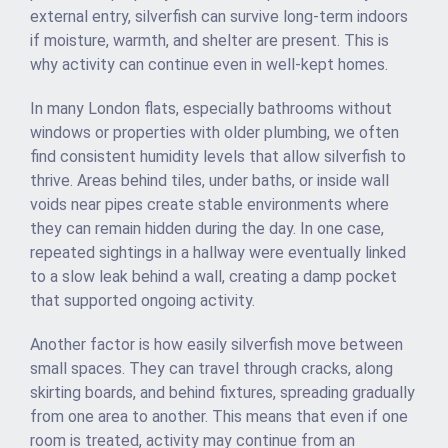
external entry, silverfish can survive long-term indoors
if moisture, warmth, and shelter are present. This is
why activity can continue even in well-kept homes.
In many London flats, especially bathrooms without
windows or properties with older plumbing, we often
find consistent humidity levels that allow silverfish to
thrive. Areas behind tiles, under baths, or inside wall
voids near pipes create stable environments where
they can remain hidden during the day. In one case,
repeated sightings in a hallway were eventually linked
to a slow leak behind a wall, creating a damp pocket
that supported ongoing activity.
Another factor is how easily silverfish move between
small spaces. They can travel through cracks, along
skirting boards, and behind fixtures, spreading gradually
from one area to another. This means that even if one
room is treated, activity may continue from an