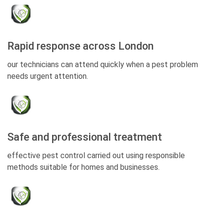
Rapid response across London
our technicians can attend quickly when a pest problem
needs urgent attention.
Safe and professional treatment
effective pest control carried out using responsible
methods suitable for homes and businesses.