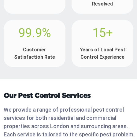
Resolved
99.9%
15+
Customer
Years of Local Pest
Satisfaction Rate
Control Experience
Our Pest Control Services
We provide a range of professional pest control
services for both residential and commercial
properties across London and surrounding areas.
Each service is tailored to the specific pest problem