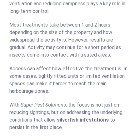
ventilation and reducing dampness plays a key role in
long-term control.
Most treatments take between 1 and 2 hours
depending on the size of the property and how
widespread the activity is. However, results are
gradual. Activity may continue for a short period as
insects come into contact with treated areas.
Access can affect how effective the treatment is. In
some cases, tightly fitted units or limited ventilation
spaces can make it harder to reach the main
harbourage zones.
With
Super Pest Solutions
, the focus is not just on
reducing sightings, but on addressing the underlying
conditions that allow
silverfish infestations
to
persist in the first place.