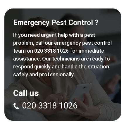
Emergency Pest Control ?
If you need urgent help with a pest
problem, call our emergency pest control
team on 020 3318 1026 for immediate
assistance. Our technicians are ready to
respond quickly and handle the situation
safely and professionally.
Call us
020 3318 1026