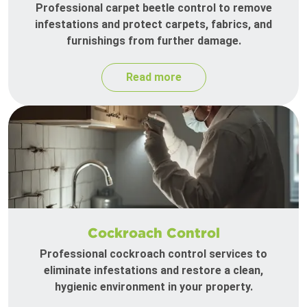
Professional carpet beetle control to remove
infestations and protect carpets, fabrics, and
furnishings from further damage.
Read more
Cockroach Control
Professional cockroach control services to
eliminate infestations and restore a clean,
hygienic environment in your property.