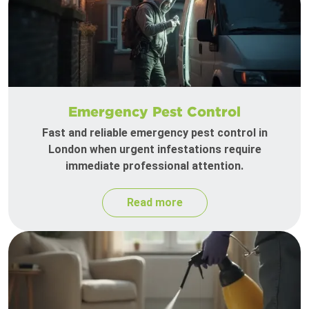
Emergency Pest Control
Fast and reliable emergency pest control in
London when urgent infestations require
immediate professional attention.
Read more