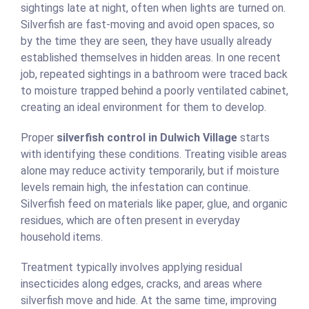
sightings late at night, often when lights are turned on.
Silverfish are fast-moving and avoid open spaces, so
by the time they are seen, they have usually already
established themselves in hidden areas. In one recent
job, repeated sightings in a bathroom were traced back
to moisture trapped behind a poorly ventilated cabinet,
creating an ideal environment for them to develop.
Proper
silverfish control in Dulwich Village
starts
with identifying these conditions. Treating visible areas
alone may reduce activity temporarily, but if moisture
levels remain high, the infestation can continue.
Silverfish feed on materials like paper, glue, and organic
residues, which are often present in everyday
household items.
Treatment typically involves applying residual
insecticides along edges, cracks, and areas where
silverfish move and hide. At the same time, improving