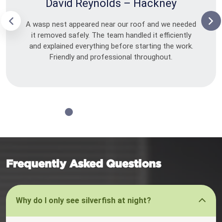
David Reynolds – Hackney
A wasp nest appeared near our roof and we needed
it removed safely. The team handled it efficiently
and explained everything before starting the work.
Friendly and professional throughout.
Frequently Asked Questions
Why do I only see silverfish at night?