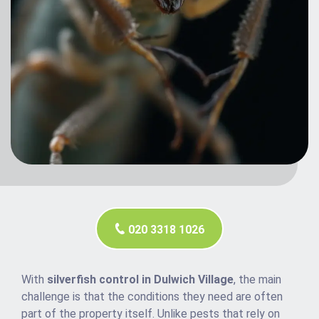
020 3318 1026
With
silverfish control in Dulwich Village
, the main
challenge is that the conditions they need are often
part of the property itself. Unlike pests that rely on