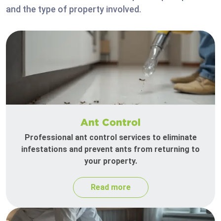
and the type of property involved.
Ant Control
Professional ant control services to eliminate
infestations and prevent ants from returning to
your property.
Read more