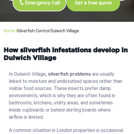
Emergency Call
Get a free quote
Home
Silverfish Control Dulwich Village
How silverfish infestations develop in
Dulwich Village
In Dulwich Village,
silverfish problems
are usually
linked to moisture and undisturbed spaces rather than
visible food sources. These insects prefer damp
environments, which is why they are often found in
bathrooms, kitchens, utility areas, and sometimes
inside cupboards or behind skirting boards where
airflow is limited.
A common situation in London properties is occasional