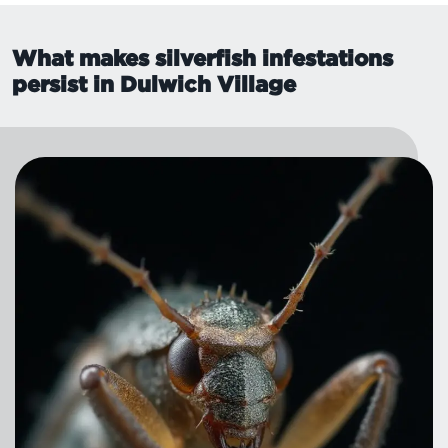
What makes silverfish infestations
persist in Dulwich Village