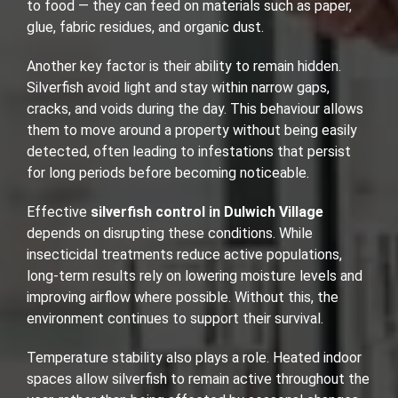
to food — they can feed on materials such as paper,
glue, fabric residues, and organic dust.
Another key factor is their ability to remain hidden.
Silverfish avoid light and stay within narrow gaps,
cracks, and voids during the day. This behaviour allows
them to move around a property without being easily
detected, often leading to infestations that persist
for long periods before becoming noticeable.
Effective
silverfish control in Dulwich Village
depends on disrupting these conditions. While
insecticidal treatments reduce active populations,
long-term results rely on lowering moisture levels and
improving airflow where possible. Without this, the
environment continues to support their survival.
Temperature stability also plays a role. Heated indoor
spaces allow silverfish to remain active throughout the