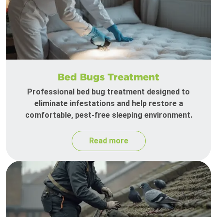
Bed Bugs Treatment
Professional bed bug treatment designed to
eliminate infestations and help restore a
comfortable, pest-free sleeping environment.
Read more