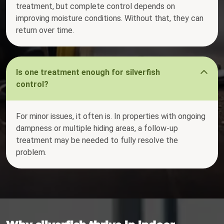
treatment, but complete control depends on
improving moisture conditions. Without that, they can
return over time.
Is one treatment enough for silverfish
control?
For minor issues, it often is. In properties with ongoing
dampness or multiple hiding areas, a follow-up
treatment may be needed to fully resolve the
problem.