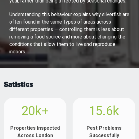
year, rather than being affected by seasonal changes.
Understanding this behaviour explains why silverfish are
often found in the same types of areas across
different properties — controlling them is less about
removing a food source and more about changing the
conditions that allow them to live and reproduce
indoors.
Satistics
20k+
15.6k
Properties Inspected
Pest Problems
Across London
Successfully