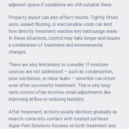
adjacent space if conditions are still suitable there.
Property layout can also affect results. Tightly fitted
units, sealed flooring, or inaccessible voids can limit
how directly treatment reaches key harbourage areas.
In these situations, control may take longer and require
a combination of treatment and environmental
changes.
There are also limitations to consider. If moisture
sources are not addressed — such as condensation,
poor ventilation, or minor leaks — silverfish can return
even after successful treatment. This is why long-
term control often involves small adjustments like
improving airflow or reducing humidity.
After treatment, activity usually declines gradually as
insects come into contact with treated surfaces.
Super Pest Solutions
focuses on both treatment and