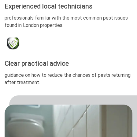
Experienced local technicians
professionals familiar with the most common pest issues
found in London properties.
Clear practical advice
guidance on how to reduce the chances of pests returning
after treatment.