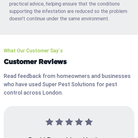
practical advice, helping ensure that the conditions
supporting the infestation are reduced so the problem
doesn’t continue under the same environment.
What Our Customer Say`s
Customer Reviews
Read feedback from homeowners and businesses
who have used Super Pest Solutions for pest
control across London.