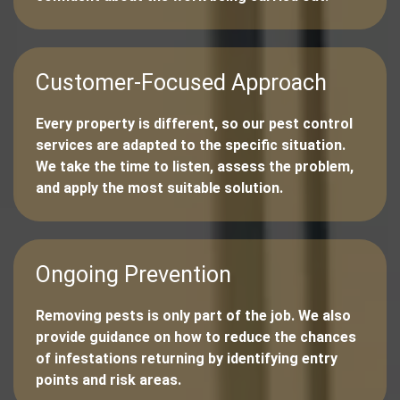
Customer-Focused Approach
Every property is different, so our pest control
services are adapted to the specific situation.
We take the time to listen, assess the problem,
and apply the most suitable solution.
Ongoing Prevention
Removing pests is only part of the job. We also
provide guidance on how to reduce the chances
of infestations returning by identifying entry
points and risk areas.