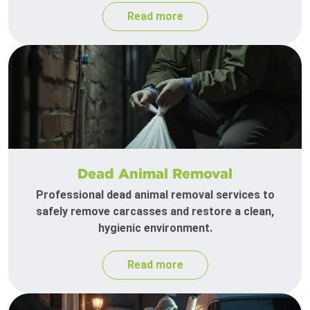
Read more
Dead Animal Removal
Professional dead animal removal services to
safely remove carcasses and restore a clean,
hygienic environment.
Read more