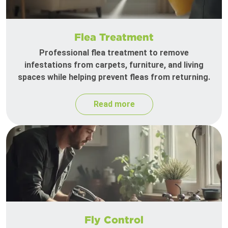
Flea Treatment
Professional flea treatment to remove
infestations from carpets, furniture, and living
spaces while helping prevent fleas from returning.
Read more
Fly Control