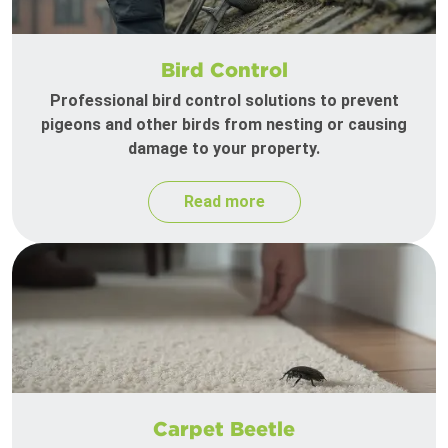
Bird Control
Professional bird control solutions to prevent
pigeons and other birds from nesting or causing
damage to your property.
Read more
Carpet Beetle