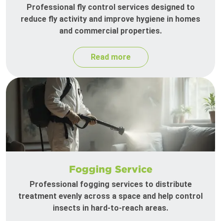
Professional fly control services designed to
reduce fly activity and improve hygiene in homes
and commercial properties.
Read more
Fogging Service
Professional fogging services to distribute
treatment evenly across a space and help control
insects in hard-to-reach areas.