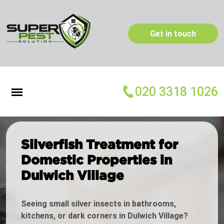
Get in touch
020 3318 1026
Silverfish Treatment for
Domestic Properties in
Dulwich Village
Seeing small silver insects in bathrooms,
kitchens, or dark corners in Dulwich Village?