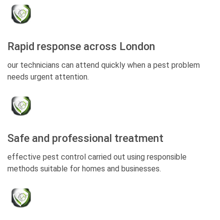
Rapid response across London
our technicians can attend quickly when a pest problem
needs urgent attention.
Safe and professional treatment
effective pest control carried out using responsible
methods suitable for homes and businesses.