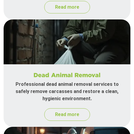
Read more
Dead Animal Removal
Professional dead animal removal services to
safely remove carcasses and restore a clean,
hygienic environment.
Read more