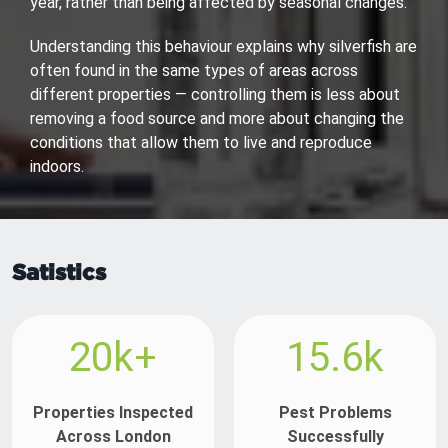
year, rather than being affected by seasonal changes.
Understanding this behaviour explains why silverfish are
often found in the same types of areas across
different properties — controlling them is less about
removing a food source and more about changing the
conditions that allow them to live and reproduce
indoors.
Satistics
20k+
15.6k
Properties Inspected
Pest Problems
Across London
Successfully