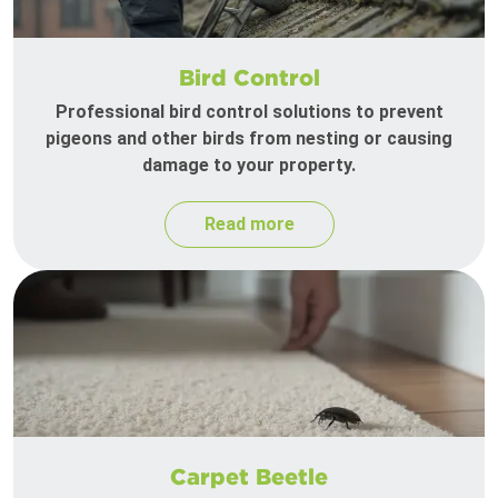
Bird Control
Professional bird control solutions to prevent
pigeons and other birds from nesting or causing
damage to your property.
Read more
Carpet Beetle