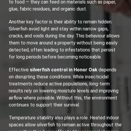
to food — they can feed on materials such as paper,
glue, fabric residues, and organic dust.
Another key factor is their ability to remain hidden.
Silverfish avoid light and stay within narrow gaps,
cracks, and voids during the day. This behaviour allows
them to move around a property without being easily
detected, often leading to infestations that persist
for long periods before becoming noticeable.
Effective
silverfish control in Honor Oak
depends
on disrupting these conditions. While insecticidal
treatments reduce active populations, long-term
results rely on lowering moisture levels and improving
airflow where possible. Without this, the environment
continues to support their survival.
Temperature stability also plays a role. Heated indoor
spaces allow silverfish to remain active throughout the