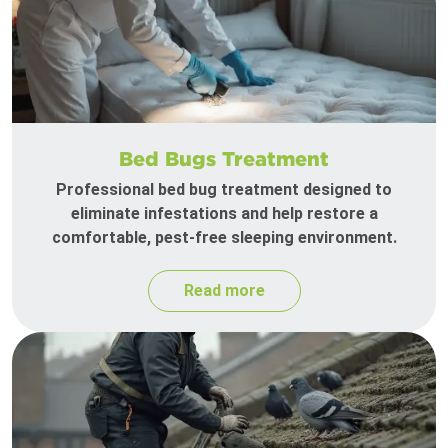
Bed Bugs Treatment
Professional bed bug treatment designed to
eliminate infestations and help restore a
comfortable, pest-free sleeping environment.
Read more