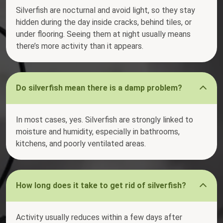
Silverfish are nocturnal and avoid light, so they stay
hidden during the day inside cracks, behind tiles, or
under flooring. Seeing them at night usually means
there’s more activity than it appears.
Do silverfish mean there is a damp problem?
In most cases, yes. Silverfish are strongly linked to
moisture and humidity, especially in bathrooms,
kitchens, and poorly ventilated areas.
How long does it take to get rid of silverfish?
Activity usually reduces within a few days after