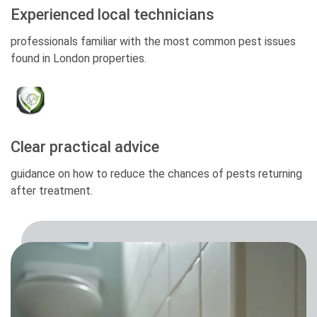
Experienced local technicians
professionals familiar with the most common pest issues
found in London properties.
Clear practical advice
guidance on how to reduce the chances of pests returning
after treatment.