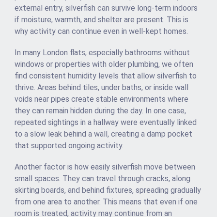
external entry, silverfish can survive long-term indoors
if moisture, warmth, and shelter are present. This is
why activity can continue even in well-kept homes.
In many London flats, especially bathrooms without
windows or properties with older plumbing, we often
find consistent humidity levels that allow silverfish to
thrive. Areas behind tiles, under baths, or inside wall
voids near pipes create stable environments where
they can remain hidden during the day. In one case,
repeated sightings in a hallway were eventually linked
to a slow leak behind a wall, creating a damp pocket
that supported ongoing activity.
Another factor is how easily silverfish move between
small spaces. They can travel through cracks, along
skirting boards, and behind fixtures, spreading gradually
from one area to another. This means that even if one
room is treated, activity may continue from an