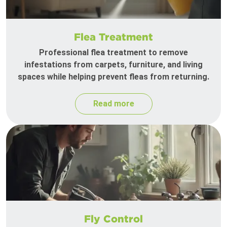
Flea Treatment
Professional flea treatment to remove
infestations from carpets, furniture, and living
spaces while helping prevent fleas from returning.
Read more
Fly Control