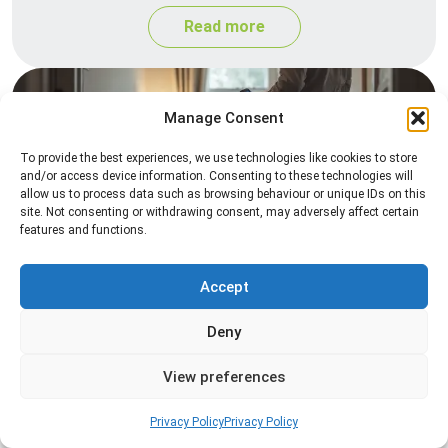
Read more
Manage Consent
To provide the best experiences, we use technologies like cookies to store
and/or access device information. Consenting to these technologies will
allow us to process data such as browsing behaviour or unique IDs on this
site. Not consenting or withdrawing consent, may adversely affect certain
features and functions.
Heat Treatment
Professional heat treatment services designed to
Accept
eliminate pests quickly by raising temperatures to
Deny
levels that insects cannot survive.
View preferences
Read more
Privacy Policy
Privacy Policy