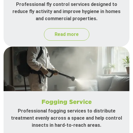
Professional fly control services designed to
reduce fly activity and improve hygiene in homes
and commercial properties.
Read more
Fogging Service
Professional fogging services to distribute
treatment evenly across a space and help control
insects in hard-to-reach areas.