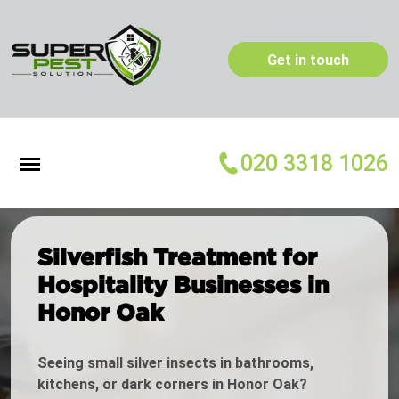
Get in touch
020 3318 1026
Silverfish Treatment for
Hospitality Businesses in
Honor Oak
Seeing small silver insects in bathrooms,
kitchens, or dark corners in Honor Oak?