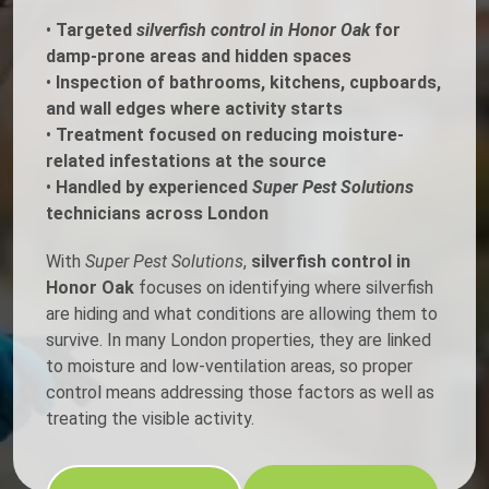
•
Targeted
silverfish control in Honor Oak
for
damp-prone areas and hidden spaces
•
Inspection of bathrooms, kitchens, cupboards,
and wall edges where activity starts
•
Treatment focused on reducing moisture-
related infestations at the source
•
Handled by experienced
Super Pest Solutions
technicians across London
With
Super Pest Solutions
,
silverfish control in
Honor Oak
focuses on identifying where silverfish
are hiding and what conditions are allowing them to
survive. In many London properties, they are linked
to moisture and low-ventilation areas, so proper
control means addressing those factors as well as
treating the visible activity.