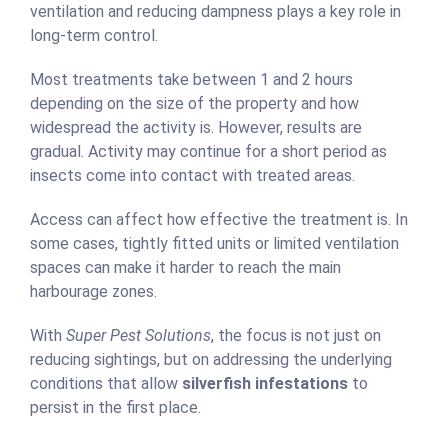
ventilation and reducing dampness plays a key role in
long-term control.
Most treatments take between 1 and 2 hours
depending on the size of the property and how
widespread the activity is. However, results are
gradual. Activity may continue for a short period as
insects come into contact with treated areas.
Access can affect how effective the treatment is. In
some cases, tightly fitted units or limited ventilation
spaces can make it harder to reach the main
harbourage zones.
With
Super Pest Solutions
, the focus is not just on
reducing sightings, but on addressing the underlying
conditions that allow
silverfish infestations
to
persist in the first place.