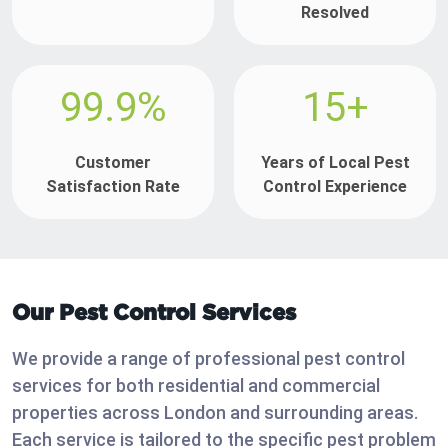
Resolved
99.9%
15+
Customer
Years of Local Pest
Satisfaction Rate
Control Experience
Our Pest Control Services
We provide a range of professional pest control
services for both residential and commercial
properties across London and surrounding areas.
Each service is tailored to the specific pest problem