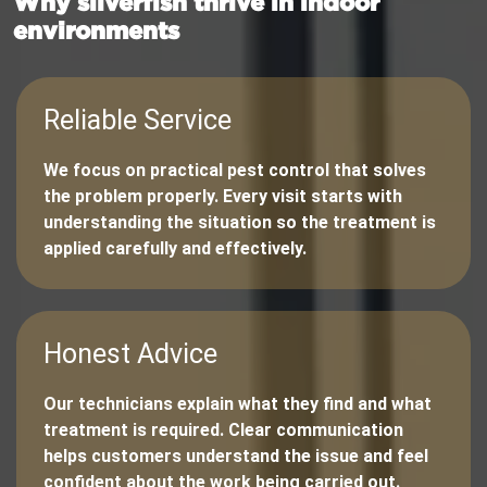
Why silverfish thrive in indoor
environments
Reliable Service
We focus on practical pest control that solves
the problem properly. Every visit starts with
understanding the situation so the treatment is
applied carefully and effectively.
Honest Advice
Our technicians explain what they find and what
treatment is required. Clear communication
helps customers understand the issue and feel
confident about the work being carried out.