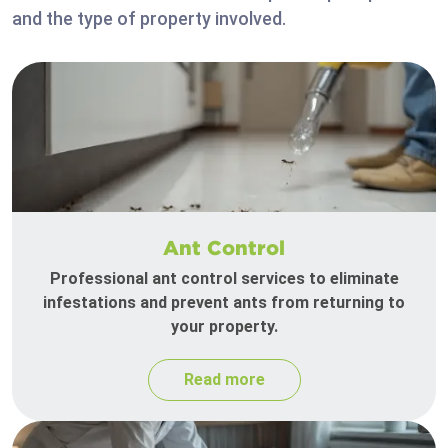
and the type of property involved.
Ant Control
Professional ant control services to eliminate
infestations and prevent ants from returning to
your property.
Read more