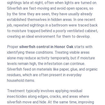
sightings late at night, often when lights are turned on.
Silverfish are fast-moving and avoid open spaces, so
by the time they are seen, they have usually already
established themselves in hidden areas. In one recent
job, repeated sightings in a bathroom were traced back
to moisture trapped behind a poorly ventilated cabinet,
creating an ideal environment for them to develop.
Proper
silverfish control in Honor Oak
starts with
identifying these conditions. Treating visible areas
alone may reduce activity temporarily, but if moisture
levels remain high, the infestation can continue.
Silverfish feed on materials like paper, glue, and organic
residues, which are often present in everyday
household items.
Treatment typically involves applying residual
insecticides along edges, cracks, and areas where
silverfish move and hide. At the same time, improving