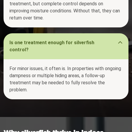
treatment, but complete control depends on
improving moisture conditions. Without that, they can
return over time.
Is one treatment enough for silverfish
control?
For minor issues, it often is. In properties with ongoing
dampness or multiple hiding areas, a follow-up
treatment may be needed to fully resolve the
problem.