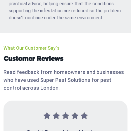
practical advice, helping ensure that the conditions
supporting the infestation are reduced so the problem
doesn’t continue under the same environment.
What Our Customer Say`s
Customer Reviews
Read feedback from homeowners and businesses
who have used Super Pest Solutions for pest
control across London.