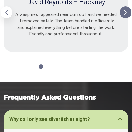
David Reynolds – Hackney
A wasp nest appeared near our roof and we needed
it removed safely. The team handled it efficiently
and explained everything before starting the work.
Friendly and professional throughout.
Frequently Asked Questions
Why do I only see silverfish at night?