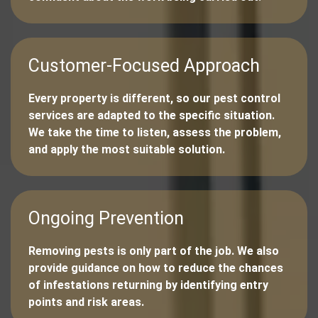
Customer-Focused Approach
Every property is different, so our pest control
services are adapted to the specific situation.
We take the time to listen, assess the problem,
and apply the most suitable solution.
Ongoing Prevention
Removing pests is only part of the job. We also
provide guidance on how to reduce the chances
of infestations returning by identifying entry
points and risk areas.