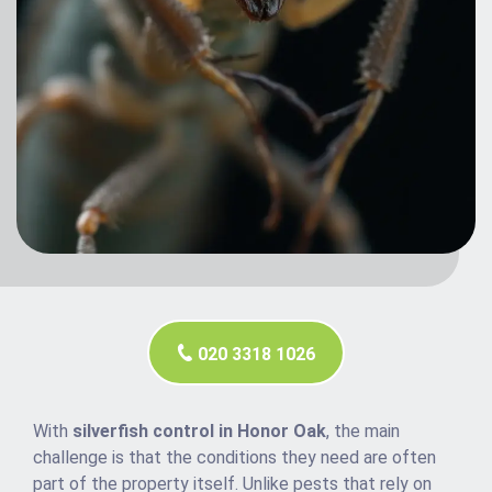
020 3318 1026
With
silverfish control in Honor Oak
, the main
challenge is that the conditions they need are often
part of the property itself. Unlike pests that rely on