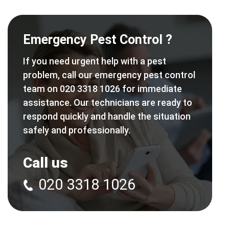
Emergency Pest Control ?
If you need urgent help with a pest
problem, call our emergency pest control
team on 020 3318 1026 for immediate
assistance. Our technicians are ready to
respond quickly and handle the situation
safely and professionally.
Call us
020 3318 1026