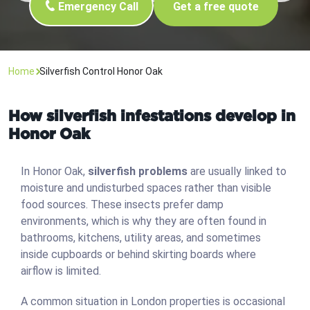
Emergency Call
Get a free quote
Home
Silverfish Control Honor Oak
How silverfish infestations develop in
Honor Oak
In Honor Oak,
silverfish problems
are usually linked to
moisture and undisturbed spaces rather than visible
food sources. These insects prefer damp
environments, which is why they are often found in
bathrooms, kitchens, utility areas, and sometimes
inside cupboards or behind skirting boards where
airflow is limited.
A common situation in London properties is occasional