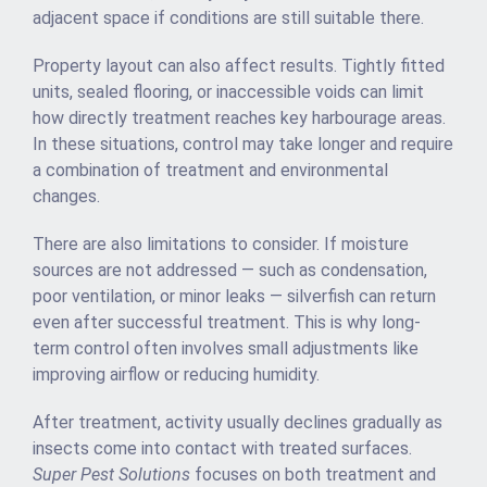
adjacent space if conditions are still suitable there.
Property layout can also affect results. Tightly fitted
units, sealed flooring, or inaccessible voids can limit
how directly treatment reaches key harbourage areas.
In these situations, control may take longer and require
a combination of treatment and environmental
changes.
There are also limitations to consider. If moisture
sources are not addressed — such as condensation,
poor ventilation, or minor leaks — silverfish can return
even after successful treatment. This is why long-
term control often involves small adjustments like
improving airflow or reducing humidity.
After treatment, activity usually declines gradually as
insects come into contact with treated surfaces.
Super Pest Solutions
focuses on both treatment and