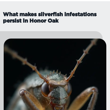
What makes silverfish infestations
persist in Honor Oak