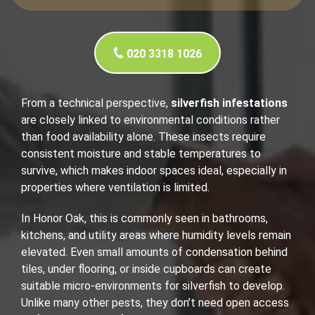
020 3318 1026
From a technical perspective,
silverfish infestations
are closely linked to environmental conditions rather
than food availability alone. These insects require
consistent moisture and stable temperatures to
survive, which makes indoor spaces ideal, especially in
properties where ventilation is limited.
In Honor Oak, this is commonly seen in bathrooms,
kitchens, and utility areas where humidity levels remain
elevated. Even small amounts of condensation behind
tiles, under flooring, or inside cupboards can create
suitable micro-environments for silverfish to develop.
Unlike many other pests, they don’t need open access