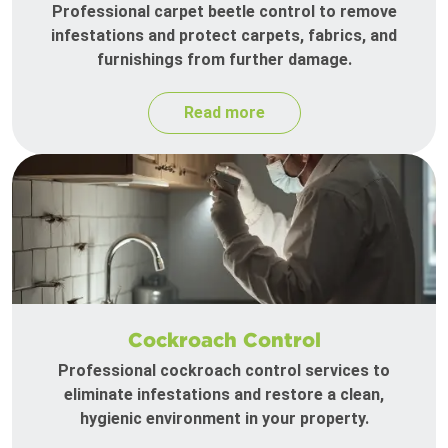
Professional carpet beetle control to remove
infestations and protect carpets, fabrics, and
furnishings from further damage.
Read more
Cockroach Control
Professional cockroach control services to
eliminate infestations and restore a clean,
hygienic environment in your property.