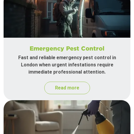
Emergency Pest Control
Fast and reliable emergency pest control in
London when urgent infestations require
immediate professional attention.
Read more