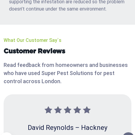
supporting the infestation are reduced so the problem
doesn’t continue under the same environment.
What Our Customer Say`s
Customer Reviews
Read feedback from homeowners and businesses
who have used Super Pest Solutions for pest
control across London.
David Reynolds – Hackney