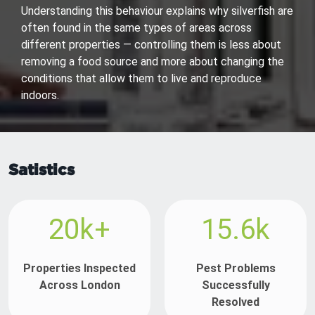
Understanding this behaviour explains why silverfish are
often found in the same types of areas across
different properties — controlling them is less about
removing a food source and more about changing the
conditions that allow them to live and reproduce
indoors.
Satistics
20k+
15.6k
Properties Inspected
Pest Problems
Across London
Successfully
Resolved