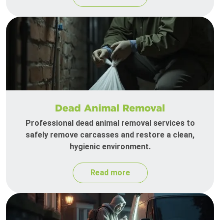
Dead Animal Removal
Professional dead animal removal services to
safely remove carcasses and restore a clean,
hygienic environment.
Read more