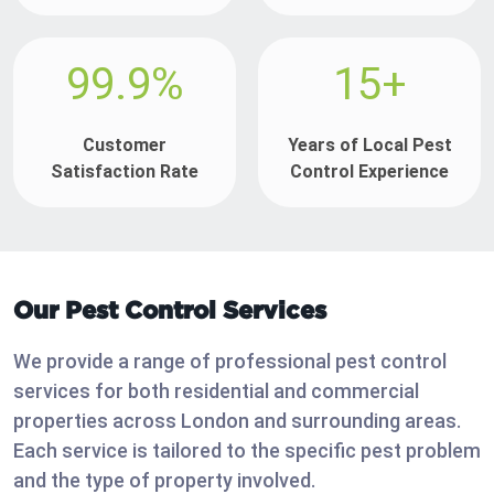
99.9%
15+
Customer
Years of Local Pest
Satisfaction Rate
Control Experience
Our Pest Control Services
We provide a range of professional pest control
services for both residential and commercial
properties across London and surrounding areas.
Each service is tailored to the specific pest problem
and the type of property involved.