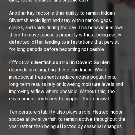
Another key factor is their ability to remain hidden.
Silverfish avoid light and stay within narrow gaps,
cracks, and voids during the day. This behaviour allows
them to move around a property without being easily
detected, often leading to infestations that persist
for long periods before becoming noticeable.
Effective
silverfish control in Covent Garden
depends on disrupting these conditions. While
insecticidal treatments reduce active populations,
long-term results rely on lowering moisture levels and
improving airflow where possible. Without this, the
environment continues to support their survival.
Temperature stability also plays a role. Heated indoor
spaces allow silverfish to remain active throughout the
year, rather than being affected by seasonal changes.