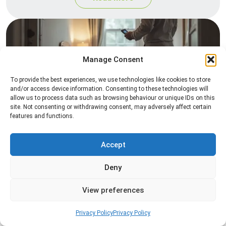
Manage Consent
To provide the best experiences, we use technologies like cookies to store
and/or access device information. Consenting to these technologies will
allow us to process data such as browsing behaviour or unique IDs on this
site. Not consenting or withdrawing consent, may adversely affect certain
Heat Treatment
features and functions.
Professional heat treatment services designed to
eliminate pests quickly by raising temperatures to
Accept
levels that insects cannot survive.
Deny
Read more
View preferences
Privacy Policy
Privacy Policy