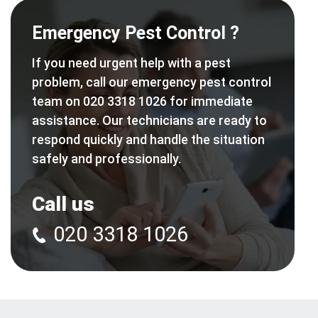
Emergency Pest Control ?
If you need urgent help with a pest
problem, call our emergency pest control
team on 020 3318 1026 for immediate
assistance. Our technicians are ready to
respond quickly and handle the situation
safely and professionally.
Call us
020 3318 1026