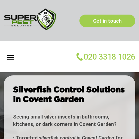
Get in touch
020 3318 1026
Silverfish Control Solutions
in Covent Garden
Seeing small silver insects in bathrooms,
kitchens, or dark corners in Covent Garden?
•
Targeted
silverfish control in Covent Garden
for