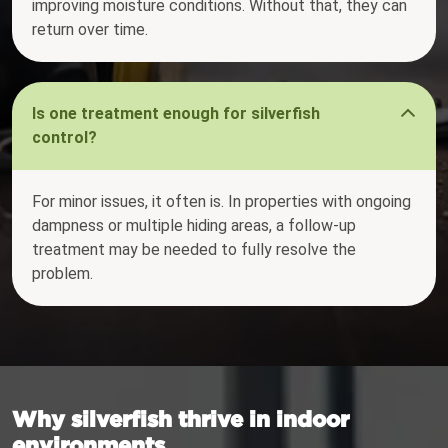
improving moisture conditions. Without that, they can
return over time.
Is one treatment enough for silverfish
control?
For minor issues, it often is. In properties with ongoing
dampness or multiple hiding areas, a follow-up
treatment may be needed to fully resolve the
problem.
Why silverfish thrive in indoor
environments