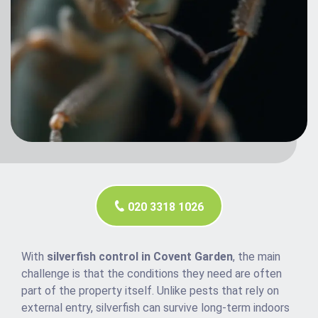
020 3318 1026
With
silverfish control in Covent Garden
, the main
challenge is that the conditions they need are often
part of the property itself. Unlike pests that rely on
external entry, silverfish can survive long-term indoors