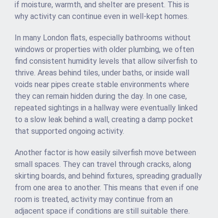
if moisture, warmth, and shelter are present. This is
why activity can continue even in well-kept homes.
In many London flats, especially bathrooms without
windows or properties with older plumbing, we often
find consistent humidity levels that allow silverfish to
thrive. Areas behind tiles, under baths, or inside wall
voids near pipes create stable environments where
they can remain hidden during the day. In one case,
repeated sightings in a hallway were eventually linked
to a slow leak behind a wall, creating a damp pocket
that supported ongoing activity.
Another factor is how easily silverfish move between
small spaces. They can travel through cracks, along
skirting boards, and behind fixtures, spreading gradually
from one area to another. This means that even if one
room is treated, activity may continue from an
adjacent space if conditions are still suitable there.