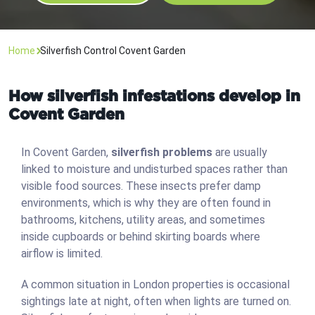
Home
Silverfish Control Covent Garden
How silverfish infestations develop in
Covent Garden
In Covent Garden,
silverfish problems
are usually
linked to moisture and undisturbed spaces rather than
visible food sources. These insects prefer damp
environments, which is why they are often found in
bathrooms, kitchens, utility areas, and sometimes
inside cupboards or behind skirting boards where
airflow is limited.
A common situation in London properties is occasional
sightings late at night, often when lights are turned on.