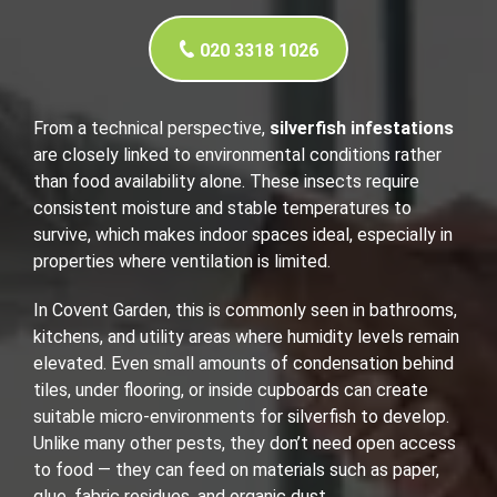
020 3318 1026
From a technical perspective,
silverfish infestations
are closely linked to environmental conditions rather
than food availability alone. These insects require
consistent moisture and stable temperatures to
survive, which makes indoor spaces ideal, especially in
properties where ventilation is limited.
In Covent Garden, this is commonly seen in bathrooms,
kitchens, and utility areas where humidity levels remain
elevated. Even small amounts of condensation behind
tiles, under flooring, or inside cupboards can create
suitable micro-environments for silverfish to develop.
Unlike many other pests, they don’t need open access
to food — they can feed on materials such as paper,
glue, fabric residues, and organic dust.