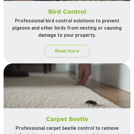
Bird Control
Professional bird control solutions to prevent
pigeons and other birds from nesting or causing
damage to your property.
Read more
Carpet Beetle
Professional carpet beetle control to remove