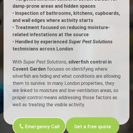
damp-prone areas and hidden spaces
•
Inspection of bathrooms, kitchens, cupboards,
and wall edges where activity starts
•
Treatment focused on reducing moisture-
related infestations at the source
•
Handled by experienced
Super Pest Solutions
technicians across London
With
Super Pest Solutions
,
silverfish control in
Covent Garden
focuses on identifying where
silverfish are hiding and what conditions are allowing
them to survive. In many London properties, they
are linked to moisture and low-ventilation areas, so
proper control means addressing those factors as
well as treating the visible activity.
Emergency Call
Get a free quote