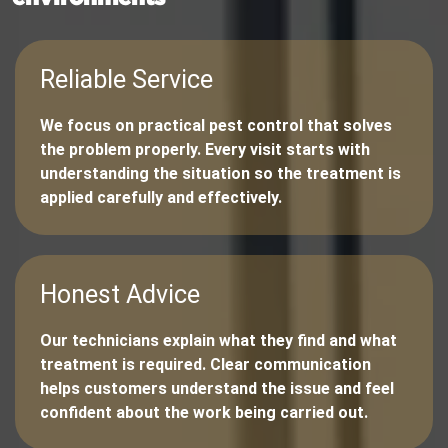
Reliable Service
We focus on practical pest control that solves
the problem properly. Every visit starts with
understanding the situation so the treatment is
applied carefully and effectively.
Honest Advice
Our technicians explain what they find and what
treatment is required. Clear communication
helps customers understand the issue and feel
confident about the work being carried out.