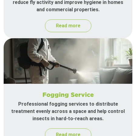
reduce fly activity and improve hygiene in homes
and commercial properties.
Read more
Fogging Service
Professional fogging services to distribute
treatment evenly across a space and help control
insects in hard-to-reach areas.
Read more