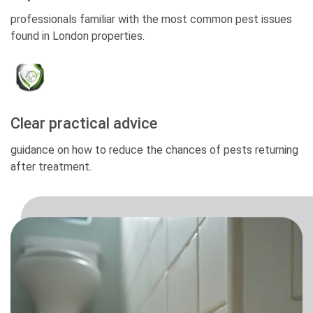
professionals familiar with the most common pest issues
found in London properties.
Clear practical advice
guidance on how to reduce the chances of pests returning
after treatment.