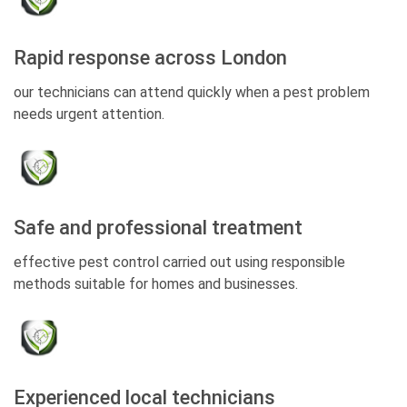
Rapid response across London
our technicians can attend quickly when a pest problem
needs urgent attention.
Safe and professional treatment
effective pest control carried out using responsible
methods suitable for homes and businesses.
Experienced local technicians