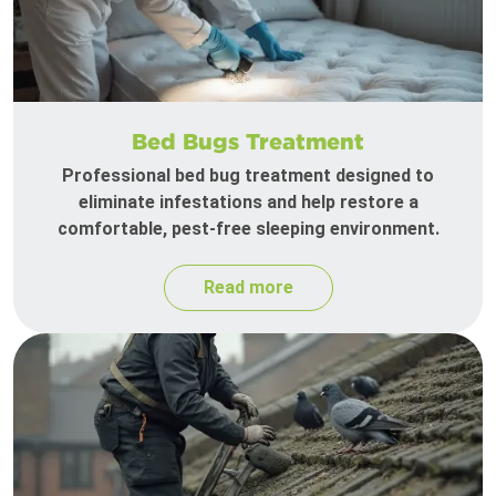
Bed Bugs Treatment
Professional bed bug treatment designed to
eliminate infestations and help restore a
comfortable, pest-free sleeping environment.
Read more