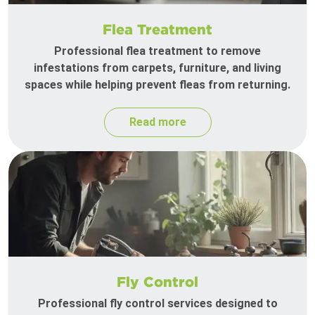
Flea Treatment
Professional flea treatment to remove
infestations from carpets, furniture, and living
spaces while helping prevent fleas from returning.
Read more
Fly Control
Professional fly control services designed to