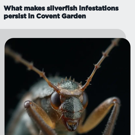
What makes silverfish infestations
persist in Covent Garden