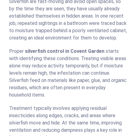
Silverfish are fast-moving and avoid open spaces, so
by the time they are seen, they have usually already
established themselves in hidden areas. In one recent
job, repeated sightings in a bathroom were traced back
to moisture trapped behind a poorly ventilated cabinet,
creating an ideal environment for them to develop.
Proper
silverfish control in Covent Garden
starts
with identifying these conditions. Treating visible areas
alone may reduce activity temporarily, but if moisture
levels remain high, the infestation can continue.
Silverfish feed on materials like paper, glue, and organic
residues, which are often present in everyday
household items.
Treatment typically involves applying residual
insecticides along edges, cracks, and areas where
silverfish move and hide. At the same time, improving
ventilation and reducing dampness plays a key role in