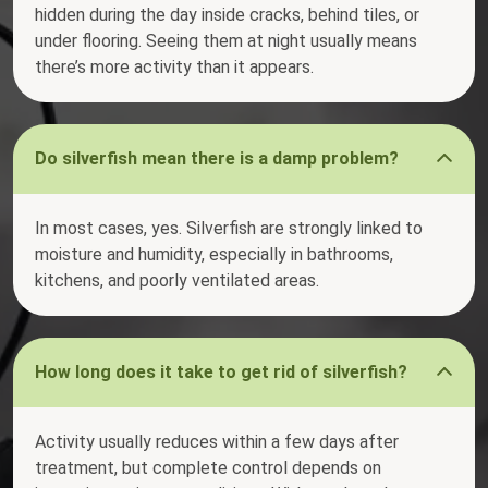
hidden during the day inside cracks, behind tiles, or
under flooring. Seeing them at night usually means
there’s more activity than it appears.
Do silverfish mean there is a damp problem?
In most cases, yes. Silverfish are strongly linked to
moisture and humidity, especially in bathrooms,
kitchens, and poorly ventilated areas.
How long does it take to get rid of silverfish?
Activity usually reduces within a few days after
treatment, but complete control depends on