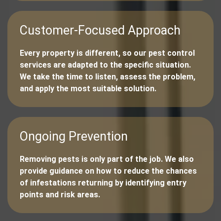
Customer-Focused Approach
Every property is different, so our pest control
services are adapted to the specific situation.
We take the time to listen, assess the problem,
and apply the most suitable solution.
Ongoing Prevention
Removing pests is only part of the job. We also
provide guidance on how to reduce the chances
of infestations returning by identifying entry
points and risk areas.