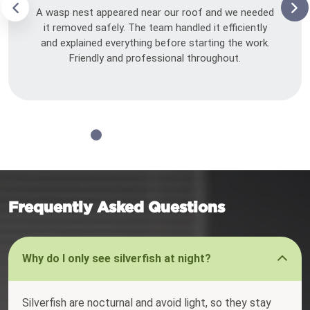
A wasp nest appeared near our roof and we needed
it removed safely. The team handled it efficiently
and explained everything before starting the work.
Friendly and professional throughout.
Frequently Asked Questions
Why do I only see silverfish at night?
Silverfish are nocturnal and avoid light, so they stay