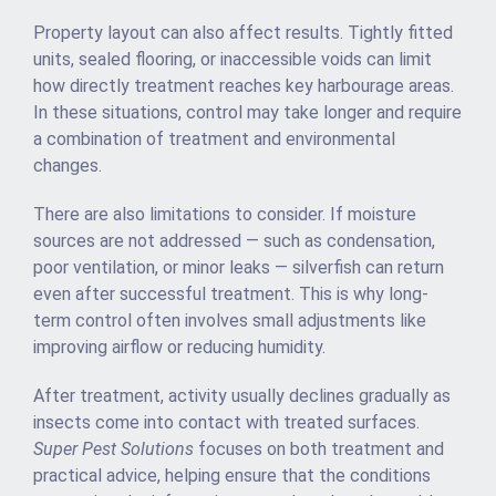
Property layout can also affect results. Tightly fitted
units, sealed flooring, or inaccessible voids can limit
how directly treatment reaches key harbourage areas.
In these situations, control may take longer and require
a combination of treatment and environmental
changes.
There are also limitations to consider. If moisture
sources are not addressed — such as condensation,
poor ventilation, or minor leaks — silverfish can return
even after successful treatment. This is why long-
term control often involves small adjustments like
improving airflow or reducing humidity.
After treatment, activity usually declines gradually as
insects come into contact with treated surfaces.
Super Pest Solutions
focuses on both treatment and
practical advice, helping ensure that the conditions