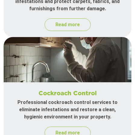
infestations and protect carpets, fabrics, and
furnishings from further damage.
Read more
Cockroach Control
Professional cockroach control services to
eliminate infestations and restore a clean,
hygienic environment in your property.
Read more