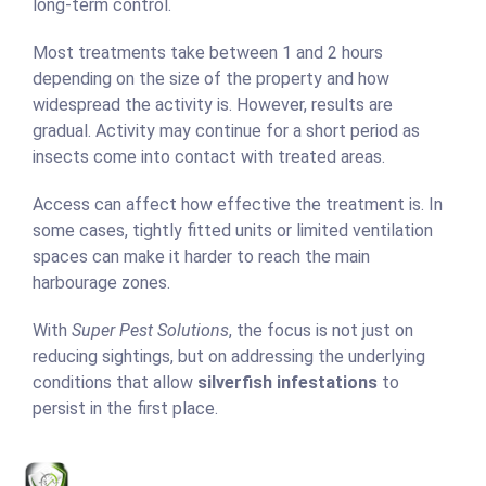
long-term control.
Most treatments take between 1 and 2 hours
depending on the size of the property and how
widespread the activity is. However, results are
gradual. Activity may continue for a short period as
insects come into contact with treated areas.
Access can affect how effective the treatment is. In
some cases, tightly fitted units or limited ventilation
spaces can make it harder to reach the main
harbourage zones.
With
Super Pest Solutions
, the focus is not just on
reducing sightings, but on addressing the underlying
conditions that allow
silverfish infestations
to
persist in the first place.