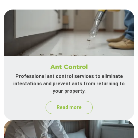
Ant Control
Professional ant control services to eliminate
infestations and prevent ants from returning to
your property.
Read more