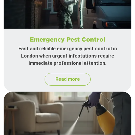
Emergency Pest Control
Fast and reliable emergency pest control in
London when urgent infestations require
immediate professional attention.
Read more