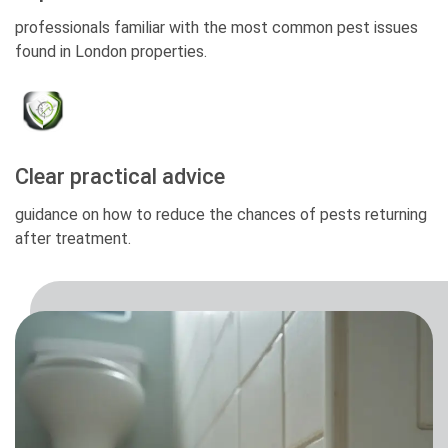
professionals familiar with the most common pest issues
found in London properties.
Clear practical advice
guidance on how to reduce the chances of pests returning
after treatment.