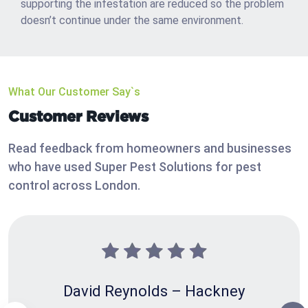
supporting the infestation are reduced so the problem
doesn’t continue under the same environment.
What Our Customer Say`s
Customer Reviews
Read feedback from homeowners and businesses
who have used Super Pest Solutions for pest
control across London.
David Reynolds – Hackney