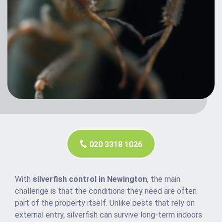
020 3318 1026
With
silverfish control in Newington
, the main
challenge is that the conditions they need are often
part of the property itself. Unlike pests that rely on
external entry, silverfish can survive long-term indoors