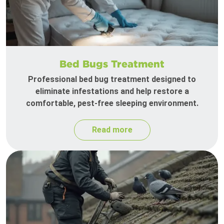
Bed Bugs Treatment
Professional bed bug treatment designed to
eliminate infestations and help restore a
comfortable, pest-free sleeping environment.
Read more