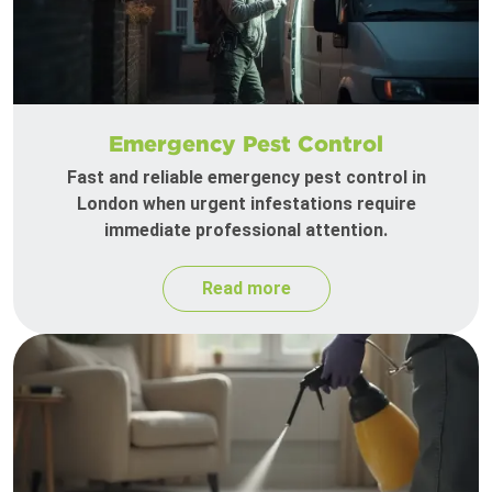
Emergency Pest Control
Fast and reliable emergency pest control in
London when urgent infestations require
immediate professional attention.
Read more