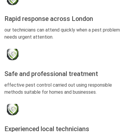
Rapid response across London
our technicians can attend quickly when a pest problem
needs urgent attention.
Safe and professional treatment
effective pest control carried out using responsible
methods suitable for homes and businesses.
Experienced local technicians