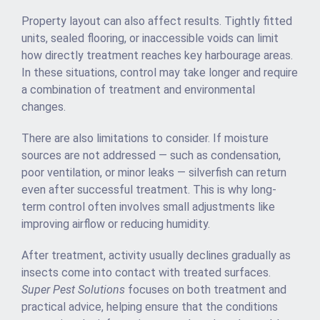
Property layout can also affect results. Tightly fitted
units, sealed flooring, or inaccessible voids can limit
how directly treatment reaches key harbourage areas.
In these situations, control may take longer and require
a combination of treatment and environmental
changes.
There are also limitations to consider. If moisture
sources are not addressed — such as condensation,
poor ventilation, or minor leaks — silverfish can return
even after successful treatment. This is why long-
term control often involves small adjustments like
improving airflow or reducing humidity.
After treatment, activity usually declines gradually as
insects come into contact with treated surfaces.
Super Pest Solutions
focuses on both treatment and
practical advice, helping ensure that the conditions