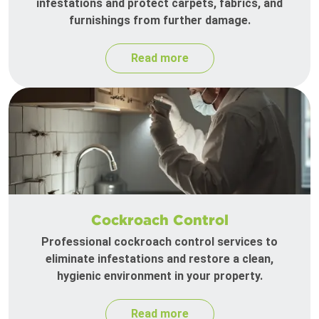
infestations and protect carpets, fabrics, and
furnishings from further damage.
Read more
Cockroach Control
Professional cockroach control services to
eliminate infestations and restore a clean,
hygienic environment in your property.
Read more