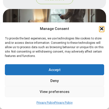
Manage Consent
To provide the best experiences, we use technologies like cookies to store
and/or access device information. Consenting to these technologies will
allow us to process data such as browsing behaviour or unique IDs on this
site. Not consenting or withdrawing consent, may adversely affect certain
Heat Treatment
features and functions.
Professional heat treatment services designed to
eliminate pests quickly by raising temperatures to
Accept
levels that insects cannot survive.
Deny
Read more
View preferences
Privacy Policy
Privacy Policy