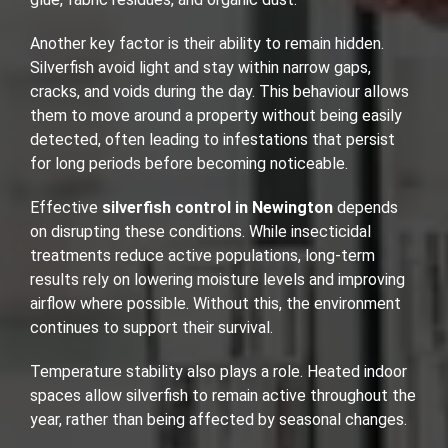
Another key factor is their ability to remain hidden.
Silverfish avoid light and stay within narrow gaps,
cracks, and voids during the day. This behaviour allows
them to move around a property without being easily
detected, often leading to infestations that persist
for long periods before becoming noticeable.
Effective
silverfish control in Newington
depends
on disrupting these conditions. While insecticidal
treatments reduce active populations, long-term
results rely on lowering moisture levels and improving
airflow where possible. Without this, the environment
continues to support their survival.
Temperature stability also plays a role. Heated indoor
spaces allow silverfish to remain active throughout the
year, rather than being affected by seasonal changes.