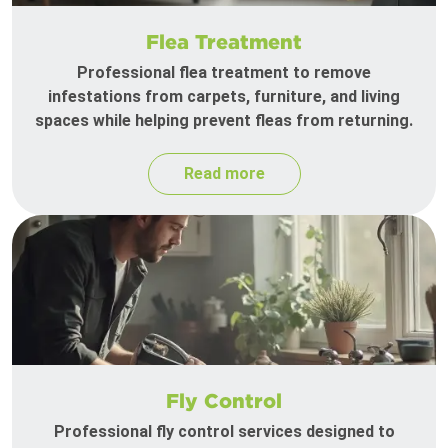
Flea Treatment
Professional flea treatment to remove
infestations from carpets, furniture, and living
spaces while helping prevent fleas from returning.
Read more
Fly Control
Professional fly control services designed to