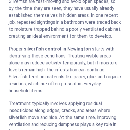
Silverfish are fast-moving and avoid open spaces, so
by the time they are seen, they have usually already
established themselves in hidden areas. In one recent
job, repeated sightings in a bathroom were traced back
to moisture trapped behind a poorly ventilated cabinet,
creating an ideal environment for them to develop.
Proper
silverfish control in Newington
starts with
identifying these conditions. Treating visible areas
alone may reduce activity temporarily, but if moisture
levels remain high, the infestation can continue.
Silverfish feed on materials like paper, glue, and organic
residues, which are often present in everyday
household items.
Treatment typically involves applying residual
insecticides along edges, cracks, and areas where
silverfish move and hide. At the same time, improving
ventilation and reducing dampness plays a key role in