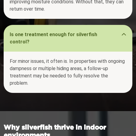
improving moisture conditions. Without that, they can
return over time.
Is one treatment enough for silverfish
control?
For minor issues, it often is. In properties with ongoing
dampness or multiple hiding areas, a follow-up
treatment may be needed to fully resolve the
problem.
Why silverfish thrive in indoor
environments