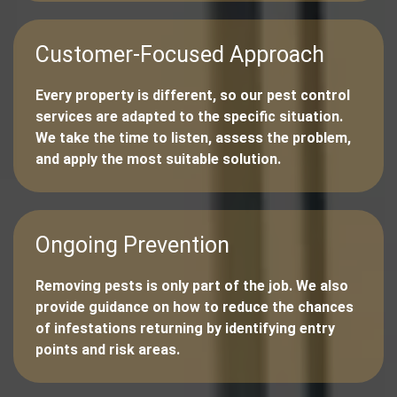
Customer-Focused Approach
Every property is different, so our pest control
services are adapted to the specific situation.
We take the time to listen, assess the problem,
and apply the most suitable solution.
Ongoing Prevention
Removing pests is only part of the job. We also
provide guidance on how to reduce the chances
of infestations returning by identifying entry
points and risk areas.