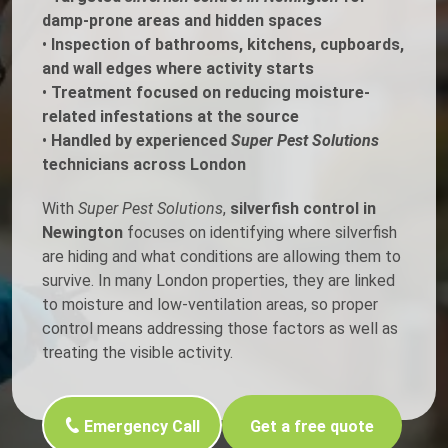
damp-prone areas and hidden spaces
•
Inspection of bathrooms, kitchens, cupboards,
and wall edges where activity starts
•
Treatment focused on reducing moisture-
related infestations at the source
•
Handled by experienced
Super Pest Solutions
technicians across London
With
Super Pest Solutions
,
silverfish control in
Newington
focuses on identifying where silverfish
are hiding and what conditions are allowing them to
survive. In many London properties, they are linked
to moisture and low-ventilation areas, so proper
control means addressing those factors as well as
treating the visible activity.
Emergency Call
Get a free quote