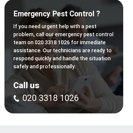
Emergency Pest Control ?
If you need urgent help with a pest
problem, call our emergency pest control
team on 020 3318 1026 for immediate
assistance. Our technicians are ready to
respond quickly and handle the situation
safely and professionally.
Call us
020 3318 1026