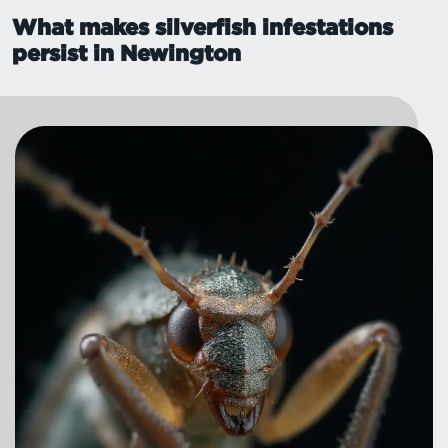
What makes silverfish infestations
persist in Newington