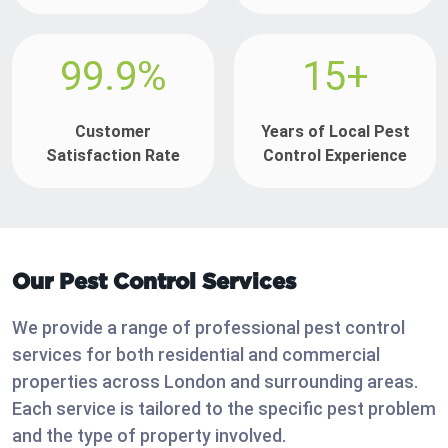
99.9%
15+
Customer
Years of Local Pest
Satisfaction Rate
Control Experience
Our Pest Control Services
We provide a range of professional pest control
services for both residential and commercial
properties across London and surrounding areas.
Each service is tailored to the specific pest problem
and the type of property involved.