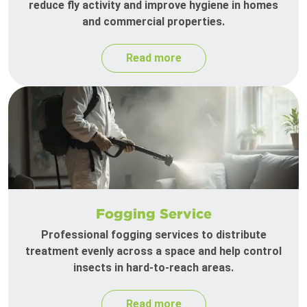
reduce fly activity and improve hygiene in homes
and commercial properties.
Read more
Fogging Service
Professional fogging services to distribute
treatment evenly across a space and help control
insects in hard-to-reach areas.
Read more