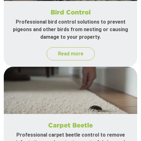
Bird Control
Professional bird control solutions to prevent
pigeons and other birds from nesting or causing
damage to your property.
Read more
Carpet Beetle
Professional carpet beetle control to remove