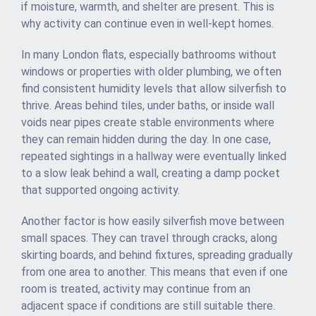
if moisture, warmth, and shelter are present. This is
why activity can continue even in well-kept homes.
In many London flats, especially bathrooms without
windows or properties with older plumbing, we often
find consistent humidity levels that allow silverfish to
thrive. Areas behind tiles, under baths, or inside wall
voids near pipes create stable environments where
they can remain hidden during the day. In one case,
repeated sightings in a hallway were eventually linked
to a slow leak behind a wall, creating a damp pocket
that supported ongoing activity.
Another factor is how easily silverfish move between
small spaces. They can travel through cracks, along
skirting boards, and behind fixtures, spreading gradually
from one area to another. This means that even if one
room is treated, activity may continue from an
adjacent space if conditions are still suitable there.