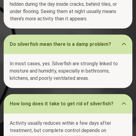
hidden during the day inside cracks, behind tiles, or
under flooring. Seeing them at night usually means
there’s more activity than it appears.
Do silverfish mean there is a damp problem?
In most cases, yes. Silverfish are strongly linked to
moisture and humidity, especially in bathrooms,
kitchens, and poorly ventilated areas.
How long does it take to get rid of silverfish?
Activity usually reduces within a few days after
treatment, but complete control depends on