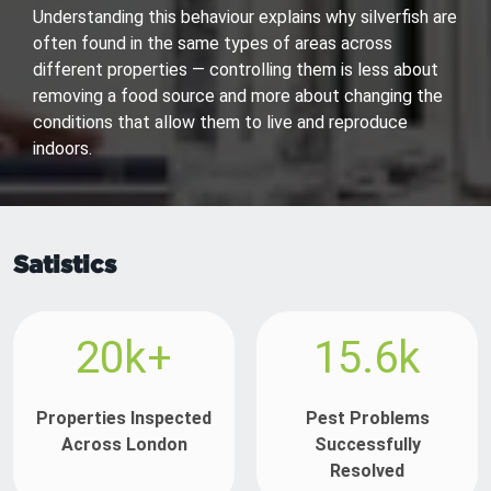
Understanding this behaviour explains why silverfish are
often found in the same types of areas across
different properties — controlling them is less about
removing a food source and more about changing the
conditions that allow them to live and reproduce
indoors.
Satistics
20k+
15.6k
Properties Inspected
Pest Problems
Across London
Successfully
Resolved