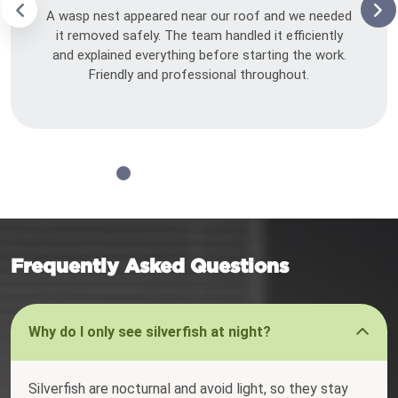
A wasp nest appeared near our roof and we needed
it removed safely. The team handled it efficiently
and explained everything before starting the work.
Friendly and professional throughout.
Frequently Asked Questions
Why do I only see silverfish at night?
Silverfish are nocturnal and avoid light, so they stay