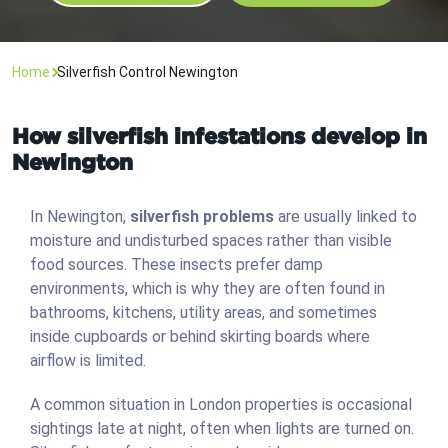
Home
Silverfish Control Newington
How silverfish infestations develop in
Newington
In Newington,
silverfish problems
are usually linked to
moisture and undisturbed spaces rather than visible
food sources. These insects prefer damp
environments, which is why they are often found in
bathrooms, kitchens, utility areas, and sometimes
inside cupboards or behind skirting boards where
airflow is limited.
A common situation in London properties is occasional
sightings late at night, often when lights are turned on.