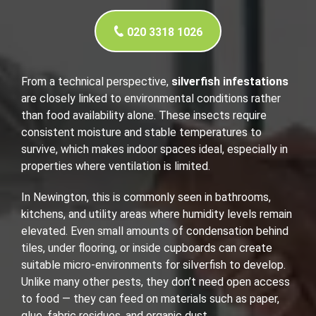
020 3318 1026
From a technical perspective,
silverfish infestations
are closely linked to environmental conditions rather
than food availability alone. These insects require
consistent moisture and stable temperatures to
survive, which makes indoor spaces ideal, especially in
properties where ventilation is limited.
In Newington, this is commonly seen in bathrooms,
kitchens, and utility areas where humidity levels remain
elevated. Even small amounts of condensation behind
tiles, under flooring, or inside cupboards can create
suitable micro-environments for silverfish to develop.
Unlike many other pests, they don’t need open access
to food — they can feed on materials such as paper,
glue, fabric residues, and organic dust.