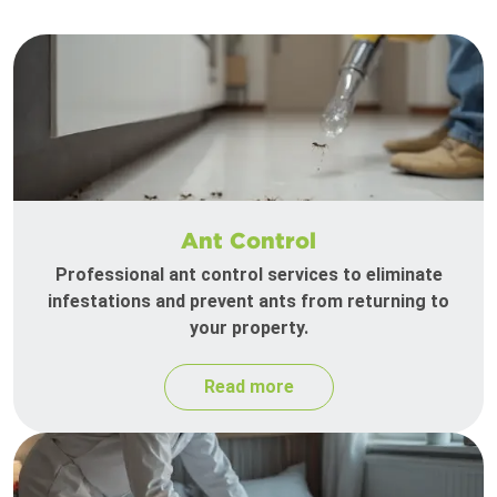
Ant Control
Professional ant control services to eliminate
infestations and prevent ants from returning to
your property.
Read more