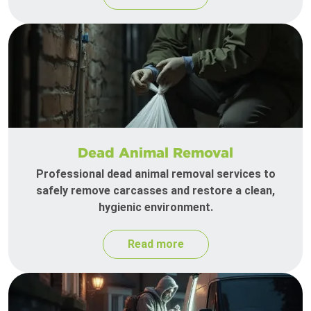
Dead Animal Removal
Professional dead animal removal services to
safely remove carcasses and restore a clean,
hygienic environment.
Read more