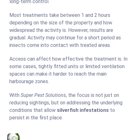
long-term control.
Most treatments take between 1 and 2 hours
depending on the size of the property and how
widespread the activity is. However, results are
gradual. Activity may continue for a short period as
insects come into contact with treated areas.
Access can affect how effective the treatment is. In
some cases, tightly fitted units or limited ventilation
spaces can make it harder to reach the main
harbourage zones.
With
Super Pest Solutions
, the focus is not just on
reducing sightings, but on addressing the underlying
conditions that allow
silverfish infestations
to
persist in the first place.