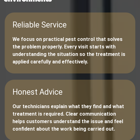
Reliable Service
We focus on practical pest control that solves
the problem properly. Every visit starts with
understanding the situation so the treatment is
applied carefully and effectively.
Honest Advice
Our technicians explain what they find and what
treatment is required. Clear communication
helps customers understand the issue and feel
confident about the work being carried out.