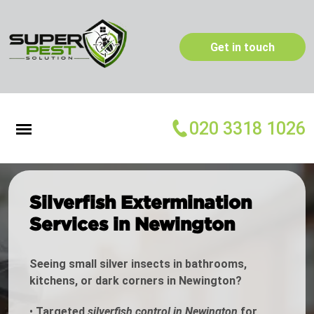
Get in touch
020 3318 1026
Silverfish Extermination
Services in Newington
Seeing small silver insects in bathrooms,
kitchens, or dark corners in Newington?
•
Targeted
silverfish control in Newington
for