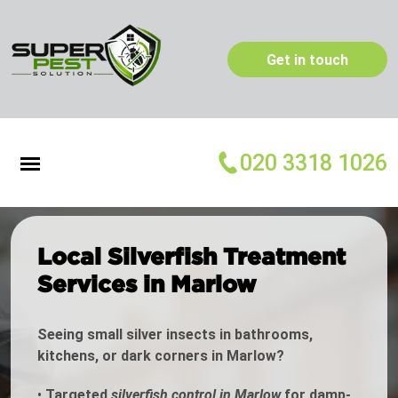
Get in touch
020 3318 1026
Local Silverfish Treatment
Services in Marlow
Seeing small silver insects in bathrooms,
kitchens, or dark corners in Marlow?
•
Targeted
silverfish control in Marlow
for damp-