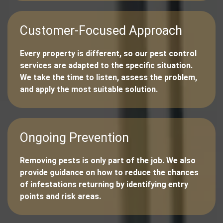
Customer-Focused Approach
Every property is different, so our pest control
services are adapted to the specific situation.
We take the time to listen, assess the problem,
and apply the most suitable solution.
Ongoing Prevention
Removing pests is only part of the job. We also
provide guidance on how to reduce the chances
of infestations returning by identifying entry
points and risk areas.