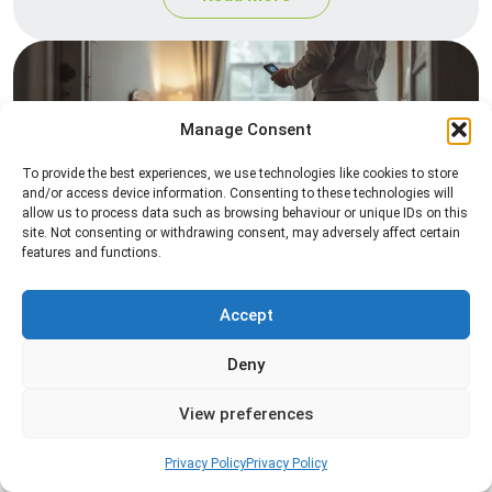
Manage Consent
To provide the best experiences, we use technologies like cookies to store
and/or access device information. Consenting to these technologies will
allow us to process data such as browsing behaviour or unique IDs on this
site. Not consenting or withdrawing consent, may adversely affect certain
Heat Treatment
features and functions.
Professional heat treatment services designed to
eliminate pests quickly by raising temperatures to
Accept
levels that insects cannot survive.
Deny
Read more
View preferences
Privacy Policy
Privacy Policy