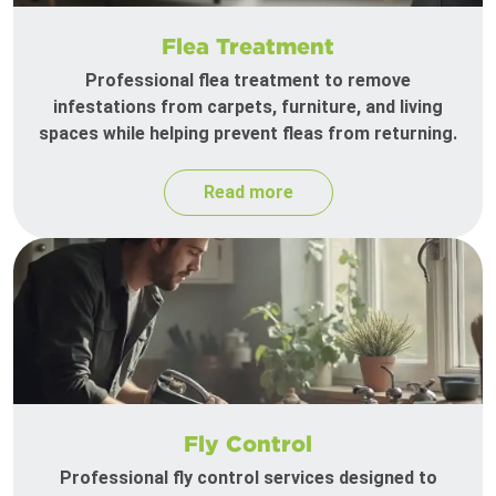
Flea Treatment
Professional flea treatment to remove
infestations from carpets, furniture, and living
spaces while helping prevent fleas from returning.
Read more
Fly Control
Professional fly control services designed to