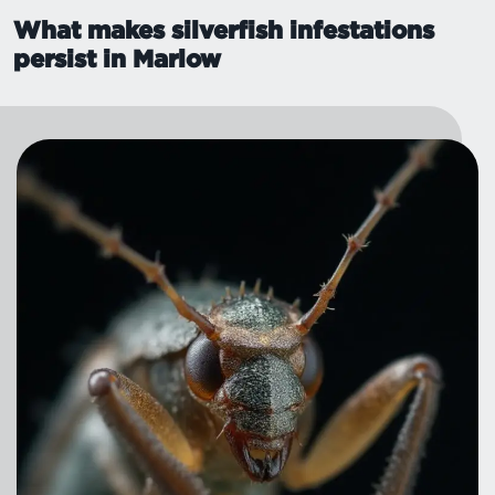
What makes silverfish infestations
persist in Marlow