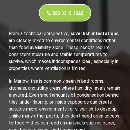
020 3318 1026
From a technical perspective,
silverfish infestations
are closely linked to environmental conditions rather
than food availability alone. These insects require
consistent moisture and stable temperatures to
survive, which makes indoor spaces ideal, especially in
properties where ventilation is limited.
In Marlow, this is commonly seen in bathrooms,
kitchens, and utility areas where humidity levels remain
elevated. Even small amounts of condensation behind
tiles, under flooring, or inside cupboards can create
suitable micro-environments for silverfish to develop.
Unlike many other pests, they don’t need open access
to food — they can feed on materials such as paper,
glue, fabric residues, and organic dust.