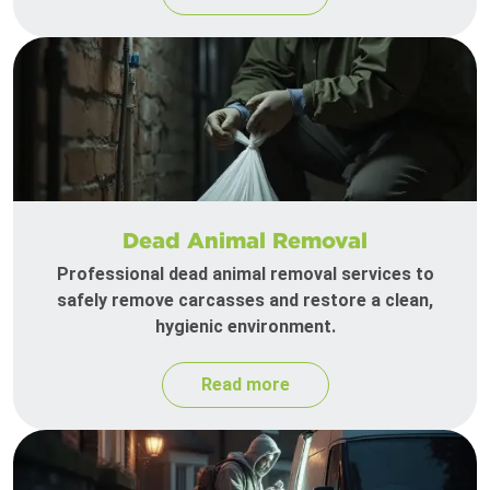
Dead Animal Removal
Professional dead animal removal services to
safely remove carcasses and restore a clean,
hygienic environment.
Read more