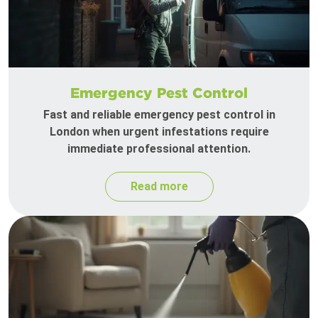
Emergency Pest Control
Fast and reliable emergency pest control in
London when urgent infestations require
immediate professional attention.
Read more