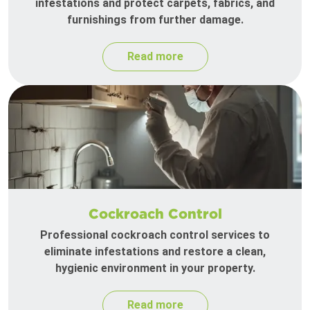
infestations and protect carpets, fabrics, and
furnishings from further damage.
Read more
Cockroach Control
Professional cockroach control services to
eliminate infestations and restore a clean,
hygienic environment in your property.
Read more