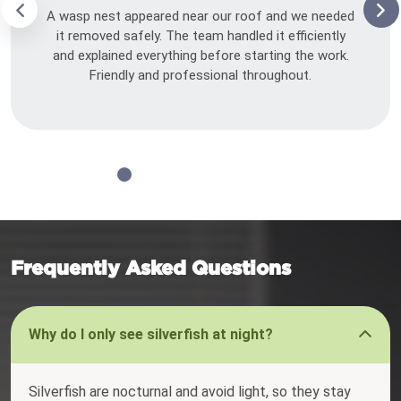
A wasp nest appeared near our roof and we needed
it removed safely. The team handled it efficiently
and explained everything before starting the work.
Friendly and professional throughout.
Frequently Asked Questions
Why do I only see silverfish at night?
Silverfish are nocturnal and avoid light, so they stay