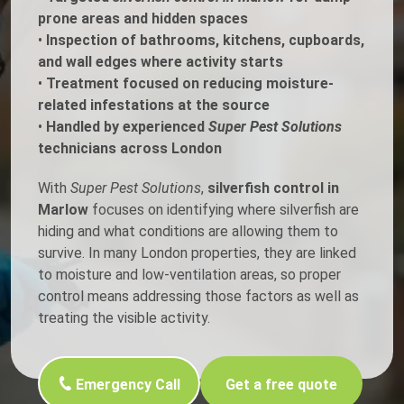
prone areas and hidden spaces
•
Inspection of bathrooms, kitchens, cupboards,
and wall edges where activity starts
•
Treatment focused on reducing moisture-
related infestations at the source
•
Handled by experienced
Super Pest Solutions
technicians across London
With
Super Pest Solutions
,
silverfish control in
Marlow
focuses on identifying where silverfish are
hiding and what conditions are allowing them to
survive. In many London properties, they are linked
to moisture and low-ventilation areas, so proper
control means addressing those factors as well as
treating the visible activity.
Emergency Call
Get a free quote