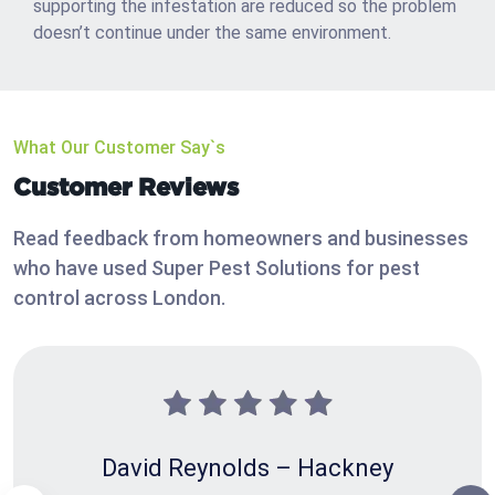
supporting the infestation are reduced so the problem
doesn’t continue under the same environment.
What Our Customer Say`s
Customer Reviews
Read feedback from homeowners and businesses
who have used Super Pest Solutions for pest
control across London.
David Reynolds – Hackney