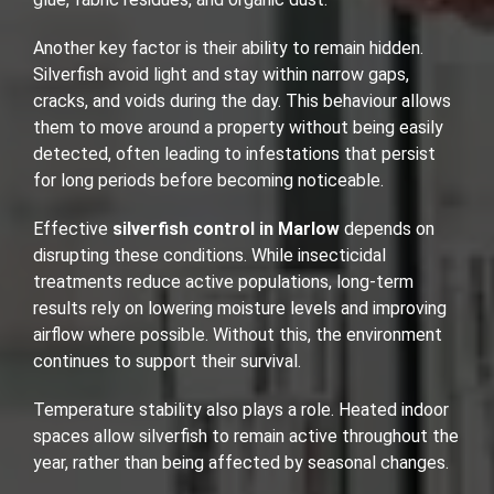
Another key factor is their ability to remain hidden.
Silverfish avoid light and stay within narrow gaps,
cracks, and voids during the day. This behaviour allows
them to move around a property without being easily
detected, often leading to infestations that persist
for long periods before becoming noticeable.
Effective
silverfish control in Marlow
depends on
disrupting these conditions. While insecticidal
treatments reduce active populations, long-term
results rely on lowering moisture levels and improving
airflow where possible. Without this, the environment
continues to support their survival.
Temperature stability also plays a role. Heated indoor
spaces allow silverfish to remain active throughout the
year, rather than being affected by seasonal changes.