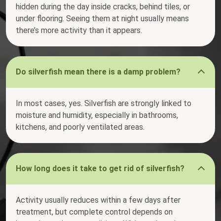
hidden during the day inside cracks, behind tiles, or
under flooring. Seeing them at night usually means
there’s more activity than it appears.
Do silverfish mean there is a damp problem?
In most cases, yes. Silverfish are strongly linked to
moisture and humidity, especially in bathrooms,
kitchens, and poorly ventilated areas.
How long does it take to get rid of silverfish?
Activity usually reduces within a few days after
treatment, but complete control depends on