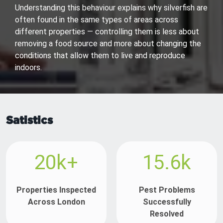
Understanding this behaviour explains why silverfish are
often found in the same types of areas across
different properties — controlling them is less about
removing a food source and more about changing the
conditions that allow them to live and reproduce
indoors.
Satistics
20k+
15.6k
Properties Inspected
Pest Problems
Across London
Successfully
Resolved