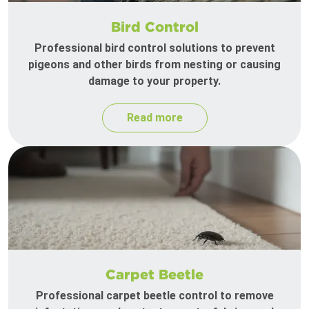
Bird Control
Professional bird control solutions to prevent
pigeons and other birds from nesting or causing
damage to your property.
Read more
Carpet Beetle
Professional carpet beetle control to remove