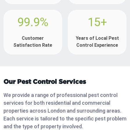
99.9%
15+
Customer
Years of Local Pest
Satisfaction Rate
Control Experience
Our Pest Control Services
We provide a range of professional pest control
services for both residential and commercial
properties across London and surrounding areas.
Each service is tailored to the specific pest problem
and the type of property involved.