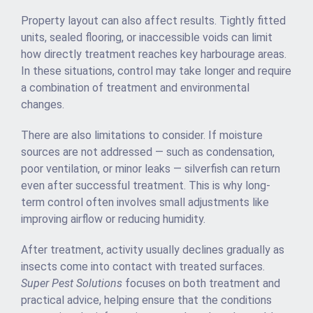
Property layout can also affect results. Tightly fitted
units, sealed flooring, or inaccessible voids can limit
how directly treatment reaches key harbourage areas.
In these situations, control may take longer and require
a combination of treatment and environmental
changes.
There are also limitations to consider. If moisture
sources are not addressed — such as condensation,
poor ventilation, or minor leaks — silverfish can return
even after successful treatment. This is why long-
term control often involves small adjustments like
improving airflow or reducing humidity.
After treatment, activity usually declines gradually as
insects come into contact with treated surfaces.
Super Pest Solutions
focuses on both treatment and
practical advice, helping ensure that the conditions