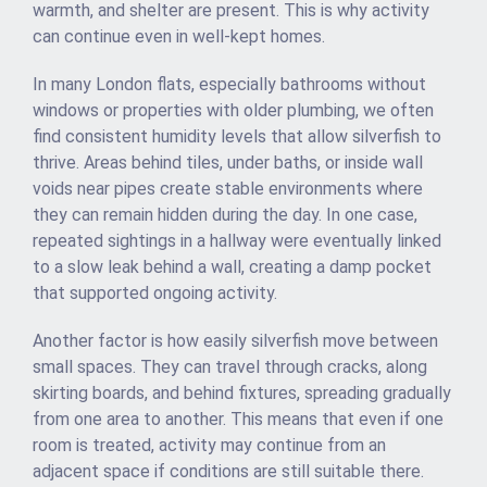
warmth, and shelter are present. This is why activity
can continue even in well-kept homes.
In many London flats, especially bathrooms without
windows or properties with older plumbing, we often
find consistent humidity levels that allow silverfish to
thrive. Areas behind tiles, under baths, or inside wall
voids near pipes create stable environments where
they can remain hidden during the day. In one case,
repeated sightings in a hallway were eventually linked
to a slow leak behind a wall, creating a damp pocket
that supported ongoing activity.
Another factor is how easily silverfish move between
small spaces. They can travel through cracks, along
skirting boards, and behind fixtures, spreading gradually
from one area to another. This means that even if one
room is treated, activity may continue from an
adjacent space if conditions are still suitable there.