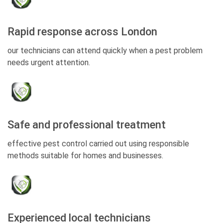
Rapid response across London
our technicians can attend quickly when a pest problem
needs urgent attention.
Safe and professional treatment
effective pest control carried out using responsible
methods suitable for homes and businesses.
Experienced local technicians