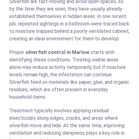
Silverfish are fast-moving and avoid open spaces, so
by the time they are seen, they have usually already
established themselves in hidden areas. In one recent
job, repeated sightings in a bathroom were traced back
to moisture trapped behind a poorly ventilated cabinet,
creating an ideal environment for them to develop.
Proper
silverfish control in Marlow
starts with
identifying these conditions. Treating visible areas
alone may reduce activity temporarily, but if moisture
levels remain high, the infestation can continue.
Silverfish feed on materials like paper, glue, and organic
residues, which are often present in everyday
household items.
Treatment typically involves applying residual
insecticides along edges, cracks, and areas where
silverfish move and hide. At the same time, improving
ventilation and reducing dampness plays a key role in