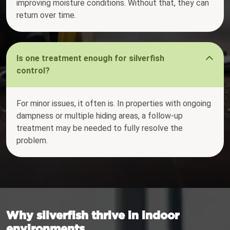
improving moisture conditions. Without that, they can
return over time.
Is one treatment enough for silverfish
control?
For minor issues, it often is. In properties with ongoing
dampness or multiple hiding areas, a follow-up
treatment may be needed to fully resolve the
problem.
Why silverfish thrive in indoor
environments