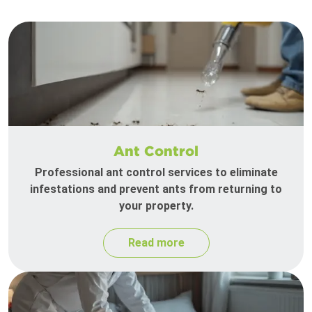
Ant Control
Professional ant control services to eliminate
infestations and prevent ants from returning to
your property.
Read more