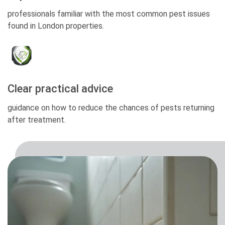
professionals familiar with the most common pest issues
found in London properties.
Clear practical advice
guidance on how to reduce the chances of pests returning
after treatment.