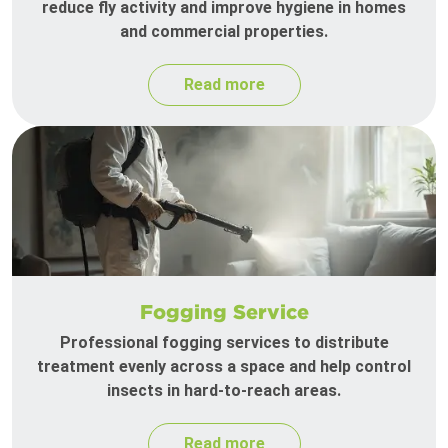
reduce fly activity and improve hygiene in homes
and commercial properties.
Read more
Fogging Service
Professional fogging services to distribute
treatment evenly across a space and help control
insects in hard-to-reach areas.
Read more