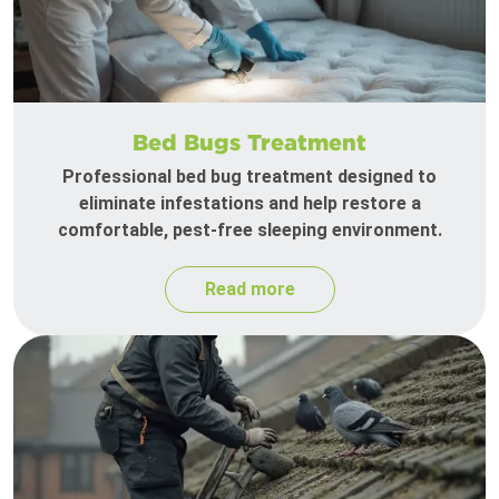
Bed Bugs Treatment
Professional bed bug treatment designed to
eliminate infestations and help restore a
comfortable, pest-free sleeping environment.
Read more