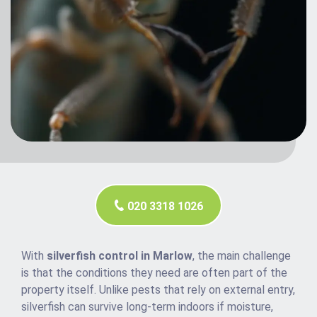
020 3318 1026
With
silverfish control in Marlow
, the main challenge
is that the conditions they need are often part of the
property itself. Unlike pests that rely on external entry,
silverfish can survive long-term indoors if moisture,