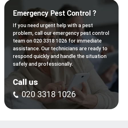
Emergency Pest Control ?
If you need urgent help with a pest
problem, call our emergency pest control
team on 020 3318 1026 for immediate
assistance. Our technicians are ready to
respond quickly and handle the situation
safely and professionally.
Call us
020 3318 1026