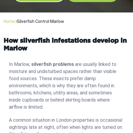
Home
Silverfish Control Marlow
How silverfish infestations develop in
Marlow
In Marlow,
silverfish problems
are usually linked to
moisture and undisturbed spaces rather than visible
food sources. These insects prefer damp
environments, which is why they are often found in
bathrooms, kitchens, utility areas, and sometimes
inside cupboards or behind skirting boards where
airflow is limited.
A common situation in London properties is occasional
sightings late at night, often when lights are turned on.