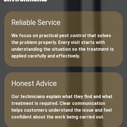
Reliable Service
We focus on practical pest control that solves
the problem properly. Every visit starts with
understanding the situation so the treatment is
applied carefully and effectively.
Honest Advice
Our technicians explain what they find and what
treatment is required. Clear communication
helps customers understand the issue and feel
confident about the work being carried out.