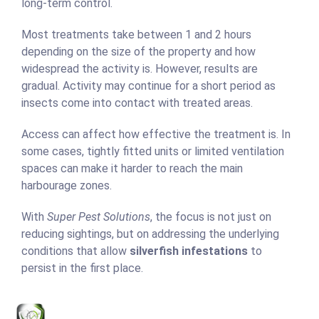
long-term control.
Most treatments take between 1 and 2 hours
depending on the size of the property and how
widespread the activity is. However, results are
gradual. Activity may continue for a short period as
insects come into contact with treated areas.
Access can affect how effective the treatment is. In
some cases, tightly fitted units or limited ventilation
spaces can make it harder to reach the main
harbourage zones.
With
Super Pest Solutions
, the focus is not just on
reducing sightings, but on addressing the underlying
conditions that allow
silverfish infestations
to
persist in the first place.