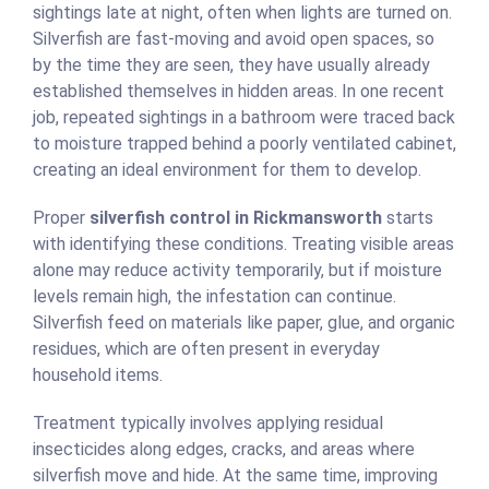
sightings late at night, often when lights are turned on.
Silverfish are fast-moving and avoid open spaces, so
by the time they are seen, they have usually already
established themselves in hidden areas. In one recent
job, repeated sightings in a bathroom were traced back
to moisture trapped behind a poorly ventilated cabinet,
creating an ideal environment for them to develop.
Proper
silverfish control in Rickmansworth
starts
with identifying these conditions. Treating visible areas
alone may reduce activity temporarily, but if moisture
levels remain high, the infestation can continue.
Silverfish feed on materials like paper, glue, and organic
residues, which are often present in everyday
household items.
Treatment typically involves applying residual
insecticides along edges, cracks, and areas where
silverfish move and hide. At the same time, improving