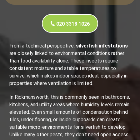
020 3318 1026
From a technical perspective,
silverfish infestations
are closely linked to environmental conditions rather
than food availability alone. These insects require
consistent moisture and stable temperatures to
survive, which makes indoor spaces ideal, especially in
properties where ventilation is limited.
In Rickmansworth, this is commonly seen in bathrooms,
kitchens, and utility areas where humidity levels remain
elevated. Even small amounts of condensation behind
tiles, under flooring, or inside cupboards can create
suitable micro-environments for silverfish to develop.
Unlike many other pests, they don’t need open access