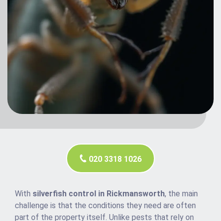
020 3318 1026
With
silverfish control in Rickmansworth
, the main
challenge is that the conditions they need are often
part of the property itself. Unlike pests that rely on