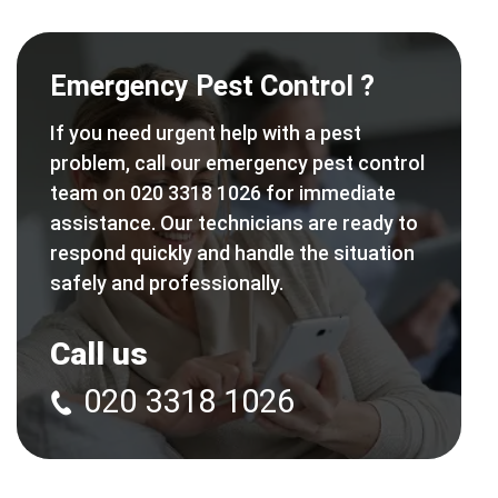
Emergency Pest Control ?
If you need urgent help with a pest
problem, call our emergency pest control
team on 020 3318 1026 for immediate
assistance. Our technicians are ready to
respond quickly and handle the situation
safely and professionally.
Call us
020 3318 1026