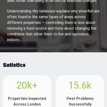
year, rather than being affected by seasonal changes.
Understanding this behaviour explains why silverfish are
often found in the same types of areas across
different properties — controlling them is less about
removing a food source and more about changing the
conditions that allow them to live and reproduce
indoors.
Satistics
20k+
15.6k
Properties Inspected
Pest Problems
Across London
Successfully