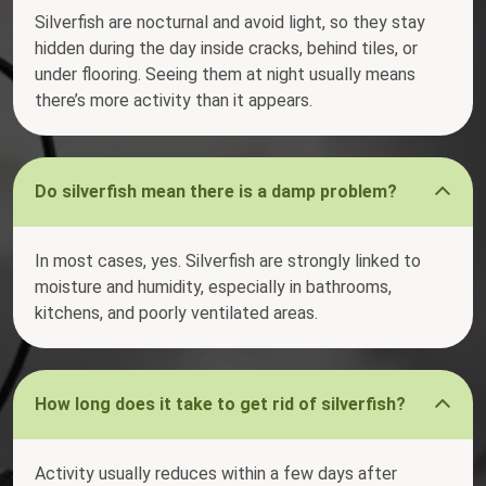
Silverfish are nocturnal and avoid light, so they stay
hidden during the day inside cracks, behind tiles, or
under flooring. Seeing them at night usually means
there’s more activity than it appears.
Do silverfish mean there is a damp problem?
In most cases, yes. Silverfish are strongly linked to
moisture and humidity, especially in bathrooms,
kitchens, and poorly ventilated areas.
How long does it take to get rid of silverfish?
Activity usually reduces within a few days after