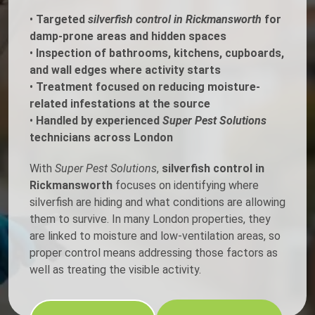
•
Targeted
silverfish control in Rickmansworth
for
damp-prone areas and hidden spaces
•
Inspection of bathrooms, kitchens, cupboards,
and wall edges where activity starts
•
Treatment focused on reducing moisture-
related infestations at the source
•
Handled by experienced
Super Pest Solutions
technicians across London
With
Super Pest Solutions
,
silverfish control in
Rickmansworth
focuses on identifying where
silverfish are hiding and what conditions are allowing
them to survive. In many London properties, they
are linked to moisture and low-ventilation areas, so
proper control means addressing those factors as
well as treating the visible activity.