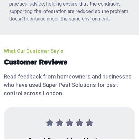
practical advice, helping ensure that the conditions
supporting the infestation are reduced so the problem
doesn’t continue under the same environment.
What Our Customer Say`s
Customer Reviews
Read feedback from homeowners and businesses
who have used Super Pest Solutions for pest
control across London.