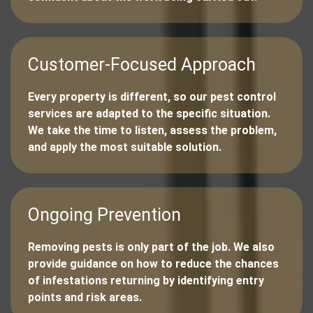
Customer-Focused Approach
Every property is different, so our pest control
services are adapted to the specific situation.
We take the time to listen, assess the problem,
and apply the most suitable solution.
Ongoing Prevention
Removing pests is only part of the job. We also
provide guidance on how to reduce the chances
of infestations returning by identifying entry
points and risk areas.