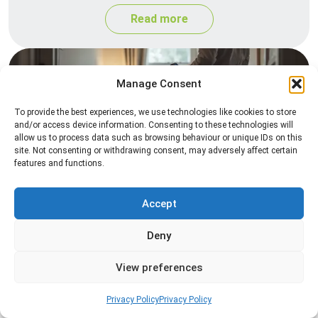
Read more
Manage Consent
To provide the best experiences, we use technologies like cookies to store
and/or access device information. Consenting to these technologies will
allow us to process data such as browsing behaviour or unique IDs on this
site. Not consenting or withdrawing consent, may adversely affect certain
features and functions.
Heat Treatment
Professional heat treatment services designed to
Accept
eliminate pests quickly by raising temperatures to
Deny
levels that insects cannot survive.
View preferences
Read more
Privacy Policy
Privacy Policy