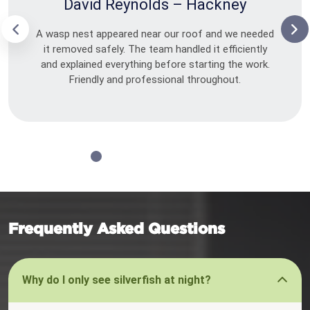
David Reynolds – Hackney
A wasp nest appeared near our roof and we needed
it removed safely. The team handled it efficiently
and explained everything before starting the work.
Friendly and professional throughout.
Frequently Asked Questions
Why do I only see silverfish at night?