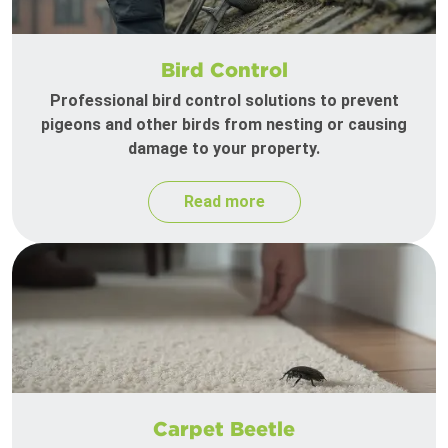
Bird Control
Professional bird control solutions to prevent
pigeons and other birds from nesting or causing
damage to your property.
Read more
Carpet Beetle