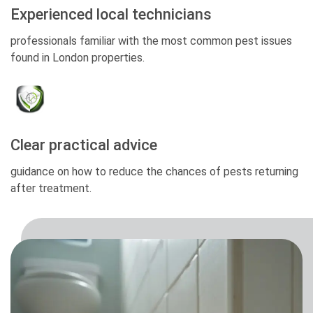
Experienced local technicians
professionals familiar with the most common pest issues
found in London properties.
Clear practical advice
guidance on how to reduce the chances of pests returning
after treatment.