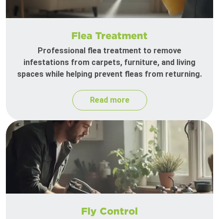
Flea Treatment
Professional flea treatment to remove
infestations from carpets, furniture, and living
spaces while helping prevent fleas from returning.
Read more
Fly Control