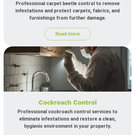
Professional carpet beetle control to remove
infestations and protect carpets, fabrics, and
furnishings from further damage.
Read more
Cockroach Control
Professional cockroach control services to
eliminate infestations and restore a clean,
hygienic environment in your property.