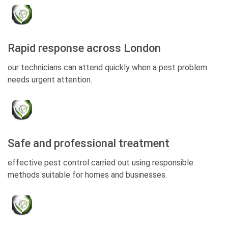
Rapid response across London
our technicians can attend quickly when a pest problem
needs urgent attention.
Safe and professional treatment
effective pest control carried out using responsible
methods suitable for homes and businesses.