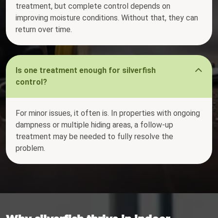
treatment, but complete control depends on
improving moisture conditions. Without that, they can
return over time.
Is one treatment enough for silverfish
control?
For minor issues, it often is. In properties with ongoing
dampness or multiple hiding areas, a follow-up
treatment may be needed to fully resolve the
problem.