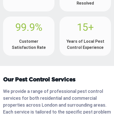
Resolved
99.9%
15+
Customer
Years of Local Pest
Satisfaction Rate
Control Experience
Our Pest Control Services
We provide a range of professional pest control
services for both residential and commercial
properties across London and surrounding areas.
Each service is tailored to the specific pest problem