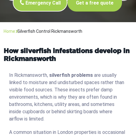
Emergency Call
Get a free quote
Home
Silverfish Control Rickmansworth
How silverfish infestations develop in
Rickmansworth
In Rickmansworth,
silverfish problems
are usually
linked to moisture and undisturbed spaces rather than
visible food sources. These insects prefer damp
environments, which is why they are often found in
bathrooms, kitchens, utility areas, and sometimes
inside cupboards or behind skirting boards where
airflow is limited.
A common situation in London properties is occasional