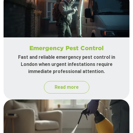
Emergency Pest Control
Fast and reliable emergency pest control in
London when urgent infestations require
immediate professional attention.
Read more