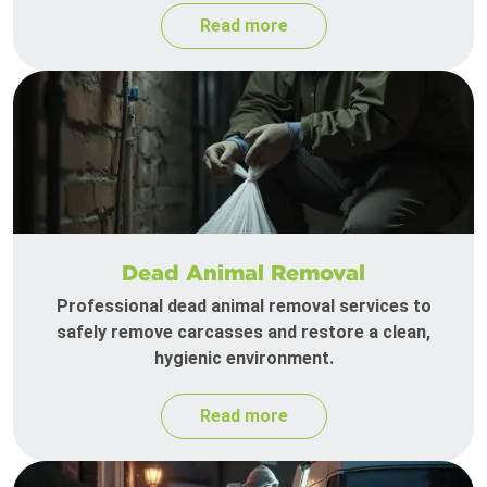
Read more
Dead Animal Removal
Professional dead animal removal services to
safely remove carcasses and restore a clean,
hygienic environment.
Read more