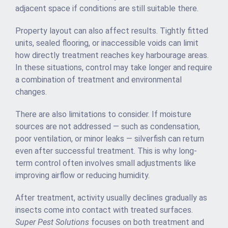
adjacent space if conditions are still suitable there.
Property layout can also affect results. Tightly fitted
units, sealed flooring, or inaccessible voids can limit
how directly treatment reaches key harbourage areas.
In these situations, control may take longer and require
a combination of treatment and environmental
changes.
There are also limitations to consider. If moisture
sources are not addressed — such as condensation,
poor ventilation, or minor leaks — silverfish can return
even after successful treatment. This is why long-
term control often involves small adjustments like
improving airflow or reducing humidity.
After treatment, activity usually declines gradually as
insects come into contact with treated surfaces.
Super Pest Solutions
focuses on both treatment and