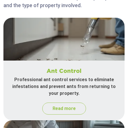
and the type of property involved.
Ant Control
Professional ant control services to eliminate
infestations and prevent ants from returning to
your property.
Read more