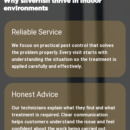
Why silverfish thrive in indoor
environments
Reliable Service
We focus on practical pest control that solves
the problem properly. Every visit starts with
understanding the situation so the treatment is
applied carefully and effectively.
Honest Advice
Our technicians explain what they find and what
treatment is required. Clear communication
helps customers understand the issue and feel
confident about the work being carried out.