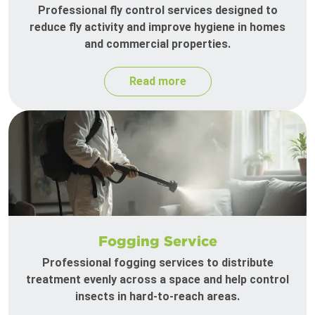
Professional fly control services designed to
reduce fly activity and improve hygiene in homes
and commercial properties.
Read more
Fogging Service
Professional fogging services to distribute
treatment evenly across a space and help control
insects in hard-to-reach areas.