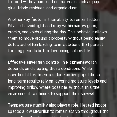
to food — they can feed on materials such as paper,
glue, fabric residues, and organic dust.
Another key factor is their ability to remain hidden.
Silverfish avoid light and stay within narrow gaps,
cracks, and voids during the day. This behaviour allows
them to move around a property without being easily
detected, often leading to infestations that persist
for long periods before becoming noticeable.
Effective
silverfish control in Rickmansworth
depends on disrupting these conditions. While
insecticidal treatments reduce active populations,
long-term results rely on lowering moisture levels and
improving airflow where possible. Without this, the
environment continues to support their survival.
Temperature stability also plays a role. Heated indoor
spaces allow silverfish to remain active throughout the