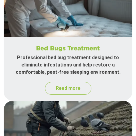
Bed Bugs Treatment
Professional bed bug treatment designed to
eliminate infestations and help restore a
comfortable, pest-free sleeping environment.
Read more