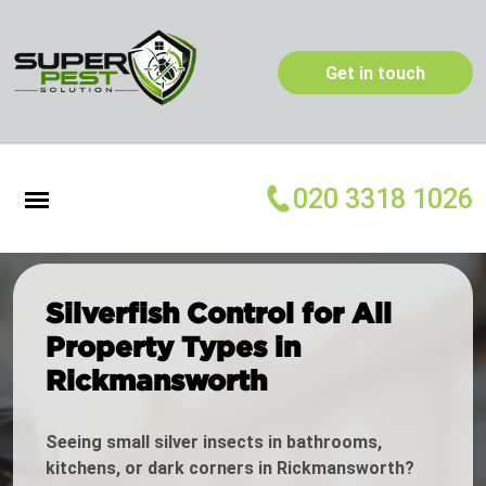
Get in touch
020 3318 1026
Silverfish Control for All
Property Types in
Rickmansworth
Seeing small silver insects in bathrooms,
kitchens, or dark corners in Rickmansworth?