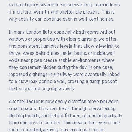
external entry, silverfish can survive long-term indoors
if moisture, warmth, and shelter are present. This is
why activity can continue even in well-kept homes.
In many London flats, especially bathrooms without
windows or properties with older plumbing, we often
find consistent humidity levels that allow silverfish to
thrive. Areas behind tiles, under baths, or inside wall
voids near pipes create stable environments where
they can remain hidden during the day. In one case,
repeated sightings in a hallway were eventually linked
to a slow leak behind a wall, creating a damp pocket
that supported ongoing activity.
Another factor is how easily silverfish move between
small spaces. They can travel through cracks, along
skirting boards, and behind fixtures, spreading gradually
from one area to another. This means that even if one
room is treated, activity may continue from an