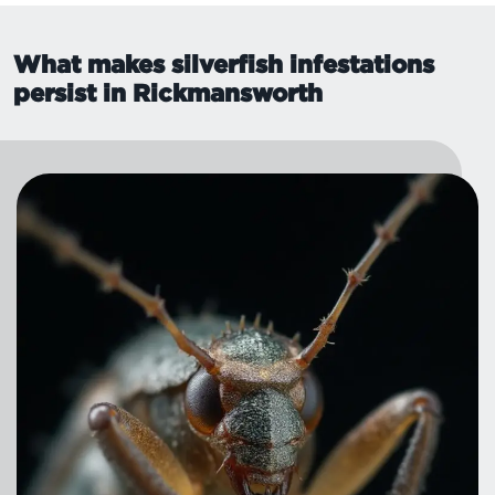
What makes silverfish infestations
persist in Rickmansworth