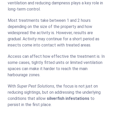
ventilation and reducing dampness plays a key role in
long-term control.
Most treatments take between 1 and 2 hours
depending on the size of the property and how
widespread the activity is. However, results are
gradual. Activity may continue for a short period as
insects come into contact with treated areas.
Access can affect how effective the treatment is. In
some cases, tightly fitted units or limited ventilation
spaces can make it harder to reach the main
harbourage zones.
With
Super Pest Solutions
, the focus is not just on
reducing sightings, but on addressing the underlying
conditions that allow
silverfish infestations
to
persist in the first place.