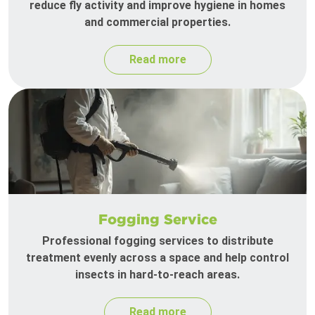
reduce fly activity and improve hygiene in homes
and commercial properties.
Read more
Fogging Service
Professional fogging services to distribute
treatment evenly across a space and help control
insects in hard-to-reach areas.
Read more