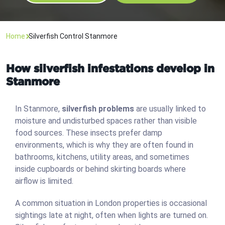
Home
Silverfish Control Stanmore
How silverfish infestations develop in
Stanmore
In Stanmore,
silverfish problems
are usually linked to
moisture and undisturbed spaces rather than visible
food sources. These insects prefer damp
environments, which is why they are often found in
bathrooms, kitchens, utility areas, and sometimes
inside cupboards or behind skirting boards where
airflow is limited.
A common situation in London properties is occasional
sightings late at night, often when lights are turned on.