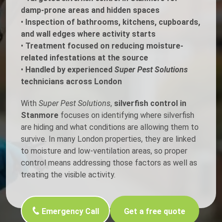
damp-prone areas and hidden spaces
•
Inspection of bathrooms, kitchens, cupboards,
and wall edges where activity starts
•
Treatment focused on reducing moisture-
related infestations at the source
•
Handled by experienced
Super Pest Solutions
technicians across London
With
Super Pest Solutions
,
silverfish control in
Stanmore
focuses on identifying where silverfish
are hiding and what conditions are allowing them to
survive. In many London properties, they are linked
to moisture and low-ventilation areas, so proper
control means addressing those factors as well as
treating the visible activity.
Emergency Call
Get a free quote