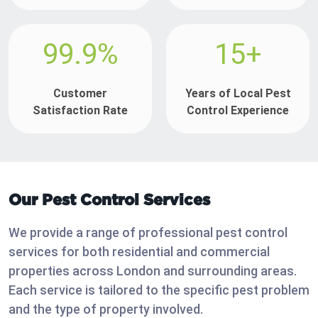
99.9%
15+
Customer
Years of Local Pest
Satisfaction Rate
Control Experience
Our Pest Control Services
We provide a range of professional pest control
services for both residential and commercial
properties across London and surrounding areas.
Each service is tailored to the specific pest problem
and the type of property involved.