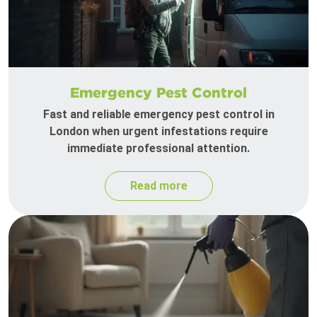
Emergency Pest Control
Fast and reliable emergency pest control in
London when urgent infestations require
immediate professional attention.
Read more