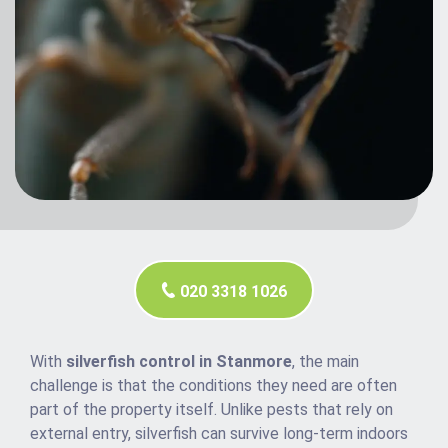
020 3318 1026
With
silverfish control in Stanmore
, the main
challenge is that the conditions they need are often
part of the property itself. Unlike pests that rely on
external entry, silverfish can survive long-term indoors