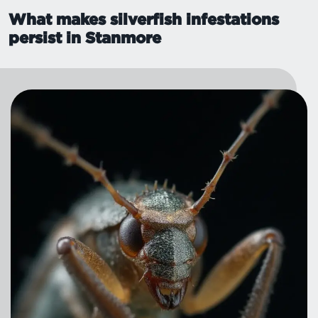
What makes silverfish infestations
persist in Stanmore