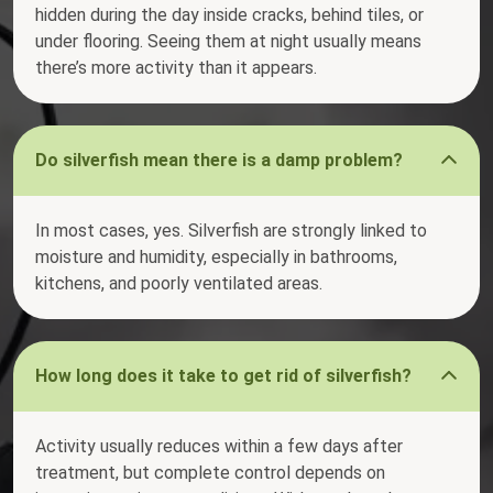
hidden during the day inside cracks, behind tiles, or
under flooring. Seeing them at night usually means
there’s more activity than it appears.
Do silverfish mean there is a damp problem?
In most cases, yes. Silverfish are strongly linked to
moisture and humidity, especially in bathrooms,
kitchens, and poorly ventilated areas.
How long does it take to get rid of silverfish?
Activity usually reduces within a few days after
treatment, but complete control depends on