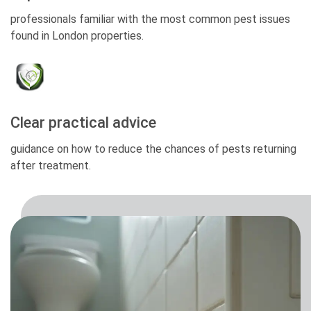
professionals familiar with the most common pest issues
found in London properties.
Clear practical advice
guidance on how to reduce the chances of pests returning
after treatment.