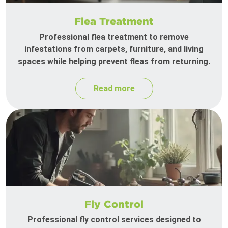
Flea Treatment
Professional flea treatment to remove
infestations from carpets, furniture, and living
spaces while helping prevent fleas from returning.
Read more
Fly Control
Professional fly control services designed to