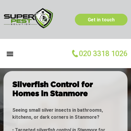
Get in touch
020 3318 1026
Silverfish Control for
Homes in Stanmore
Seeing small silver insects in bathrooms,
kitchens, or dark corners in Stanmore?
•
Targeted
silverfish control in Stanmore
for