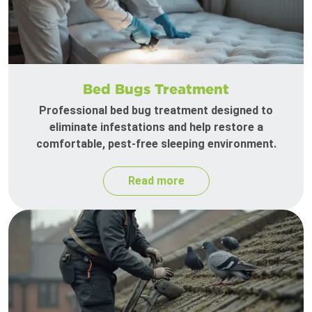
Bed Bugs Treatment
Professional bed bug treatment designed to
eliminate infestations and help restore a
comfortable, pest-free sleeping environment.
Read more