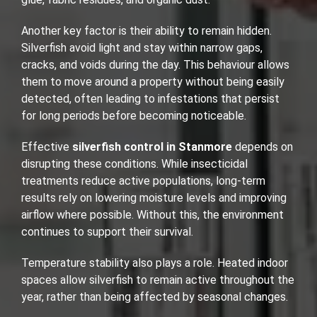
Another key factor is their ability to remain hidden.
Silverfish avoid light and stay within narrow gaps,
cracks, and voids during the day. This behaviour allows
them to move around a property without being easily
detected, often leading to infestations that persist
for long periods before becoming noticeable.
Effective
silverfish control in Stanmore
depends on
disrupting these conditions. While insecticidal
treatments reduce active populations, long-term
results rely on lowering moisture levels and improving
airflow where possible. Without this, the environment
continues to support their survival.
Temperature stability also plays a role. Heated indoor
spaces allow silverfish to remain active throughout the
year, rather than being affected by seasonal changes.