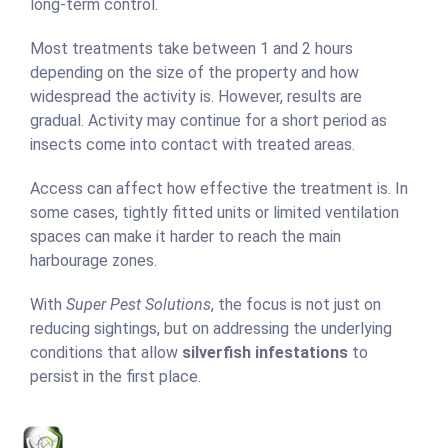
long-term control.
Most treatments take between 1 and 2 hours
depending on the size of the property and how
widespread the activity is. However, results are
gradual. Activity may continue for a short period as
insects come into contact with treated areas.
Access can affect how effective the treatment is. In
some cases, tightly fitted units or limited ventilation
spaces can make it harder to reach the main
harbourage zones.
With
Super Pest Solutions
, the focus is not just on
reducing sightings, but on addressing the underlying
conditions that allow
silverfish infestations
to
persist in the first place.