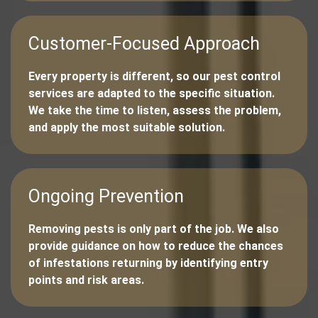
Customer-Focused Approach
Every property is different, so our pest control
services are adapted to the specific situation.
We take the time to listen, assess the problem,
and apply the most suitable solution.
Ongoing Prevention
Removing pests is only part of the job. We also
provide guidance on how to reduce the chances
of infestations returning by identifying entry
points and risk areas.