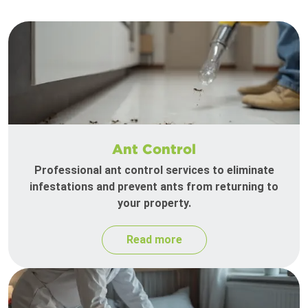
Ant Control
Professional ant control services to eliminate
infestations and prevent ants from returning to
your property.
Read more