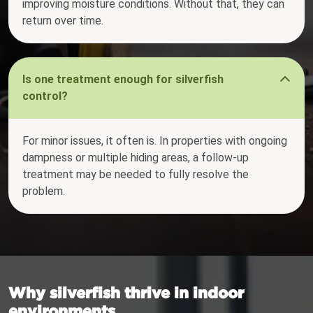
improving moisture conditions. Without that, they can
return over time.
Is one treatment enough for silverfish
control?
For minor issues, it often is. In properties with ongoing
dampness or multiple hiding areas, a follow-up
treatment may be needed to fully resolve the
problem.
Why silverfish thrive in indoor
environments