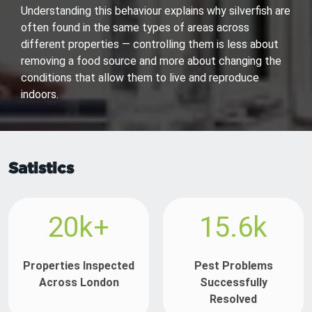
Understanding this behaviour explains why silverfish are
often found in the same types of areas across
different properties — controlling them is less about
removing a food source and more about changing the
conditions that allow them to live and reproduce
indoors.
Satistics
20k+
15.6k
Properties Inspected
Pest Problems
Across London
Successfully
Resolved