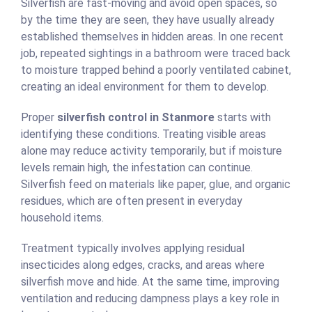
Silverfish are fast-moving and avoid open spaces, so
by the time they are seen, they have usually already
established themselves in hidden areas. In one recent
job, repeated sightings in a bathroom were traced back
to moisture trapped behind a poorly ventilated cabinet,
creating an ideal environment for them to develop.
Proper
silverfish control in Stanmore
starts with
identifying these conditions. Treating visible areas
alone may reduce activity temporarily, but if moisture
levels remain high, the infestation can continue.
Silverfish feed on materials like paper, glue, and organic
residues, which are often present in everyday
household items.
Treatment typically involves applying residual
insecticides along edges, cracks, and areas where
silverfish move and hide. At the same time, improving
ventilation and reducing dampness plays a key role in