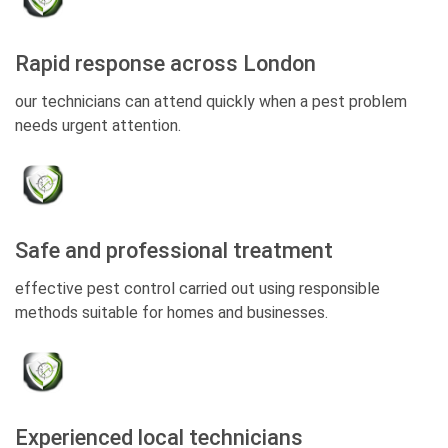
Rapid response across London
our technicians can attend quickly when a pest problem
needs urgent attention.
Safe and professional treatment
effective pest control carried out using responsible
methods suitable for homes and businesses.
Experienced local technicians