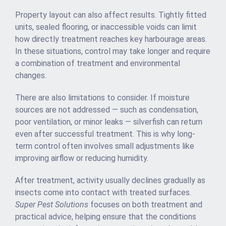
Property layout can also affect results. Tightly fitted
units, sealed flooring, or inaccessible voids can limit
how directly treatment reaches key harbourage areas.
In these situations, control may take longer and require
a combination of treatment and environmental
changes.
There are also limitations to consider. If moisture
sources are not addressed — such as condensation,
poor ventilation, or minor leaks — silverfish can return
even after successful treatment. This is why long-
term control often involves small adjustments like
improving airflow or reducing humidity.
After treatment, activity usually declines gradually as
insects come into contact with treated surfaces.
Super Pest Solutions
focuses on both treatment and
practical advice, helping ensure that the conditions