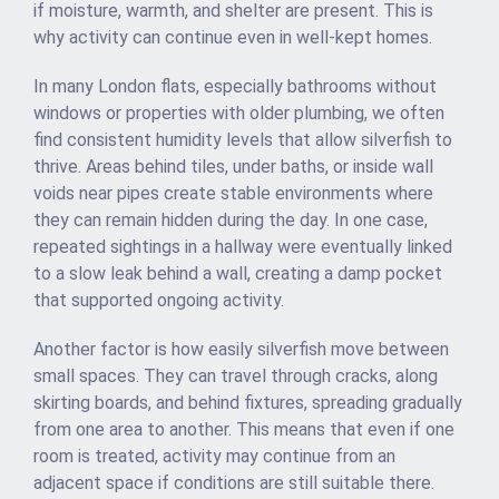
if moisture, warmth, and shelter are present. This is
why activity can continue even in well-kept homes.
In many London flats, especially bathrooms without
windows or properties with older plumbing, we often
find consistent humidity levels that allow silverfish to
thrive. Areas behind tiles, under baths, or inside wall
voids near pipes create stable environments where
they can remain hidden during the day. In one case,
repeated sightings in a hallway were eventually linked
to a slow leak behind a wall, creating a damp pocket
that supported ongoing activity.
Another factor is how easily silverfish move between
small spaces. They can travel through cracks, along
skirting boards, and behind fixtures, spreading gradually
from one area to another. This means that even if one
room is treated, activity may continue from an
adjacent space if conditions are still suitable there.