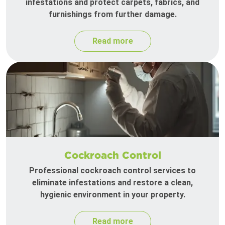
infestations and protect carpets, fabrics, and
furnishings from further damage.
Read more
Cockroach Control
Professional cockroach control services to
eliminate infestations and restore a clean,
hygienic environment in your property.
Read more