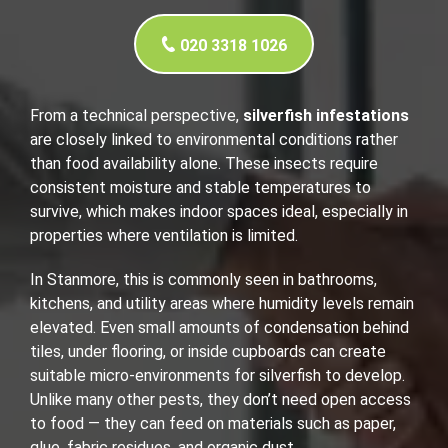
020 3318 1026
From a technical perspective,
silverfish infestations
are closely linked to environmental conditions rather
than food availability alone. These insects require
consistent moisture and stable temperatures to
survive, which makes indoor spaces ideal, especially in
properties where ventilation is limited.
In Stanmore, this is commonly seen in bathrooms,
kitchens, and utility areas where humidity levels remain
elevated. Even small amounts of condensation behind
tiles, under flooring, or inside cupboards can create
suitable micro-environments for silverfish to develop.
Unlike many other pests, they don’t need open access
to food — they can feed on materials such as paper,
glue, fabric residues, and organic dust.