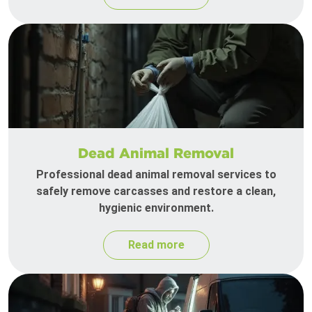
Dead Animal Removal
Professional dead animal removal services to
safely remove carcasses and restore a clean,
hygienic environment.
Read more