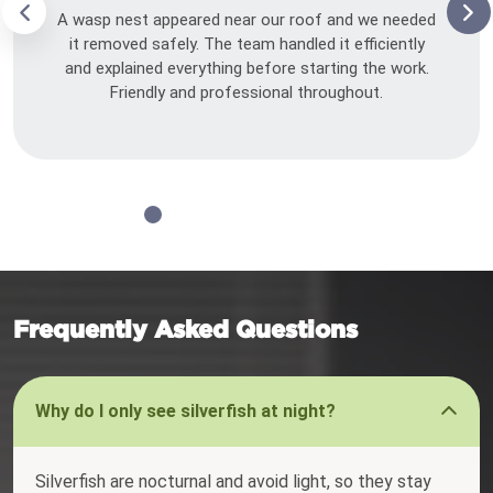
A wasp nest appeared near our roof and we needed
it removed safely. The team handled it efficiently
and explained everything before starting the work.
Friendly and professional throughout.
Frequently Asked Questions
Why do I only see silverfish at night?
Silverfish are nocturnal and avoid light, so they stay