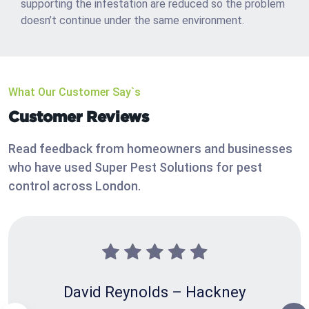
supporting the infestation are reduced so the problem
doesn’t continue under the same environment.
What Our Customer Say`s
Customer Reviews
Read feedback from homeowners and businesses
who have used Super Pest Solutions for pest
control across London.
David Reynolds – Hackney