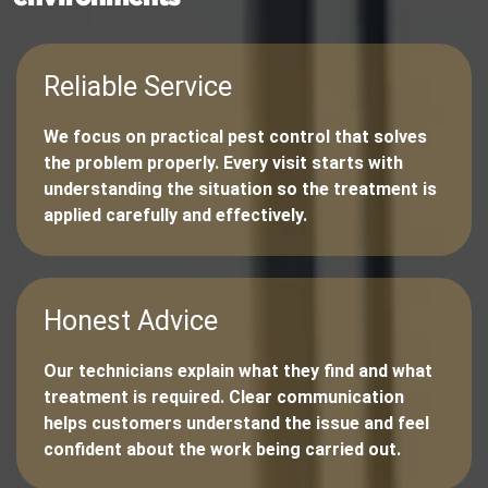
Reliable Service
We focus on practical pest control that solves
the problem properly. Every visit starts with
understanding the situation so the treatment is
applied carefully and effectively.
Honest Advice
Our technicians explain what they find and what
treatment is required. Clear communication
helps customers understand the issue and feel
confident about the work being carried out.