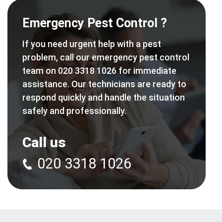
Emergency Pest Control ?
If you need urgent help with a pest
problem, call our emergency pest control
team on 020 3318 1026 for immediate
assistance. Our technicians are ready to
respond quickly and handle the situation
safely and professionally.
Call us
020 3318 1026