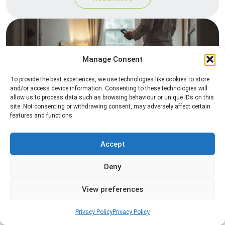
Manage Consent
To provide the best experiences, we use technologies like cookies to store
and/or access device information. Consenting to these technologies will
allow us to process data such as browsing behaviour or unique IDs on this
site. Not consenting or withdrawing consent, may adversely affect certain
Heat Treatment
features and functions.
Professional heat treatment services designed to
eliminate pests quickly by raising temperatures to
Accept
levels that insects cannot survive.
Deny
Read more
View preferences
Privacy Policy
Privacy Policy