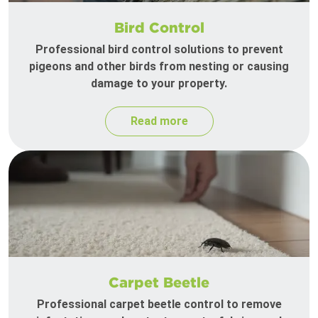
Bird Control
Professional bird control solutions to prevent
pigeons and other birds from nesting or causing
damage to your property.
Read more
Carpet Beetle
Professional carpet beetle control to remove