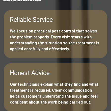
Reliable Service
We focus on practical pest control that solves
the problem properly. Every visit starts with
understanding the situation so the treatment is
applied carefully and effectively.
Honest Advice
Our technicians explain what they find and what
treatment is required. Clear communication
helps customers understand the issue and feel
confident about the work being carried out.