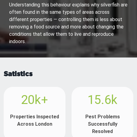
Understanding this behaviour explains why silverfish are
often found in the same types of areas across
different properties — controlling them is less about
removing a food source and more about changing the
conditions that allow them to live and reproduce
indoors.
Satistics
20k+
15.6k
Properties Inspected
Pest Problems
Across London
Successfully
Resolved