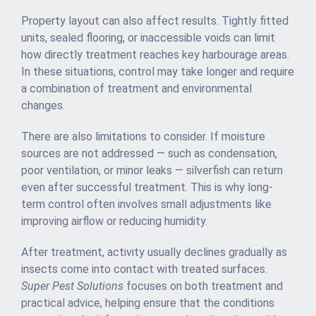
Property layout can also affect results. Tightly fitted
units, sealed flooring, or inaccessible voids can limit
how directly treatment reaches key harbourage areas.
In these situations, control may take longer and require
a combination of treatment and environmental
changes.
There are also limitations to consider. If moisture
sources are not addressed — such as condensation,
poor ventilation, or minor leaks — silverfish can return
even after successful treatment. This is why long-
term control often involves small adjustments like
improving airflow or reducing humidity.
After treatment, activity usually declines gradually as
insects come into contact with treated surfaces.
Super Pest Solutions
focuses on both treatment and
practical advice, helping ensure that the conditions