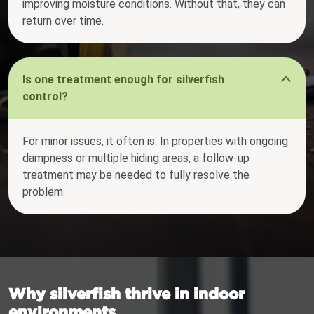
improving moisture conditions. Without that, they can
return over time.
Is one treatment enough for silverfish
control?
For minor issues, it often is. In properties with ongoing
dampness or multiple hiding areas, a follow-up
treatment may be needed to fully resolve the
problem.
Why silverfish thrive in indoor
environments