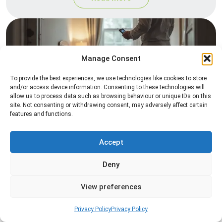
Manage Consent
To provide the best experiences, we use technologies like cookies to store
and/or access device information. Consenting to these technologies will
allow us to process data such as browsing behaviour or unique IDs on this
site. Not consenting or withdrawing consent, may adversely affect certain
Heat Treatment
features and functions.
Professional heat treatment services designed to
eliminate pests quickly by raising temperatures to
Accept
levels that insects cannot survive.
Deny
Read more
View preferences
Privacy Policy
Privacy Policy