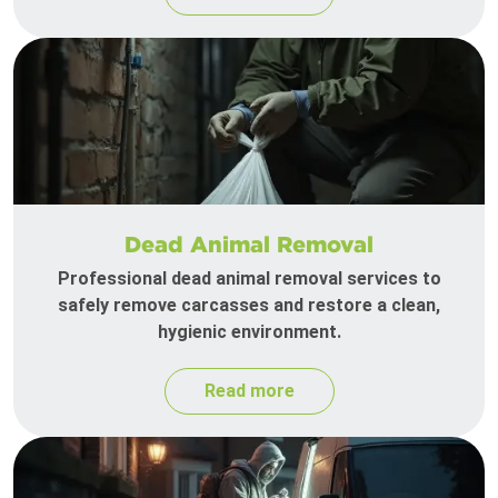
Dead Animal Removal
Professional dead animal removal services to
safely remove carcasses and restore a clean,
hygienic environment.
Read more