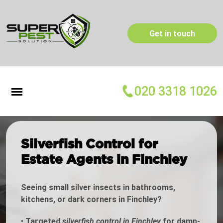
Get in touch
020 3318 1026
Silverfish Control for
Estate Agents in Finchley
Seeing small silver insects in bathrooms,
kitchens, or dark corners in Finchley?
•
Targeted
silverfish control in Finchley
for damp-