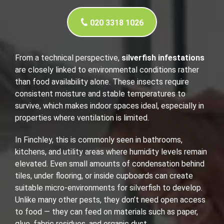
020 3318 1026
From a technical perspective,
silverfish infestations
are closely linked to environmental conditions rather
than food availability alone. These insects require
consistent moisture and stable temperatures to
survive, which makes indoor spaces ideal, especially in
properties where ventilation is limited.
In Finchley, this is commonly seen in bathrooms,
kitchens, and utility areas where humidity levels remain
elevated. Even small amounts of condensation behind
tiles, under flooring, or inside cupboards can create
suitable micro-environments for silverfish to develop.
Unlike many other pests, they don’t need open access
to food — they can feed on materials such as paper,
glue, fabric residues, and organic dust.