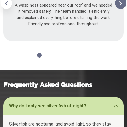
A wasp nest appeared near our roof and we needed
it removed safely. The team handled it efficiently
and explained everything before starting the work.
Friendly and professional throughout.
Frequently Asked Questions
Why do I only see silverfish at night?
Silverfish are nocturnal and avoid light, so they stay