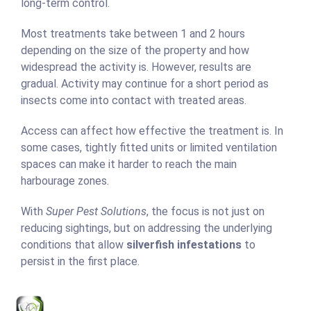
long-term control.
Most treatments take between 1 and 2 hours
depending on the size of the property and how
widespread the activity is. However, results are
gradual. Activity may continue for a short period as
insects come into contact with treated areas.
Access can affect how effective the treatment is. In
some cases, tightly fitted units or limited ventilation
spaces can make it harder to reach the main
harbourage zones.
With
Super Pest Solutions
, the focus is not just on
reducing sightings, but on addressing the underlying
conditions that allow
silverfish infestations
to
persist in the first place.