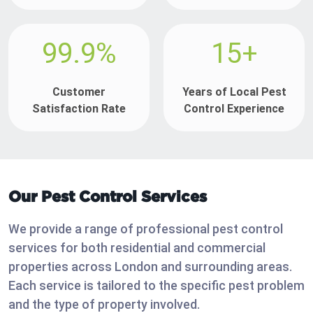
99.9%
15+
Customer
Years of Local Pest
Satisfaction Rate
Control Experience
Our Pest Control Services
We provide a range of professional pest control
services for both residential and commercial
properties across London and surrounding areas.
Each service is tailored to the specific pest problem
and the type of property involved.