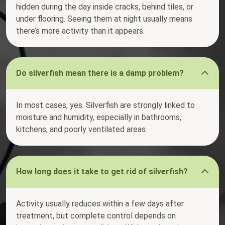
hidden during the day inside cracks, behind tiles, or
under flooring. Seeing them at night usually means
there’s more activity than it appears.
Do silverfish mean there is a damp problem?
In most cases, yes. Silverfish are strongly linked to
moisture and humidity, especially in bathrooms,
kitchens, and poorly ventilated areas.
How long does it take to get rid of silverfish?
Activity usually reduces within a few days after
treatment, but complete control depends on