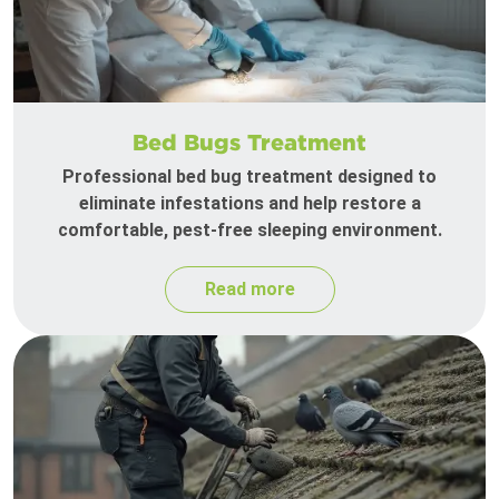
Bed Bugs Treatment
Professional bed bug treatment designed to
eliminate infestations and help restore a
comfortable, pest-free sleeping environment.
Read more