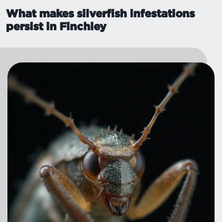
What makes silverfish infestations
persist in Finchley