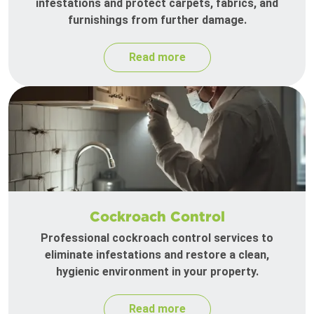
infestations and protect carpets, fabrics, and
furnishings from further damage.
Read more
Cockroach Control
Professional cockroach control services to
eliminate infestations and restore a clean,
hygienic environment in your property.
Read more