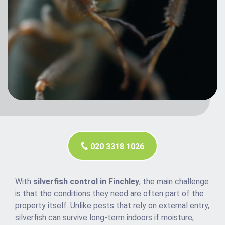
020 3318 1026
With
silverfish control in Finchley
, the main challenge
is that the conditions they need are often part of the
property itself. Unlike pests that rely on external entry,
silverfish can survive long-term indoors if moisture,