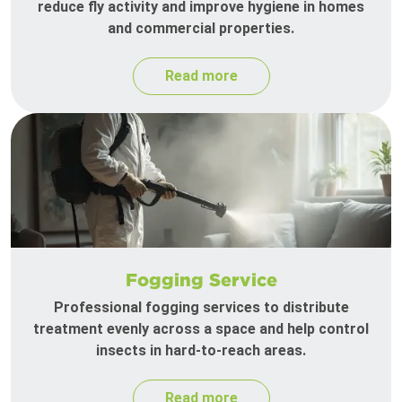
reduce fly activity and improve hygiene in homes
and commercial properties.
Read more
Fogging Service
Professional fogging services to distribute
treatment evenly across a space and help control
insects in hard-to-reach areas.
Read more