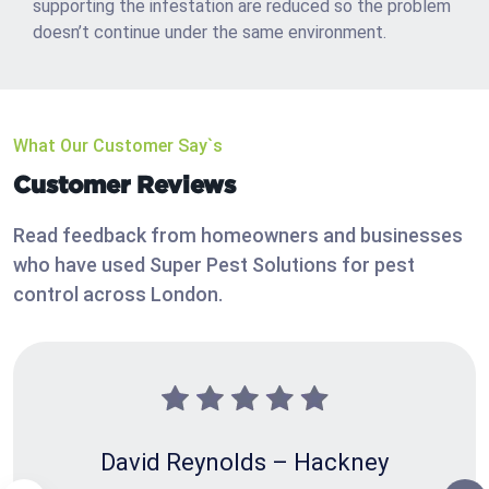
supporting the infestation are reduced so the problem
doesn’t continue under the same environment.
What Our Customer Say`s
Customer Reviews
Read feedback from homeowners and businesses
who have used Super Pest Solutions for pest
control across London.
David Reynolds – Hackney