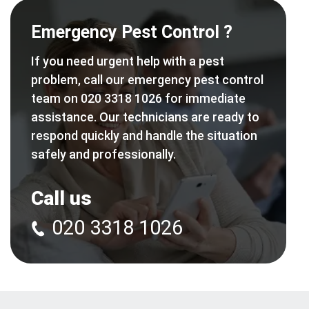
Emergency Pest Control ?
If you need urgent help with a pest
problem, call our emergency pest control
team on 020 3318 1026 for immediate
assistance. Our technicians are ready to
respond quickly and handle the situation
safely and professionally.
Call us
020 3318 1026