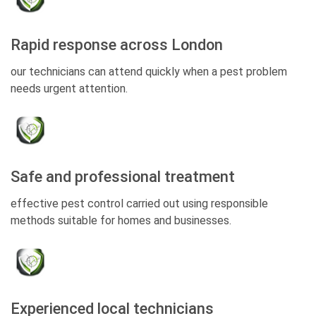
Rapid response across London
our technicians can attend quickly when a pest problem
needs urgent attention.
Safe and professional treatment
effective pest control carried out using responsible
methods suitable for homes and businesses.
Experienced local technicians