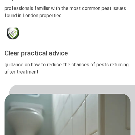
professionals familiar with the most common pest issues
found in London properties.
Clear practical advice
guidance on how to reduce the chances of pests returning
after treatment.