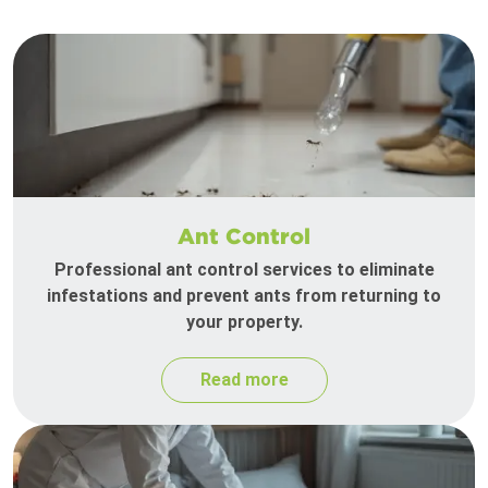
Ant Control
Professional ant control services to eliminate
infestations and prevent ants from returning to
your property.
Read more