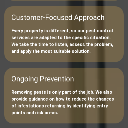
Customer-Focused Approach
Every property is different, so our pest control
services are adapted to the specific situation.
We take the time to listen, assess the problem,
and apply the most suitable solution.
Ongoing Prevention
Removing pests is only part of the job. We also
provide guidance on how to reduce the chances
of infestations returning by identifying entry
points and risk areas.