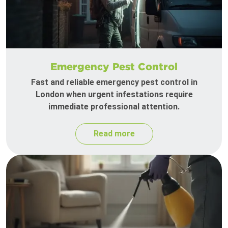
Emergency Pest Control
Fast and reliable emergency pest control in
London when urgent infestations require
immediate professional attention.
Read more