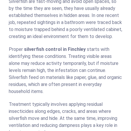
Silverfish are fast-moving and avoid open spaces, so
by the time they are seen, they have usually already
established themselves in hidden areas. In one recent
job, repeated sightings in a bathroom were traced back
to moisture trapped behind a poorly ventilated cabinet,
creating an ideal environment for them to develop.
Proper
silverfish control in Finchley
starts with
identifying these conditions. Treating visible areas
alone may reduce activity temporarily, but if moisture
levels remain high, the infestation can continue.
Silverfish feed on materials like paper, glue, and organic
residues, which are often present in everyday
household items.
Treatment typically involves applying residual
insecticides along edges, cracks, and areas where
silverfish move and hide. At the same time, improving
ventilation and reducing dampness plays a key role in