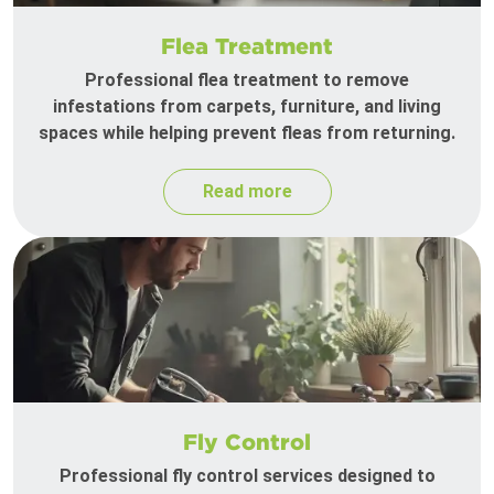
Flea Treatment
Professional flea treatment to remove
infestations from carpets, furniture, and living
spaces while helping prevent fleas from returning.
Read more
Fly Control
Professional fly control services designed to