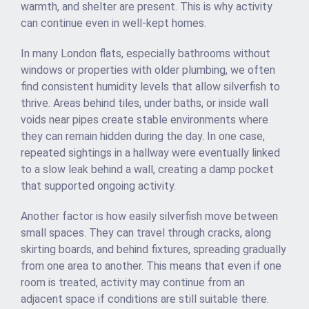
warmth, and shelter are present. This is why activity
can continue even in well-kept homes.
In many London flats, especially bathrooms without
windows or properties with older plumbing, we often
find consistent humidity levels that allow silverfish to
thrive. Areas behind tiles, under baths, or inside wall
voids near pipes create stable environments where
they can remain hidden during the day. In one case,
repeated sightings in a hallway were eventually linked
to a slow leak behind a wall, creating a damp pocket
that supported ongoing activity.
Another factor is how easily silverfish move between
small spaces. They can travel through cracks, along
skirting boards, and behind fixtures, spreading gradually
from one area to another. This means that even if one
room is treated, activity may continue from an
adjacent space if conditions are still suitable there.