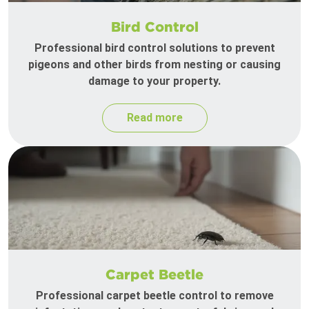
Bird Control
Professional bird control solutions to prevent
pigeons and other birds from nesting or causing
damage to your property.
Read more
Carpet Beetle
Professional carpet beetle control to remove