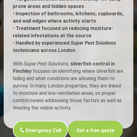
prone areas and hidden spaces
•
Inspection of bathrooms, kitchens, cupboards,
and wall edges where activity starts
•
Treatment focused on reducing moisture-
related infestations at the source
•
Handled by experienced
Super Pest Solutions
technicians across London
With
Super Pest Solutions
,
silverfish control in
Finchley
focuses on identifying where silverfish are
hiding and what conditions are allowing them to
survive. In many London properties, they are linked
to moisture and low-ventilation areas, so proper
control means addressing those factors as well as
treating the visible activity.
Emergency Call
Get a free quote