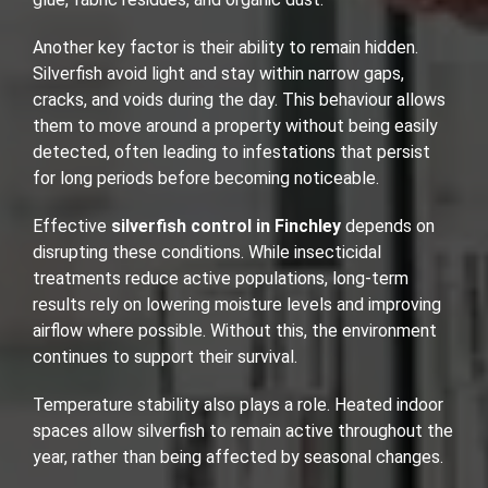
Another key factor is their ability to remain hidden.
Silverfish avoid light and stay within narrow gaps,
cracks, and voids during the day. This behaviour allows
them to move around a property without being easily
detected, often leading to infestations that persist
for long periods before becoming noticeable.
Effective
silverfish control in Finchley
depends on
disrupting these conditions. While insecticidal
treatments reduce active populations, long-term
results rely on lowering moisture levels and improving
airflow where possible. Without this, the environment
continues to support their survival.
Temperature stability also plays a role. Heated indoor
spaces allow silverfish to remain active throughout the
year, rather than being affected by seasonal changes.