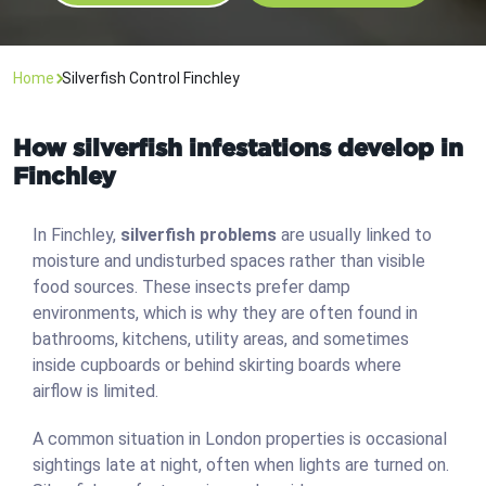
Home
Silverfish Control Finchley
How silverfish infestations develop in
Finchley
In Finchley,
silverfish problems
are usually linked to
moisture and undisturbed spaces rather than visible
food sources. These insects prefer damp
environments, which is why they are often found in
bathrooms, kitchens, utility areas, and sometimes
inside cupboards or behind skirting boards where
airflow is limited.
A common situation in London properties is occasional
sightings late at night, often when lights are turned on.