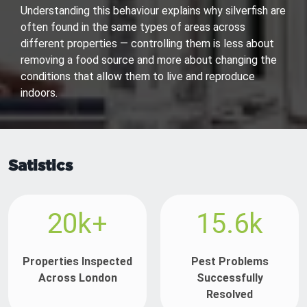
Understanding this behaviour explains why silverfish are
often found in the same types of areas across
different properties — controlling them is less about
removing a food source and more about changing the
conditions that allow them to live and reproduce
indoors.
Satistics
20k+
15.6k
Properties Inspected
Pest Problems
Across London
Successfully
Resolved