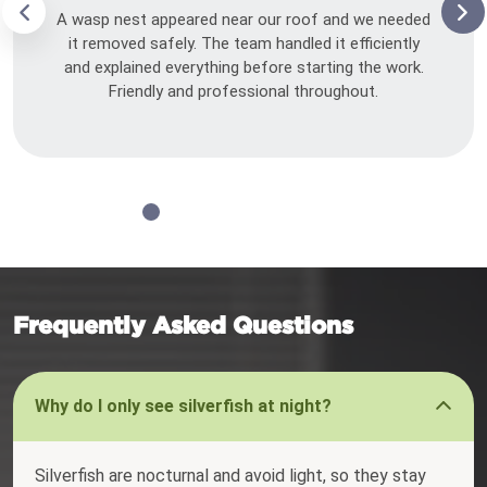
A wasp nest appeared near our roof and we needed
it removed safely. The team handled it efficiently
and explained everything before starting the work.
Friendly and professional throughout.
Frequently Asked Questions
Why do I only see silverfish at night?
Silverfish are nocturnal and avoid light, so they stay