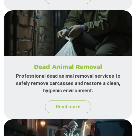
Dead Animal Removal
Professional dead animal removal services to
safely remove carcasses and restore a clean,
hygienic environment.
Read more