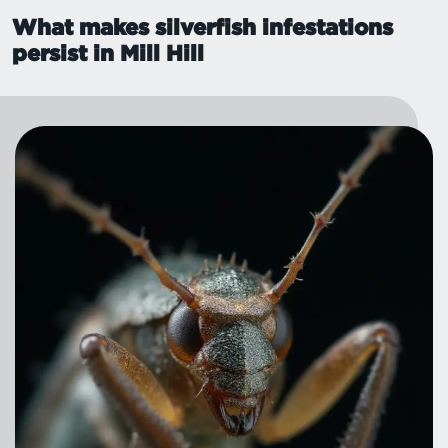
What makes silverfish infestations
persist in Mill Hill