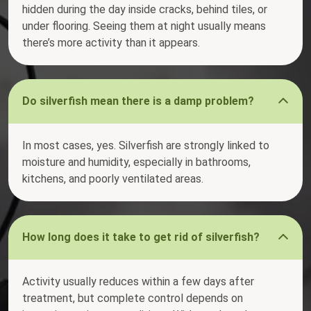
hidden during the day inside cracks, behind tiles, or
under flooring. Seeing them at night usually means
there’s more activity than it appears.
Do silverfish mean there is a damp problem?
In most cases, yes. Silverfish are strongly linked to
moisture and humidity, especially in bathrooms,
kitchens, and poorly ventilated areas.
How long does it take to get rid of silverfish?
Activity usually reduces within a few days after
treatment, but complete control depends on