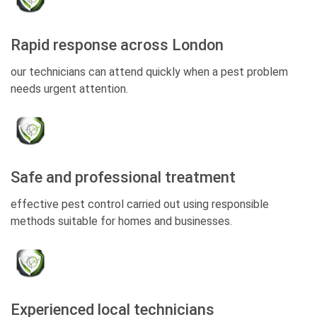
Rapid response across London
our technicians can attend quickly when a pest problem
needs urgent attention.
Safe and professional treatment
effective pest control carried out using responsible
methods suitable for homes and businesses.
Experienced local technicians