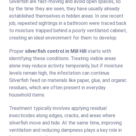
Silverfish are fast-moving and avoid open spaces, so
by the time they are seen, they have usually already
established themselves in hidden areas. In one recent
job, repeated sightings in a bathroom were traced back
to moisture trapped behind a poorly ventilated cabinet,
creating an ideal environment for them to develop.
Proper
silverfish control in Mill Hill
starts with
identifying these conditions. Treating visible areas
alone may reduce activity temporarily, but if moisture
levels remain high, the infestation can continue.
Silverfish feed on materials like paper, glue, and organic
residues, which are often present in everyday
household items.
Treatment typically involves applying residual
insecticides along edges, cracks, and areas where
silverfish move and hide. At the same time, improving
ventilation and reducing dampness plays a key role in