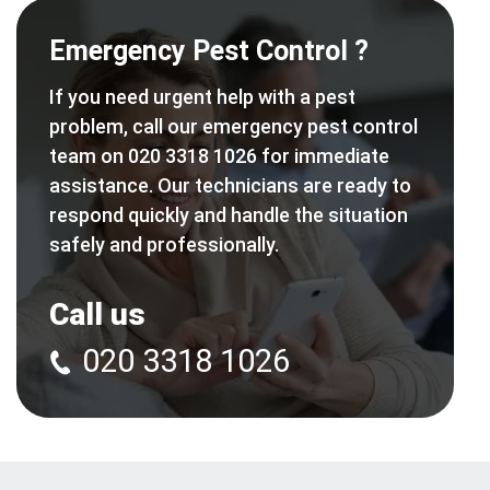
Emergency Pest Control ?
If you need urgent help with a pest
problem, call our emergency pest control
team on 020 3318 1026 for immediate
assistance. Our technicians are ready to
respond quickly and handle the situation
safely and professionally.
Call us
020 3318 1026