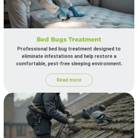
Bed Bugs Treatment
Professional bed bug treatment designed to
eliminate infestations and help restore a
comfortable, pest-free sleeping environment.
Read more