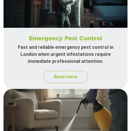
Emergency Pest Control
Fast and reliable emergency pest control in
London when urgent infestations require
immediate professional attention.
Read more