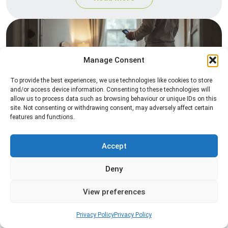
Manage Consent
To provide the best experiences, we use technologies like cookies to store
and/or access device information. Consenting to these technologies will
allow us to process data such as browsing behaviour or unique IDs on this
site. Not consenting or withdrawing consent, may adversely affect certain
Heat Treatment
features and functions.
Professional heat treatment services designed to
eliminate pests quickly by raising temperatures to
Accept
levels that insects cannot survive.
Deny
Read more
View preferences
Privacy Policy
Privacy Policy