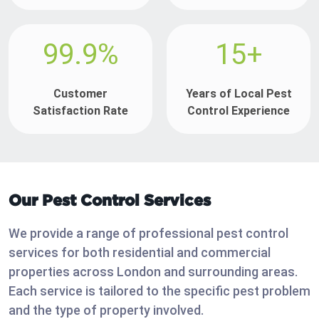
99.9%
15+
Customer
Years of Local Pest
Satisfaction Rate
Control Experience
Our Pest Control Services
We provide a range of professional pest control
services for both residential and commercial
properties across London and surrounding areas.
Each service is tailored to the specific pest problem
and the type of property involved.