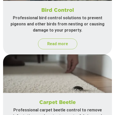
Bird Control
Professional bird control solutions to prevent
pigeons and other birds from nesting or causing
damage to your property.
Read more
Carpet Beetle
Professional carpet beetle control to remove