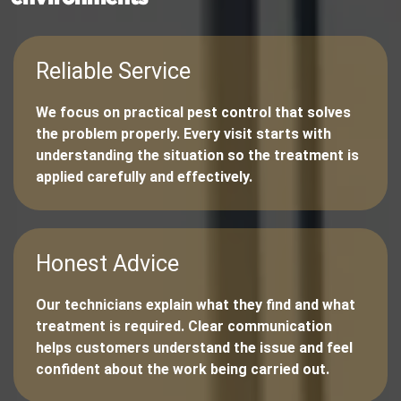
Reliable Service
We focus on practical pest control that solves
the problem properly. Every visit starts with
understanding the situation so the treatment is
applied carefully and effectively.
Honest Advice
Our technicians explain what they find and what
treatment is required. Clear communication
helps customers understand the issue and feel
confident about the work being carried out.