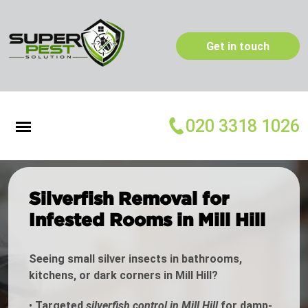
Get in touch
020 3318 1026
Silverfish Removal for
Infested Rooms in Mill Hill
Seeing small silver insects in bathrooms,
kitchens, or dark corners in Mill Hill?
•
Targeted
silverfish control in Mill Hill
for damp-