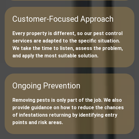
Customer-Focused Approach
Every property is different, so our pest control
services are adapted to the specific situation.
We take the time to listen, assess the problem,
and apply the most suitable solution.
Ongoing Prevention
Removing pests is only part of the job. We also
provide guidance on how to reduce the chances
of infestations returning by identifying entry
points and risk areas.