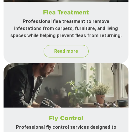
Flea Treatment
Professional flea treatment to remove
infestations from carpets, furniture, and living
spaces while helping prevent fleas from returning.
Read more
Fly Control
Professional fly control services designed to