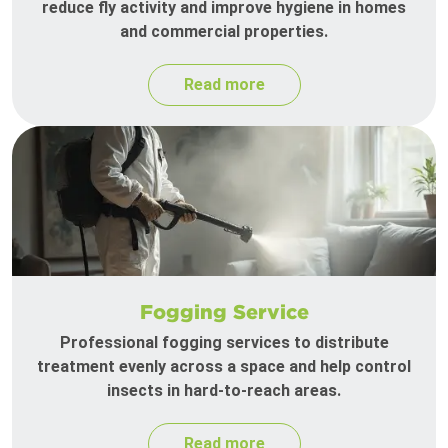
reduce fly activity and improve hygiene in homes
and commercial properties.
Read more
Fogging Service
Professional fogging services to distribute
treatment evenly across a space and help control
insects in hard-to-reach areas.
Read more