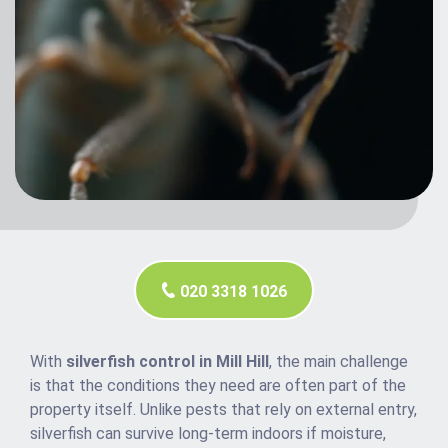
020 3318 1026
With
silverfish control in Mill Hill
, the main challenge
is that the conditions they need are often part of the
property itself. Unlike pests that rely on external entry,
silverfish can survive long-term indoors if moisture,