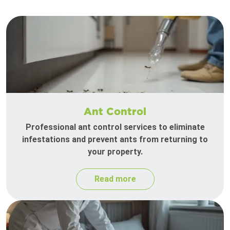
Ant Control
Professional ant control services to eliminate
infestations and prevent ants from returning to
your property.
Read more