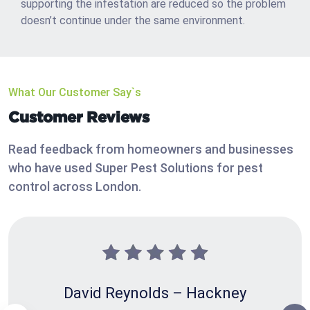
supporting the infestation are reduced so the problem
doesn’t continue under the same environment.
What Our Customer Say`s
Customer Reviews
Read feedback from homeowners and businesses
who have used Super Pest Solutions for pest
control across London.
David Reynolds – Hackney