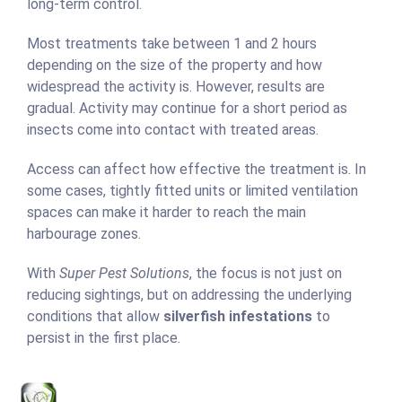
long-term control.
Most treatments take between 1 and 2 hours
depending on the size of the property and how
widespread the activity is. However, results are
gradual. Activity may continue for a short period as
insects come into contact with treated areas.
Access can affect how effective the treatment is. In
some cases, tightly fitted units or limited ventilation
spaces can make it harder to reach the main
harbourage zones.
With
Super Pest Solutions
, the focus is not just on
reducing sightings, but on addressing the underlying
conditions that allow
silverfish infestations
to
persist in the first place.