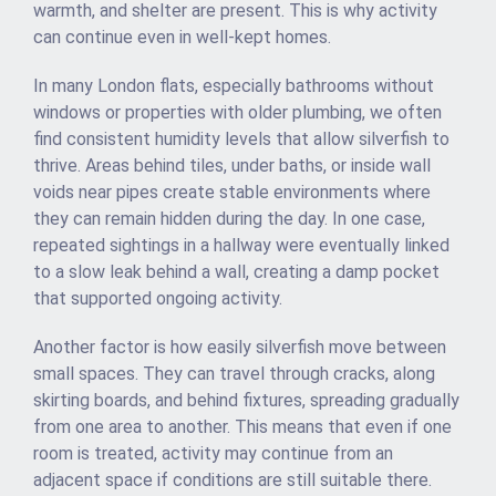
warmth, and shelter are present. This is why activity
can continue even in well-kept homes.
In many London flats, especially bathrooms without
windows or properties with older plumbing, we often
find consistent humidity levels that allow silverfish to
thrive. Areas behind tiles, under baths, or inside wall
voids near pipes create stable environments where
they can remain hidden during the day. In one case,
repeated sightings in a hallway were eventually linked
to a slow leak behind a wall, creating a damp pocket
that supported ongoing activity.
Another factor is how easily silverfish move between
small spaces. They can travel through cracks, along
skirting boards, and behind fixtures, spreading gradually
from one area to another. This means that even if one
room is treated, activity may continue from an
adjacent space if conditions are still suitable there.