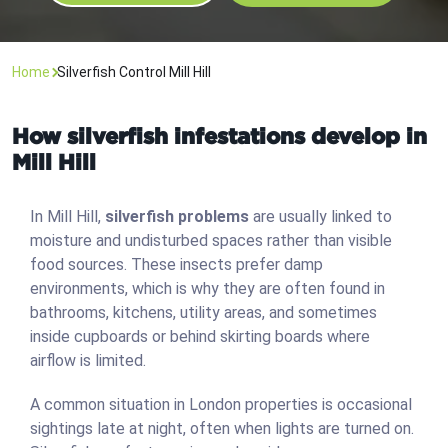
Home
Silverfish Control Mill Hill
How silverfish infestations develop in
Mill Hill
In Mill Hill,
silverfish problems
are usually linked to
moisture and undisturbed spaces rather than visible
food sources. These insects prefer damp
environments, which is why they are often found in
bathrooms, kitchens, utility areas, and sometimes
inside cupboards or behind skirting boards where
airflow is limited.
A common situation in London properties is occasional
sightings late at night, often when lights are turned on.