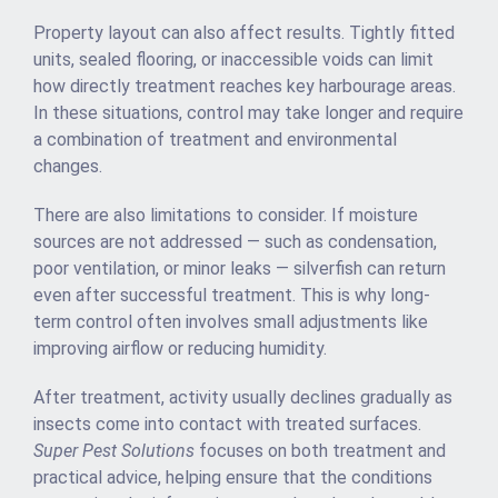
Property layout can also affect results. Tightly fitted
units, sealed flooring, or inaccessible voids can limit
how directly treatment reaches key harbourage areas.
In these situations, control may take longer and require
a combination of treatment and environmental
changes.
There are also limitations to consider. If moisture
sources are not addressed — such as condensation,
poor ventilation, or minor leaks — silverfish can return
even after successful treatment. This is why long-
term control often involves small adjustments like
improving airflow or reducing humidity.
After treatment, activity usually declines gradually as
insects come into contact with treated surfaces.
Super Pest Solutions
focuses on both treatment and
practical advice, helping ensure that the conditions