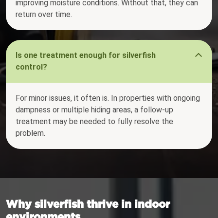
improving moisture conditions. Without that, they can
return over time.
Is one treatment enough for silverfish
control?
For minor issues, it often is. In properties with ongoing
dampness or multiple hiding areas, a follow-up
treatment may be needed to fully resolve the
problem.
Why silverfish thrive in indoor
environments