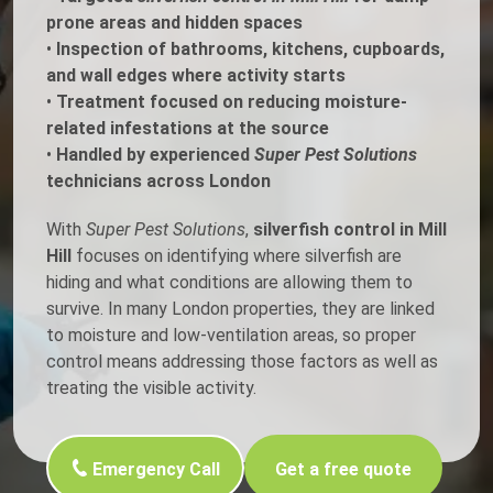
prone areas and hidden spaces
•
Inspection of bathrooms, kitchens, cupboards,
and wall edges where activity starts
•
Treatment focused on reducing moisture-
related infestations at the source
•
Handled by experienced
Super Pest Solutions
technicians across London
With
Super Pest Solutions
,
silverfish control in Mill
Hill
focuses on identifying where silverfish are
hiding and what conditions are allowing them to
survive. In many London properties, they are linked
to moisture and low-ventilation areas, so proper
control means addressing those factors as well as
treating the visible activity.
Emergency Call
Get a free quote