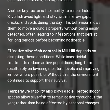
Another key factor is their ability to remain hidden.
Silverfish avoid light and stay within narrow gaps,
cracks, and voids during the day. This behaviour allows
them to move around a property without being easily
detected, often leading to infestations that persist
for long periods before becoming noticeable.
Effective
silverfish control in Mill Hill
depends on
disrupting these conditions. While insecticidal
treatments reduce active populations, long-term
results rely on lowering moisture levels and improving
airflow where possible. Without this, the environment
continues to support their survival.
Temperature stability also plays a role. Heated indoor
spaces allow silverfish to remain active throughout the
year, rather than being affected by seasonal changes.