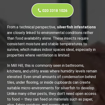
020 3318 1026
From a technical perspective,
silverfish infestations
are closely linked to environmental conditions rather
than food availability alone. These insects require
consistent moisture and stable temperatures to
survive, which makes indoor spaces ideal, especially in
properties where ventilation is limited.
In Mill Hill, this is commonly seen in bathrooms,
kitchens, and utility areas where humidity levels remain
elevated. Even small amounts of condensation behind
tiles, under flooring, or inside cupboards can create
suitable micro-environments for silverfish to develop.
Unlike many other pests, they don’t need open access
to food — they can feed on materials such as paper,
glue, fabric residues, and organic dust.