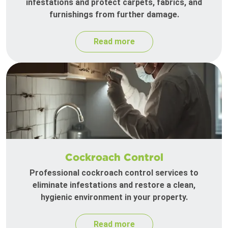
infestations and protect carpets, fabrics, and
furnishings from further damage.
Read more
Cockroach Control
Professional cockroach control services to
eliminate infestations and restore a clean,
hygienic environment in your property.
Read more