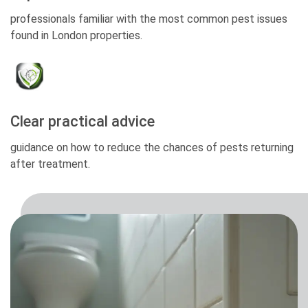
professionals familiar with the most common pest issues
found in London properties.
Clear practical advice
guidance on how to reduce the chances of pests returning
after treatment.