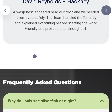
David Reynolds – Hackney
A wasp nest appeared near our roof and we needed
it removed safely. The team handled it efficiently
and explained everything before starting the work.
Friendly and professional throughout.
Frequently Asked Questions
Why do I only see silverfish at night?