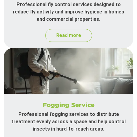
Professional fly control services designed to
reduce fly activity and improve hygiene in homes
and commercial properties.
Read more
Fogging Service
Professional fogging services to distribute
treatment evenly across a space and help control
insects in hard-to-reach areas.