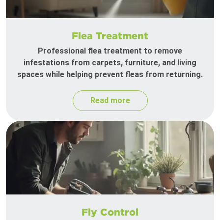
Flea Treatment
Professional flea treatment to remove
infestations from carpets, furniture, and living
spaces while helping prevent fleas from returning.
Read more
Fly Control