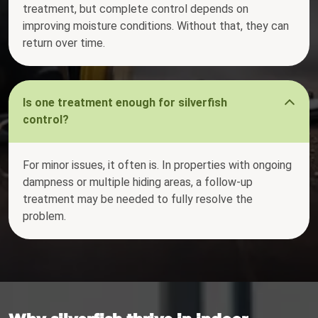
treatment, but complete control depends on
improving moisture conditions. Without that, they can
return over time.
Is one treatment enough for silverfish
control?
For minor issues, it often is. In properties with ongoing
dampness or multiple hiding areas, a follow-up
treatment may be needed to fully resolve the
problem.