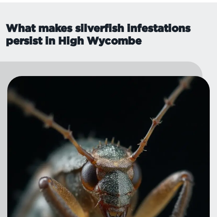
What makes silverfish infestations
persist in High Wycombe