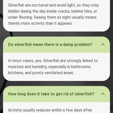
Silverfish are nocturnal and avoid light, so they stay
hidden during the day inside cracks, behind tiles, or
under flooring. Seeing them at night usually means
there’s more activity than it appears.
Do silverfish mean there is a damp problem?
In most cases, yes. Silverfish are strongly linked to
moisture and humidity, especially in bathrooms,
kitchens, and poorly ventilated areas.
How long does it take to get rid of silverfish?
Activity usually reduces within a few days after