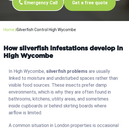
Emergency Call
Get a free quote
Home
Silverfish Control High Wycombe
How silverfish infestations develop in
High Wycombe
In High Wycombe,
silverfish problems
are usually
linked to moisture and undisturbed spaces rather than
visible food sources. These insects prefer damp
environments, which is why they are often found in
bathrooms, kitchens, utility areas, and sometimes
inside cupboards or behind skirting boards where
airflow is limited.
A common situation in London properties is occasional