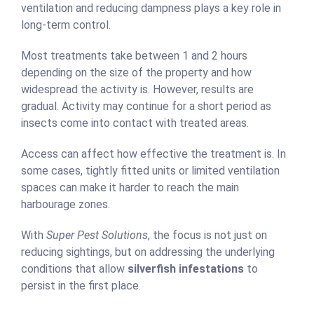
ventilation and reducing dampness plays a key role in
long-term control.
Most treatments take between 1 and 2 hours
depending on the size of the property and how
widespread the activity is. However, results are
gradual. Activity may continue for a short period as
insects come into contact with treated areas.
Access can affect how effective the treatment is. In
some cases, tightly fitted units or limited ventilation
spaces can make it harder to reach the main
harbourage zones.
With
Super Pest Solutions
, the focus is not just on
reducing sightings, but on addressing the underlying
conditions that allow
silverfish infestations
to
persist in the first place.