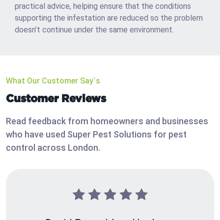
practical advice, helping ensure that the conditions
supporting the infestation are reduced so the problem
doesn’t continue under the same environment.
What Our Customer Say`s
Customer Reviews
Read feedback from homeowners and businesses
who have used Super Pest Solutions for pest
control across London.