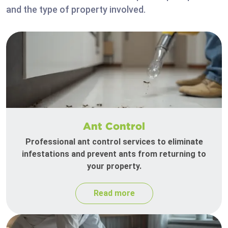
and the type of property involved.
Ant Control
Professional ant control services to eliminate
infestations and prevent ants from returning to
your property.
Read more