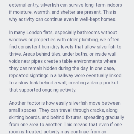
external entry, silverfish can survive long-term indoors
if moisture, warmth, and shelter are present. This is
why activity can continue even in well-kept homes.
In many London flats, especially bathrooms without
windows or properties with older plumbing, we often
find consistent humidity levels that allow silverfish to
thrive. Areas behind tiles, under baths, or inside wall
voids near pipes create stable environments where
they can remain hidden during the day. In one case,
repeated sightings in a hallway were eventually linked
to a slow leak behind a wall, creating a damp pocket
that supported ongoing activity.
Another factor is how easily silverfish move between
small spaces. They can travel through cracks, along
skirting boards, and behind fixtures, spreading gradually
from one area to another. This means that even if one
room is treated, activity may continue from an