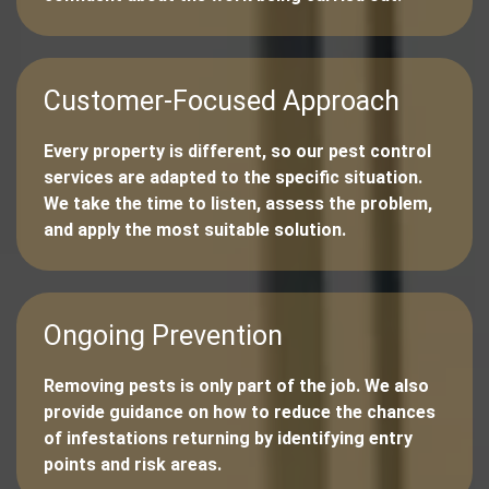
Customer-Focused Approach
Every property is different, so our pest control
services are adapted to the specific situation.
We take the time to listen, assess the problem,
and apply the most suitable solution.
Ongoing Prevention
Removing pests is only part of the job. We also
provide guidance on how to reduce the chances
of infestations returning by identifying entry
points and risk areas.