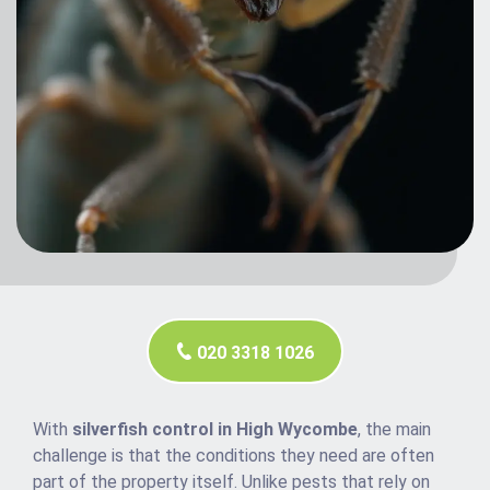
020 3318 1026
With
silverfish control in High Wycombe
, the main
challenge is that the conditions they need are often
part of the property itself. Unlike pests that rely on