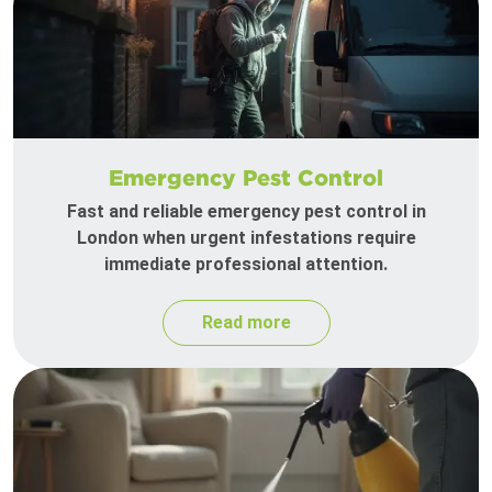
Emergency Pest Control
Fast and reliable emergency pest control in
London when urgent infestations require
immediate professional attention.
Read more