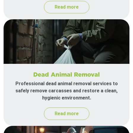
Read more
Dead Animal Removal
Professional dead animal removal services to
safely remove carcasses and restore a clean,
hygienic environment.
Read more