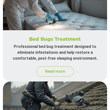
Bed Bugs Treatment
Professional bed bug treatment designed to
eliminate infestations and help restore a
comfortable, pest-free sleeping environment.
Read more