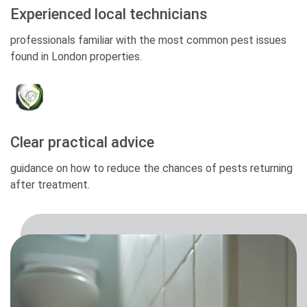
Experienced local technicians
professionals familiar with the most common pest issues
found in London properties.
Clear practical advice
guidance on how to reduce the chances of pests returning
after treatment.