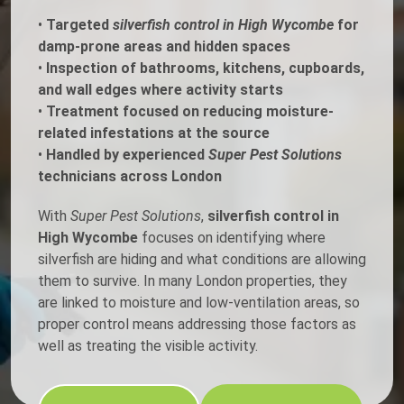
•
Targeted
silverfish control in High Wycombe
for
damp-prone areas and hidden spaces
•
Inspection of bathrooms, kitchens, cupboards,
and wall edges where activity starts
•
Treatment focused on reducing moisture-
related infestations at the source
•
Handled by experienced
Super Pest Solutions
technicians across London
With
Super Pest Solutions
,
silverfish control in
High Wycombe
focuses on identifying where
silverfish are hiding and what conditions are allowing
them to survive. In many London properties, they
are linked to moisture and low-ventilation areas, so
proper control means addressing those factors as
well as treating the visible activity.