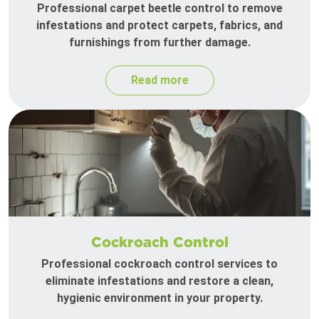
Professional carpet beetle control to remove
infestations and protect carpets, fabrics, and
furnishings from further damage.
Read more
Cockroach Control
Professional cockroach control services to
eliminate infestations and restore a clean,
hygienic environment in your property.