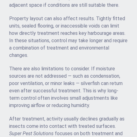
adjacent space if conditions are still suitable there.
Property layout can also affect results. Tightly fitted
units, sealed flooring, or inaccessible voids can limit
how directly treatment reaches key harbourage areas.
In these situations, control may take longer and require
a combination of treatment and environmental
changes.
There are also limitations to consider. If moisture
sources are not addressed — such as condensation,
poor ventilation, or minor leaks — silverfish can return
even after successful treatment. This is why long-
term control often involves small adjustments like
improving airflow or reducing humidity.
After treatment, activity usually declines gradually as
insects come into contact with treated surfaces.
Super Pest Solutions
focuses on both treatment and