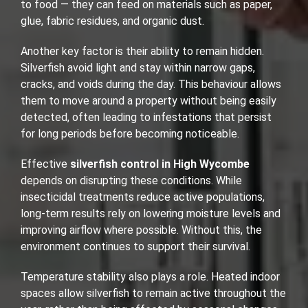
to food — they can feed on materials such as paper,
glue, fabric residues, and organic dust.
Another key factor is their ability to remain hidden.
Silverfish avoid light and stay within narrow gaps,
cracks, and voids during the day. This behaviour allows
them to move around a property without being easily
detected, often leading to infestations that persist
for long periods before becoming noticeable.
Effective
silverfish control in High Wycombe
depends on disrupting these conditions. While
insecticidal treatments reduce active populations,
long-term results rely on lowering moisture levels and
improving airflow where possible. Without this, the
environment continues to support their survival.
Temperature stability also plays a role. Heated indoor
spaces allow silverfish to remain active throughout the