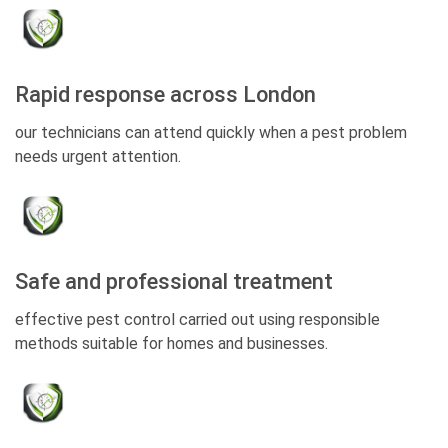
Rapid response across London
our technicians can attend quickly when a pest problem
needs urgent attention.
Safe and professional treatment
effective pest control carried out using responsible
methods suitable for homes and businesses.