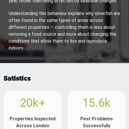
year, rather than being affected by seasonal changes.
Understanding this behaviour explains why silverfish are
often found in the same types of areas across
different properties — controlling them is less about
removing a food source and more about changing the
conditions that allow them to live and reproduce
indoors.
Satistics
20k+
15.6k
Properties Inspected
Pest Problems
Across London
Successfully