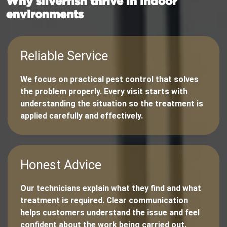
Why silverfish thrive in indoor
environments
Reliable Service
We focus on practical pest control that solves
the problem properly. Every visit starts with
understanding the situation so the treatment is
applied carefully and effectively.
Honest Advice
Our technicians explain what they find and what
treatment is required. Clear communication
helps customers understand the issue and feel
confident about the work being carried out.