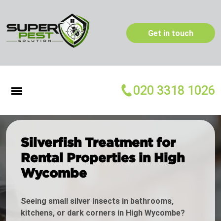
Get in touch
020 3318 1026
Silverfish Treatment for
Rental Properties in High
Wycombe
Seeing small silver insects in bathrooms,
kitchens, or dark corners in High Wycombe?