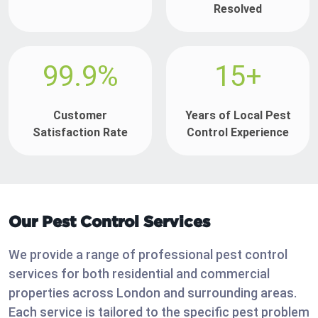
Resolved
99.9%
15+
Customer
Years of Local Pest
Satisfaction Rate
Control Experience
Our Pest Control Services
We provide a range of professional pest control
services for both residential and commercial
properties across London and surrounding areas.
Each service is tailored to the specific pest problem