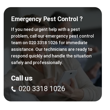
Emergency Pest Control ?
If you need urgent help with a pest
problem, call our emergency pest control
team on 020 3318 1026 for immediate
assistance. Our technicians are ready to
respond quickly and handle the situation
safely and professionally.
Call us
020 3318 1026