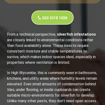
020 3318 1026
From a technical perspective,
silverfish infestations
are closely linked to environmental conditions rather
than food availability alone. These insects require
consistent moisture and stable temperatures to
survive, which makes indoor spaces ideal, especially in
properties where ventilation is limited.
In High Wycombe, this is commonly seen in bathrooms,
kitchens, and utility areas where humidity levels remain
elevated. Even small amounts of condensation behind
tiles, under flooring, or inside cupboards can create
suitable micro-environments for silverfish to develop.
Unlike many other pests, they don’t need open access