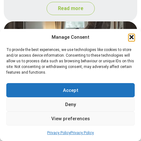
Read more
Manage Consent
To provide the best experiences, we use technologies like cookies to store
and/or access device information. Consenting to these technologies will
allow us to process data such as browsing behaviour or unique IDs on this
site. Not consenting or withdrawing consent, may adversely affect certain
features and functions.
Heat Treatment
Professional heat treatment services designed to
Accept
eliminate pests quickly by raising temperatures to
Deny
levels that insects cannot survive.
View preferences
Read more
Privacy Policy
Privacy Policy