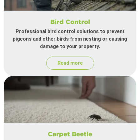
Bird Control
Professional bird control solutions to prevent
pigeons and other birds from nesting or causing
damage to your property.
Read more
Carpet Beetle