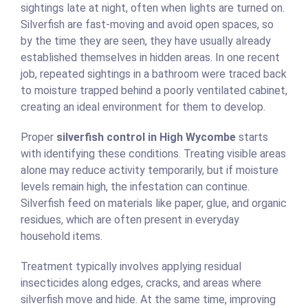
sightings late at night, often when lights are turned on.
Silverfish are fast-moving and avoid open spaces, so
by the time they are seen, they have usually already
established themselves in hidden areas. In one recent
job, repeated sightings in a bathroom were traced back
to moisture trapped behind a poorly ventilated cabinet,
creating an ideal environment for them to develop.
Proper
silverfish control in High Wycombe
starts
with identifying these conditions. Treating visible areas
alone may reduce activity temporarily, but if moisture
levels remain high, the infestation can continue.
Silverfish feed on materials like paper, glue, and organic
residues, which are often present in everyday
household items.
Treatment typically involves applying residual
insecticides along edges, cracks, and areas where
silverfish move and hide. At the same time, improving