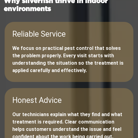
Why silverfish thrive in indoor
environments
Reliable Service
We focus on practical pest control that solves
the problem properly. Every visit starts with
understanding the situation so the treatment is
applied carefully and effectively.
Honest Advice
Our technicians explain what they find and what
treatment is required. Clear communication
helps customers understand the issue and feel
confident about the work being carried out.