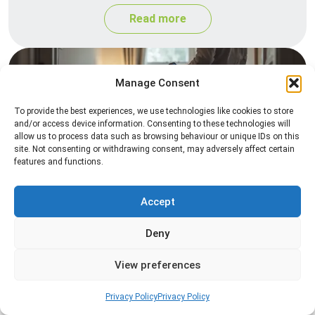
Read more
Manage Consent
To provide the best experiences, we use technologies like cookies to store
and/or access device information. Consenting to these technologies will
allow us to process data such as browsing behaviour or unique IDs on this
site. Not consenting or withdrawing consent, may adversely affect certain
features and functions.
Heat Treatment
Professional heat treatment services designed to
Accept
eliminate pests quickly by raising temperatures to
Deny
levels that insects cannot survive.
View preferences
Read more
Privacy Policy
Privacy Policy