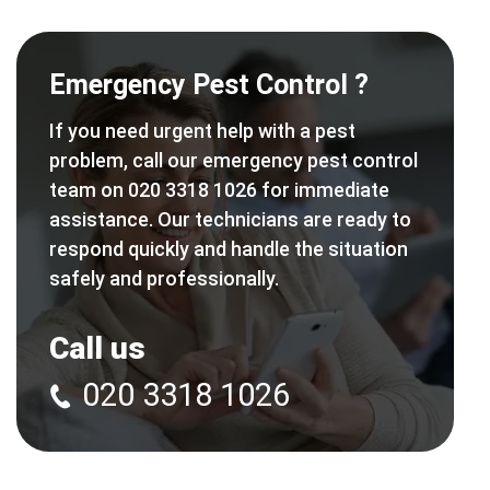
Emergency Pest Control ?
If you need urgent help with a pest
problem, call our emergency pest control
team on 020 3318 1026 for immediate
assistance. Our technicians are ready to
respond quickly and handle the situation
safely and professionally.
Call us
020 3318 1026