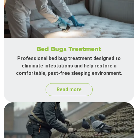
Bed Bugs Treatment
Professional bed bug treatment designed to
eliminate infestations and help restore a
comfortable, pest-free sleeping environment.
Read more