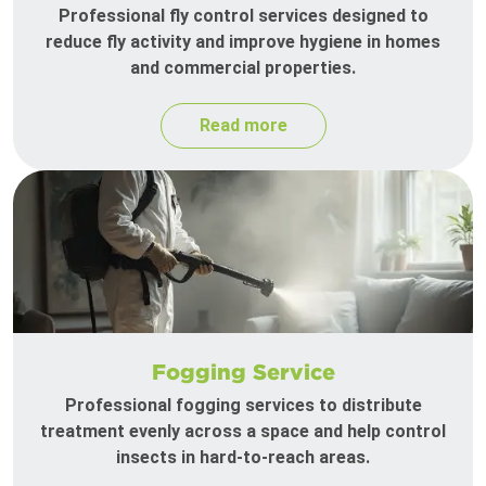
Professional fly control services designed to
reduce fly activity and improve hygiene in homes
and commercial properties.
Read more
Fogging Service
Professional fogging services to distribute
treatment evenly across a space and help control
insects in hard-to-reach areas.