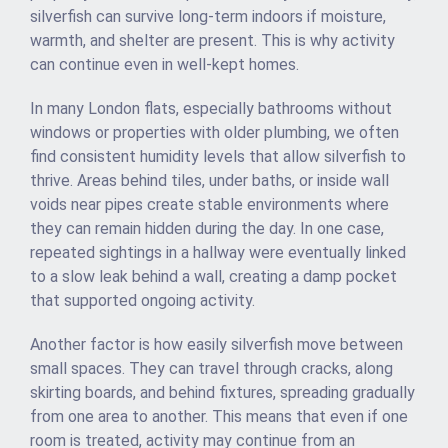
silverfish can survive long-term indoors if moisture,
warmth, and shelter are present. This is why activity
can continue even in well-kept homes.
In many London flats, especially bathrooms without
windows or properties with older plumbing, we often
find consistent humidity levels that allow silverfish to
thrive. Areas behind tiles, under baths, or inside wall
voids near pipes create stable environments where
they can remain hidden during the day. In one case,
repeated sightings in a hallway were eventually linked
to a slow leak behind a wall, creating a damp pocket
that supported ongoing activity.
Another factor is how easily silverfish move between
small spaces. They can travel through cracks, along
skirting boards, and behind fixtures, spreading gradually
from one area to another. This means that even if one
room is treated, activity may continue from an