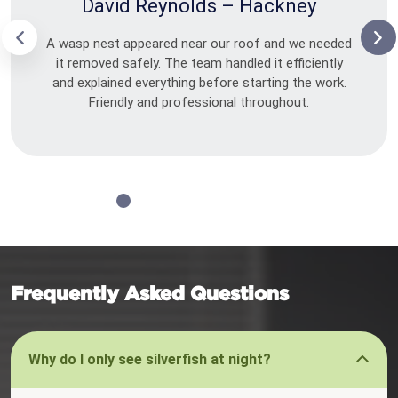
David Reynolds – Hackney
A wasp nest appeared near our roof and we needed
it removed safely. The team handled it efficiently
and explained everything before starting the work.
Friendly and professional throughout.
Frequently Asked Questions
Why do I only see silverfish at night?