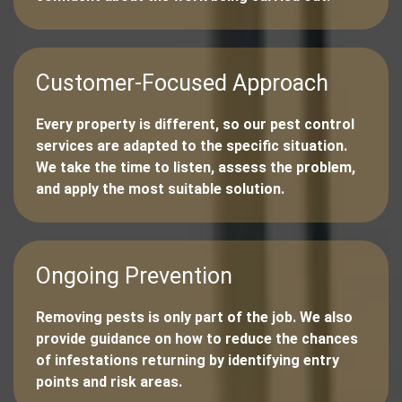
Customer-Focused Approach
Every property is different, so our pest control
services are adapted to the specific situation.
We take the time to listen, assess the problem,
and apply the most suitable solution.
Ongoing Prevention
Removing pests is only part of the job. We also
provide guidance on how to reduce the chances
of infestations returning by identifying entry
points and risk areas.