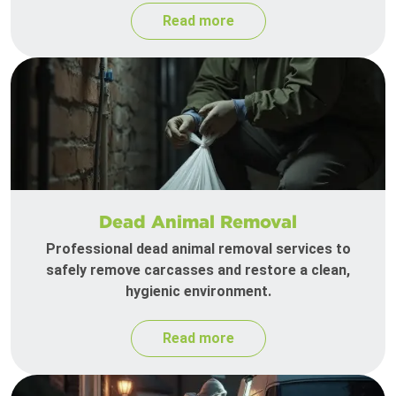
Read more
Dead Animal Removal
Professional dead animal removal services to
safely remove carcasses and restore a clean,
hygienic environment.
Read more