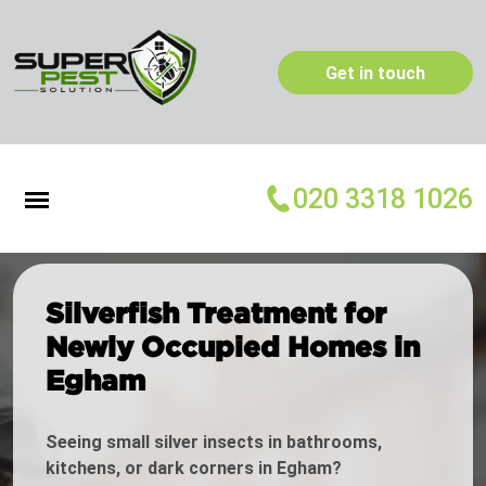
Get in touch
020 3318 1026
Silverfish Treatment for
Newly Occupied Homes in
Egham
Seeing small silver insects in bathrooms,
kitchens, or dark corners in Egham?