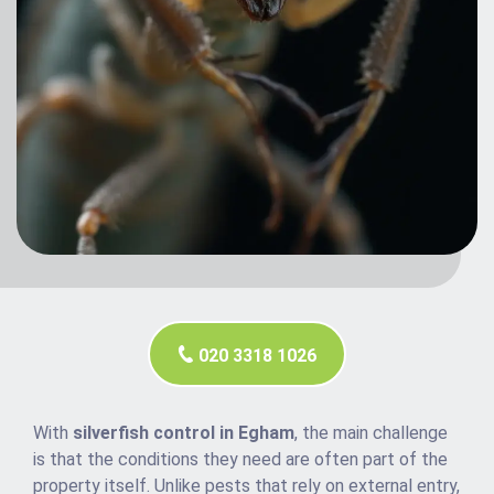
020 3318 1026
With
silverfish control in Egham
, the main challenge
is that the conditions they need are often part of the
property itself. Unlike pests that rely on external entry,