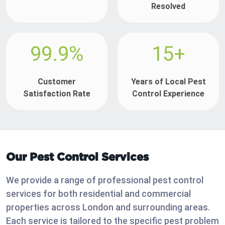
Resolved
99.9%
15+
Customer
Years of Local Pest
Satisfaction Rate
Control Experience
Our Pest Control Services
We provide a range of professional pest control
services for both residential and commercial
properties across London and surrounding areas.
Each service is tailored to the specific pest problem