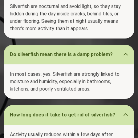
Silverfish are nocturnal and avoid light, so they stay
hidden during the day inside cracks, behind tiles, or
under flooring. Seeing them at night usually means
there’s more activity than it appears.
Do silverfish mean there is a damp problem?
In most cases, yes. Silverfish are strongly linked to
moisture and humidity, especially in bathrooms,
kitchens, and poorly ventilated areas.
How long does it take to get rid of silverfish?
Activity usually reduces within a few days after