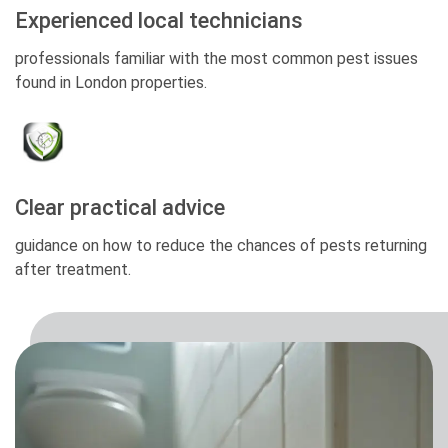
Experienced local technicians
professionals familiar with the most common pest issues
found in London properties.
Clear practical advice
guidance on how to reduce the chances of pests returning
after treatment.