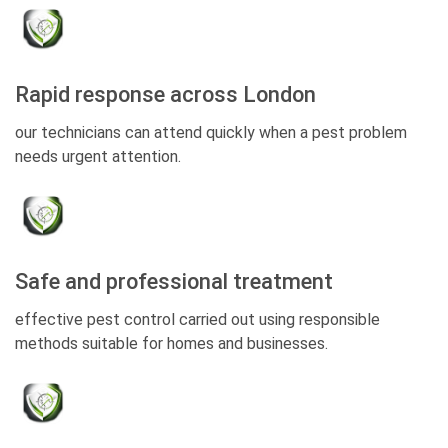
Rapid response across London
our technicians can attend quickly when a pest problem
needs urgent attention.
Safe and professional treatment
effective pest control carried out using responsible
methods suitable for homes and businesses.