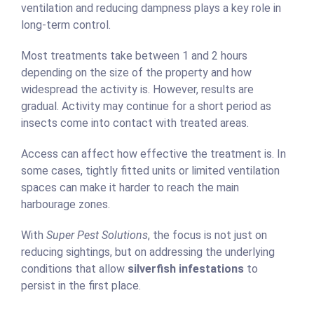
ventilation and reducing dampness plays a key role in
long-term control.
Most treatments take between 1 and 2 hours
depending on the size of the property and how
widespread the activity is. However, results are
gradual. Activity may continue for a short period as
insects come into contact with treated areas.
Access can affect how effective the treatment is. In
some cases, tightly fitted units or limited ventilation
spaces can make it harder to reach the main
harbourage zones.
With
Super Pest Solutions
, the focus is not just on
reducing sightings, but on addressing the underlying
conditions that allow
silverfish infestations
to
persist in the first place.