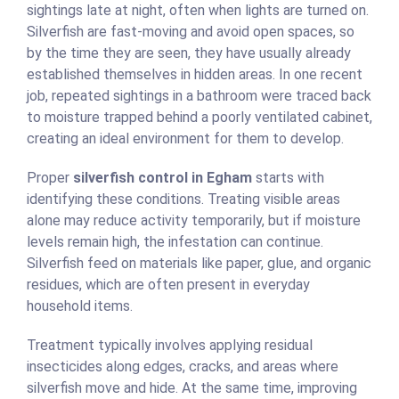
sightings late at night, often when lights are turned on.
Silverfish are fast-moving and avoid open spaces, so
by the time they are seen, they have usually already
established themselves in hidden areas. In one recent
job, repeated sightings in a bathroom were traced back
to moisture trapped behind a poorly ventilated cabinet,
creating an ideal environment for them to develop.
Proper
silverfish control in Egham
starts with
identifying these conditions. Treating visible areas
alone may reduce activity temporarily, but if moisture
levels remain high, the infestation can continue.
Silverfish feed on materials like paper, glue, and organic
residues, which are often present in everyday
household items.
Treatment typically involves applying residual
insecticides along edges, cracks, and areas where
silverfish move and hide. At the same time, improving