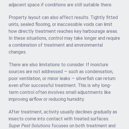
adjacent space if conditions are still suitable there.
Property layout can also affect results. Tightly fitted
units, sealed flooring, or inaccessible voids can limit
how directly treatment reaches key harbourage areas.
In these situations, control may take longer and require
a combination of treatment and environmental
changes.
There are also limitations to consider. If moisture
sources are not addressed — such as condensation,
poor ventilation, or minor leaks — silverfish can return
even after successful treatment. This is why long-
term control often involves small adjustments like
improving airflow or reducing humidity.
After treatment, activity usually declines gradually as
insects come into contact with treated surfaces.
Super Pest Solutions
focuses on both treatment and