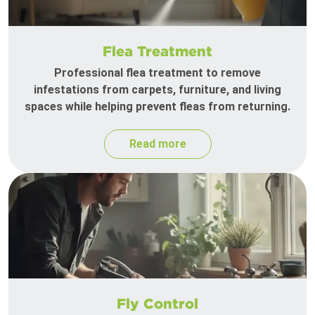
Flea Treatment
Professional flea treatment to remove
infestations from carpets, furniture, and living
spaces while helping prevent fleas from returning.
Read more
Fly Control