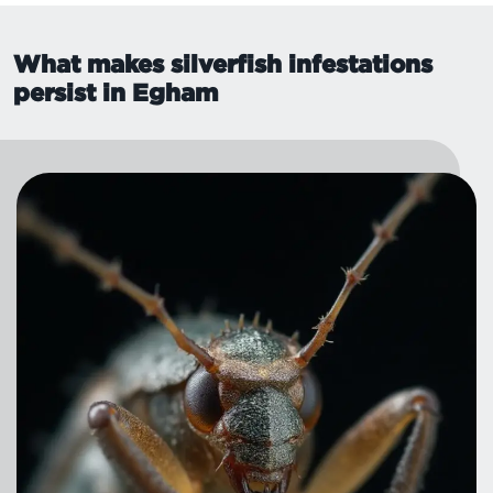
What makes silverfish infestations
persist in Egham