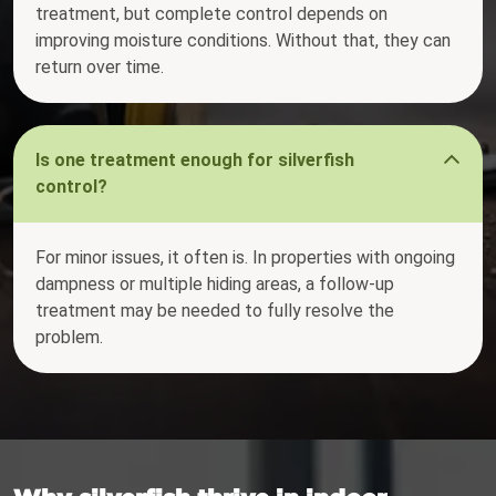
treatment, but complete control depends on
improving moisture conditions. Without that, they can
return over time.
Is one treatment enough for silverfish
control?
For minor issues, it often is. In properties with ongoing
dampness or multiple hiding areas, a follow-up
treatment may be needed to fully resolve the
problem.