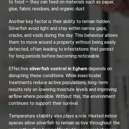
to food — they can feed on materials such as paper,
glue, fabric residues, and organic dust.
Another key factor is their ability to remain hidden.
Silverfish avoid light and stay within narrow gaps,
cracks, and voids during the day. This behaviour allows
them to move around a property without being easily
detected, often leading to infestations that persist
for long periods before becoming noticeable.
Effective
silverfish control in Egham
depends on
disrupting these conditions. While insecticidal
treatments reduce active populations, long-term
results rely on lowering moisture levels and improving
airflow where possible. Without this, the environment
continues to support their survival.
Temperature stability also plays a role. Heated indoor
spaces allow silverfish to remain active throughout the