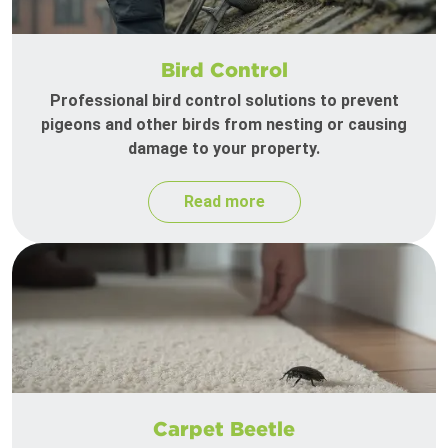
Bird Control
Professional bird control solutions to prevent
pigeons and other birds from nesting or causing
damage to your property.
Read more
Carpet Beetle