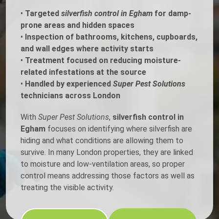
•
Targeted
silverfish control in Egham
for damp-
prone areas and hidden spaces
•
Inspection of bathrooms, kitchens, cupboards,
and wall edges where activity starts
•
Treatment focused on reducing moisture-
related infestations at the source
•
Handled by experienced
Super Pest Solutions
technicians across London
With
Super Pest Solutions
,
silverfish control in
Egham
focuses on identifying where silverfish are
hiding and what conditions are allowing them to
survive. In many London properties, they are linked
to moisture and low-ventilation areas, so proper
control means addressing those factors as well as
treating the visible activity.