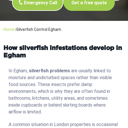
Emergency Call
Get a free quote
Home
Silverfish Control Egham
How silverfish infestations develop in
Egham
In Egham,
silverfish problems
are usually linked to
moisture and undisturbed spaces rather than visible
food sources. These insects prefer damp
environments, which is why they are often found in
bathrooms, kitchens, utility areas, and sometimes
inside cupboards or behind skirting boards where
airflow is limited.
A common situation in London properties is occasional