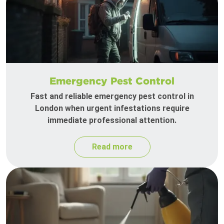
Emergency Pest Control
Fast and reliable emergency pest control in
London when urgent infestations require
immediate professional attention.
Read more