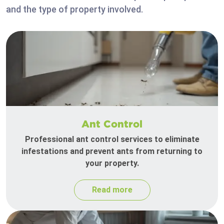
and the type of property involved.
Ant Control
Professional ant control services to eliminate
infestations and prevent ants from returning to
your property.
Read more