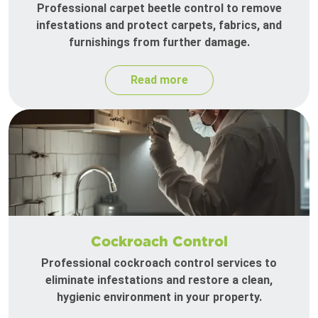
Professional carpet beetle control to remove
infestations and protect carpets, fabrics, and
furnishings from further damage.
Read more
Cockroach Control
Professional cockroach control services to
eliminate infestations and restore a clean,
hygienic environment in your property.