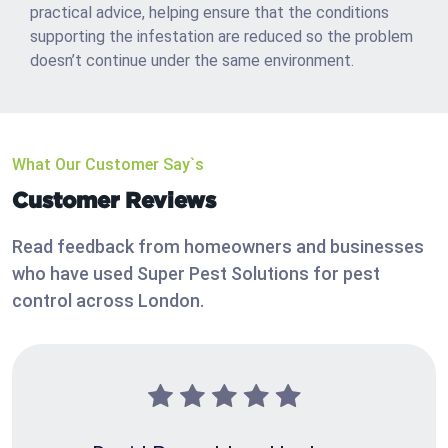
practical advice, helping ensure that the conditions
supporting the infestation are reduced so the problem
doesn’t continue under the same environment.
What Our Customer Say`s
Customer Reviews
Read feedback from homeowners and businesses
who have used Super Pest Solutions for pest
control across London.