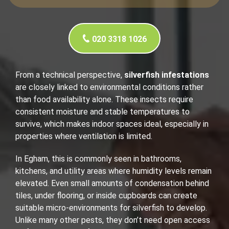
020 3318 1026
From a technical perspective,
silverfish infestations
are closely linked to environmental conditions rather
than food availability alone. These insects require
consistent moisture and stable temperatures to
survive, which makes indoor spaces ideal, especially in
properties where ventilation is limited.
In Egham, this is commonly seen in bathrooms,
kitchens, and utility areas where humidity levels remain
elevated. Even small amounts of condensation behind
tiles, under flooring, or inside cupboards can create
suitable micro-environments for silverfish to develop.
Unlike many other pests, they don’t need open access