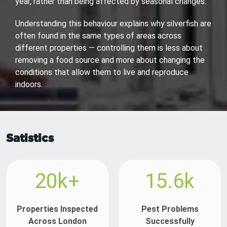
year, rather than being affected by seasonal changes.
Understanding this behaviour explains why silverfish are
often found in the same types of areas across
different properties — controlling them is less about
removing a food source and more about changing the
conditions that allow them to live and reproduce
indoors.
Satistics
20k+
15.6k
Properties Inspected
Pest Problems
Across London
Successfully