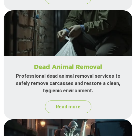
Dead Animal Removal
Professional dead animal removal services to
safely remove carcasses and restore a clean,
hygienic environment.
Read more