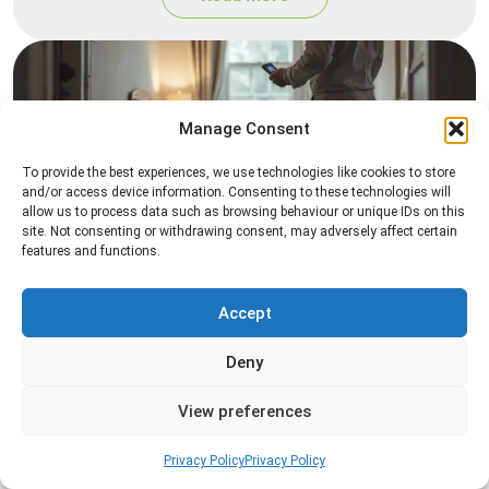
Manage Consent
To provide the best experiences, we use technologies like cookies to store
and/or access device information. Consenting to these technologies will
allow us to process data such as browsing behaviour or unique IDs on this
site. Not consenting or withdrawing consent, may adversely affect certain
Heat Treatment
features and functions.
Professional heat treatment services designed to
eliminate pests quickly by raising temperatures to
Accept
levels that insects cannot survive.
Deny
Read more
View preferences
Privacy Policy
Privacy Policy