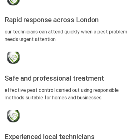
Rapid response across London
our technicians can attend quickly when a pest problem
needs urgent attention.
Safe and professional treatment
effective pest control carried out using responsible
methods suitable for homes and businesses.
Experienced local technicians