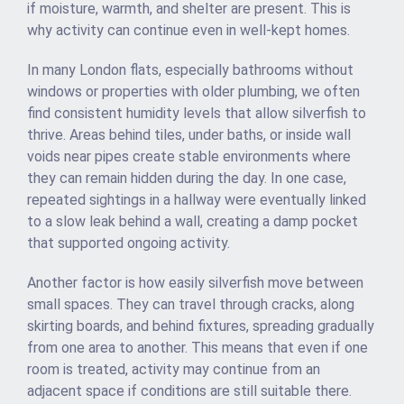
if moisture, warmth, and shelter are present. This is
why activity can continue even in well-kept homes.
In many London flats, especially bathrooms without
windows or properties with older plumbing, we often
find consistent humidity levels that allow silverfish to
thrive. Areas behind tiles, under baths, or inside wall
voids near pipes create stable environments where
they can remain hidden during the day. In one case,
repeated sightings in a hallway were eventually linked
to a slow leak behind a wall, creating a damp pocket
that supported ongoing activity.
Another factor is how easily silverfish move between
small spaces. They can travel through cracks, along
skirting boards, and behind fixtures, spreading gradually
from one area to another. This means that even if one
room is treated, activity may continue from an
adjacent space if conditions are still suitable there.