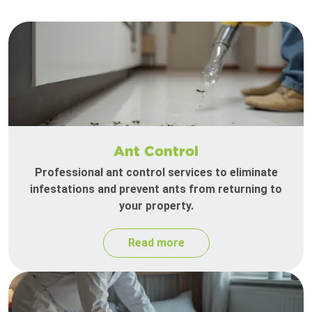
Ant Control
Professional ant control services to eliminate
infestations and prevent ants from returning to
your property.
Read more