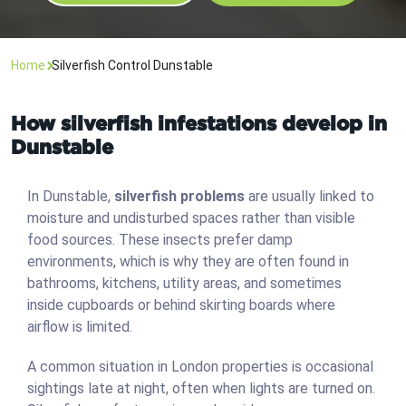
Home
Silverfish Control Dunstable
How silverfish infestations develop in
Dunstable
In Dunstable,
silverfish problems
are usually linked to
moisture and undisturbed spaces rather than visible
food sources. These insects prefer damp
environments, which is why they are often found in
bathrooms, kitchens, utility areas, and sometimes
inside cupboards or behind skirting boards where
airflow is limited.
A common situation in London properties is occasional
sightings late at night, often when lights are turned on.