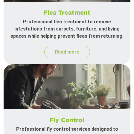
Flea Treatment
Professional flea treatment to remove
infestations from carpets, furniture, and living
spaces while helping prevent fleas from returning.
Read more
Fly Control
Professional fly control services designed to