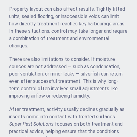
Property layout can also affect results. Tightly fitted
units, sealed flooring, or inaccessible voids can limit
how directly treatment reaches key harbourage areas.
In these situations, control may take longer and require
a combination of treatment and environmental
changes.
There are also limitations to consider. If moisture
sources are not addressed — such as condensation,
poor ventilation, or minor leaks — silverfish can return
even after successful treatment. This is why long-
term control often involves small adjustments like
improving airflow or reducing humidity.
After treatment, activity usually declines gradually as
insects come into contact with treated surfaces.
Super Pest Solutions
focuses on both treatment and
practical advice, helping ensure that the conditions