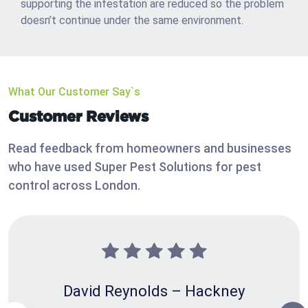
supporting the infestation are reduced so the problem
doesn’t continue under the same environment.
What Our Customer Say`s
Customer Reviews
Read feedback from homeowners and businesses
who have used Super Pest Solutions for pest
control across London.
David Reynolds – Hackney