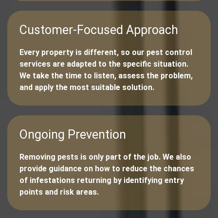
Customer-Focused Approach
Every property is different, so our pest control
services are adapted to the specific situation.
We take the time to listen, assess the problem,
and apply the most suitable solution.
Ongoing Prevention
Removing pests is only part of the job. We also
provide guidance on how to reduce the chances
of infestations returning by identifying entry
points and risk areas.