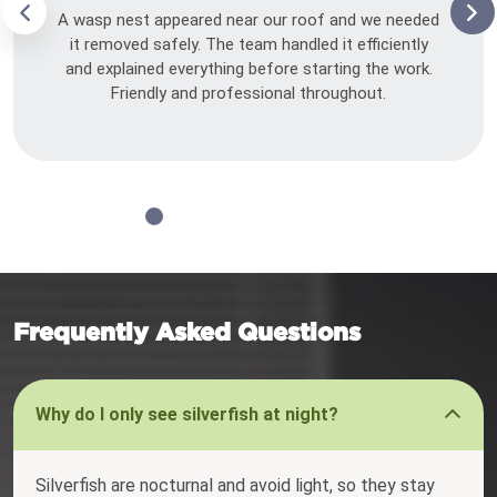
A wasp nest appeared near our roof and we needed
it removed safely. The team handled it efficiently
and explained everything before starting the work.
Friendly and professional throughout.
Frequently Asked Questions
Why do I only see silverfish at night?
Silverfish are nocturnal and avoid light, so they stay