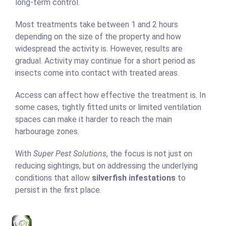
long-term control.
Most treatments take between 1 and 2 hours
depending on the size of the property and how
widespread the activity is. However, results are
gradual. Activity may continue for a short period as
insects come into contact with treated areas.
Access can affect how effective the treatment is. In
some cases, tightly fitted units or limited ventilation
spaces can make it harder to reach the main
harbourage zones.
With
Super Pest Solutions
, the focus is not just on
reducing sightings, but on addressing the underlying
conditions that allow
silverfish infestations
to
persist in the first place.