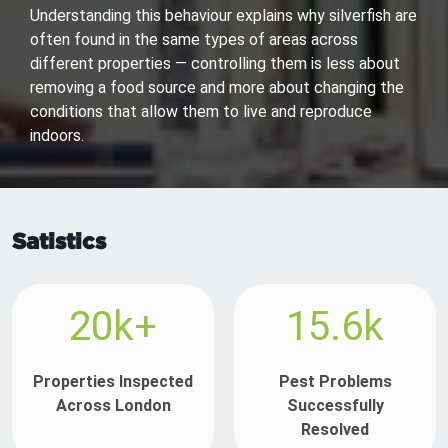
Understanding this behaviour explains why silverfish are
often found in the same types of areas across
different properties — controlling them is less about
removing a food source and more about changing the
conditions that allow them to live and reproduce
indoors.
Satistics
20k+
15.6k
Properties Inspected
Pest Problems
Across London
Successfully
Resolved