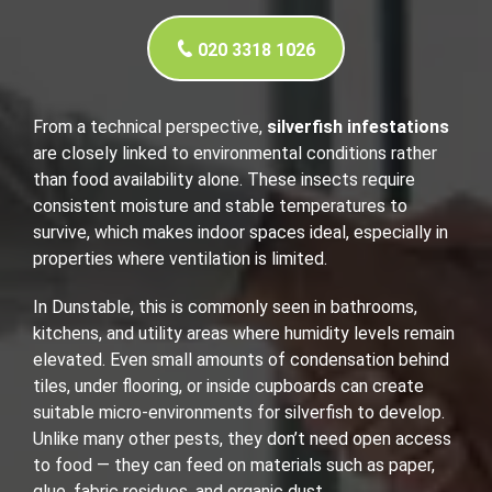
020 3318 1026
From a technical perspective,
silverfish infestations
are closely linked to environmental conditions rather
than food availability alone. These insects require
consistent moisture and stable temperatures to
survive, which makes indoor spaces ideal, especially in
properties where ventilation is limited.
In Dunstable, this is commonly seen in bathrooms,
kitchens, and utility areas where humidity levels remain
elevated. Even small amounts of condensation behind
tiles, under flooring, or inside cupboards can create
suitable micro-environments for silverfish to develop.
Unlike many other pests, they don’t need open access
to food — they can feed on materials such as paper,
glue, fabric residues, and organic dust.