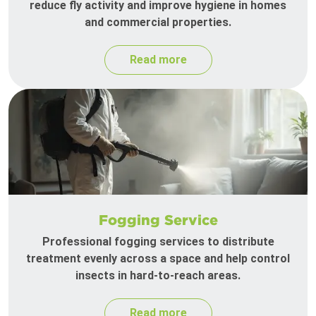
reduce fly activity and improve hygiene in homes
and commercial properties.
Read more
Fogging Service
Professional fogging services to distribute
treatment evenly across a space and help control
insects in hard-to-reach areas.
Read more