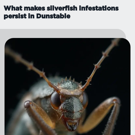
What makes silverfish infestations
persist in Dunstable