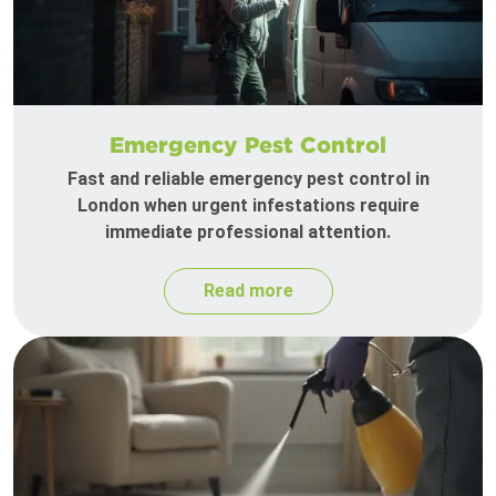
Emergency Pest Control
Fast and reliable emergency pest control in
London when urgent infestations require
immediate professional attention.
Read more