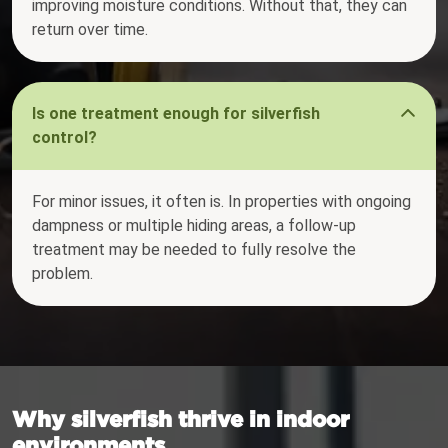
improving moisture conditions. Without that, they can
return over time.
Is one treatment enough for silverfish
control?
For minor issues, it often is. In properties with ongoing
dampness or multiple hiding areas, a follow-up
treatment may be needed to fully resolve the
problem.
Why silverfish thrive in indoor
environments