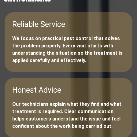
Reliable Service
We focus on practical pest control that solves
the problem properly. Every visit starts with
understanding the situation so the treatment is
applied carefully and effectively.
Honest Advice
Our technicians explain what they find and what
treatment is required. Clear communication
helps customers understand the issue and feel
confident about the work being carried out.