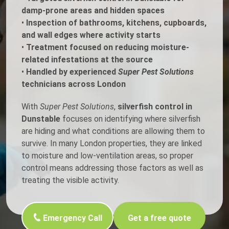
damp-prone areas and hidden spaces
•
Inspection of bathrooms, kitchens, cupboards,
and wall edges where activity starts
•
Treatment focused on reducing moisture-
related infestations at the source
•
Handled by experienced
Super Pest Solutions
technicians across London
With
Super Pest Solutions
,
silverfish control in
Dunstable
focuses on identifying where silverfish
are hiding and what conditions are allowing them to
survive. In many London properties, they are linked
to moisture and low-ventilation areas, so proper
control means addressing those factors as well as
treating the visible activity.
Emergency Call
Get a free quote