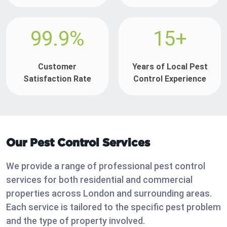
99.9%
15+
Customer
Years of Local Pest
Satisfaction Rate
Control Experience
Our Pest Control Services
We provide a range of professional pest control
services for both residential and commercial
properties across London and surrounding areas.
Each service is tailored to the specific pest problem
and the type of property involved.