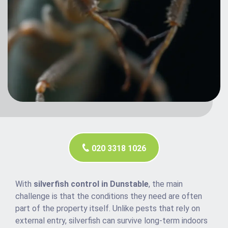
020 3318 1026
With
silverfish control in Dunstable
, the main
challenge is that the conditions they need are often
part of the property itself. Unlike pests that rely on
external entry, silverfish can survive long-term indoors