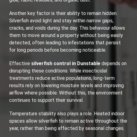
Another key factor is their ability to remain hidden.
Silverfish avoid light and stay within narrow gaps,
cracks, and voids during the day. This behaviour allows
them to move around a property without being easily
detected, often leading to infestations that persist
for long periods before becoming noticeable.
Effective
silverfish control in Dunstable
depends on
disrupting these conditions. While insecticidal
treatments reduce active populations, long-term
results rely on lowering moisture levels and improving
airflow where possible. Without this, the environment
continues to support their survival.
Temperature stability also plays a role. Heated indoor
spaces allow silverfish to remain active throughout the
year, rather than being affected by seasonal changes.