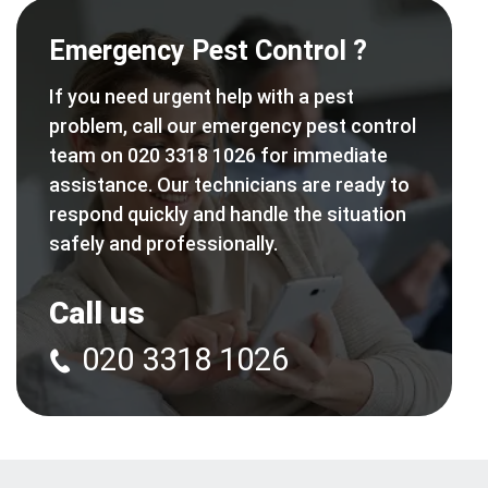
Emergency Pest Control ?
If you need urgent help with a pest
problem, call our emergency pest control
team on 020 3318 1026 for immediate
assistance. Our technicians are ready to
respond quickly and handle the situation
safely and professionally.
Call us
020 3318 1026