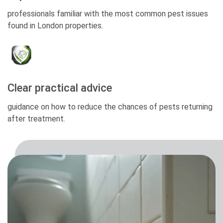
professionals familiar with the most common pest issues
found in London properties.
Clear practical advice
guidance on how to reduce the chances of pests returning
after treatment.