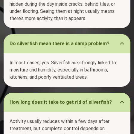
hidden during the day inside cracks, behind tiles, or
under flooring. Seeing them at night usually means
there’s more activity than it appears.
Do silverfish mean there is a damp problem?
In most cases, yes. Silverfish are strongly linked to
moisture and humidity, especially in bathrooms,
kitchens, and poorly ventilated areas.
How long does it take to get rid of silverfish?
Activity usually reduces within a few days after
treatment, but complete control depends on