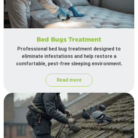
Bed Bugs Treatment
Professional bed bug treatment designed to
eliminate infestations and help restore a
comfortable, pest-free sleeping environment.
Read more