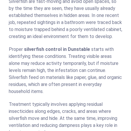
Silverfish are fast-moving and avoid open spaces, so
by the time they are seen, they have usually already
established themselves in hidden areas. In one recent
job, repeated sightings in a bathroom were traced back
to moisture trapped behind a poorly ventilated cabinet,
creating an ideal environment for them to develop.
Proper
silverfish control in Dunstable
starts with
identifying these conditions. Treating visible areas
alone may reduce activity temporarily, but if moisture
levels remain high, the infestation can continue.
Silverfish feed on materials like paper, glue, and organic
residues, which are often present in everyday
household items.
Treatment typically involves applying residual
insecticides along edges, cracks, and areas where
silverfish move and hide. At the same time, improving
ventilation and reducing dampness plays a key role in