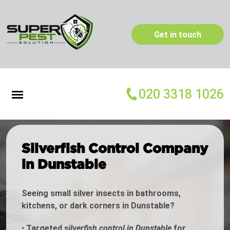
Get in touch
020 3318 1026
Silverfish Control Company
in Dunstable
Seeing small silver insects in bathrooms,
kitchens, or dark corners in Dunstable?
•
Targeted
silverfish control in Dunstable
for