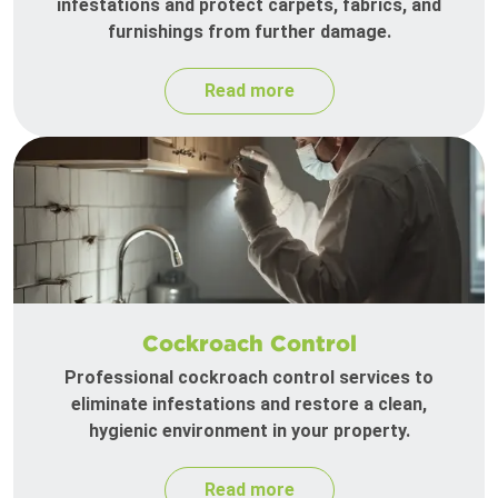
infestations and protect carpets, fabrics, and
furnishings from further damage.
Read more
Cockroach Control
Professional cockroach control services to
eliminate infestations and restore a clean,
hygienic environment in your property.
Read more