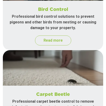
Bird Control
Professional bird control solutions to prevent
pigeons and other birds from nesting or causing
damage to your property.
Read more
Carpet Beetle
Professional carpet beetle control to remove