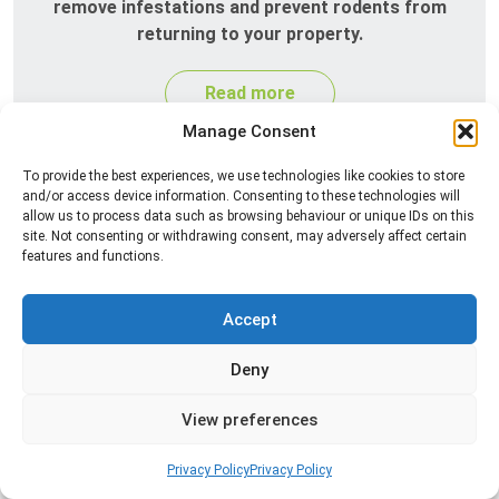
remove infestations and prevent rodents from
returning to your property.
Read more
Manage Consent
To provide the best experiences, we use technologies like cookies to store
and/or access device information. Consenting to these technologies will
allow us to process data such as browsing behaviour or unique IDs on this
site. Not consenting or withdrawing consent, may adversely affect certain
features and functions.
Accept
Silverfish Control
Deny
Professional silverfish control to eliminate
infestations in bathrooms, kitchens, and damp
View preferences
areas while helping prevent the insects from
returning.
Privacy Policy
Privacy Policy