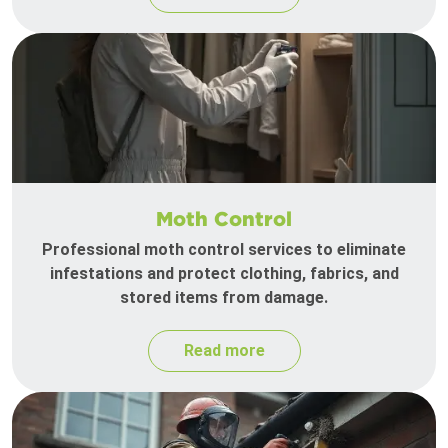
Moth Control
Professional moth control services to eliminate
infestations and protect clothing, fabrics, and
stored items from damage.
Read more