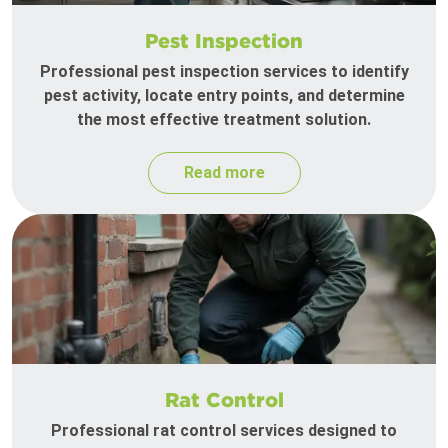
Pest Inspection
Professional pest inspection services to identify
pest activity, locate entry points, and determine
the most effective treatment solution.
Read more
Rat Control
Professional rat control services designed to