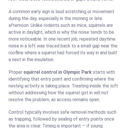
A common early sign is loud scratching or movement
during the day, especially in the morning or late
afternoon. Unlike rodents such as mice, squirrels are
active in daylight, which is why the noise tends to be
more noticeable. In one recent job, repeated daytime
noise in a loft was traced back to a small gap near the
roofline where a squirrel had forced its way in and built
a nest in the insulation.
Proper
squirrel control in Olympic Park
starts with
identifying that entry point and confirming where the
nesting activity is taking place. Treating inside the loft
without addressing how the squirrel got in will not
resolve the problem, as access remains open.
Control typically involves safe removal methods such
as trapping, followed by sealing of entry points once
the area is clear. Timing is important — if young