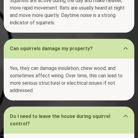
Squirrels are active during the day and make heavier,
more rapid movement. Rats are usually heard at night
and move more quietly. Daytime noise is a strong
indicator of squirrels.
Can squirrels damage my property?
Yes, they can damage insulation, chew wood, and
sometimes affect wiring. Over time, this can lead to
more serious structural or electrical issues if not
addressed.
Do I need to leave the house during squirrel
control?