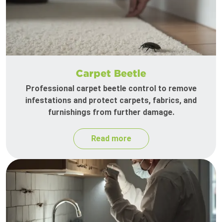
Carpet Beetle
Professional carpet beetle control to remove
infestations and protect carpets, fabrics, and
furnishings from further damage.
Read more