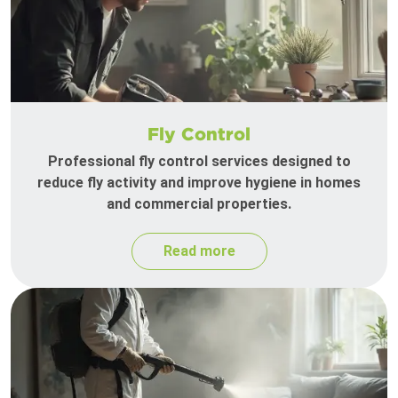
Fly Control
Professional fly control services designed to
reduce fly activity and improve hygiene in homes
and commercial properties.
Read more