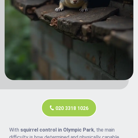
020 3318 1026
With
squirrel control in Olympic Park
, the main
difficulty is how determined and physically capable