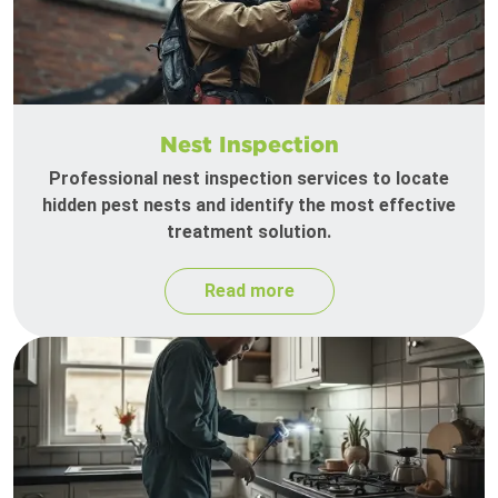
Nest Inspection
Professional nest inspection services to locate
hidden pest nests and identify the most effective
treatment solution.
Read more