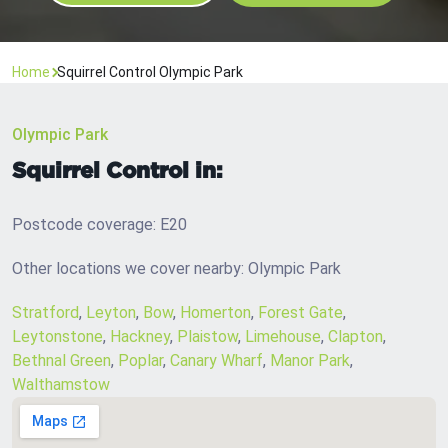
Home
Squirrel Control Olympic Park
Olympic Park
Squirrel Control in:
Postcode coverage: E20
Other locations we cover nearby: Olympic Park
Stratford
,
Leyton
,
Bow
,
Homerton
,
Forest Gate
,
Leytonstone
,
Hackney
,
Plaistow
,
Limehouse
,
Clapton
,
Bethnal Green
,
Poplar
,
Canary Wharf
,
Manor Park
,
Walthamstow