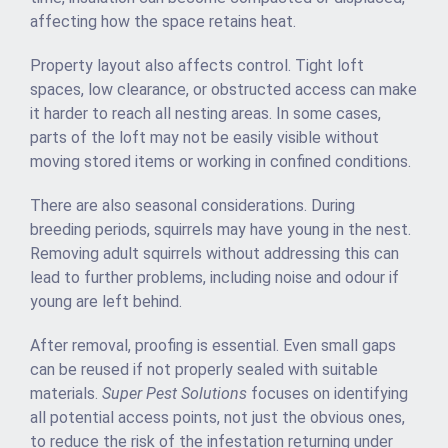
affecting how the space retains heat.
Property layout also affects control. Tight loft
spaces, low clearance, or obstructed access can make
it harder to reach all nesting areas. In some cases,
parts of the loft may not be easily visible without
moving stored items or working in confined conditions.
There are also seasonal considerations. During
breeding periods, squirrels may have young in the nest.
Removing adult squirrels without addressing this can
lead to further problems, including noise and odour if
young are left behind.
After removal, proofing is essential. Even small gaps
can be reused if not properly sealed with suitable
materials.
Super Pest Solutions
focuses on identifying
all potential access points, not just the obvious ones,
to reduce the risk of the infestation returning under