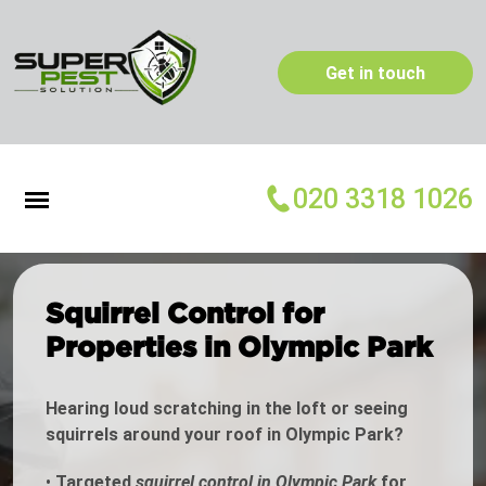
Get in touch
020 3318 1026
Squirrel Control for
Properties in Olympic Park
Hearing loud scratching in the loft or seeing
squirrels around your roof in Olympic Park?
•
Targeted
squirrel control in Olympic Park
for