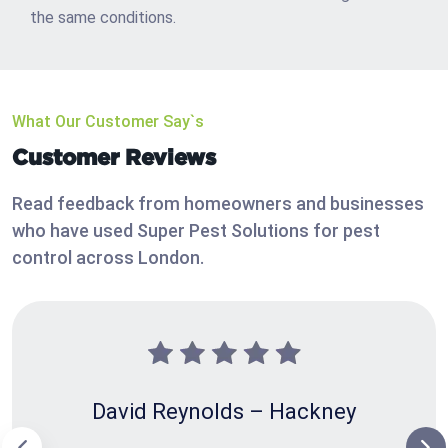
the same conditions.
What Our Customer Say`s
Customer Reviews
Read feedback from homeowners and businesses
who have used Super Pest Solutions for pest
control across London.
David Reynolds – Hackney