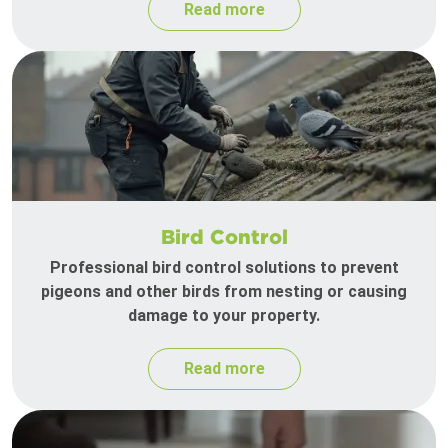
Read more
Bird Control
Professional bird control solutions to prevent
pigeons and other birds from nesting or causing
damage to your property.
Read more