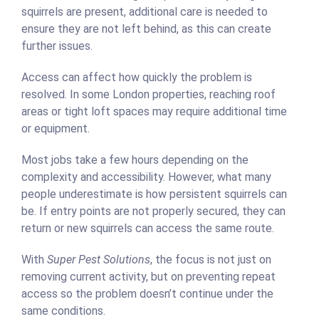
squirrels are present, additional care is needed to
ensure they are not left behind, as this can create
further issues.
Access can affect how quickly the problem is
resolved. In some London properties, reaching roof
areas or tight loft spaces may require additional time
or equipment.
Most jobs take a few hours depending on the
complexity and accessibility. However, what many
people underestimate is how persistent squirrels can
be. If entry points are not properly secured, they can
return or new squirrels can access the same route.
With
Super Pest Solutions
, the focus is not just on
removing current activity, but on preventing repeat
access so the problem doesn’t continue under the
same conditions.