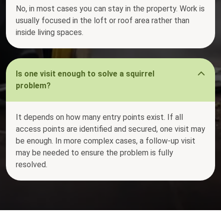
No, in most cases you can stay in the property. Work is
usually focused in the loft or roof area rather than
inside living spaces.
Is one visit enough to solve a squirrel
problem?
It depends on how many entry points exist. If all
access points are identified and secured, one visit may
be enough. In more complex cases, a follow-up visit
may be needed to ensure the problem is fully
resolved.