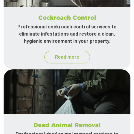
Cockroach Control
Professional cockroach control services to
eliminate infestations and restore a clean,
hygienic environment in your property.
Read more
Dead Animal Removal