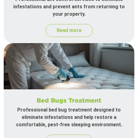
infestations and prevent ants from returning to
your property.
Read more
Bed Bugs Treatment
Professional bed bug treatment designed to
eliminate infestations and help restore a
comfortable, pest-free sleeping environment.