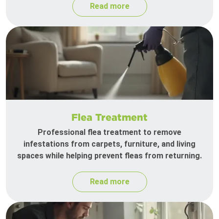
Read more
Flea Treatment
Professional flea treatment to remove
infestations from carpets, furniture, and living
spaces while helping prevent fleas from returning.
Read more