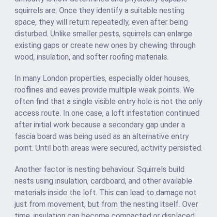
squirrels are. Once they identify a suitable nesting
space, they will return repeatedly, even after being
disturbed. Unlike smaller pests, squirrels can enlarge
existing gaps or create new ones by chewing through
wood, insulation, and softer roofing materials.
In many London properties, especially older houses,
rooflines and eaves provide multiple weak points. We
often find that a single visible entry hole is not the only
access route. In one case, a loft infestation continued
after initial work because a secondary gap under a
fascia board was being used as an alternative entry
point. Until both areas were secured, activity persisted.
Another factor is nesting behaviour. Squirrels build
nests using insulation, cardboard, and other available
materials inside the loft. This can lead to damage not
just from movement, but from the nesting itself. Over
time, insulation can become compacted or displaced,