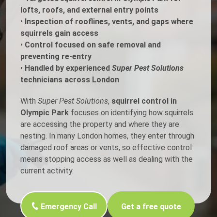
lofts, roofs, and external entry points
•
Inspection of rooflines, vents, and gaps where
squirrels gain access
•
Control focused on safe removal and
preventing re-entry
•
Handled by experienced
Super Pest Solutions
technicians across London
With
Super Pest Solutions
,
squirrel control in
Olympic Park
focuses on identifying how squirrels
are accessing the property and where they are
nesting. In many London homes, they enter through
damaged roof areas or vents, so effective control
means stopping access as well as dealing with the
current activity.
Emergency Call
Get a free quote