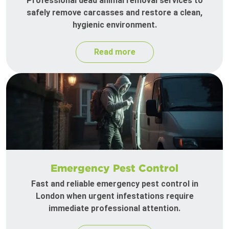
Professional dead animal removal services to
safely remove carcasses and restore a clean,
hygienic environment.
Read more
Emergency Pest Control
Fast and reliable emergency pest control in
London when urgent infestations require
immediate professional attention.