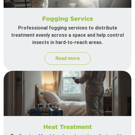
Fogging Service
Professional fogging services to distribute
treatment evenly across a space and help control
insects in hard-to-reach areas.
Read more
Heat Treatment