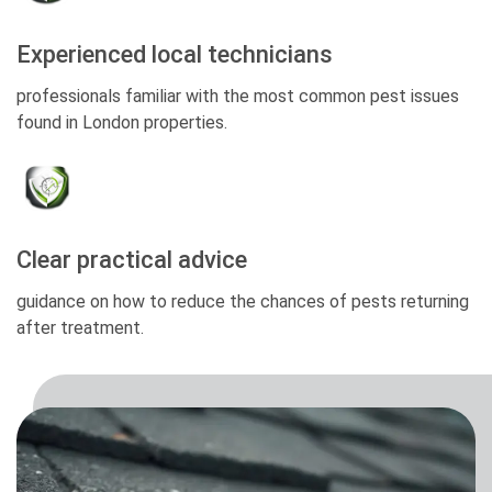
Experienced local technicians
professionals familiar with the most common pest issues
found in London properties.
Clear practical advice
guidance on how to reduce the chances of pests returning
after treatment.