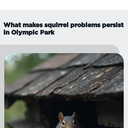
What makes squirrel problems persist
in Olympic Park