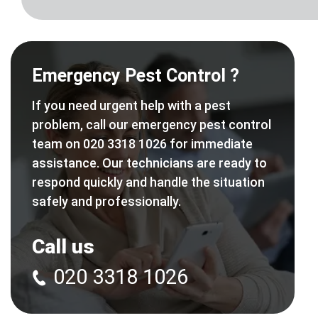
Emergency Pest Control ?
If you need urgent help with a pest
problem, call our emergency pest control
team on 020 3318 1026 for immediate
assistance. Our technicians are ready to
respond quickly and handle the situation
safely and professionally.
Call us
020 3318 1026