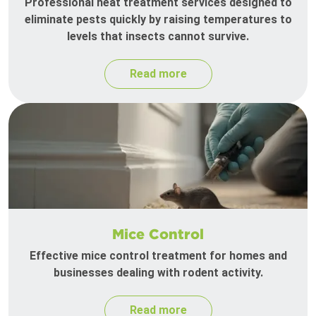
Professional heat treatment services designed to
eliminate pests quickly by raising temperatures to
levels that insects cannot survive.
Read more
Mice Control
Effective mice control treatment for homes and
businesses dealing with rodent activity.
Read more