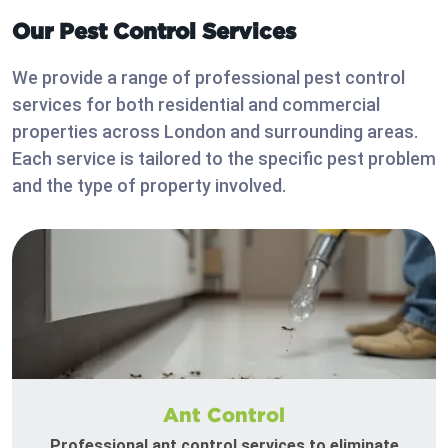
Our Pest Control Services
We provide a range of professional pest control
services for both residential and commercial
properties across London and surrounding areas.
Each service is tailored to the specific pest problem
and the type of property involved.
Ant Control
Professional ant control services to eliminate