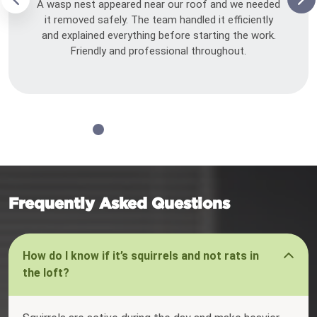
A wasp nest appeared near our roof and we needed
it removed safely. The team handled it efficiently
and explained everything before starting the work.
Friendly and professional throughout.
Frequently Asked Questions
How do I know if it’s squirrels and not rats in
the loft?