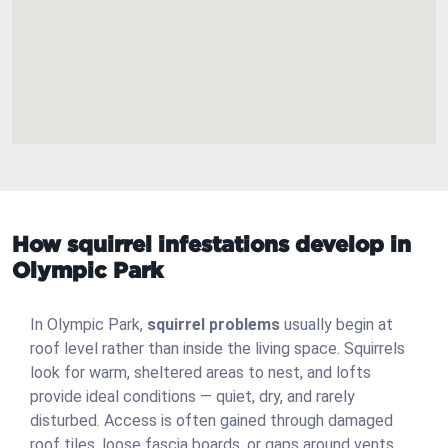
How squirrel infestations develop in
Olympic Park
In Olympic Park,
squirrel problems
usually begin at
roof level rather than inside the living space. Squirrels
look for warm, sheltered areas to nest, and lofts
provide ideal conditions — quiet, dry, and rarely
disturbed. Access is often gained through damaged
roof tiles, loose fascia boards, or gaps around vents.