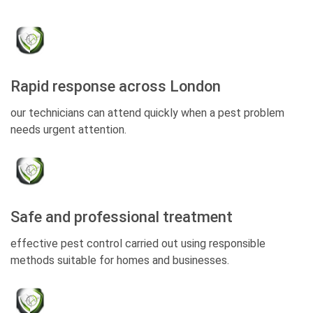
Rapid response across London
our technicians can attend quickly when a pest problem
needs urgent attention.
Safe and professional treatment
effective pest control carried out using responsible
methods suitable for homes and businesses.