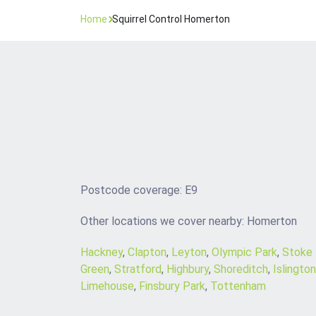
Home
Squirrel Control Homerton
Postcode coverage: E9
Other locations we cover nearby: Homerton
Hackney
,
Clapton
,
Leyton
,
Olympic Park
,
Stoke
Green
,
Stratford
,
Highbury
,
Shoreditch
,
Islington
Limehouse
,
Finsbury Park
,
Tottenham