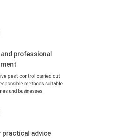
 and professional
tment
ive pest control carried out
responsible methods suitable
mes and businesses.
r practical advice