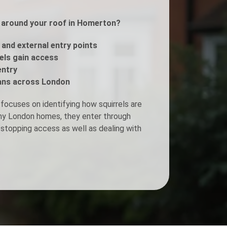
ls around your roof in Homerton?
Fogging Service
, and external entry points
Heat Treatment
rels gain access
entry
ans across London
focuses on identifying how squirrels are
any London homes, they enter through
stopping access as well as dealing with