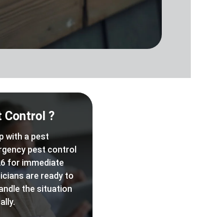
 Control ?
p with a pest
rgency pest control
6 for immediate
icians are ready to
andle the situation
lly.