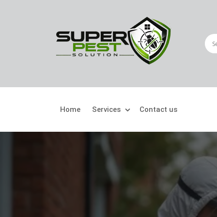
Home
Services
Contact us
Crawling Pests
Fly
Ant Control
Bir
Bed Bugs Treatment
Car
Cockroach Control
Fly