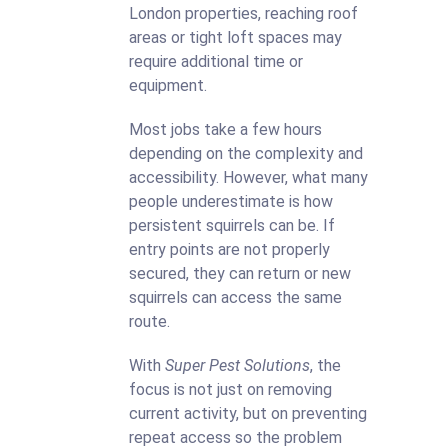
London properties, reaching roof
areas or tight loft spaces may
require additional time or
equipment.
Most jobs take a few hours
depending on the complexity and
accessibility. However, what many
people underestimate is how
persistent squirrels can be. If
entry points are not properly
secured, they can return or new
squirrels can access the same
route.
With
Super Pest Solutions
, the
focus is not just on removing
current activity, but on preventing
repeat access so the problem