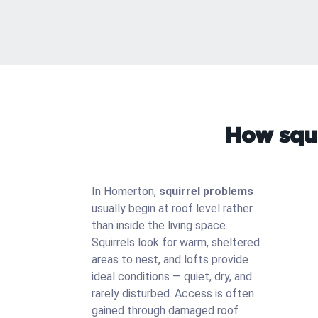
How squi
In Homerton,
squirrel problems
usually begin at roof level rather
than inside the living space.
Squirrels look for warm, sheltered
areas to nest, and lofts provide
ideal conditions — quiet, dry, and
rarely disturbed. Access is often
gained through damaged roof