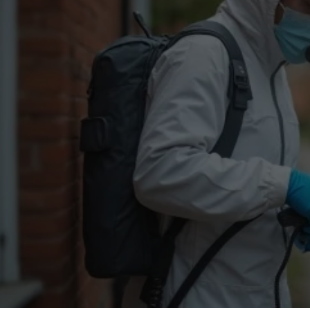
Flea Treatment
Mot
Spider Control
Nes
Silverfish Control
Was
Woodworm Treatment