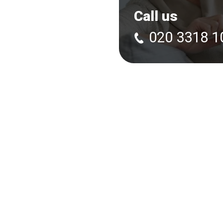
Call us
020 3318 1