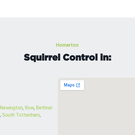
Homerton
Squirrel Control in:
 Newington
,
Bow
,
Bethnal
,
South Tottenham
,