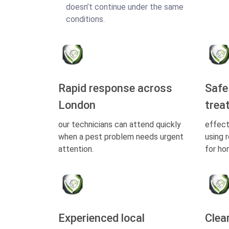
doesn’t continue under the same
conditions.
Rapid response across
Safe
London
trea
our technicians can attend quickly
effect
when a pest problem needs urgent
using 
attention.
for ho
Experienced local
Clea