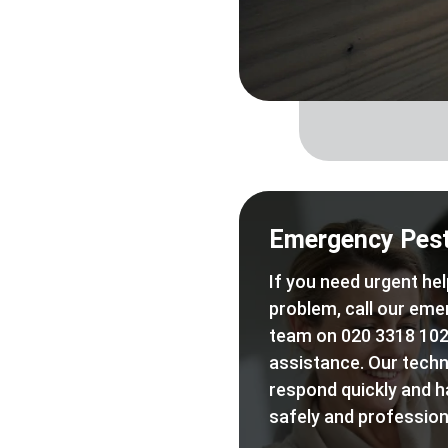
Emergency Pest
If you need urgent hel
problem, call our eme
team on 020 3318 102
assistance. Our techn
respond quickly and h
safely and professiona