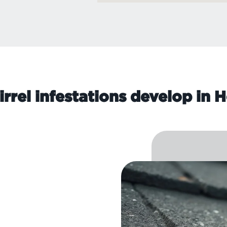
rrel infestations develop in