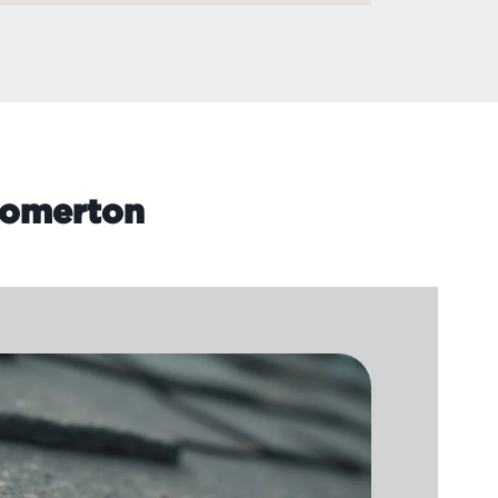
 Homerton