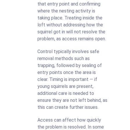
that entry point and confirming
where the nesting activity is
taking place. Treating inside the
loft without addressing how the
squirrel got in will not resolve the
problem, as access remains open.
Control typically involves safe
removal methods such as
trapping, followed by sealing of
entry points once the area is
clear. Timing is important — if
young squirrels are present,
additional care is needed to
ensure they are not left behind, as
this can create further issues.
Access can affect how quickly
the problem is resolved. In some