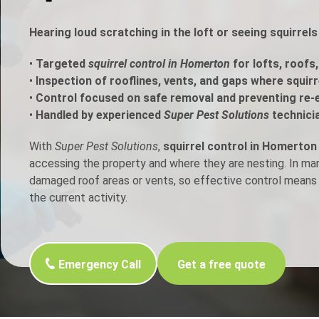
h Control
Hearing loud scratching in the loft or seeing squirre
•
Targeted
squirrel control in Homerton
for lofts, roofs
t Inspection
•
Inspection of rooflines, vents, and gaps where squir
•
Control focused on safe removal and preventing re-
p Control
•
Handled by experienced
Super Pest Solutions
technici
With
Super Pest Solutions
,
squirrel control in Homerton
accessing the property and where they are nesting. In m
damaged roof areas or vents, so effective control means 
the current activity.
Emergency Call
Get a free quote