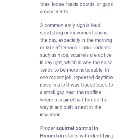
tiles, loose fascia boards, or gaps
around vents.
A common early sign is loud
scratching or movement during
the day, especially in the morning
or late afternoon. Unlike rodents
such as mice, squirrels are active
in daylight, which is why the noise
tends to be more noticeable. In
one recent job, repeated daytime
noise in a loft was traced back to
a small gap near the roofline
where a squirrel had forced its
way in and built a nest in the
insulation.
Proper
squirrel control in
Homerton
starts with identifying