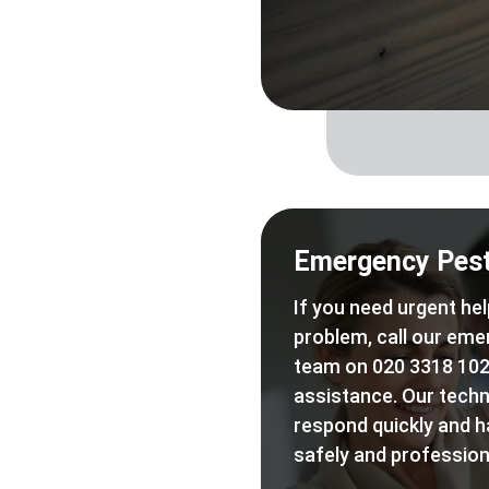
Emergency Pest
If you need urgent hel
problem, call our eme
team on 020 3318 102
assistance. Our techn
respond quickly and h
safely and professiona