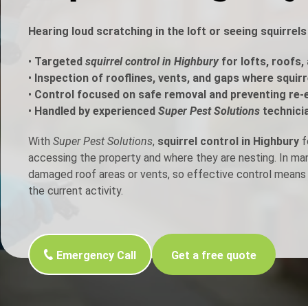
h Control
Hearing loud scratching in the loft or seeing squirrel
•
Targeted
squirrel control in Highbury
for lofts, roofs,
t Inspection
•
Inspection of rooflines, vents, and gaps where squir
•
Control focused on safe removal and preventing re-
p Control
•
Handled by experienced
Super Pest Solutions
technici
With
Super Pest Solutions
,
squirrel control in Highbury
f
accessing the property and where they are nesting. In m
damaged roof areas or vents, so effective control means 
the current activity.
Emergency Call
Get a free quote