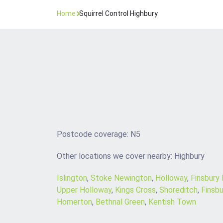
Home
Squirrel Control Highbury
Postcode coverage: N5
Other locations we cover nearby: Highbury
Islington
,
Stoke Newington
,
Holloway
,
Finsbury
Upper Holloway
,
Kings Cross
,
Shoreditch
,
Finsbu
Homerton
,
Bethnal Green
,
Kentish Town