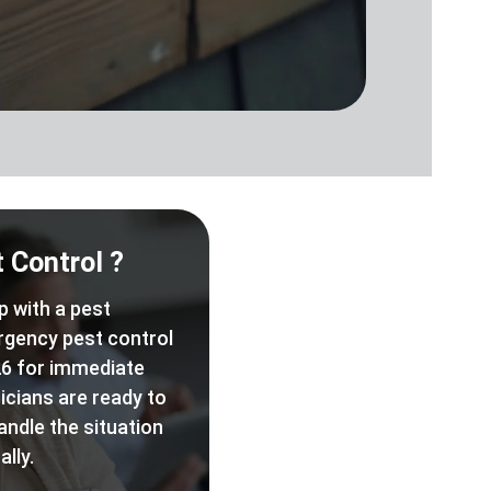
 Control ?
p with a pest
rgency pest control
6 for immediate
icians are ready to
andle the situation
lly.