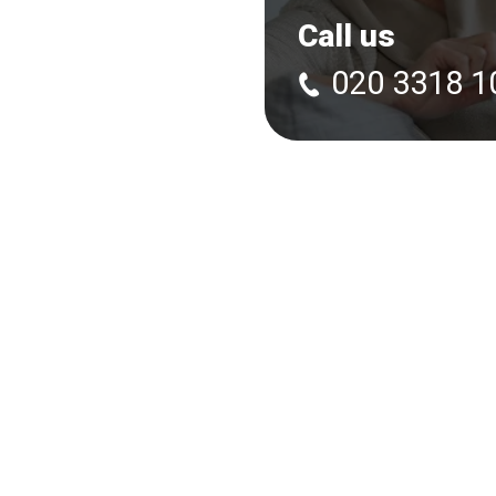
Call us
020 3318 1