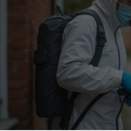
Flea Treatment
Mot
Spider Control
Nes
Silverfish Control
Was
Woodworm Treatment