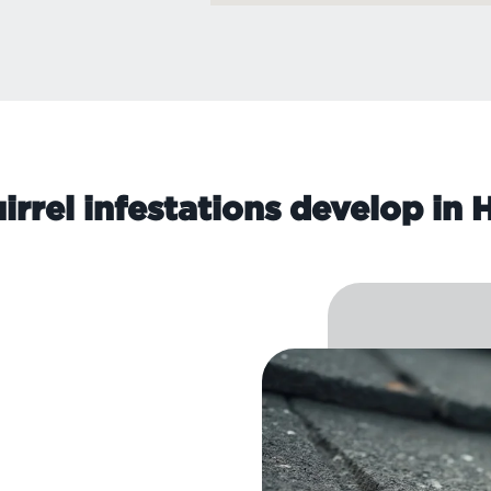
rrel infestations develop in