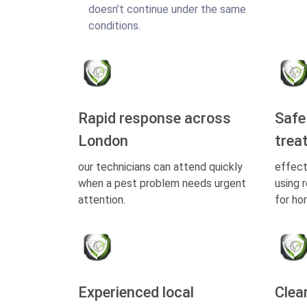
doesn’t continue under the same
conditions.
Rapid response across
Safe
London
trea
our technicians can attend quickly
effect
when a pest problem needs urgent
using 
attention.
for ho
Experienced local
Clea