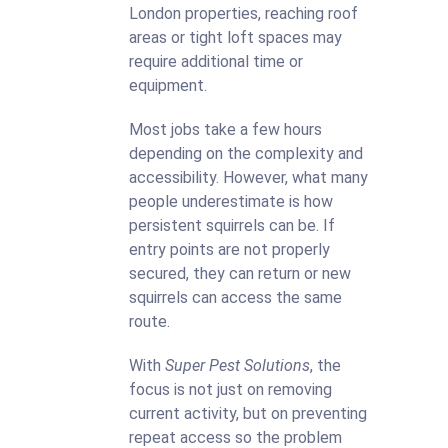
London properties, reaching roof
areas or tight loft spaces may
require additional time or
equipment.
Most jobs take a few hours
depending on the complexity and
accessibility. However, what many
people underestimate is how
persistent squirrels can be. If
entry points are not properly
secured, they can return or new
squirrels can access the same
route.
With
Super Pest Solutions
, the
focus is not just on removing
current activity, but on preventing
repeat access so the problem