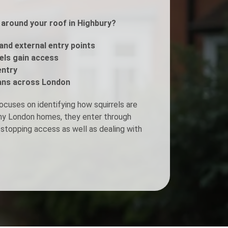
s around your roof in Highbury?
Fogging Service
 and external entry points
Heat Treatment
rels gain access
entry
ans across London
ocuses on identifying how squirrels are
any London homes, they enter through
stopping access as well as dealing with