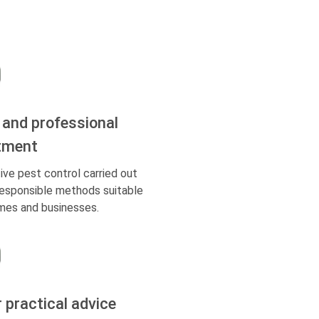
 and professional
tment
ive pest control carried out
responsible methods suitable
mes and businesses.
r practical advice