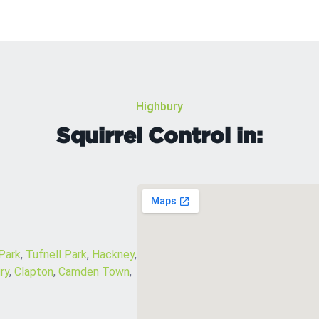
Highbury
Squirrel Control in:
 Park
,
Tufnell Park
,
Hackney
,
ry
,
Clapton
,
Camden Town
,