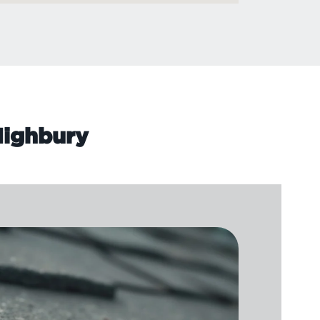
 Highbury