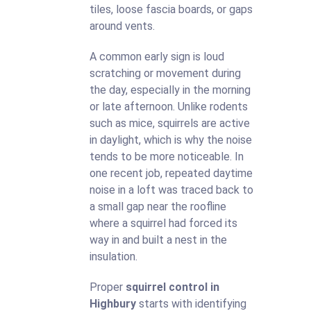
tiles, loose fascia boards, or gaps
around vents.
A common early sign is loud
scratching or movement during
the day, especially in the morning
or late afternoon. Unlike rodents
such as mice, squirrels are active
in daylight, which is why the noise
tends to be more noticeable. In
one recent job, repeated daytime
noise in a loft was traced back to
a small gap near the roofline
where a squirrel had forced its
way in and built a nest in the
insulation.
Proper
squirrel control in
Highbury
starts with identifying