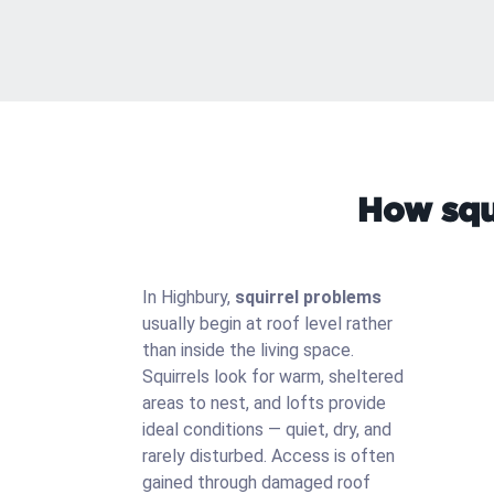
How squi
In Highbury,
squirrel problems
usually begin at roof level rather
than inside the living space.
Squirrels look for warm, sheltered
areas to nest, and lofts provide
ideal conditions — quiet, dry, and
rarely disturbed. Access is often
gained through damaged roof