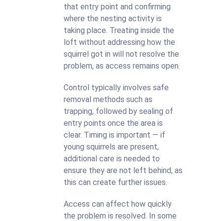
that entry point and confirming
where the nesting activity is
taking place. Treating inside the
loft without addressing how the
squirrel got in will not resolve the
problem, as access remains open.
Control typically involves safe
removal methods such as
trapping, followed by sealing of
entry points once the area is
clear. Timing is important — if
young squirrels are present,
additional care is needed to
ensure they are not left behind, as
this can create further issues.
Access can affect how quickly
the problem is resolved. In some