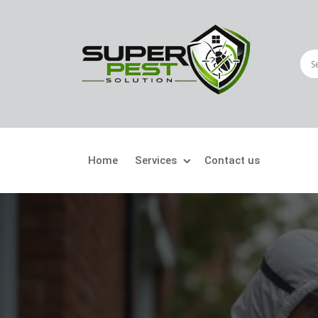
Home
Services
Contact us
Crawling Pests
Fly
Ant Control
Bir
Bed Bugs Treatment
Car
Cockroach Control
Fly