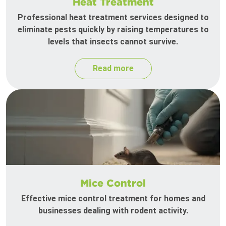
Heat Treatment
Professional heat treatment services designed to
eliminate pests quickly by raising temperatures to
levels that insects cannot survive.
Read more
Mice Control
Effective mice control treatment for homes and
businesses dealing with rodent activity.