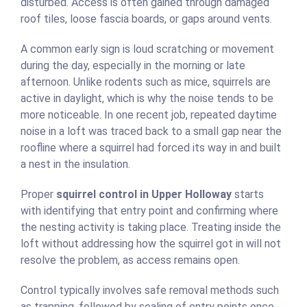
disturbed. Access is often gained through damaged
roof tiles, loose fascia boards, or gaps around vents.
A common early sign is loud scratching or movement
during the day, especially in the morning or late
afternoon. Unlike rodents such as mice, squirrels are
active in daylight, which is why the noise tends to be
more noticeable. In one recent job, repeated daytime
noise in a loft was traced back to a small gap near the
roofline where a squirrel had forced its way in and built
a nest in the insulation.
Proper
squirrel control in Upper Holloway
starts
with identifying that entry point and confirming where
the nesting activity is taking place. Treating inside the
loft without addressing how the squirrel got in will not
resolve the problem, as access remains open.
Control typically involves safe removal methods such
as trapping, followed by sealing of entry points once