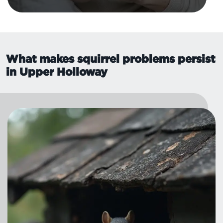
What makes squirrel problems persist
in Upper Holloway