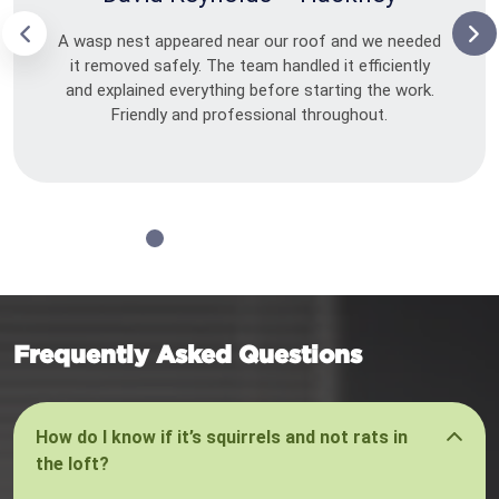
A wasp nest appeared near our roof and we needed
it removed safely. The team handled it efficiently
and explained everything before starting the work.
Friendly and professional throughout.
Frequently Asked Questions
How do I know if it’s squirrels and not rats in
the loft?