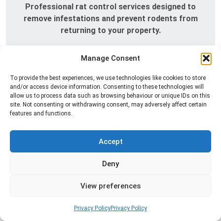
Professional rat control services designed to
remove infestations and prevent rodents from
returning to your property.
Read more
Manage Consent
To provide the best experiences, we use technologies like cookies to store
and/or access device information. Consenting to these technologies will
allow us to process data such as browsing behaviour or unique IDs on this
site. Not consenting or withdrawing consent, may adversely affect certain
features and functions.
Accept
Deny
Silverfish Control
Professional silverfish control to eliminate
View preferences
infestations in bathrooms, kitchens, and damp
areas while helping prevent the insects from
Privacy Policy
Privacy Policy
returning.