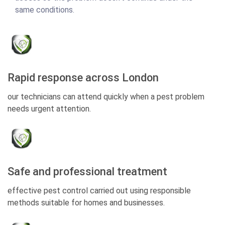
same conditions.
Rapid response across London
our technicians can attend quickly when a pest problem
needs urgent attention.
Safe and professional treatment
effective pest control carried out using responsible
methods suitable for homes and businesses.