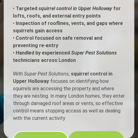
•
Targeted
squirrel control in Upper Holloway
for
lofts, roofs, and external entry points
•
Inspection of rooflines, vents, and gaps where
squirrels gain access
•
Control focused on safe removal and
preventing re-entry
•
Handled by experienced
Super Pest Solutions
technicians across London
With
Super Pest Solutions
,
squirrel control in
Upper Holloway
focuses on identifying how
squirrels are accessing the property and where
they are nesting. In many London homes, they enter
through damaged roof areas or vents, so effective
control means stopping access as well as dealing
with the current activity.