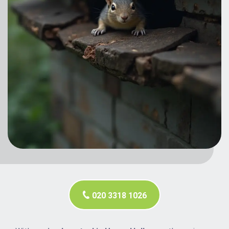
020 3318 1026