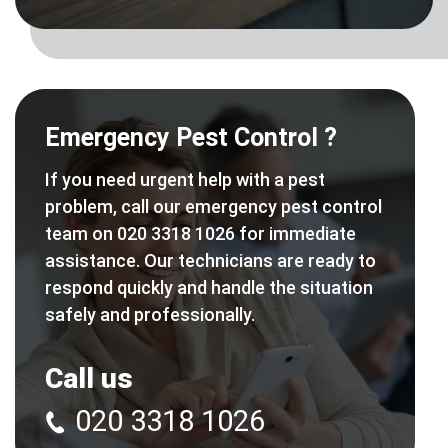
Emergency Pest Control ?
If you need urgent help with a pest
problem, call our emergency pest control
team on 020 3318 1026 for immediate
assistance. Our technicians are ready to
respond quickly and handle the situation
safely and professionally.
Call us
020 3318 1026