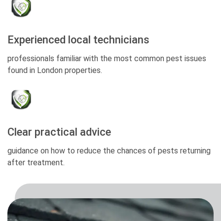
Experienced local technicians
professionals familiar with the most common pest issues
found in London properties.
Clear practical advice
guidance on how to reduce the chances of pests returning
after treatment.