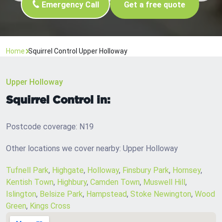
Emergency Call
Get a free quote
Home
Squirrel Control Upper Holloway
Upper Holloway
Squirrel Control in:
Postcode coverage: N19
Other locations we cover nearby: Upper Holloway
Tufnell Park
,
Highgate
,
Holloway
,
Finsbury Park
,
Hornsey
,
Kentish Town
,
Highbury
,
Camden Town
,
Muswell Hill
,
Islington
,
Belsize Park
,
Hampstead
,
Stoke Newington
,
Wood
Green
,
Kings Cross