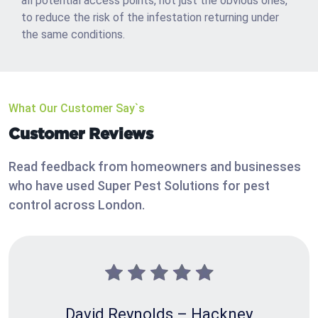
all potential access points, not just the obvious ones,
to reduce the risk of the infestation returning under
the same conditions.
What Our Customer Say`s
Customer Reviews
Read feedback from homeowners and businesses
who have used Super Pest Solutions for pest
control across London.
David Reynolds – Hackney