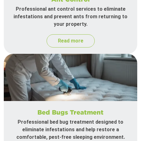
Professional ant control services to eliminate
infestations and prevent ants from returning to
your property.
Read more
Bed Bugs Treatment
Professional bed bug treatment designed to
eliminate infestations and help restore a
comfortable, pest-free sleeping environment.