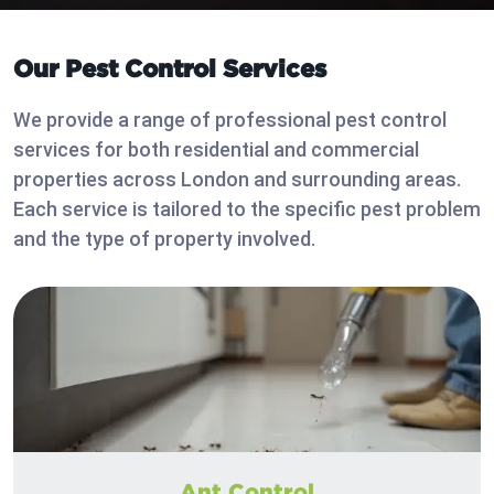
Our Pest Control Services
We provide a range of professional pest control
services for both residential and commercial
properties across London and surrounding areas.
Each service is tailored to the specific pest problem
and the type of property involved.
Ant Control