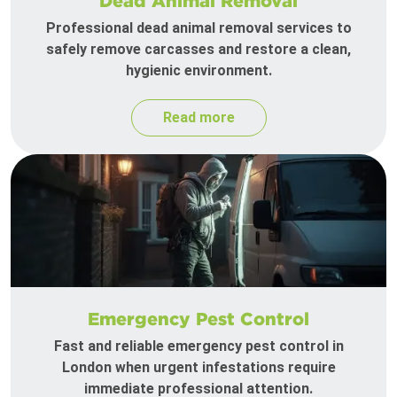
Dead Animal Removal
Professional dead animal removal services to
safely remove carcasses and restore a clean,
hygienic environment.
Read more
Emergency Pest Control
Fast and reliable emergency pest control in
London when urgent infestations require
immediate professional attention.