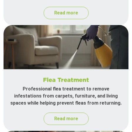
Read more
Flea Treatment
Professional flea treatment to remove
infestations from carpets, furniture, and living
spaces while helping prevent fleas from returning.
Read more