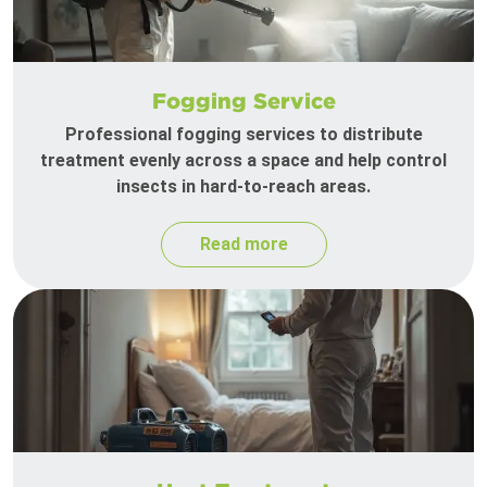
Fogging Service
Professional fogging services to distribute
treatment evenly across a space and help control
insects in hard-to-reach areas.
Read more