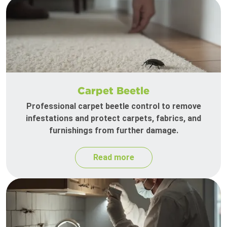
Carpet Beetle
Professional carpet beetle control to remove
infestations and protect carpets, fabrics, and
furnishings from further damage.
Read more