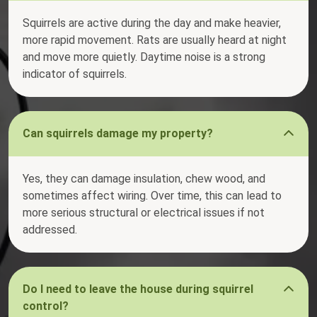
Squirrels are active during the day and make heavier,
more rapid movement. Rats are usually heard at night
and move more quietly. Daytime noise is a strong
indicator of squirrels.
Can squirrels damage my property?
Yes, they can damage insulation, chew wood, and
sometimes affect wiring. Over time, this can lead to
more serious structural or electrical issues if not
addressed.
Do I need to leave the house during squirrel
control?