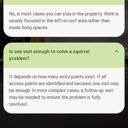
No, in most cases you can stay in the property. Work is
usually focused in the loft or roof area rather than
inside living spaces.
Is one visit enough to solve a squirrel
problem?
It depends on how many entry points exist. If all
access points are identified and secured, one visit may
be enough. In more complex cases, a follow-up visit
may be needed to ensure the problem is fully
resolved.