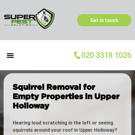
Get in touch
020 3318 1026
Squirrel Removal for
Empty Properties in Upper
Holloway
Hearing loud scratching in the loft or seeing
squirrels around your roof in Upper Holloway?