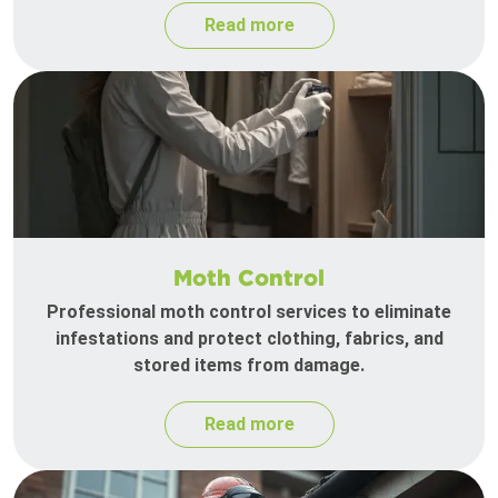
Read more
Moth Control
Professional moth control services to eliminate
infestations and protect clothing, fabrics, and
stored items from damage.
Read more