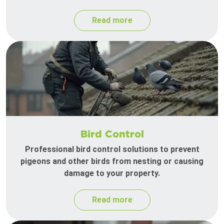
Read more
Bird Control
Professional bird control solutions to prevent
pigeons and other birds from nesting or causing
damage to your property.
Read more