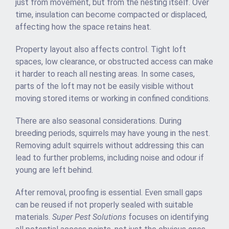
just from movement, but from the nesting itself. Over
time, insulation can become compacted or displaced,
affecting how the space retains heat.
Property layout also affects control. Tight loft
spaces, low clearance, or obstructed access can make
it harder to reach all nesting areas. In some cases,
parts of the loft may not be easily visible without
moving stored items or working in confined conditions.
There are also seasonal considerations. During
breeding periods, squirrels may have young in the nest.
Removing adult squirrels without addressing this can
lead to further problems, including noise and odour if
young are left behind.
After removal, proofing is essential. Even small gaps
can be reused if not properly sealed with suitable
materials.
Super Pest Solutions
focuses on identifying