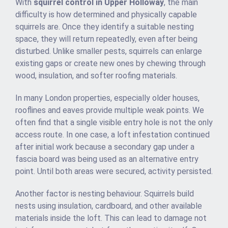
With
squirrel control in Upper Holloway
, the main
difficulty is how determined and physically capable
squirrels are. Once they identify a suitable nesting
space, they will return repeatedly, even after being
disturbed. Unlike smaller pests, squirrels can enlarge
existing gaps or create new ones by chewing through
wood, insulation, and softer roofing materials.
In many London properties, especially older houses,
rooflines and eaves provide multiple weak points. We
often find that a single visible entry hole is not the only
access route. In one case, a loft infestation continued
after initial work because a secondary gap under a
fascia board was being used as an alternative entry
point. Until both areas were secured, activity persisted.
Another factor is nesting behaviour. Squirrels build
nests using insulation, cardboard, and other available
materials inside the loft. This can lead to damage not