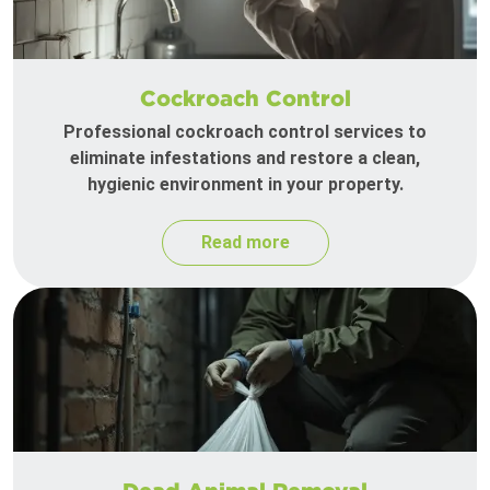
Cockroach Control
Professional cockroach control services to
eliminate infestations and restore a clean,
hygienic environment in your property.
Read more