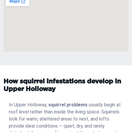
How squirrel infestations develop in
Upper Holloway
In Upper Holloway,
squirrel problems
usually begin at
roof level rather than inside the living space. Squirrels
look for warm, sheltered areas to nest, and lofts
provide ideal conditions — quiet, dry, and rarely