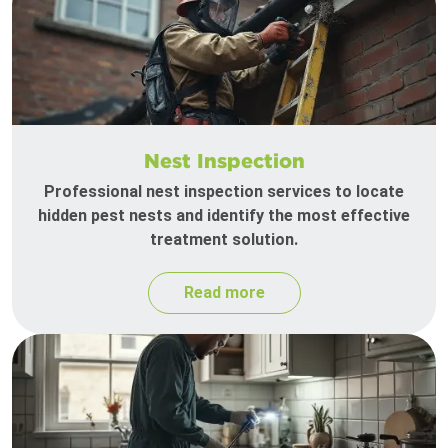
Nest Inspection
Professional nest inspection services to locate
hidden pest nests and identify the most effective
treatment solution.
Read more