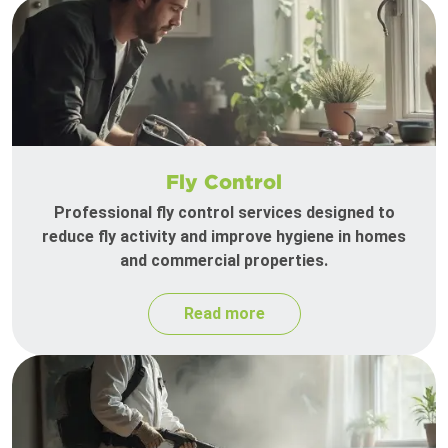
Fly Control
Professional fly control services designed to
reduce fly activity and improve hygiene in homes
and commercial properties.
Read more