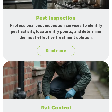
Pest Inspection
Professional pest inspection services to identify
pest activity, locate entry points, and determine
the most effective treatment solution.
Read more
Rat Control