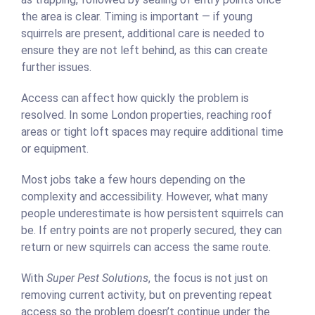
the area is clear. Timing is important — if young
squirrels are present, additional care is needed to
ensure they are not left behind, as this can create
further issues.
Access can affect how quickly the problem is
resolved. In some London properties, reaching roof
areas or tight loft spaces may require additional time
or equipment.
Most jobs take a few hours depending on the
complexity and accessibility. However, what many
people underestimate is how persistent squirrels can
be. If entry points are not properly secured, they can
return or new squirrels can access the same route.
With
Super Pest Solutions
, the focus is not just on
removing current activity, but on preventing repeat
access so the problem doesn’t continue under the