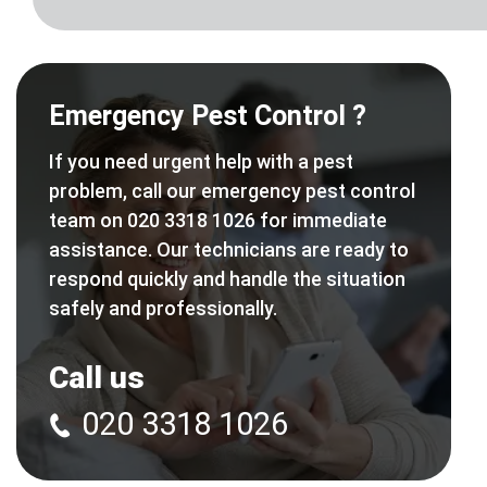
Emergency Pest Control ?
If you need urgent help with a pest
problem, call our emergency pest control
team on 020 3318 1026 for immediate
assistance. Our technicians are ready to
respond quickly and handle the situation
safely and professionally.
Call us
020 3318 1026