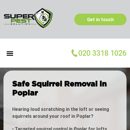
Get in touch
020 3318 1026
Safe Squirrel Removal in
Poplar
Hearing loud scratching in the loft or seeing
squirrels around your roof in Poplar?
•
Targeted
squirrel control in Poplar
for lofts,