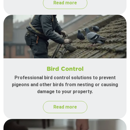
Read more
Bird Control
Professional bird control solutions to prevent
pigeons and other birds from nesting or causing
damage to your property.
Read more