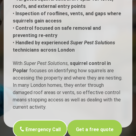
roofs, and external entry points
•
Inspection of rooflines, vents, and gaps where
squirrels gain access
•
Control focused on safe removal and
preventing re-entry
•
Handled by experienced
Super Pest Solutions
technicians across London
With
Super Pest Solutions
,
squirrel control in
Poplar
focuses on identifying how squirrels are
accessing the property and where they are nesting.
In many London homes, they enter through
damaged roof areas or vents, so effective control
means stopping access as well as dealing with the
current activity.
Emergency Call
Get a free quote