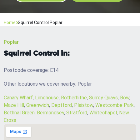
Home
Squirrel Control Poplar
Poplar
Squirrel Control in:
Postcode coverage: E14
Other locations we cover nearby: Poplar
Canary Wharf
,
Limehouse
,
Rotherhithe
,
Surrey Quays
,
Bow
,
Maze Hill
,
Greenwich
,
Deptford
,
Plaistow
,
Westcombe Park
,
Bethnal Green
,
Bermondsey
,
Stratford
,
Whitechapel
,
New
Cross