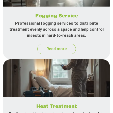
Fogging Service
Professional fogging services to distribute
treatment evenly across a space and help control
insects in hard-to-reach areas.
Read more
Heat Treatment