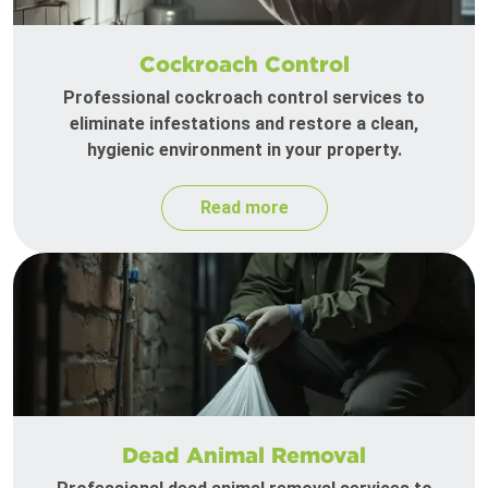
Cockroach Control
Professional cockroach control services to
eliminate infestations and restore a clean,
hygienic environment in your property.
Read more
Dead Animal Removal