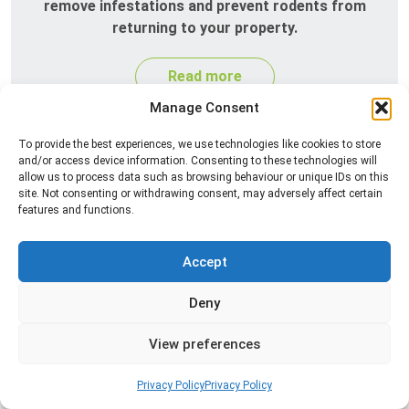
remove infestations and prevent rodents from
returning to your property.
Read more
Manage Consent
To provide the best experiences, we use technologies like cookies to store
and/or access device information. Consenting to these technologies will
allow us to process data such as browsing behaviour or unique IDs on this
site. Not consenting or withdrawing consent, may adversely affect certain
features and functions.
Accept
Silverfish Control
Deny
Professional silverfish control to eliminate
infestations in bathrooms, kitchens, and damp
View preferences
areas while helping prevent the insects from
returning.
Privacy Policy
Privacy Policy