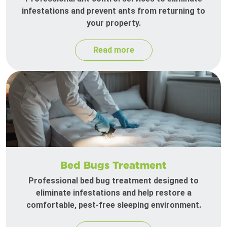
infestations and prevent ants from returning to
your property.
Read more
Bed Bugs Treatment
Professional bed bug treatment designed to
eliminate infestations and help restore a
comfortable, pest-free sleeping environment.