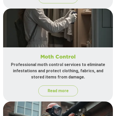
Moth Control
Professional moth control services to eliminate
infestations and protect clothing, fabrics, and
stored items from damage.
Read more