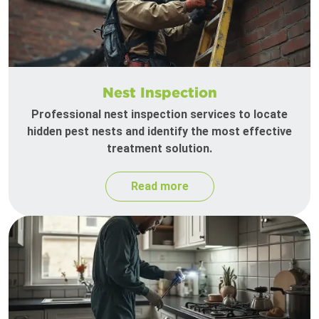
Nest Inspection
Professional nest inspection services to locate
hidden pest nests and identify the most effective
treatment solution.
Read more