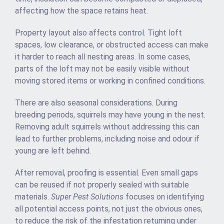
affecting how the space retains heat.
Property layout also affects control. Tight loft
spaces, low clearance, or obstructed access can make
it harder to reach all nesting areas. In some cases,
parts of the loft may not be easily visible without
moving stored items or working in confined conditions.
There are also seasonal considerations. During
breeding periods, squirrels may have young in the nest.
Removing adult squirrels without addressing this can
lead to further problems, including noise and odour if
young are left behind.
After removal, proofing is essential. Even small gaps
can be reused if not properly sealed with suitable
materials.
Super Pest Solutions
focuses on identifying
all potential access points, not just the obvious ones,
to reduce the risk of the infestation returning under