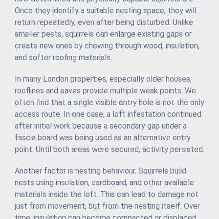
Once they identify a suitable nesting space, they will
return repeatedly, even after being disturbed. Unlike
smaller pests, squirrels can enlarge existing gaps or
create new ones by chewing through wood, insulation,
and softer roofing materials.
In many London properties, especially older houses,
rooflines and eaves provide multiple weak points. We
often find that a single visible entry hole is not the only
access route. In one case, a loft infestation continued
after initial work because a secondary gap under a
fascia board was being used as an alternative entry
point. Until both areas were secured, activity persisted.
Another factor is nesting behaviour. Squirrels build
nests using insulation, cardboard, and other available
materials inside the loft. This can lead to damage not
just from movement, but from the nesting itself. Over
time, insulation can become compacted or displaced,