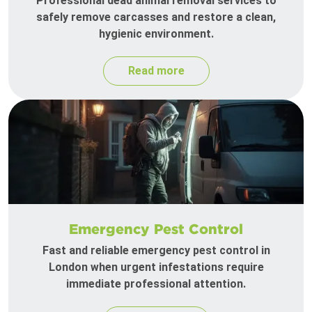
Professional dead animal removal services to
safely remove carcasses and restore a clean,
hygienic environment.
Read more
Emergency Pest Control
Fast and reliable emergency pest control in
London when urgent infestations require
immediate professional attention.