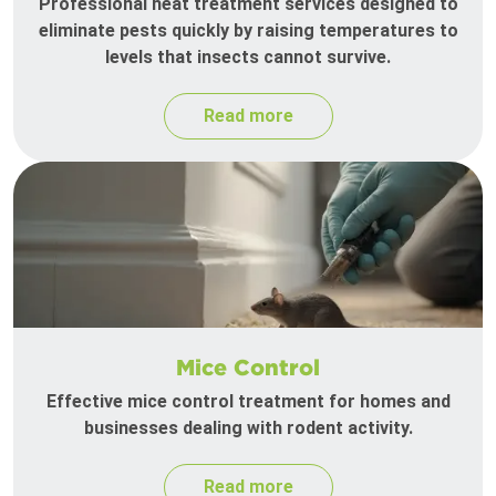
Professional heat treatment services designed to
eliminate pests quickly by raising temperatures to
levels that insects cannot survive.
Read more
Mice Control
Effective mice control treatment for homes and
businesses dealing with rodent activity.
Read more