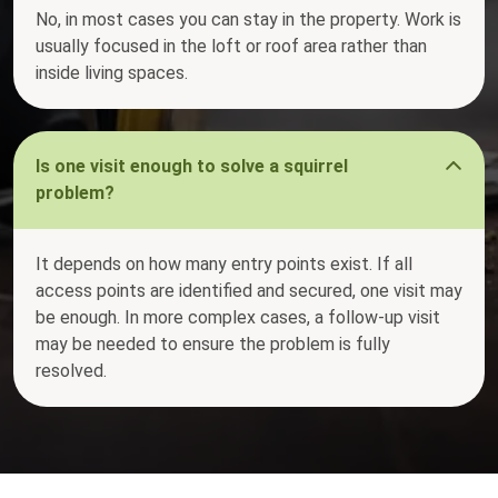
No, in most cases you can stay in the property. Work is
usually focused in the loft or roof area rather than
inside living spaces.
Is one visit enough to solve a squirrel
problem?
It depends on how many entry points exist. If all
access points are identified and secured, one visit may
be enough. In more complex cases, a follow-up visit
may be needed to ensure the problem is fully
resolved.