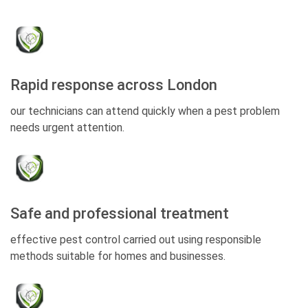
Rapid response across London
our technicians can attend quickly when a pest problem
needs urgent attention.
Safe and professional treatment
effective pest control carried out using responsible
methods suitable for homes and businesses.