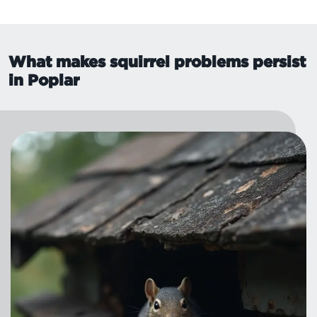
What makes squirrel problems persist
in Poplar