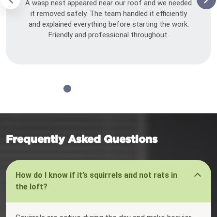
A wasp nest appeared near our roof and we needed
it removed safely. The team handled it efficiently
and explained everything before starting the work.
Friendly and professional throughout.
Frequently Asked Questions
How do I know if it’s squirrels and not rats in
the loft?