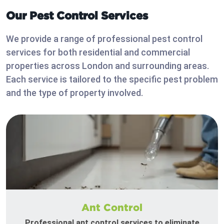
Our Pest Control Services
We provide a range of professional pest control
services for both residential and commercial
properties across London and surrounding areas.
Each service is tailored to the specific pest problem
and the type of property involved.
Ant Control
Professional ant control services to eliminate