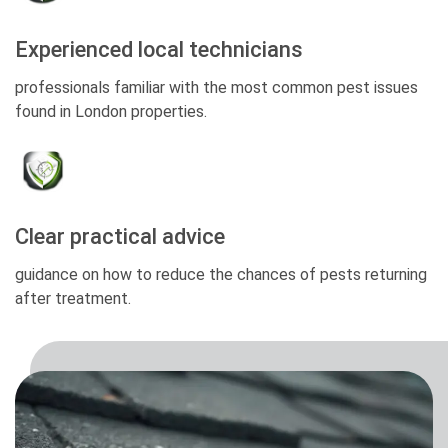
Experienced local technicians
professionals familiar with the most common pest issues
found in London properties.
Clear practical advice
guidance on how to reduce the chances of pests returning
after treatment.