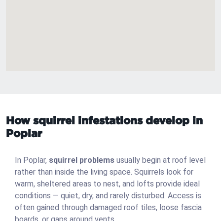
How squirrel infestations develop in
Poplar
In Poplar,
squirrel problems
usually begin at roof level
rather than inside the living space. Squirrels look for
warm, sheltered areas to nest, and lofts provide ideal
conditions — quiet, dry, and rarely disturbed. Access is
often gained through damaged roof tiles, loose fascia
boards, or gaps around vents.