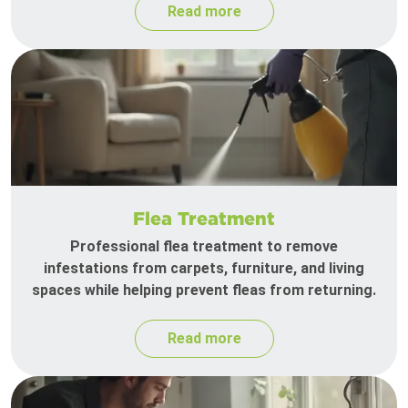
Read more
Flea Treatment
Professional flea treatment to remove
infestations from carpets, furniture, and living
spaces while helping prevent fleas from returning.
Read more