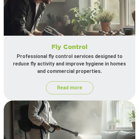
Fly Control
Professional fly control services designed to
reduce fly activity and improve hygiene in homes
and commercial properties.
Read more