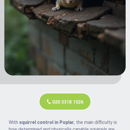
020 3318 1026
With
squirrel control in Poplar
, the main difficulty is
how determined and physically capable squirrels are.