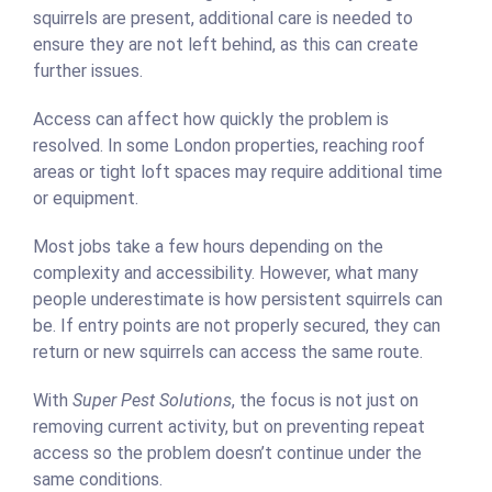
squirrels are present, additional care is needed to
ensure they are not left behind, as this can create
further issues.
Access can affect how quickly the problem is
resolved. In some London properties, reaching roof
areas or tight loft spaces may require additional time
or equipment.
Most jobs take a few hours depending on the
complexity and accessibility. However, what many
people underestimate is how persistent squirrels can
be. If entry points are not properly secured, they can
return or new squirrels can access the same route.
With
Super Pest Solutions
, the focus is not just on
removing current activity, but on preventing repeat
access so the problem doesn’t continue under the
same conditions.