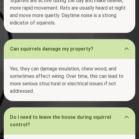
Squirrels are active during the day and make heavier,
more rapid movement. Rats are usually heard at night
and move more quietly. Daytime noise is a strong
indicator of squirrels.
Can squirrels damage my property?
Yes, they can damage insulation, chew wood, and
sometimes affect wiring. Over time, this can lead to
more serious structural or electrical issues if not
addressed.
Do I need to leave the house during squirrel
control?