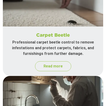
Carpet Beetle
Professional carpet beetle control to remove
infestations and protect carpets, fabrics, and
furnishings from further damage.
Read more