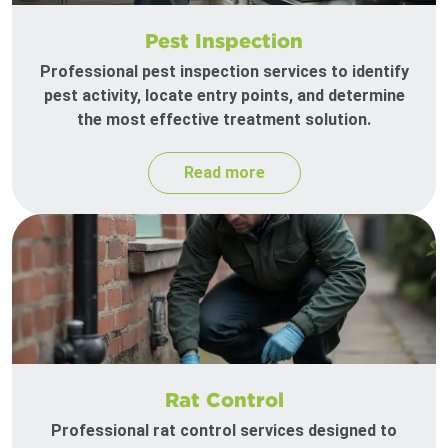
Pest Inspection
Professional pest inspection services to identify
pest activity, locate entry points, and determine
the most effective treatment solution.
Read more
Rat Control
Professional rat control services designed to