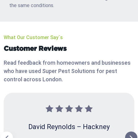
the same conditions.
What Our Customer Say`s
Customer Reviews
Read feedback from homeowners and businesses
who have used Super Pest Solutions for pest
control across London.
David Reynolds – Hackney