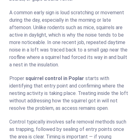
A common early sign is loud scratching or movement
during the day, especially in the morning or late
afternoon. Unlike rodents such as mice, squirrels are
active in daylight, which is why the noise tends to be
more noticeable. In one recent job, repeated daytime
noise in a loft was traced back to a small gap near the
roofline where a squirrel had forced its way in and built
a nest in the insulation.
Proper
squirrel control in Poplar
starts with
identifying that entry point and confirming where the
nesting activity is taking place. Treating inside the loft
without addressing how the squirrel got in will not
resolve the problem, as access remains open.
Control typically involves safe removal methods such
as trapping, followed by sealing of entry points once
the area is clear. Timing is important — if young