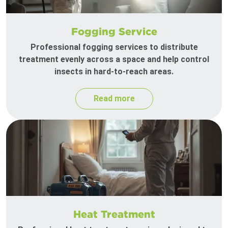
Fogging Service
Professional fogging services to distribute
treatment evenly across a space and help control
insects in hard-to-reach areas.
Read more
Heat Treatment