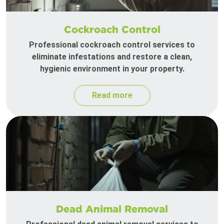
Cockroach Control
Professional cockroach control services to
eliminate infestations and restore a clean,
hygienic environment in your property.
Read more
Dead Animal Removal