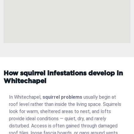
How squirrel infestations develop in
Whitechapel
In Whitechapel,
squirrel problems
usually begin at
roof level rather than inside the living space. Squirrels
look for warm, sheltered areas to nest, and lofts
provide ideal conditions — quiet, dry, and rarely
disturbed. Access is often gained through damaged
roof tiles, loose fascia boards, or gaps around vents.