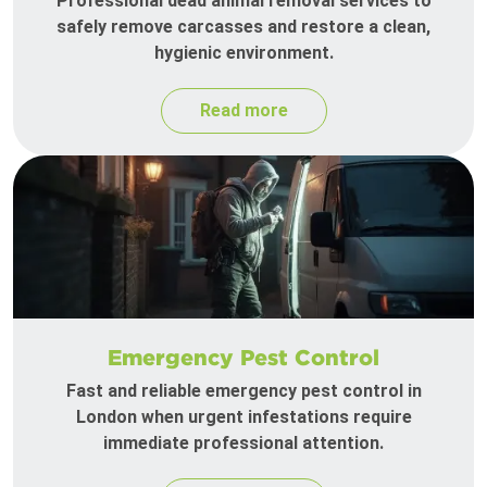
Professional dead animal removal services to
safely remove carcasses and restore a clean,
hygienic environment.
Read more
Emergency Pest Control
Fast and reliable emergency pest control in
London when urgent infestations require
immediate professional attention.