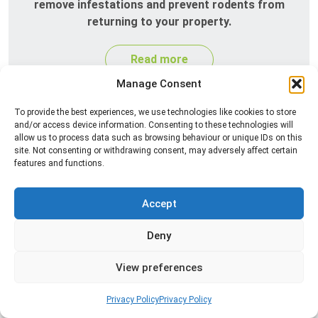
remove infestations and prevent rodents from
returning to your property.
Read more
Manage Consent
To provide the best experiences, we use technologies like cookies to store
and/or access device information. Consenting to these technologies will
allow us to process data such as browsing behaviour or unique IDs on this
site. Not consenting or withdrawing consent, may adversely affect certain
features and functions.
Accept
Silverfish Control
Deny
Professional silverfish control to eliminate
infestations in bathrooms, kitchens, and damp
View preferences
areas while helping prevent the insects from
returning.
Privacy Policy
Privacy Policy