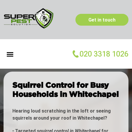
Get in touch
020 3318 1026
Squirrel Control for Busy
Households in Whitechapel
Hearing loud scratching in the loft or seeing
squirrels around your roof in Whitechapel?
•
Targeted
squirrel control in Whitechapel
for