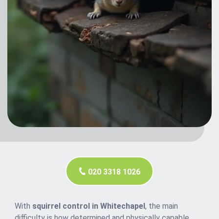
020 3318 1026
With
squirrel control in Whitechapel
, the main
difficulty is how determined and physically capable