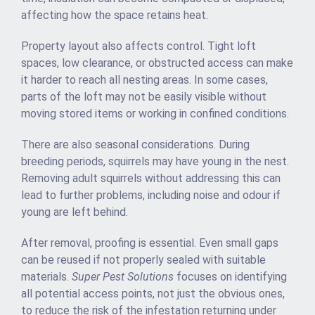
affecting how the space retains heat.
Property layout also affects control. Tight loft
spaces, low clearance, or obstructed access can make
it harder to reach all nesting areas. In some cases,
parts of the loft may not be easily visible without
moving stored items or working in confined conditions.
There are also seasonal considerations. During
breeding periods, squirrels may have young in the nest.
Removing adult squirrels without addressing this can
lead to further problems, including noise and odour if
young are left behind.
After removal, proofing is essential. Even small gaps
can be reused if not properly sealed with suitable
materials.
Super Pest Solutions
focuses on identifying
all potential access points, not just the obvious ones,
to reduce the risk of the infestation returning under