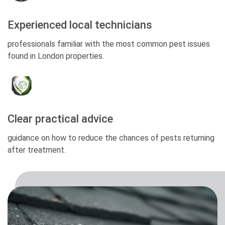
Experienced local technicians
professionals familiar with the most common pest issues
found in London properties.
Clear practical advice
guidance on how to reduce the chances of pests returning
after treatment.