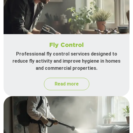
Fly Control
Professional fly control services designed to
reduce fly activity and improve hygiene in homes
and commercial properties.
Read more