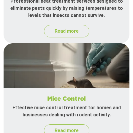
Professional heat treatment services designed to
eliminate pests quickly by raising temperatures to
levels that insects cannot survive.
Read more
Mice Control
Effective mice control treatment for homes and
businesses dealing with rodent activity.
Read more