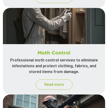
Moth Control
Professional moth control services to eliminate
infestations and protect clothing, fabrics, and
stored items from damage.
Read more