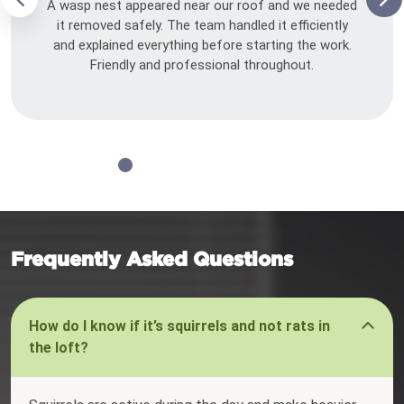
A wasp nest appeared near our roof and we needed
it removed safely. The team handled it efficiently
and explained everything before starting the work.
Friendly and professional throughout.
Frequently Asked Questions
How do I know if it’s squirrels and not rats in
the loft?