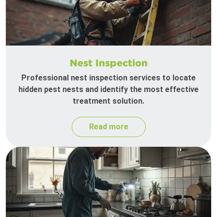
Nest Inspection
Professional nest inspection services to locate
hidden pest nests and identify the most effective
treatment solution.
Read more