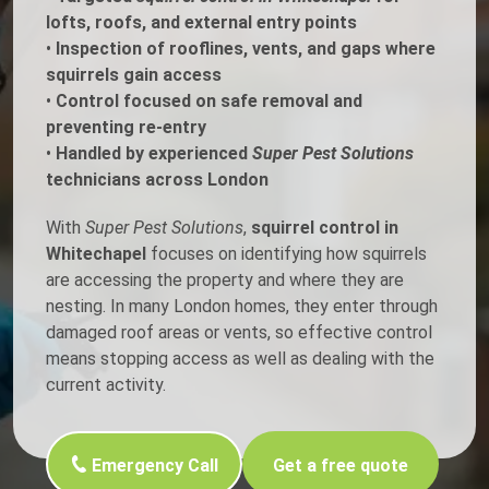
lofts, roofs, and external entry points
•
Inspection of rooflines, vents, and gaps where
squirrels gain access
•
Control focused on safe removal and
preventing re-entry
•
Handled by experienced
Super Pest Solutions
technicians across London
With
Super Pest Solutions
,
squirrel control in
Whitechapel
focuses on identifying how squirrels
are accessing the property and where they are
nesting. In many London homes, they enter through
damaged roof areas or vents, so effective control
means stopping access as well as dealing with the
current activity.
Emergency Call
Get a free quote