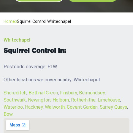
Home
Squirrel Control Whitechapel
Whitechapel
Squirrel Control in:
Postcode coverage: E1W
Other locations we cover nearby: Whitechapel
Shoreditch
,
Bethnal Green
,
Finsbury
,
Bermondsey
,
Southwark
,
Newington
,
Holborn
,
Rotherhithe
,
Limehouse
,
Waterloo
,
Hackney
,
Walworth
,
Covent Garden
,
Surrey Quays
,
Bow