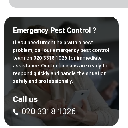
Emergency Pest Control ?
If you need urgent help with a pest
problem, call our emergency pest control
team on 020 3318 1026 for immediate
assistance. Our technicians are ready to
respond quickly and handle the situation
safely and professionally.
Call us
020 3318 1026