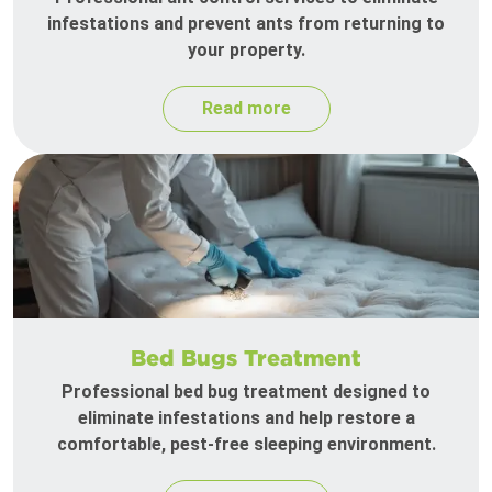
infestations and prevent ants from returning to
your property.
Read more
Bed Bugs Treatment
Professional bed bug treatment designed to
eliminate infestations and help restore a
comfortable, pest-free sleeping environment.