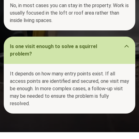
No, in most cases you can stay in the property. Work is
usually focused in the loft or roof area rather than
inside living spaces.
Is one visit enough to solve a squirrel
problem?
It depends on how many entry points exist. If all
access points are identified and secured, one visit may
be enough. In more complex cases, a follow-up visit
may be needed to ensure the problem is fully
resolved.