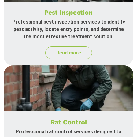
Pest Inspection
Professional pest inspection services to identify
pest activity, locate entry points, and determine
the most effective treatment solution.
Read more
Rat Control
Professional rat control services designed to