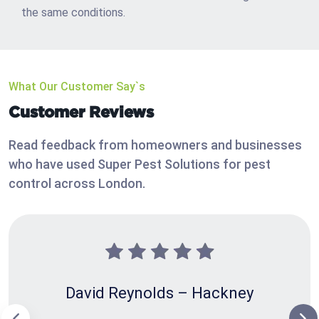
the same conditions.
What Our Customer Say`s
Customer Reviews
Read feedback from homeowners and businesses
who have used Super Pest Solutions for pest
control across London.
David Reynolds – Hackney