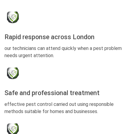
Rapid response across London
our technicians can attend quickly when a pest problem
needs urgent attention.
Safe and professional treatment
effective pest control carried out using responsible
methods suitable for homes and businesses.