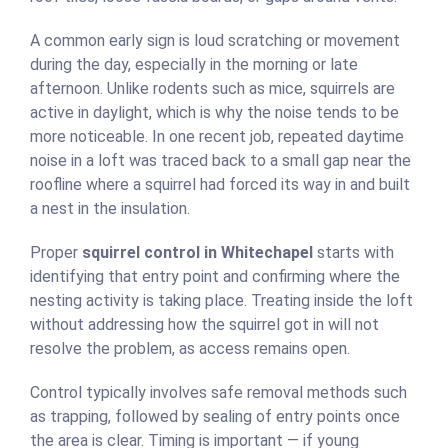
A common early sign is loud scratching or movement
during the day, especially in the morning or late
afternoon. Unlike rodents such as mice, squirrels are
active in daylight, which is why the noise tends to be
more noticeable. In one recent job, repeated daytime
noise in a loft was traced back to a small gap near the
roofline where a squirrel had forced its way in and built
a nest in the insulation.
Proper
squirrel control in Whitechapel
starts with
identifying that entry point and confirming where the
nesting activity is taking place. Treating inside the loft
without addressing how the squirrel got in will not
resolve the problem, as access remains open.
Control typically involves safe removal methods such
as trapping, followed by sealing of entry points once
the area is clear. Timing is important — if young