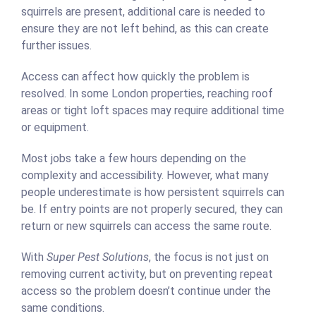
squirrels are present, additional care is needed to
ensure they are not left behind, as this can create
further issues.
Access can affect how quickly the problem is
resolved. In some London properties, reaching roof
areas or tight loft spaces may require additional time
or equipment.
Most jobs take a few hours depending on the
complexity and accessibility. However, what many
people underestimate is how persistent squirrels can
be. If entry points are not properly secured, they can
return or new squirrels can access the same route.
With
Super Pest Solutions
, the focus is not just on
removing current activity, but on preventing repeat
access so the problem doesn’t continue under the
same conditions.