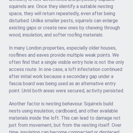
squirrels are. Once they identify a suitable nesting
space, they will return repeatedly, even after being
disturbed. Unlike smaller pests, squirrels can enlarge
existing gaps or create new ones by chewing through
wood, insulation, and softer roofing materials.
In many London properties, especially older houses,
rooflines and eaves provide multiple weak points. We
often find that a single visible entry hole is not the only
access route. In one case, a loft infestation continued
after initial work because a secondary gap under a
fascia board was being used as an alternative entry
point. Until both areas were secured, activity persisted.
Another factor is nesting behaviour. Squirrels build
nests using insulation, cardboard, and other available
materials inside the loft. This can lead to damage not
just from movement, but from the nesting itself. Over
time, insulation can become compacted or displaced,