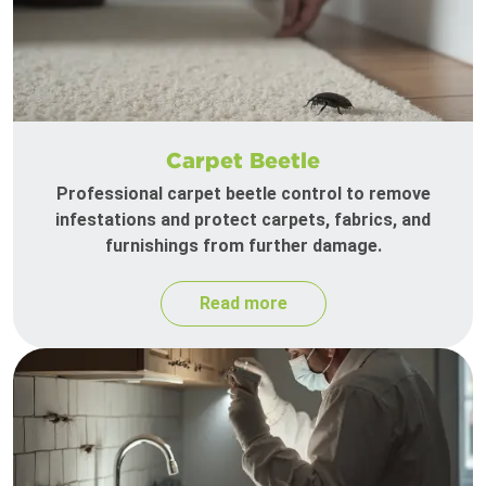
Carpet Beetle
Professional carpet beetle control to remove
infestations and protect carpets, fabrics, and
furnishings from further damage.
Read more