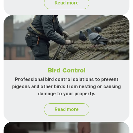
Read more
Bird Control
Professional bird control solutions to prevent
pigeons and other birds from nesting or causing
damage to your property.
Read more