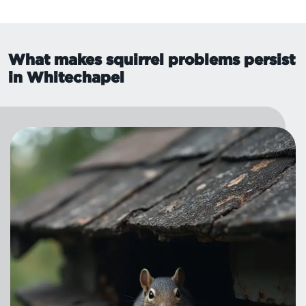
What makes squirrel problems persist
in Whitechapel