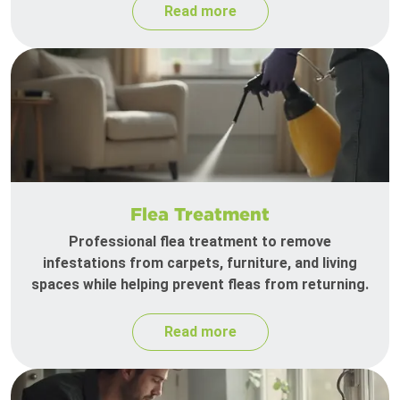
Read more
Flea Treatment
Professional flea treatment to remove
infestations from carpets, furniture, and living
spaces while helping prevent fleas from returning.
Read more