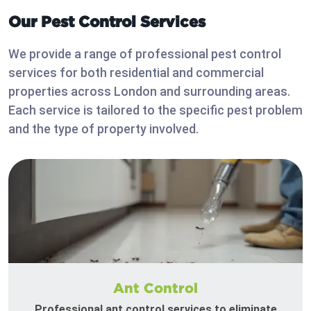
Our Pest Control Services
We provide a range of professional pest control
services for both residential and commercial
properties across London and surrounding areas.
Each service is tailored to the specific pest problem
and the type of property involved.
Ant Control
Professional ant control services to eliminate