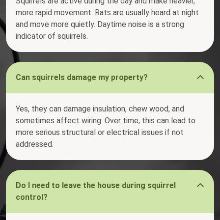
Squirrels are active during the day and make heavier,
more rapid movement. Rats are usually heard at night
and move more quietly. Daytime noise is a strong
indicator of squirrels.
Can squirrels damage my property?
Yes, they can damage insulation, chew wood, and
sometimes affect wiring. Over time, this can lead to
more serious structural or electrical issues if not
addressed.
Do I need to leave the house during squirrel
control?