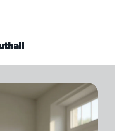
uthall