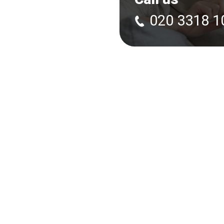
020 3318 1