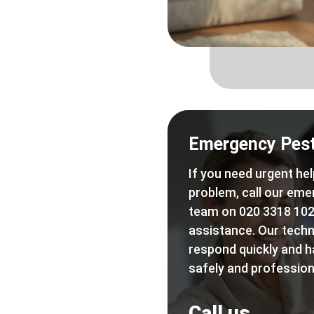
Emergency Pest
If you need urgent hel
problem, call our eme
team on 020 3318 102
assistance. Our techn
respond quickly and h
safely and professiona
Call us