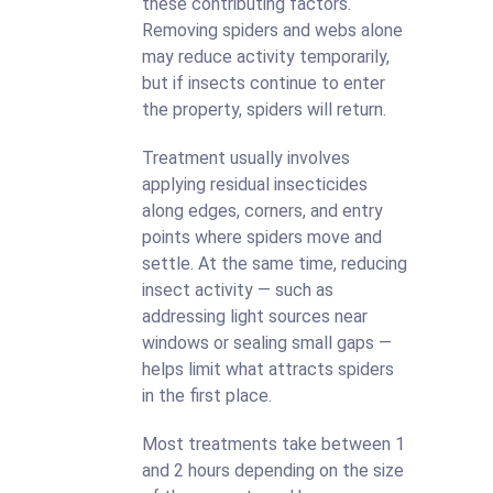
these contributing factors.
Removing spiders and webs alone
may reduce activity temporarily,
but if insects continue to enter
the property, spiders will return.
Treatment usually involves
applying residual insecticides
along edges, corners, and entry
points where spiders move and
settle. At the same time, reducing
insect activity — such as
addressing light sources near
windows or sealing small gaps —
helps limit what attracts spiders
in the first place.
Most treatments take between 1
and 2 hours depending on the size