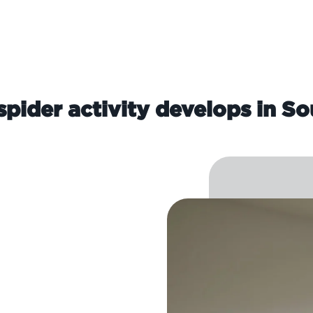
pider activity develops in So