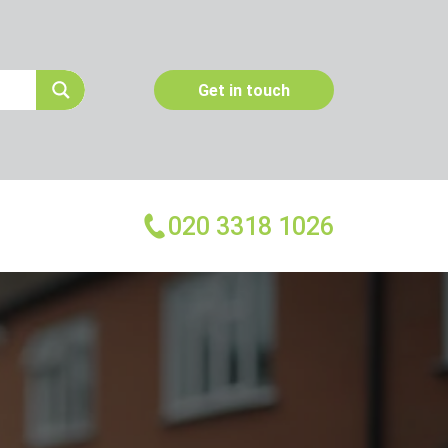
Get in touch
020 3318 1026
More Services
Emergency Pest Control
Pest Inspection
Dead Animal Removal