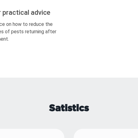
r practical advice
ce on how to reduce the
s of pests returning after
ent.
Satistics