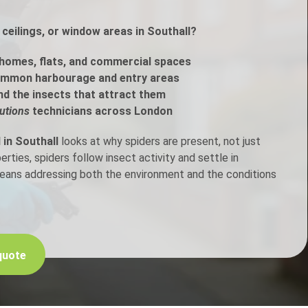
ceilings, or window areas in Southall?
h Control
homes, flats, and commercial spaces
t Inspection
ommon harbourage and entry areas
nd the insects that attract them
p Control
utions
technicians across London
 in Southall
looks at why spiders are present, not just
ties, spiders follow insect activity and settle in
means addressing both the environment and the conditions
quote