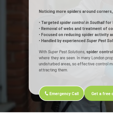
Noticing more spiders around corners, 
Flea Treatment
Mot
•
Targeted
spider control in Southall
for 
Spider Control
Nes
•
Removal of webs and treatment of c
•
Focused on reducing spider activity a
Silverfish Control
Was
•
Handled by experienced
Super Pest Sol
Woodworm Treatment
With
Super Pest Solutions
,
spider control
where they are seen. In many London proper
undisturbed areas, so effective control 
attracting them.
Emergency Call
Get a free 