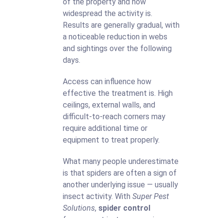
of the property and how
widespread the activity is.
Results are generally gradual, with
a noticeable reduction in webs
and sightings over the following
days.
Access can influence how
effective the treatment is. High
ceilings, external walls, and
difficult-to-reach corners may
require additional time or
equipment to treat properly.
What many people underestimate
is that spiders are often a sign of
another underlying issue — usually
insect activity. With
Super Pest
Solutions
,
spider control