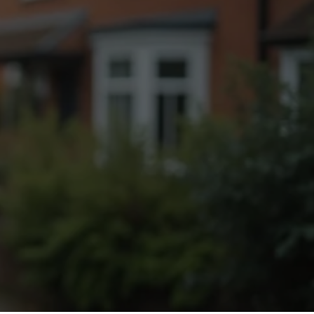
Fogging Service
Heat Treatment