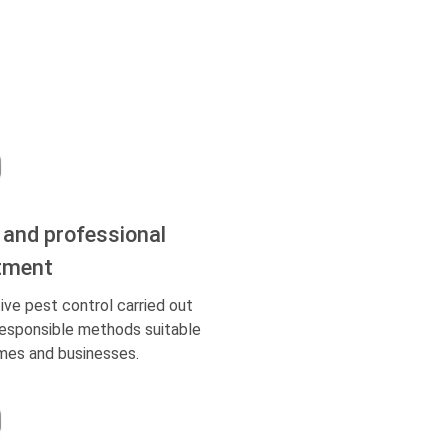
 and professional
tment
ive pest control carried out
responsible methods suitable
mes and businesses.