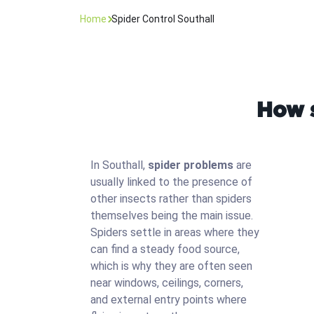
Home
Spider Control Southall
How s
In Southall,
spider problems
are
usually linked to the presence of
other insects rather than spiders
themselves being the main issue.
Spiders settle in areas where they
can find a steady food source,
which is why they are often seen
near windows, ceilings, corners,
and external entry points where