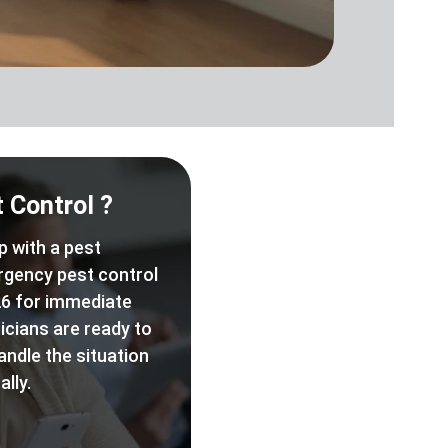
 Control ?
p with a pest
rgency pest control
6 for immediate
icians are ready to
andle the situation
lly.