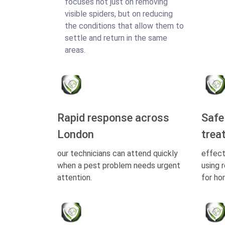
focuses not just on removing
visible spiders, but on reducing
the conditions that allow them to
settle and return in the same
areas.
Rapid response across
Safe
London
trea
our technicians can attend quickly
effect
when a pest problem needs urgent
using 
attention.
for ho