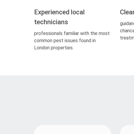
Experienced local
Clea
technicians
guidan
chance
professionals familiar with the most
treatm
common pest issues found in
London properties.