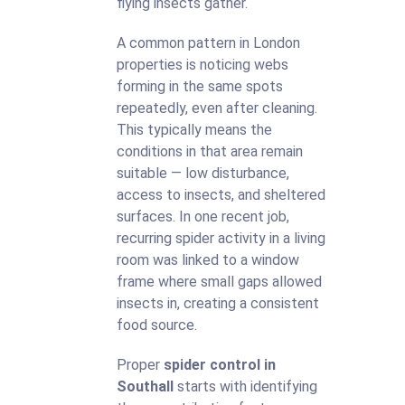
flying insects gather.
A common pattern in London
properties is noticing webs
forming in the same spots
repeatedly, even after cleaning.
This typically means the
conditions in that area remain
suitable — low disturbance,
access to insects, and sheltered
surfaces. In one recent job,
recurring spider activity in a living
room was linked to a window
frame where small gaps allowed
insects in, creating a consistent
food source.
Proper
spider control in
Southall
starts with identifying