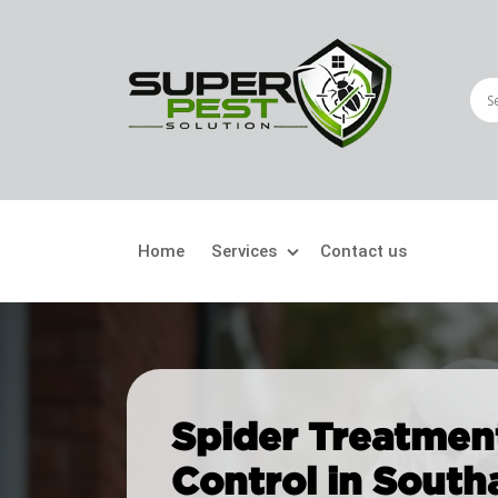
Home
Services
Contact us
Crawling Pests
Fly
Ant Control
Bir
Spider Treatment
Bed Bugs Treatment
Car
Control in Southa
Cockroach Control
Fly