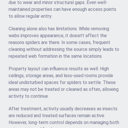
due to wear and minor structural gaps. Even well-
maintained properties can have enough access points
to allow regular entry.
Cleaning alone also has limitations. While removing
webs improves appearance, it doesn’t affect the
reasons spiders are there. In some cases, frequent
cleaning without addressing the source simply leads to
repeated web formation in the same locations.
Property layout can influence results as well. High
ceilings, storage areas, and less-used rooms provide
ideal undisturbed spaces for spiders to settle. These
areas may not be treated or cleaned as often, allowing
activity to continue.
After treatment, activity usually decreases as insects
are reduced and treated surfaces remain active.
However, long-term control depends on managing both