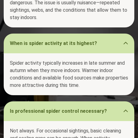
dangerous. The issue is usually nuisance—repeated
sightings, webs, and the conditions that allow them to
stay indoors.
When is spider activity at its highest?
Spider activity typically increases in late summer and
autumn when they move indoors. Warmer indoor
conditions and available food sources make properties
more attractive during this time.
Is professional spider control necessary?
Not always. For occasional sightings, basic cleaning