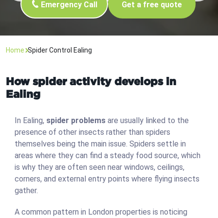
Emergency Call
Get a free quote
Home
Spider Control Ealing
How spider activity develops in
Ealing
In Ealing,
spider problems
are usually linked to the
presence of other insects rather than spiders
themselves being the main issue. Spiders settle in
areas where they can find a steady food source, which
is why they are often seen near windows, ceilings,
corners, and external entry points where flying insects
gather.
A common pattern in London properties is noticing