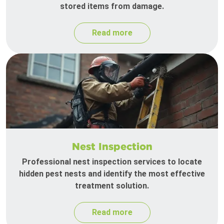
stored items from damage.
Read more
Nest Inspection
Professional nest inspection services to locate
hidden pest nests and identify the most effective
treatment solution.
Read more