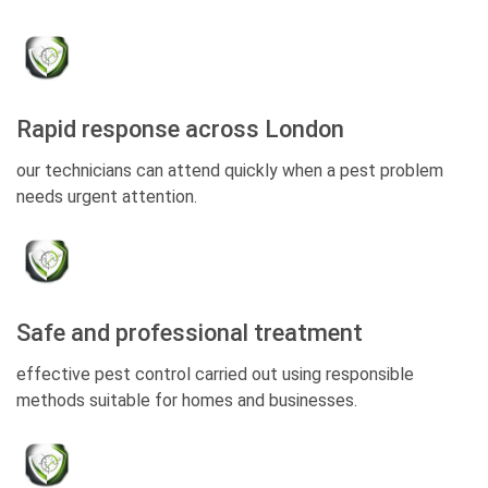
Rapid response across London
our technicians can attend quickly when a pest problem
needs urgent attention.
Safe and professional treatment
effective pest control carried out using responsible
methods suitable for homes and businesses.