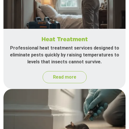
Heat Treatment
Professional heat treatment services designed to
eliminate pests quickly by raising temperatures to
levels that insects cannot survive.
Read more