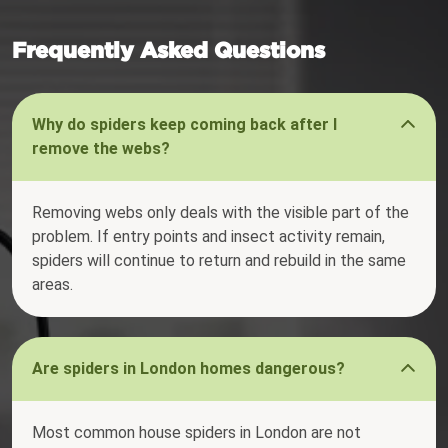
Frequently Asked Questions
Why do spiders keep coming back after I
remove the webs?
Removing webs only deals with the visible part of the
problem. If entry points and insect activity remain,
spiders will continue to return and rebuild in the same
areas.
Are spiders in London homes dangerous?
Most common house spiders in London are not