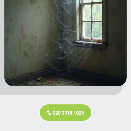
020 3318 1026