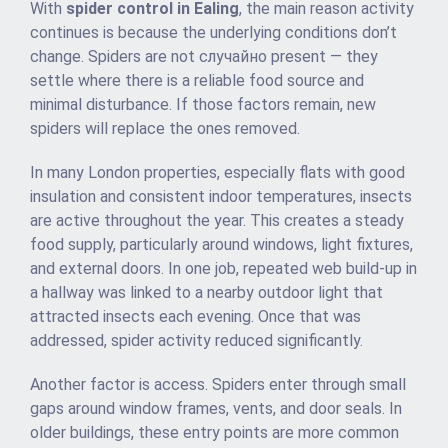
With
spider control in Ealing
, the main reason activity
continues is because the underlying conditions don’t
change. Spiders are not случайно present — they
settle where there is a reliable food source and
minimal disturbance. If those factors remain, new
spiders will replace the ones removed.
In many London properties, especially flats with good
insulation and consistent indoor temperatures, insects
are active throughout the year. This creates a steady
food supply, particularly around windows, light fixtures,
and external doors. In one job, repeated web build-up in
a hallway was linked to a nearby outdoor light that
attracted insects each evening. Once that was
addressed, spider activity reduced significantly.
Another factor is access. Spiders enter through small
gaps around window frames, vents, and door seals. In
older buildings, these entry points are more common