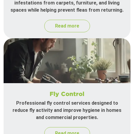
infestations from carpets, furniture, and living
spaces while helping prevent fleas from returning.
Read more
Fly Control
Professional fly control services designed to
reduce fly activity and improve hygiene in homes
and commercial properties.
Read more