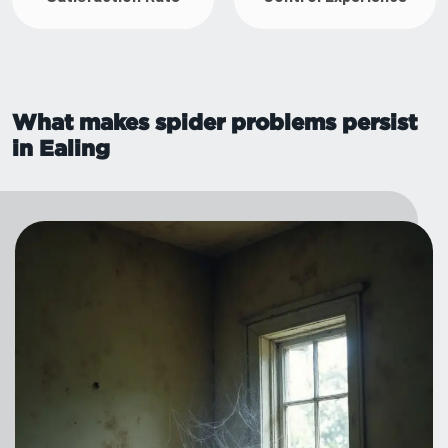
What makes spider problems persist
in Ealing