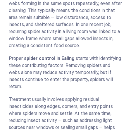
webs forming in the same spots repeatedly, even after
cleaning. This typically means the conditions in that
area remain suitable — low disturbance, access to
insects, and sheltered surfaces. In one recent job,
recurring spider activity in a living room was linked to a
window frame where small gaps allowed insects in,
creating a consistent food source.
Proper
spider control in Ealing
starts with identifying
these contributing factors. Removing spiders and
webs alone may reduce activity temporarily, but if
insects continue to enter the property, spiders will
return.
Treatment usually involves applying residual
insecticides along edges, corners, and entry points
where spiders move and settle. At the same time,
reducing insect activity — such as addressing light
sources near windows or sealing small gaps — helps