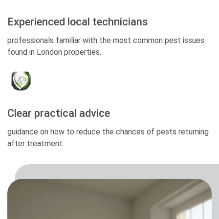
Experienced local technicians
professionals familiar with the most common pest issues
found in London properties.
Clear practical advice
guidance on how to reduce the chances of pests returning
after treatment.