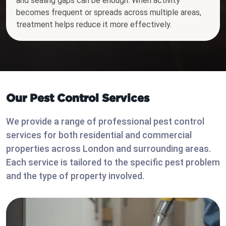
and sealing gaps can be enough. When activity
becomes frequent or spreads across multiple areas,
treatment helps reduce it more effectively.
Our Pest Control Services
We provide a range of professional pest control
services for both residential and commercial
properties across London and surrounding areas.
Each service is tailored to the specific pest problem
and the type of property involved.