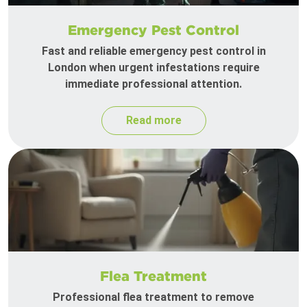
Emergency Pest Control
Fast and reliable emergency pest control in
London when urgent infestations require
immediate professional attention.
Read more
Flea Treatment
Professional flea treatment to remove