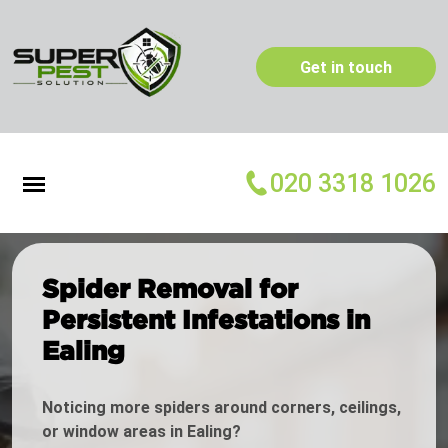
Get in touch
020 3318 1026
Spider Removal for
Persistent Infestations in
Ealing
Noticing more spiders around corners, ceilings,
or window areas in Ealing?