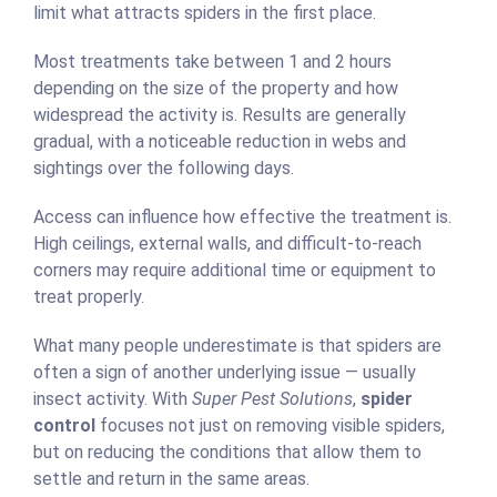
limit what attracts spiders in the first place.
Most treatments take between 1 and 2 hours
depending on the size of the property and how
widespread the activity is. Results are generally
gradual, with a noticeable reduction in webs and
sightings over the following days.
Access can influence how effective the treatment is.
High ceilings, external walls, and difficult-to-reach
corners may require additional time or equipment to
treat properly.
What many people underestimate is that spiders are
often a sign of another underlying issue — usually
insect activity. With
Super Pest Solutions
,
spider
control
focuses not just on removing visible spiders,
but on reducing the conditions that allow them to
settle and return in the same areas.