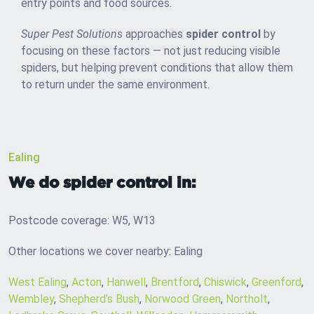
entry points and food sources.
Super Pest Solutions
approaches
spider control
by
focusing on these factors — not just reducing visible
spiders, but helping prevent conditions that allow them
to return under the same environment.
Ealing
We do spider control in:
Postcode coverage: W5, W13
Other locations we cover nearby: Ealing
West Ealing
,
Acton
,
Hanwell
,
Brentford
,
Chiswick
,
Greenford
,
Wembley
,
Shepherd’s Bush
,
Norwood Green
,
Northolt
,