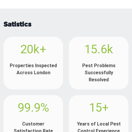
Satistics
20k+
15.6k
Properties Inspected
Pest Problems
Across London
Successfully
Resolved
99.9%
15+
Customer
Years of Local Pest
Satisfaction Rate
Control Experience