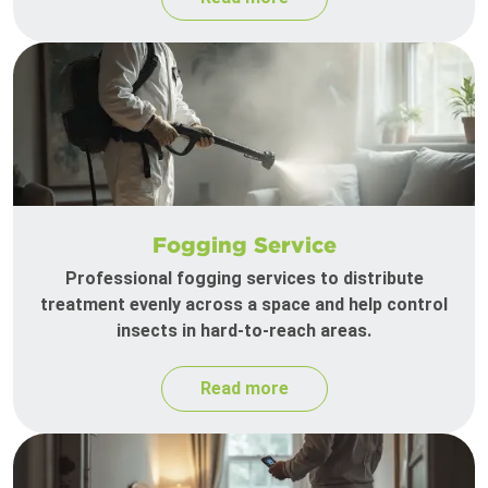
Fogging Service
Professional fogging services to distribute
treatment evenly across a space and help control
insects in hard-to-reach areas.
Read more