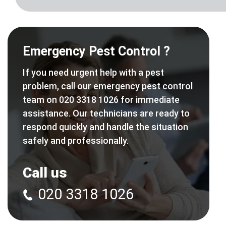
Emergency Pest Control ?
If you need urgent help with a pest
problem, call our emergency pest control
team on 020 3318 1026 for immediate
assistance. Our technicians are ready to
respond quickly and handle the situation
safely and professionally.
Call us
020 3318 1026