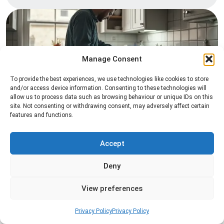
Manage Consent
To provide the best experiences, we use technologies like cookies to store
and/or access device information. Consenting to these technologies will
allow us to process data such as browsing behaviour or unique IDs on this
Pest Inspection
site. Not consenting or withdrawing consent, may adversely affect certain
features and functions.
Professional pest inspection services to identify
pest activity, locate entry points, and determine
the most effective treatment solution.
Accept
Deny
Read more
View preferences
Privacy Policy
Privacy Policy