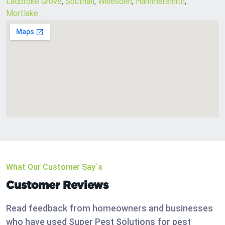
Ladbroke Grove
,
Southall
,
Willesden
,
Hammersmith
,
Mortlake
What Our Customer Say`s
Customer Reviews
Read feedback from homeowners and businesses
who have used Super Pest Solutions for pest