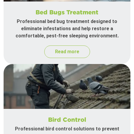
Bed Bugs Treatment
Professional bed bug treatment designed to
eliminate infestations and help restore a
comfortable, pest-free sleeping environment.
Read more
Bird Control
Professional bird control solutions to prevent