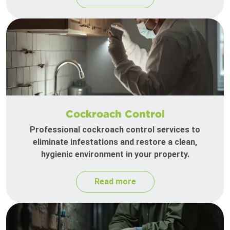
Cockroach Control
Professional cockroach control services to
eliminate infestations and restore a clean,
hygienic environment in your property.
Read more