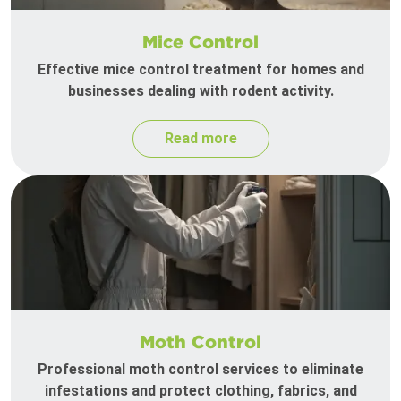
Mice Control
Effective mice control treatment for homes and
businesses dealing with rodent activity.
Read more
Moth Control
Professional moth control services to eliminate
infestations and protect clothing, fabrics, and