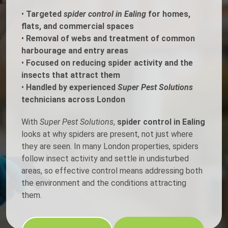
•
Targeted
spider control in Ealing
for homes,
flats, and commercial spaces
•
Removal of webs and treatment of common
harbourage and entry areas
•
Focused on reducing spider activity and the
insects that attract them
•
Handled by experienced
Super Pest Solutions
technicians across London
With
Super Pest Solutions
,
spider control in Ealing
looks at why spiders are present, not just where
they are seen. In many London properties, spiders
follow insect activity and settle in undisturbed
areas, so effective control means addressing both
the environment and the conditions attracting
them.