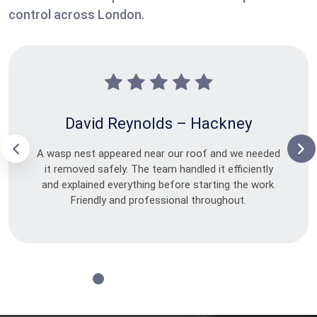
control across London.
David Reynolds – Hackney
A wasp nest appeared near our roof and we needed
it removed safely. The team handled it efficiently
and explained everything before starting the work.
Friendly and professional throughout.