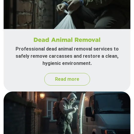
Dead Animal Removal
Professional dead animal removal services to
safely remove carcasses and restore a clean,
hygienic environment.
Read more