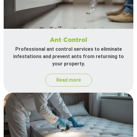
Ant Control
Professional ant control services to eliminate
infestations and prevent ants from returning to
your property.
Read more