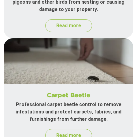
pigeons and other birds from nesting or causing
damage to your property.
Read more
Carpet Beetle
Professional carpet beetle control to remove
infestations and protect carpets, fabrics, and
furnishings from further damage.
Read more