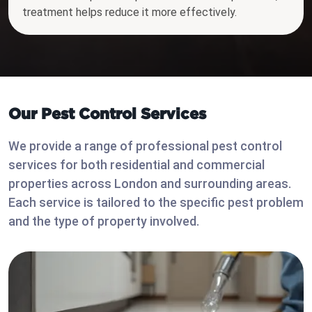
treatment helps reduce it more effectively.
Our Pest Control Services
We provide a range of professional pest control
services for both residential and commercial
properties across London and surrounding areas.
Each service is tailored to the specific pest problem
and the type of property involved.