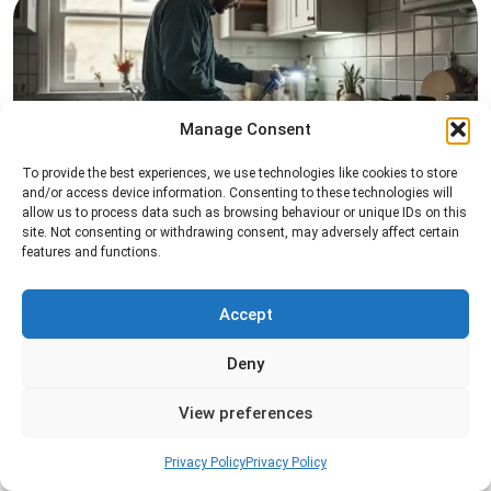
Manage Consent
To provide the best experiences, we use technologies like cookies to store
Pest Inspection
and/or access device information. Consenting to these technologies will
allow us to process data such as browsing behaviour or unique IDs on this
Professional pest inspection services to identify
site. Not consenting or withdrawing consent, may adversely affect certain
pest activity, locate entry points, and determine
features and functions.
the most effective treatment solution.
Accept
Read more
Deny
View preferences
Privacy Policy
Privacy Policy