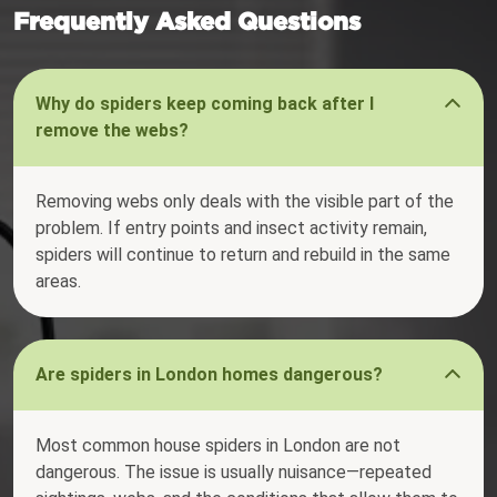
Frequently Asked Questions
Why do spiders keep coming back after I
remove the webs?
Removing webs only deals with the visible part of the
problem. If entry points and insect activity remain,
spiders will continue to return and rebuild in the same
areas.
Are spiders in London homes dangerous?
Most common house spiders in London are not
dangerous. The issue is usually nuisance—repeated