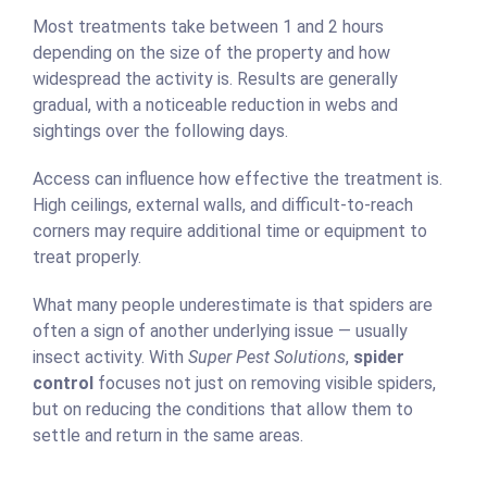
Most treatments take between 1 and 2 hours
depending on the size of the property and how
widespread the activity is. Results are generally
gradual, with a noticeable reduction in webs and
sightings over the following days.
Access can influence how effective the treatment is.
High ceilings, external walls, and difficult-to-reach
corners may require additional time or equipment to
treat properly.
What many people underestimate is that spiders are
often a sign of another underlying issue — usually
insect activity. With
Super Pest Solutions
,
spider
control
focuses not just on removing visible spiders,
but on reducing the conditions that allow them to
settle and return in the same areas.