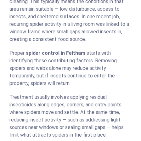
cleaning. This typically means the conditions in that
area remain suitable — low disturbance, access to
insects, and sheltered surfaces. In one recent job,
recurring spider activity in a living room was linked to a
window frame where small gaps allowed insects in,
creating a consistent food source.
Proper
spider control in Feltham
starts with
identifying these contributing factors. Removing
spiders and webs alone may reduce activity
temporarily, but if insects continue to enter the
property, spiders will return.
Treatment usually involves applying residual
insecticides along edges, corners, and entry points
where spiders move and settle. At the same time,
reducing insect activity — such as addressing light
sources near windows or sealing small gaps — helps
limit what attracts spiders in the first place.