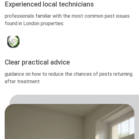
Experienced local technicians
professionals familiar with the most common pest issues
found in London properties.
Clear practical advice
guidance on how to reduce the chances of pests returning
after treatment.