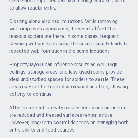
maintained properties can have enough access points
to allow regular entry.
Cleaning alone also has limitations. While removing
webs improves appearance, it doesn’t affect the
reasons spiders are there. In some cases, frequent
cleaning without addressing the source simply leads to
repeated web formation in the same locations.
Property layout can influence results as well. High
ceilings, storage areas, and less-used rooms provide
ideal undisturbed spaces for spiders to settle. These
areas may not be treated or cleaned as often, allowing
activity to continue.
After treatment, activity usually decreases as insects
are reduced and treated surfaces remain active.
However, long-term control depends on managing both
entry points and food sources.