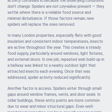
activity continues is because the underlying conditions
don’t change. Spiders are not случайно present — they
settle where there is a reliable food source and
minimal disturbance. If those factors remain, new
spiders will replace the ones removed.
In many London properties, especially flats with good
insulation and consistent indoor temperatures, insects
are active throughout the year. This creates a steady
food supply, particularly around windows, light fixtures,
and external doors. In one job, repeated web build-up in
a hallway was linked to a nearby outdoor light that
attracted insects each evening. Once that was
addressed, spider activity reduced significantly.
Another factor is access. Spiders enter through small
gaps around window frames, vents, and door seals. In
older buildings, these entry points are more common
due to wear and minor structural gaps. Even well-