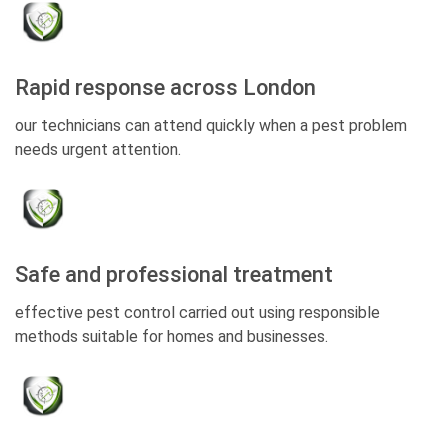
Rapid response across London
our technicians can attend quickly when a pest problem
needs urgent attention.
Safe and professional treatment
effective pest control carried out using responsible
methods suitable for homes and businesses.