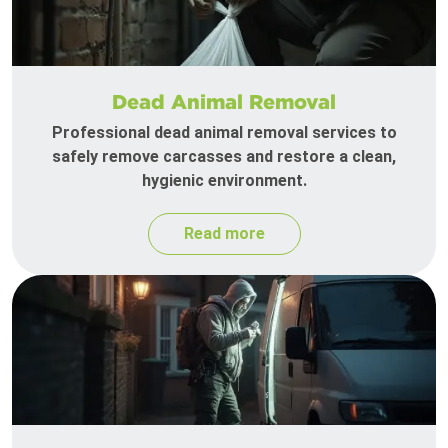
Dead Animal Removal
Professional dead animal removal services to
safely remove carcasses and restore a clean,
hygienic environment.
Read more