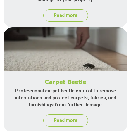
Read more
Carpet Beetle
Professional carpet beetle control to remove
infestations and protect carpets, fabrics, and
furnishings from further damage.
Read more