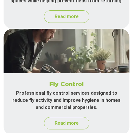
spaces while helping prevent fleas from returning.
Read more
Fly Control
Professional fly control services designed to
reduce fly activity and improve hygiene in homes
and commercial properties.
Read more