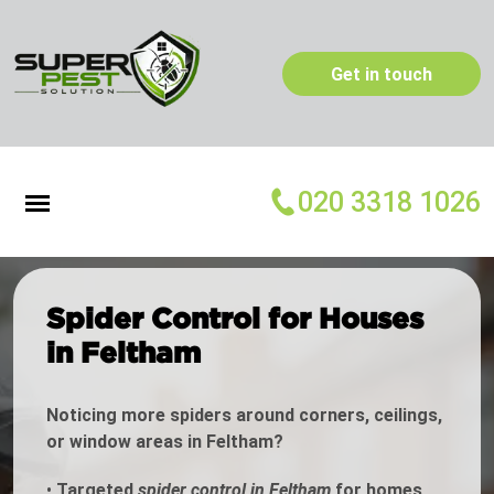
Get in touch
020 3318 1026
Spider Control for Houses
in Feltham
Noticing more spiders around corners, ceilings,
or window areas in Feltham?
•
Targeted
spider control in Feltham
for homes,