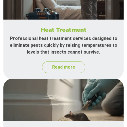
Heat Treatment
Professional heat treatment services designed to
eliminate pests quickly by raising temperatures to
levels that insects cannot survive.
Read more