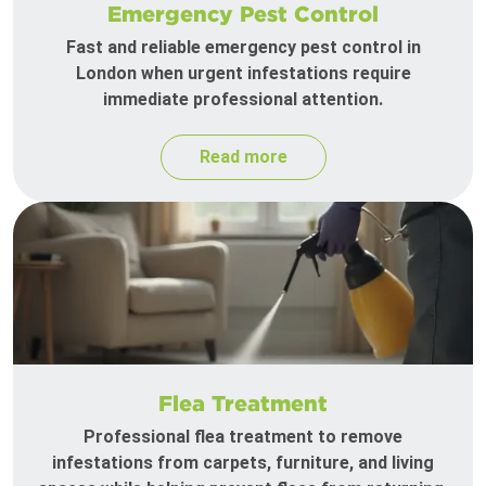
Emergency Pest Control
Fast and reliable emergency pest control in
London when urgent infestations require
immediate professional attention.
Read more
Flea Treatment
Professional flea treatment to remove
infestations from carpets, furniture, and living