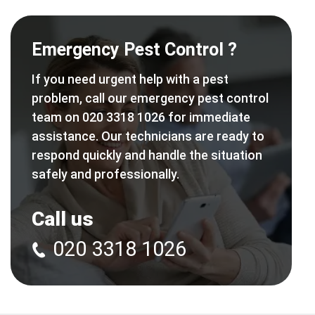
Emergency Pest Control ?
If you need urgent help with a pest
problem, call our emergency pest control
team on 020 3318 1026 for immediate
assistance. Our technicians are ready to
respond quickly and handle the situation
safely and professionally.
Call us
020 3318 1026