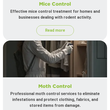
Mice Control
Effective mice control treatment for homes and
businesses dealing with rodent activity.
Read more
Moth Control
Professional moth control services to eliminate
infestations and protect clothing, fabrics, and
stored items from damage.