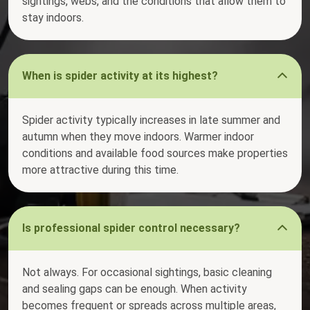
sightings, webs, and the conditions that allow them to
stay indoors.
When is spider activity at its highest?
Spider activity typically increases in late summer and
autumn when they move indoors. Warmer indoor
conditions and available food sources make properties
more attractive during this time.
Is professional spider control necessary?
Not always. For occasional sightings, basic cleaning
and sealing gaps can be enough. When activity
becomes frequent or spreads across multiple areas,