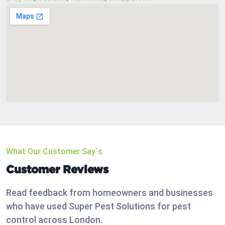
What Our Customer Say`s
Customer Reviews
Read feedback from homeowners and businesses
who have used Super Pest Solutions for pest
control across London.