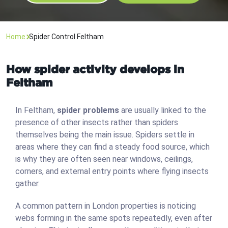
Home
Spider Control Feltham
How spider activity develops in
Feltham
In Feltham,
spider problems
are usually linked to the
presence of other insects rather than spiders
themselves being the main issue. Spiders settle in
areas where they can find a steady food source, which
is why they are often seen near windows, ceilings,
corners, and external entry points where flying insects
gather.
A common pattern in London properties is noticing
webs forming in the same spots repeatedly, even after