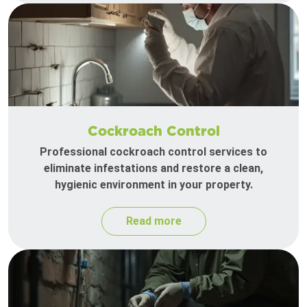
Cockroach Control
Professional cockroach control services to
eliminate infestations and restore a clean,
hygienic environment in your property.
Read more