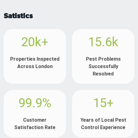
Satistics
20k+
15.6k
Properties Inspected
Pest Problems
Across London
Successfully
Resolved
99.9%
15+
Customer
Years of Local Pest
Satisfaction Rate
Control Experience