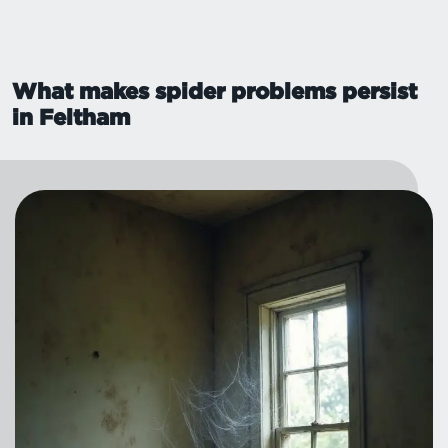
What makes spider problems persist
in Feltham