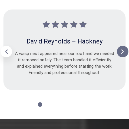
David Reynolds – Hackney
A wasp nest appeared near our roof and we needed
it removed safely. The team handled it efficiently
and explained everything before starting the work.
Friendly and professional throughout.