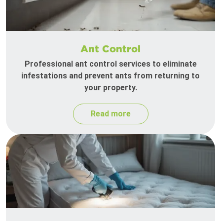
Ant Control
Professional ant control services to eliminate
infestations and prevent ants from returning to
your property.
Read more