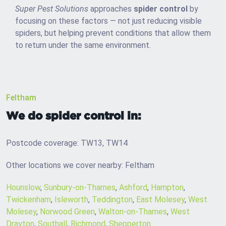
Super Pest Solutions
approaches
spider control
by
focusing on these factors — not just reducing visible
spiders, but helping prevent conditions that allow them
to return under the same environment.
Feltham
We do spider control in:
Postcode coverage: TW13, TW14
Other locations we cover nearby: Feltham
Hounslow
,
Sunbury-on-Thames
,
Ashford
,
Hampton
,
Twickenham
,
Isleworth
,
Teddington
,
East Molesey
,
West
Molesey
,
Norwood Green
,
Walton-on-Thames
,
West
Drayton
,
Southall
,
Richmond
,
Shepperton