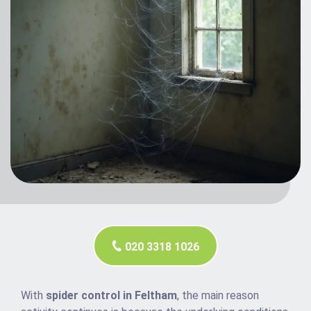
020 3318 1026
With
spider control in Feltham
, the main reason