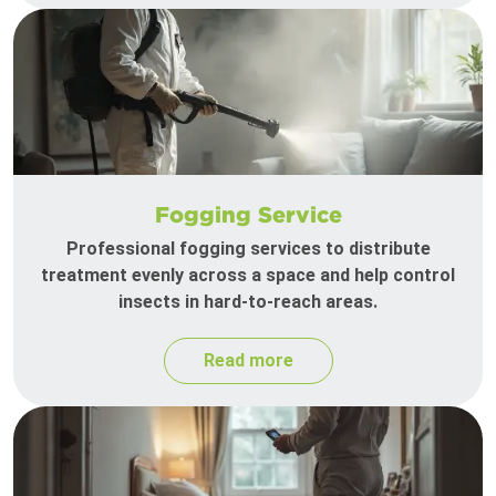
Fogging Service
Professional fogging services to distribute
treatment evenly across a space and help control
insects in hard-to-reach areas.
Read more