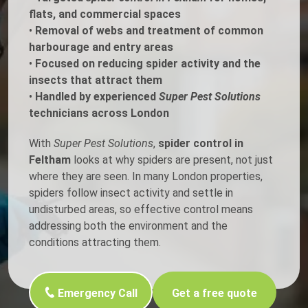
flats, and commercial spaces
•
Removal of webs and treatment of common
harbourage and entry areas
•
Focused on reducing spider activity and the
insects that attract them
•
Handled by experienced
Super Pest Solutions
technicians across London
With
Super Pest Solutions
,
spider control in
Feltham
looks at why spiders are present, not just
where they are seen. In many London properties,
spiders follow insect activity and settle in
undisturbed areas, so effective control means
addressing both the environment and the
conditions attracting them.
Emergency Call
Get a free quote