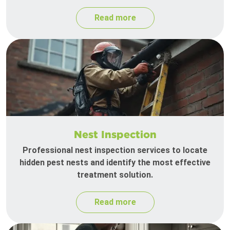
Read more
Nest Inspection
Professional nest inspection services to locate
hidden pest nests and identify the most effective
treatment solution.
Read more