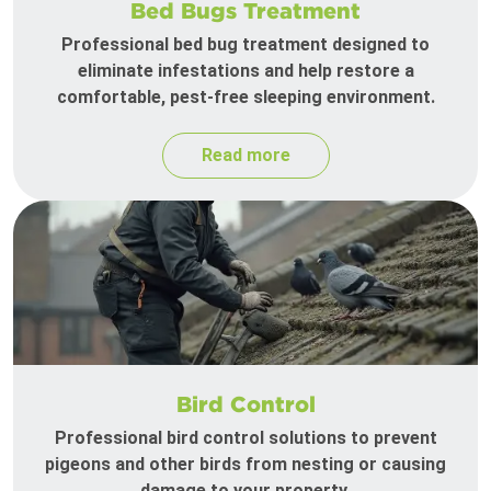
Bed Bugs Treatment
Professional bed bug treatment designed to
eliminate infestations and help restore a
comfortable, pest-free sleeping environment.
Read more
Bird Control
Professional bird control solutions to prevent
pigeons and other birds from nesting or causing
damage to your property.