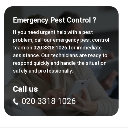
Emergency Pest Control ?
If you need urgent help with a pest
problem, call our emergency pest control
team on 020 3318 1026 for immediate
assistance. Our technicians are ready to
respond quickly and handle the situation
safely and professionally.
Call us
020 3318 1026