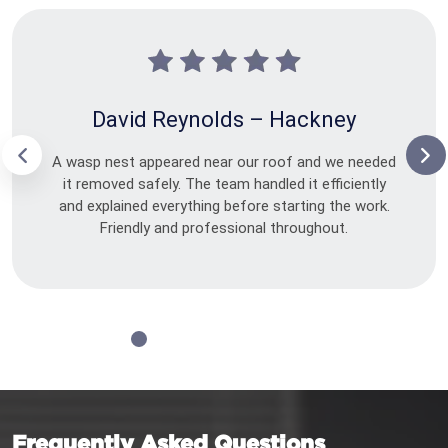
David Reynolds – Hackney
A wasp nest appeared near our roof and we needed
it removed safely. The team handled it efficiently
and explained everything before starting the work.
Friendly and professional throughout.
Frequently Asked Questions