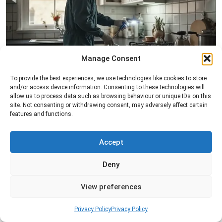
Manage Consent
Pest Inspection
To provide the best experiences, we use technologies like cookies to store
and/or access device information. Consenting to these technologies will
Professional pest inspection services to identify
allow us to process data such as browsing behaviour or unique IDs on this
pest activity, locate entry points, and determine
site. Not consenting or withdrawing consent, may adversely affect certain
the most effective treatment solution.
features and functions.
Read more
Accept
Deny
View preferences
Privacy Policy
Privacy Policy