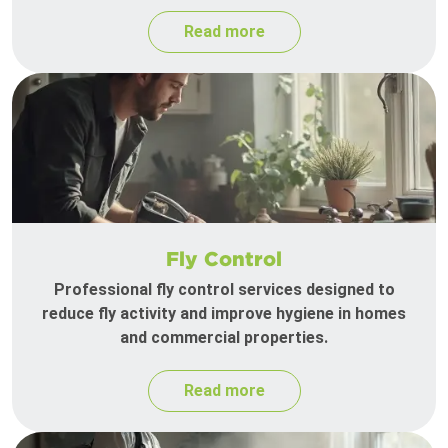
Read more
Fly Control
Professional fly control services designed to
reduce fly activity and improve hygiene in homes
and commercial properties.
Read more