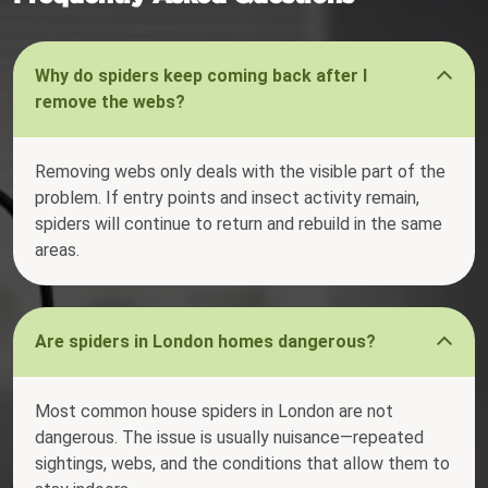
Why do spiders keep coming back after I
remove the webs?
Removing webs only deals with the visible part of the
problem. If entry points and insect activity remain,
spiders will continue to return and rebuild in the same
areas.
Are spiders in London homes dangerous?
Most common house spiders in London are not
dangerous. The issue is usually nuisance—repeated
sightings, webs, and the conditions that allow them to