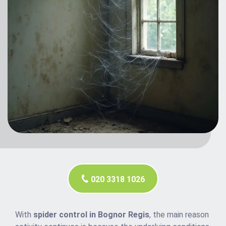
020 3318 1026
With
spider control in Bognor Regis
, the main reason