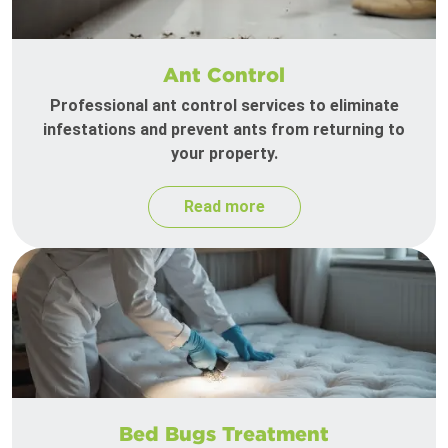
Ant Control
Professional ant control services to eliminate
infestations and prevent ants from returning to
your property.
Read more
Bed Bugs Treatment