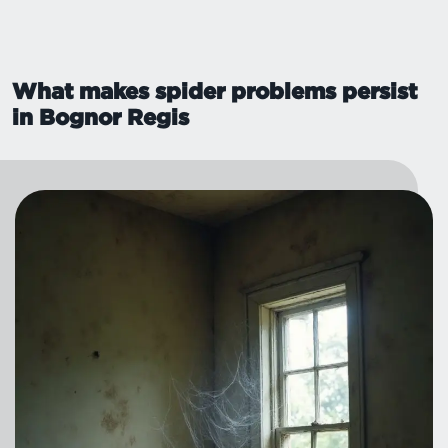
What makes spider problems persist
in Bognor Regis