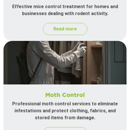
Effective mice control treatment for homes and
businesses dealing with rodent activity.
Read more
Moth Control
Professional moth control services to eliminate
infestations and protect clothing, fabrics, and
stored items from damage.