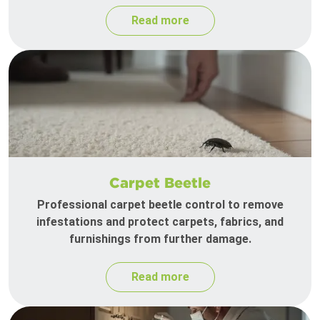
Read more
Carpet Beetle
Professional carpet beetle control to remove
infestations and protect carpets, fabrics, and
furnishings from further damage.
Read more