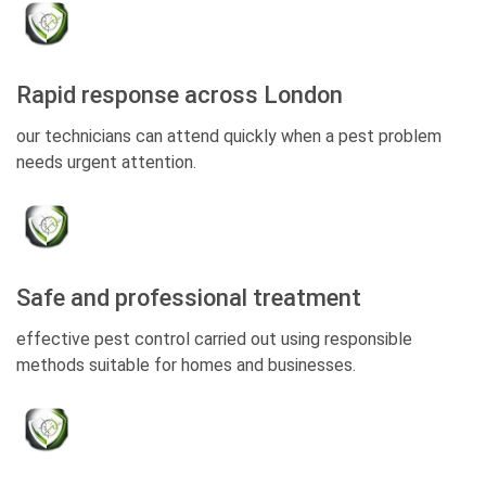
Rapid response across London
our technicians can attend quickly when a pest problem
needs urgent attention.
Safe and professional treatment
effective pest control carried out using responsible
methods suitable for homes and businesses.