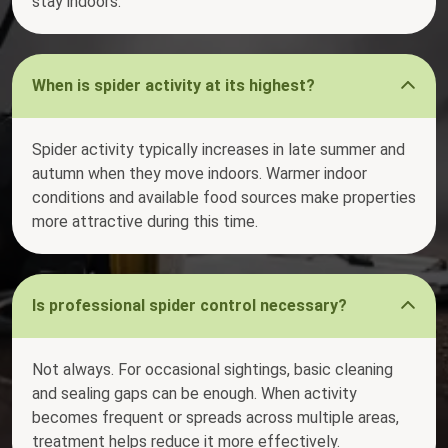
stay indoors.
When is spider activity at its highest?
Spider activity typically increases in late summer and
autumn when they move indoors. Warmer indoor
conditions and available food sources make properties
more attractive during this time.
Is professional spider control necessary?
Not always. For occasional sightings, basic cleaning
and sealing gaps can be enough. When activity
becomes frequent or spreads across multiple areas,
treatment helps reduce it more effectively.