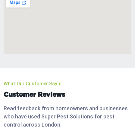
What Our Customer Say`s
Customer Reviews
Read feedback from homeowners and businesses
who have used Super Pest Solutions for pest
control across London.