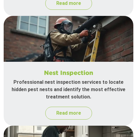
Read more
Nest Inspection
Professional nest inspection services to locate
hidden pest nests and identify the most effective
treatment solution.
Read more