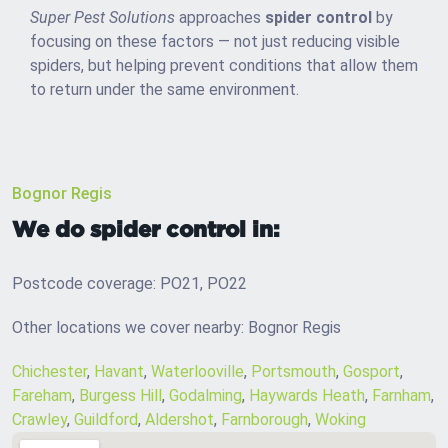
Super Pest Solutions
approaches
spider control
by
focusing on these factors — not just reducing visible
spiders, but helping prevent conditions that allow them
to return under the same environment.
Bognor Regis
We do spider control in:
Postcode coverage: PO21, PO22
Other locations we cover nearby: Bognor Regis
Chichester
,
Havant
,
Waterlooville
,
Portsmouth
,
Gosport
,
Fareham
,
Burgess Hill
,
Godalming
,
Haywards Heath
,
Farnham
,
Crawley
,
Guildford
,
Aldershot
,
Farnborough
,
Woking