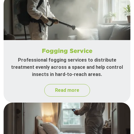
Fogging Service
Professional fogging services to distribute
treatment evenly across a space and help control
insects in hard-to-reach areas.
Read more