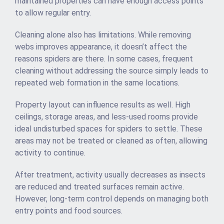
maintained properties can have enough access points
to allow regular entry.
Cleaning alone also has limitations. While removing
webs improves appearance, it doesn’t affect the
reasons spiders are there. In some cases, frequent
cleaning without addressing the source simply leads to
repeated web formation in the same locations.
Property layout can influence results as well. High
ceilings, storage areas, and less-used rooms provide
ideal undisturbed spaces for spiders to settle. These
areas may not be treated or cleaned as often, allowing
activity to continue.
After treatment, activity usually decreases as insects
are reduced and treated surfaces remain active.
However, long-term control depends on managing both
entry points and food sources.