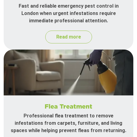
Fast and reliable emergency pest control in
London when urgent infestations require
immediate professional attention.
Read more
Flea Treatment
Professional flea treatment to remove
infestations from carpets, furniture, and living
spaces while helping prevent fleas from returning.