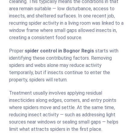
cleaning. This typically means the conditions in that
area remain suitable — low disturbance, access to
insects, and sheltered surfaces. In one recent job,
recurring spider activity in a living room was linked to a
window frame where small gaps allowed insects in,
creating a consistent food source.
Proper
spider control in Bognor Regis
starts with
identifying these contributing factors. Removing
spiders and webs alone may reduce activity
temporarily, but if insects continue to enter the
property, spiders will return.
Treatment usually involves applying residual
insecticides along edges, corners, and entry points
where spiders move and settle. At the same time,
reducing insect activity — such as addressing light
sources near windows or sealing small gaps — helps
limit what attracts spiders in the first place.