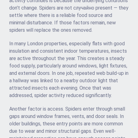
activity continues is because the underlying conditions
don’t change. Spiders are not случайно present — they
settle where there is a reliable food source and
minimal disturbance. If those factors remain, new
spiders will replace the ones removed.
In many London properties, especially flats with good
insulation and consistent indoor temperatures, insects
are active throughout the year. This creates a steady
food supply, particularly around windows, light fixtures,
and external doors. In one job, repeated web build-up in
a hallway was linked to a nearby outdoor light that
attracted insects each evening. Once that was
addressed, spider activity reduced significantly.
Another factor is access. Spiders enter through small
gaps around window frames, vents, and door seals. In
older buildings, these entry points are more common
due to wear and minor structural gaps. Even well-