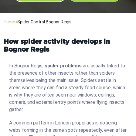
Home
Spider Control Bognor Regis
How spider activity develops in
Bognor Regis
In Bognor Regis,
spider problems
are usually linked to
the presence of other insects rather than spiders
themselves being the main issue. Spiders settle in
areas where they can find a steady food source, which
is why they are often seen near windows, ceilings,
corners, and external entry points where flying insects
gather.
A common pattern in London properties is noticing
webs forming in the same spots repeatedly, even after