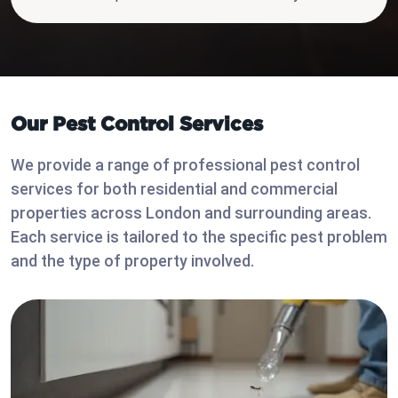
Our Pest Control Services
We provide a range of professional pest control
services for both residential and commercial
properties across London and surrounding areas.
Each service is tailored to the specific pest problem
and the type of property involved.