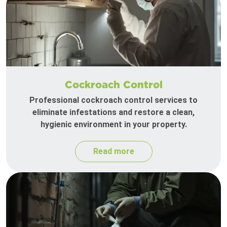
Cockroach Control
Professional cockroach control services to
eliminate infestations and restore a clean,
hygienic environment in your property.
Read more