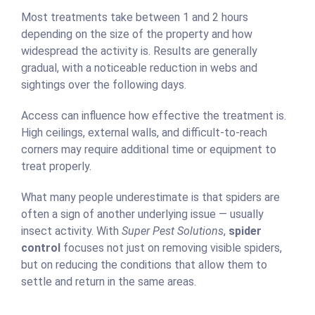
Most treatments take between 1 and 2 hours
depending on the size of the property and how
widespread the activity is. Results are generally
gradual, with a noticeable reduction in webs and
sightings over the following days.
Access can influence how effective the treatment is.
High ceilings, external walls, and difficult-to-reach
corners may require additional time or equipment to
treat properly.
What many people underestimate is that spiders are
often a sign of another underlying issue — usually
insect activity. With
Super Pest Solutions
,
spider
control
focuses not just on removing visible spiders,
but on reducing the conditions that allow them to
settle and return in the same areas.