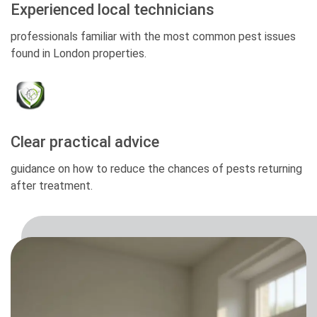
Experienced local technicians
professionals familiar with the most common pest issues
found in London properties.
Clear practical advice
guidance on how to reduce the chances of pests returning
after treatment.