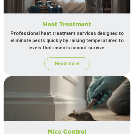
Heat Treatment
Professional heat treatment services designed to
eliminate pests quickly by raising temperatures to
levels that insects cannot survive.
Read more
Mice Control