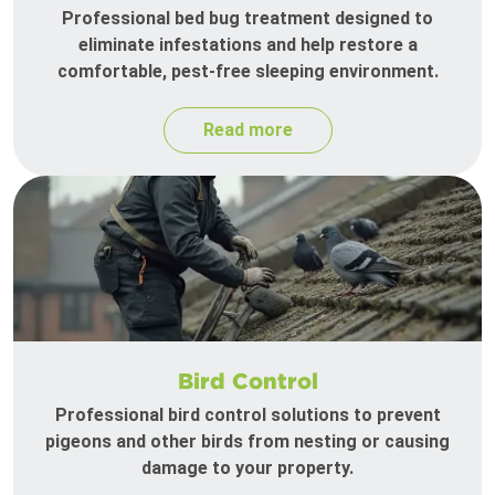
Professional bed bug treatment designed to
eliminate infestations and help restore a
comfortable, pest-free sleeping environment.
Read more
Bird Control
Professional bird control solutions to prevent
pigeons and other birds from nesting or causing
damage to your property.