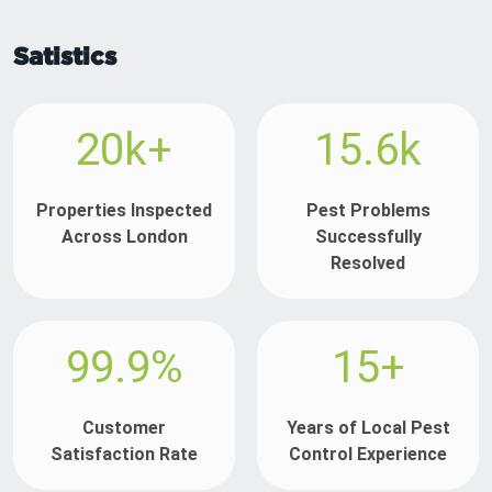
Satistics
20k+
15.6k
Properties Inspected
Pest Problems
Across London
Successfully
Resolved
99.9%
15+
Customer
Years of Local Pest
Satisfaction Rate
Control Experience