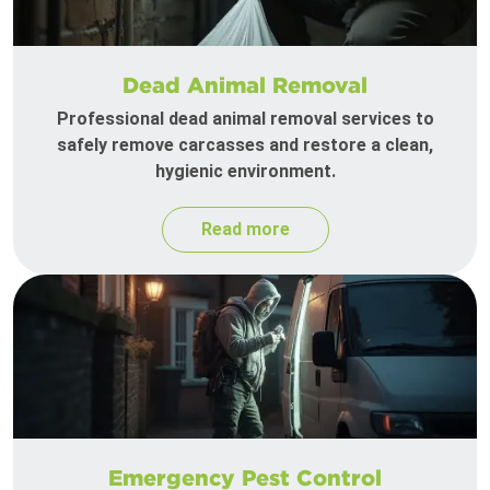
Dead Animal Removal
Professional dead animal removal services to
safely remove carcasses and restore a clean,
hygienic environment.
Read more
Emergency Pest Control