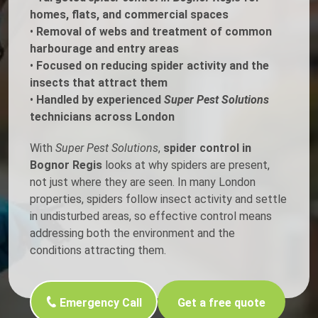
homes, flats, and commercial spaces
•
Removal of webs and treatment of common
harbourage and entry areas
•
Focused on reducing spider activity and the
insects that attract them
•
Handled by experienced
Super Pest Solutions
technicians across London
With
Super Pest Solutions
,
spider control in
Bognor Regis
looks at why spiders are present,
not just where they are seen. In many London
properties, spiders follow insect activity and settle
in undisturbed areas, so effective control means
addressing both the environment and the
conditions attracting them.
Emergency Call
Get a free quote