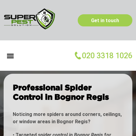
Get in touch
020 3318 1026
Professional Spider
Control in Bognor Regis
Noticing more spiders around corners, ceilings,
or window areas in Bognor Regis?
•
Targeted
spider control in Bognor Regis
for