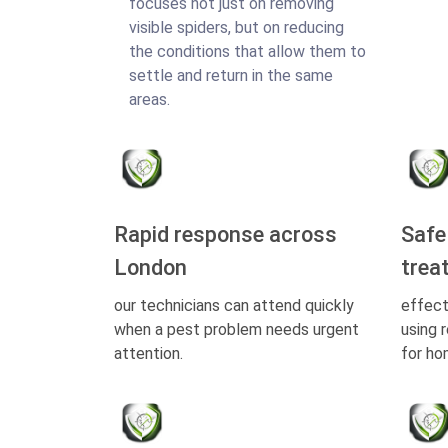
focuses not just on removing
visible spiders, but on reducing
the conditions that allow them to
settle and return in the same
areas.
Rapid response across
Safe
London
trea
our technicians can attend quickly
effect
when a pest problem needs urgent
using 
attention.
for ho