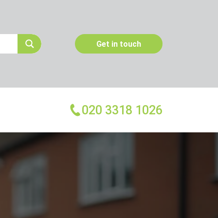
Get in touch
020 3318 1026
More Services
Emergency Pest Control
Pest Inspection
Dead Animal Removal