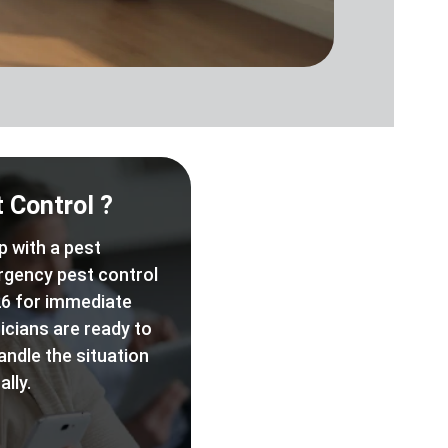
 Control ?
p with a pest
rgency pest control
6 for immediate
icians are ready to
andle the situation
lly.