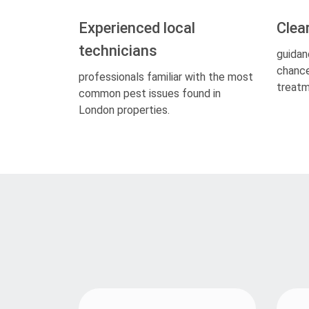
Experienced local
Clea
technicians
guidan
chance
professionals familiar with the most
treatm
common pest issues found in
London properties.