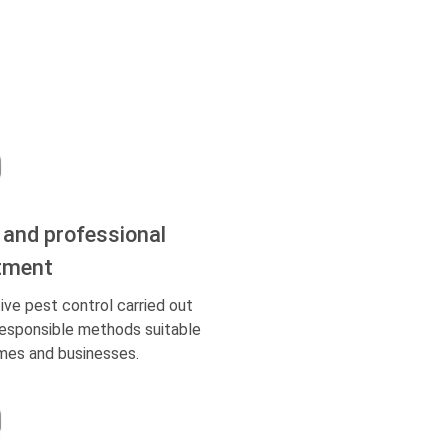
 and professional
tment
ive pest control carried out
responsible methods suitable
mes and businesses.