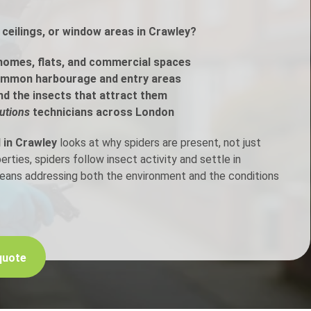
ceilings, or window areas in Crawley?
h Control
homes, flats, and commercial spaces
t Inspection
ommon harbourage and entry areas
nd the insects that attract them
p Control
utions
technicians across London
 in Crawley
looks at why spiders are present, not just
ties, spiders follow insect activity and settle in
means addressing both the environment and the conditions
quote