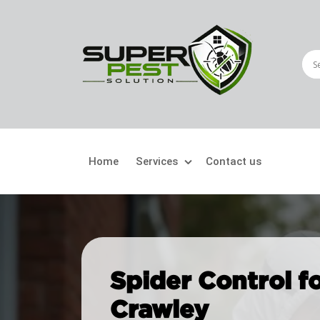
Home
Services
Contact us
Crawling Pests
Fly
Ant Control
Bir
Spider Control f
Bed Bugs Treatment
Car
Crawley
Cockroach Control
Fly