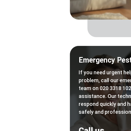
Emergency Pest
If you need urgent hel
problem, call our eme
team on 020 3318 102
assistance. Our techn
respond quickly and h
safely and professiona
Call us