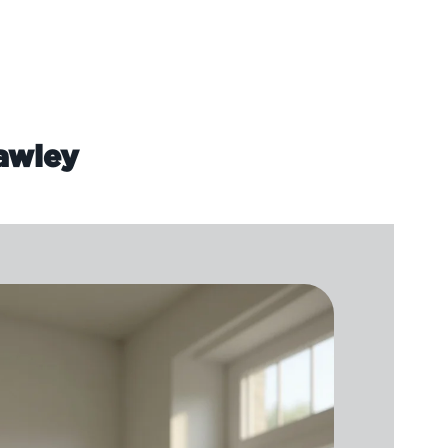
rawley