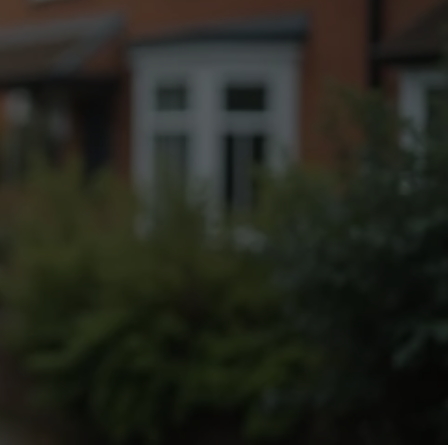
Fogging Service
Heat Treatment