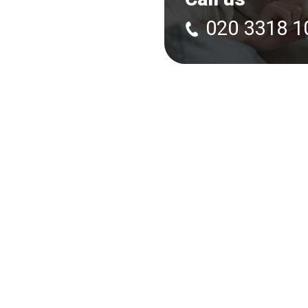
020 3318 1