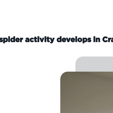
pider activity develops in C