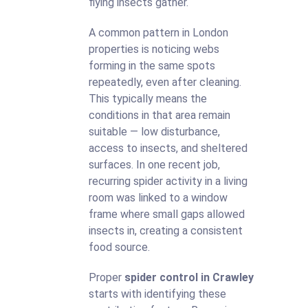
flying insects gather.
A common pattern in London
properties is noticing webs
forming in the same spots
repeatedly, even after cleaning.
This typically means the
conditions in that area remain
suitable — low disturbance,
access to insects, and sheltered
surfaces. In one recent job,
recurring spider activity in a living
room was linked to a window
frame where small gaps allowed
insects in, creating a consistent
food source.
Proper
spider control in Crawley
starts with identifying these