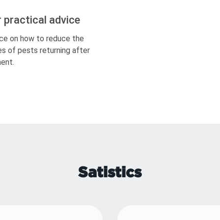
r practical advice
ce on how to reduce the
s of pests returning after
ent.
Satistics