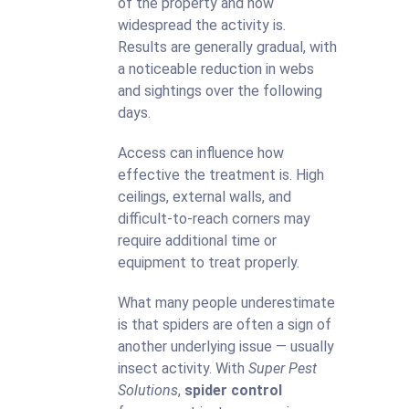
of the property and how
widespread the activity is.
Results are generally gradual, with
a noticeable reduction in webs
and sightings over the following
days.
Access can influence how
effective the treatment is. High
ceilings, external walls, and
difficult-to-reach corners may
require additional time or
equipment to treat properly.
What many people underestimate
is that spiders are often a sign of
another underlying issue — usually
insect activity. With
Super Pest
Solutions
,
spider control