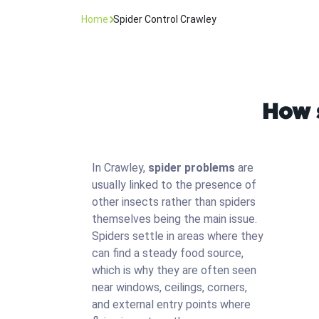
Home
Spider Control Crawley
How s
In Crawley,
spider problems
are
usually linked to the presence of
other insects rather than spiders
themselves being the main issue.
Spiders settle in areas where they
can find a steady food source,
which is why they are often seen
near windows, ceilings, corners,
and external entry points where