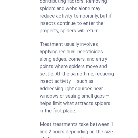
contributing factors. Removing
spiders and webs alone may
reduce activity temporarily, but if
insects continue to enter the
property, spiders will return.
Treatment usually involves
applying residual insecticides
along edges, corners, and entry
points where spiders move and
settle. At the same time, reducing
insect activity — such as
addressing light sources near
windows or sealing small gaps —
helps limit what attracts spiders
in the first place.
Most treatments take between 1
and 2 hours depending on the size