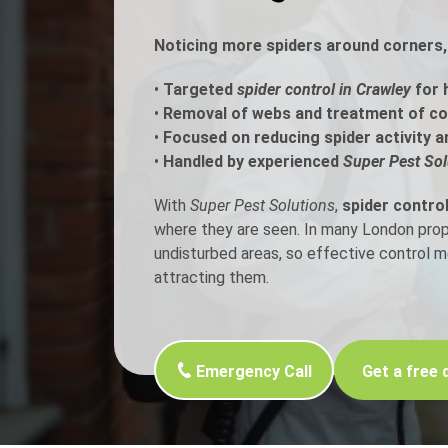
Noticing more spiders around corners, 
Flea Treatment
Mot
•
Targeted
spider control in Crawley
for 
Spider Control
Nes
•
Removal of webs and treatment of c
•
Focused on reducing spider activity a
Silverfish Control
Was
•
Handled by experienced
Super Pest Sol
Woodworm Treatment
With
Super Pest Solutions
,
spider control
where they are seen. In many London proper
undisturbed areas, so effective control 
attracting them.
Emergency Call
Get a free 