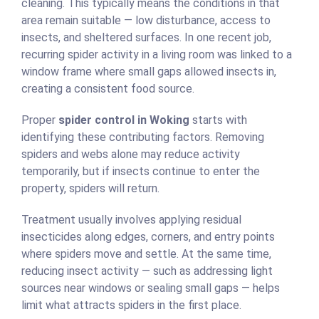
cleaning. This typically means the conditions in that
area remain suitable — low disturbance, access to
insects, and sheltered surfaces. In one recent job,
recurring spider activity in a living room was linked to a
window frame where small gaps allowed insects in,
creating a consistent food source.
Proper
spider control in Woking
starts with
identifying these contributing factors. Removing
spiders and webs alone may reduce activity
temporarily, but if insects continue to enter the
property, spiders will return.
Treatment usually involves applying residual
insecticides along edges, corners, and entry points
where spiders move and settle. At the same time,
reducing insect activity — such as addressing light
sources near windows or sealing small gaps — helps
limit what attracts spiders in the first place.