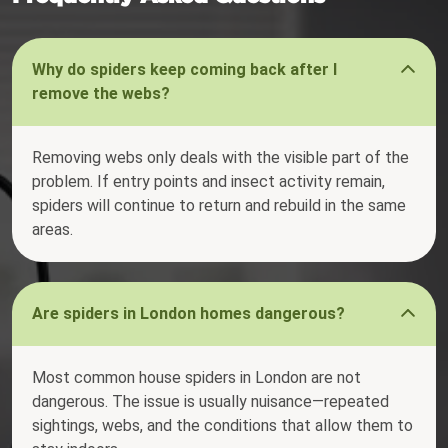
Why do spiders keep coming back after I
remove the webs?
Removing webs only deals with the visible part of the
problem. If entry points and insect activity remain,
spiders will continue to return and rebuild in the same
areas.
Are spiders in London homes dangerous?
Most common house spiders in London are not
dangerous. The issue is usually nuisance—repeated
sightings, webs, and the conditions that allow them to