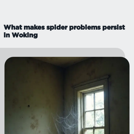
What makes spider problems persist
in Woking