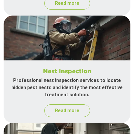
Read more
Nest Inspection
Professional nest inspection services to locate
hidden pest nests and identify the most effective
treatment solution.
Read more