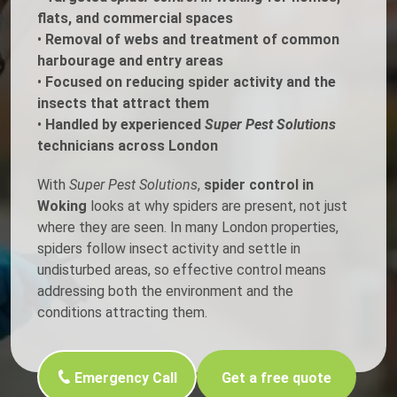
flats, and commercial spaces
•
Removal of webs and treatment of common
harbourage and entry areas
•
Focused on reducing spider activity and the
insects that attract them
•
Handled by experienced
Super Pest Solutions
technicians across London
With
Super Pest Solutions
,
spider control in
Woking
looks at why spiders are present, not just
where they are seen. In many London properties,
spiders follow insect activity and settle in
undisturbed areas, so effective control means
addressing both the environment and the
conditions attracting them.
Emergency Call
Get a free quote