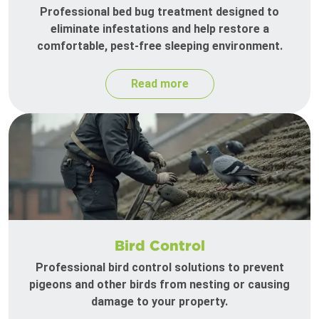
Professional bed bug treatment designed to
eliminate infestations and help restore a
comfortable, pest-free sleeping environment.
Read more
Bird Control
Professional bird control solutions to prevent
pigeons and other birds from nesting or causing
damage to your property.