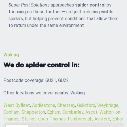
Super Pest Solutions
approaches
spider control
by
focusing on these factors — not just reducing visible
spiders, but helping prevent conditions that allow them
to return under the same environment.
Woking
We do spider control in:
Postcode coverage: GU21, GU22
Other locations we cover nearby: Woking
West Byfleet
,
Addlestone
,
Chertsey
,
Guildford
,
Weybridge
,
Cobham
,
Shepperton
,
Egham
,
Camberley
,
Ascot
,
Walton-on-
Thames
,
Staines-upon-Thames
,
Farnborough
,
Ashford
,
Esher