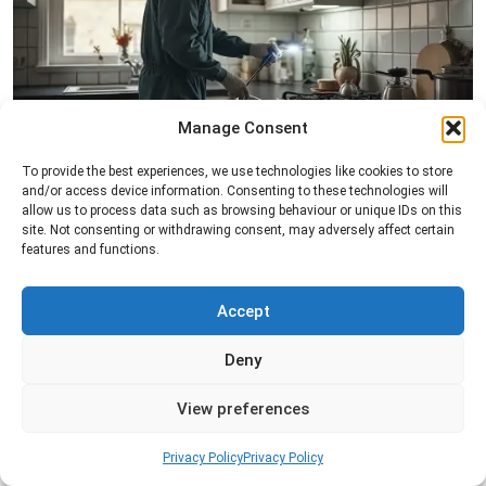
Manage Consent
Pest Inspection
To provide the best experiences, we use technologies like cookies to store
and/or access device information. Consenting to these technologies will
Professional pest inspection services to identify
allow us to process data such as browsing behaviour or unique IDs on this
pest activity, locate entry points, and determine
site. Not consenting or withdrawing consent, may adversely affect certain
the most effective treatment solution.
features and functions.
Read more
Accept
Deny
View preferences
Privacy Policy
Privacy Policy