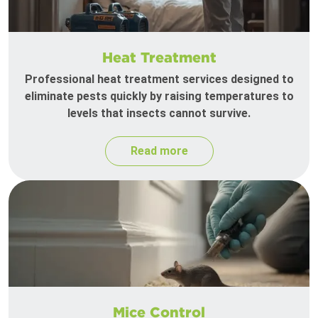
Heat Treatment
Professional heat treatment services designed to
eliminate pests quickly by raising temperatures to
levels that insects cannot survive.
Read more
Mice Control