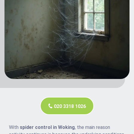
020 3318 1026
With
spider control in Woking
, the main reason