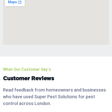
What Our Customer Say`s
Customer Reviews
Read feedback from homeowners and businesses
who have used Super Pest Solutions for pest
control across London.