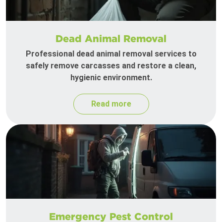
Dead Animal Removal
Professional dead animal removal services to
safely remove carcasses and restore a clean,
hygienic environment.
Read more
Emergency Pest Control