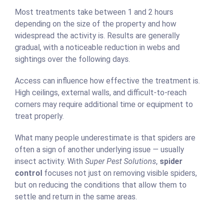
Most treatments take between 1 and 2 hours
depending on the size of the property and how
widespread the activity is. Results are generally
gradual, with a noticeable reduction in webs and
sightings over the following days.
Access can influence how effective the treatment is.
High ceilings, external walls, and difficult-to-reach
corners may require additional time or equipment to
treat properly.
What many people underestimate is that spiders are
often a sign of another underlying issue — usually
insect activity. With
Super Pest Solutions
,
spider
control
focuses not just on removing visible spiders,
but on reducing the conditions that allow them to
settle and return in the same areas.