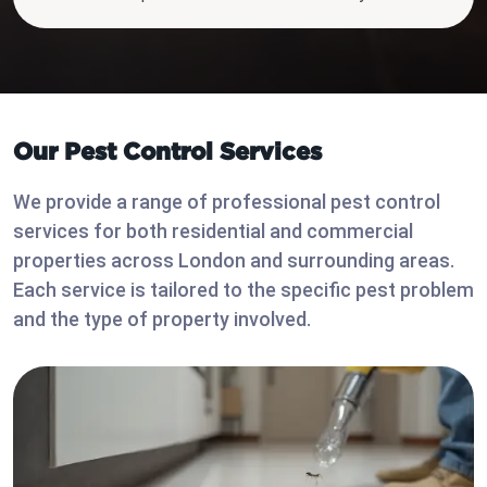
Our Pest Control Services
We provide a range of professional pest control
services for both residential and commercial
properties across London and surrounding areas.
Each service is tailored to the specific pest problem
and the type of property involved.