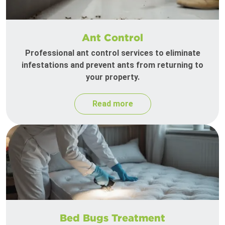
Ant Control
Professional ant control services to eliminate
infestations and prevent ants from returning to
your property.
Read more
Bed Bugs Treatment