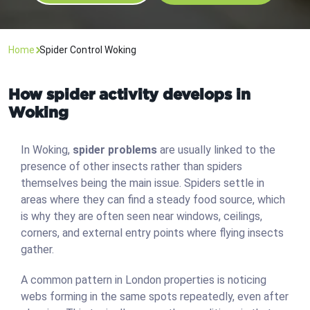
Home
Spider Control Woking
How spider activity develops in
Woking
In Woking,
spider problems
are usually linked to the
presence of other insects rather than spiders
themselves being the main issue. Spiders settle in
areas where they can find a steady food source, which
is why they are often seen near windows, ceilings,
corners, and external entry points where flying insects
gather.
A common pattern in London properties is noticing
webs forming in the same spots repeatedly, even after