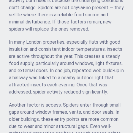
activity continues is because the underlying conditions
don’t change. Spiders are not случайно present — they
settle where there is a reliable food source and
minimal disturbance. If those factors remain, new
spiders will replace the ones removed.
In many London properties, especially flats with good
insulation and consistent indoor temperatures, insects
are active throughout the year. This creates a steady
food supply, particularly around windows, light fixtures,
and external doors. In one job, repeated web build-up in
a hallway was linked to a nearby outdoor light that
attracted insects each evening. Once that was
addressed, spider activity reduced significantly.
Another factor is access. Spiders enter through small
gaps around window frames, vents, and door seals. In
older buildings, these entry points are more common
due to wear and minor structural gaps. Even well-