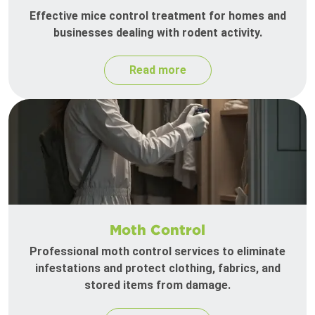
Effective mice control treatment for homes and
businesses dealing with rodent activity.
Read more
Moth Control
Professional moth control services to eliminate
infestations and protect clothing, fabrics, and
stored items from damage.