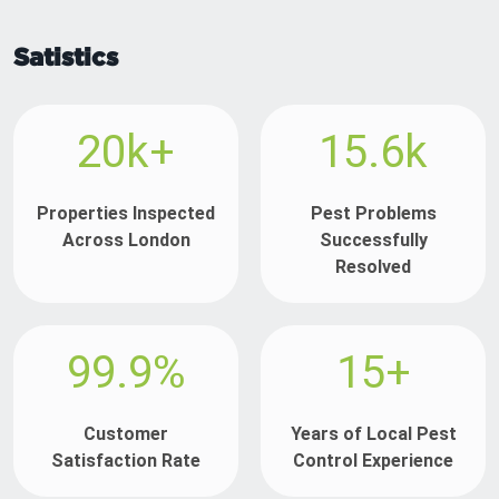
Satistics
20k+
15.6k
Properties Inspected
Pest Problems
Across London
Successfully
Resolved
99.9%
15+
Customer
Years of Local Pest
Satisfaction Rate
Control Experience