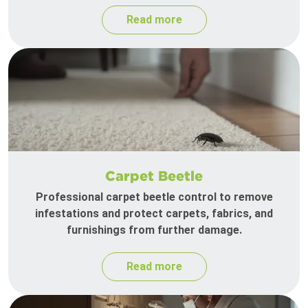
Read more
Carpet Beetle
Professional carpet beetle control to remove
infestations and protect carpets, fabrics, and
furnishings from further damage.
Read more