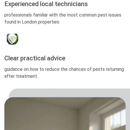
Experienced local technicians
professionals familiar with the most common pest issues
found in London properties.
Clear practical advice
guidance on how to reduce the chances of pests returning
after treatment.