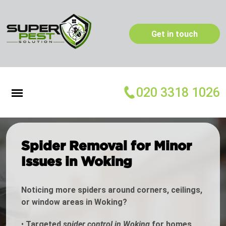
Get in touch
020 3318 1026
Spider Removal for Minor
Issues in Woking
Noticing more spiders around corners, ceilings,
or window areas in Woking?
•
Targeted
spider control in Woking
for homes,