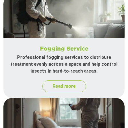
Fogging Service
Professional fogging services to distribute
treatment evenly across a space and help control
insects in hard-to-reach areas.
Read more