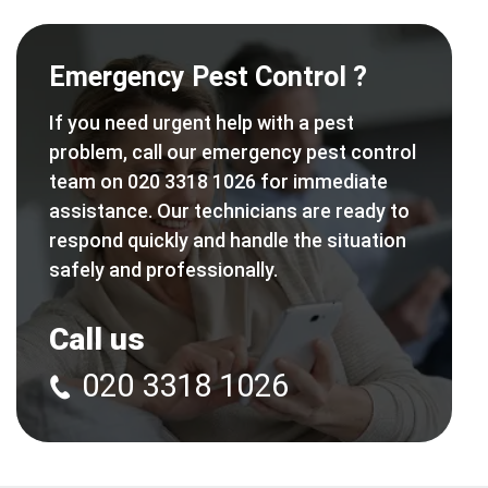
Emergency Pest Control ?
If you need urgent help with a pest
problem, call our emergency pest control
team on 020 3318 1026 for immediate
assistance. Our technicians are ready to
respond quickly and handle the situation
safely and professionally.
Call us
020 3318 1026