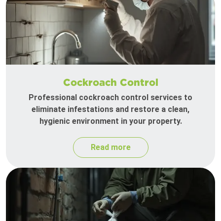
Cockroach Control
Professional cockroach control services to
eliminate infestations and restore a clean,
hygienic environment in your property.
Read more