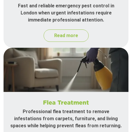
Fast and reliable emergency pest control in
London when urgent infestations require
immediate professional attention.
Read more
Flea Treatment
Professional flea treatment to remove
infestations from carpets, furniture, and living
spaces while helping prevent fleas from returning.