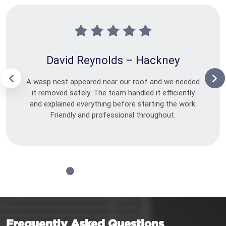
David Reynolds – Hackney
A wasp nest appeared near our roof and we needed
it removed safely. The team handled it efficiently
and explained everything before starting the work.
Friendly and professional throughout.
Frequently Asked Questions