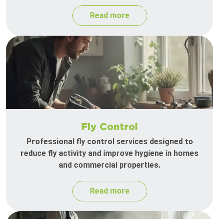
Read more
Fly Control
Professional fly control services designed to
reduce fly activity and improve hygiene in homes
and commercial properties.
Read more