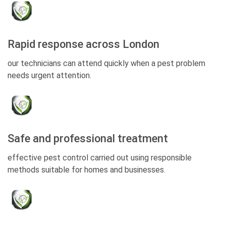
Rapid response across London
our technicians can attend quickly when a pest problem
needs urgent attention.
Safe and professional treatment
effective pest control carried out using responsible
methods suitable for homes and businesses.