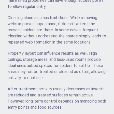
maintained properties can have enough access points
to allow regular entry.
Cleaning alone also has limitations. While removing
webs improves appearance, it doesn’t affect the
reasons spiders are there. In some cases, frequent
cleaning without addressing the source simply leads to
repeated web formation in the same locations.
Property layout can influence results as well. High
ceilings, storage areas, and less-used rooms provide
ideal undisturbed spaces for spiders to settle. These
areas may not be treated or cleaned as often, allowing
activity to continue.
After treatment, activity usually decreases as insects
are reduced and treated surfaces remain active.
However, long-term control depends on managing both
entry points and food sources.