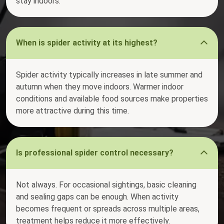
stay indoors.
When is spider activity at its highest?
Spider activity typically increases in late summer and
autumn when they move indoors. Warmer indoor
conditions and available food sources make properties
more attractive during this time.
Is professional spider control necessary?
Not always. For occasional sightings, basic cleaning
and sealing gaps can be enough. When activity
becomes frequent or spreads across multiple areas,
treatment helps reduce it more effectively.