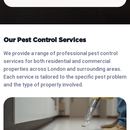
Our Pest Control Services
We provide a range of professional pest control
services for both residential and commercial
properties across London and surrounding areas.
Each service is tailored to the specific pest problem
and the type of property involved.