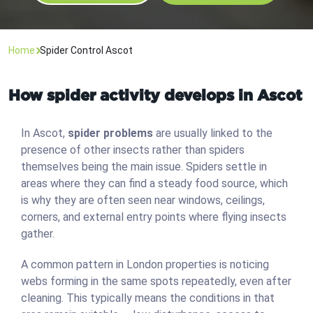
Home
Spider Control Ascot
How spider activity develops in Ascot
In Ascot,
spider problems
are usually linked to the
presence of other insects rather than spiders
themselves being the main issue. Spiders settle in
areas where they can find a steady food source, which
is why they are often seen near windows, ceilings,
corners, and external entry points where flying insects
gather.
A common pattern in London properties is noticing
webs forming in the same spots repeatedly, even after
cleaning. This typically means the conditions in that