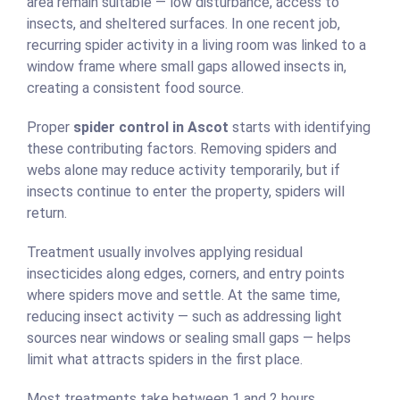
area remain suitable — low disturbance, access to
insects, and sheltered surfaces. In one recent job,
recurring spider activity in a living room was linked to a
window frame where small gaps allowed insects in,
creating a consistent food source.
Proper
spider control in Ascot
starts with identifying
these contributing factors. Removing spiders and
webs alone may reduce activity temporarily, but if
insects continue to enter the property, spiders will
return.
Treatment usually involves applying residual
insecticides along edges, corners, and entry points
where spiders move and settle. At the same time,
reducing insect activity — such as addressing light
sources near windows or sealing small gaps — helps
limit what attracts spiders in the first place.
Most treatments take between 1 and 2 hours