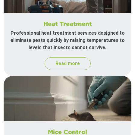
Heat Treatment
Professional heat treatment services designed to
eliminate pests quickly by raising temperatures to
levels that insects cannot survive.
Read more
Mice Control