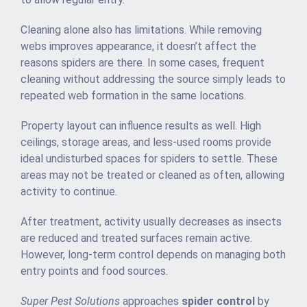
Cleaning alone also has limitations. While removing
webs improves appearance, it doesn’t affect the
reasons spiders are there. In some cases, frequent
cleaning without addressing the source simply leads to
repeated web formation in the same locations.
Property layout can influence results as well. High
ceilings, storage areas, and less-used rooms provide
ideal undisturbed spaces for spiders to settle. These
areas may not be treated or cleaned as often, allowing
activity to continue.
After treatment, activity usually decreases as insects
are reduced and treated surfaces remain active.
However, long-term control depends on managing both
entry points and food sources.
Super Pest Solutions
approaches
spider control
by