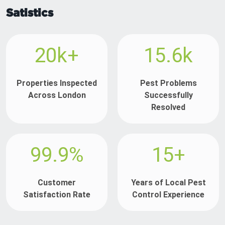
Satistics
20k+
15.6k
Properties Inspected
Pest Problems
Across London
Successfully
Resolved
99.9%
15+
Customer
Years of Local Pest
Satisfaction Rate
Control Experience