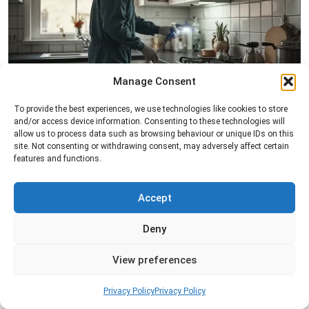
Manage Consent
Pest Inspection
To provide the best experiences, we use technologies like cookies to store
Professional pest inspection services to identify
and/or access device information. Consenting to these technologies will
allow us to process data such as browsing behaviour or unique IDs on this
pest activity, locate entry points, and determine
site. Not consenting or withdrawing consent, may adversely affect certain
the most effective treatment solution.
features and functions.
Read more
Accept
Deny
View preferences
Privacy Policy
Privacy Policy