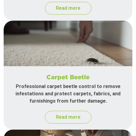
Read more
Carpet Beetle
Professional carpet beetle control to remove
infestations and protect carpets, fabrics, and
furnishings from further damage.
Read more