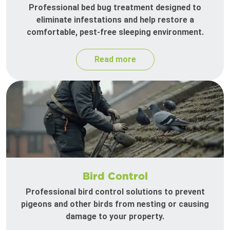
Professional bed bug treatment designed to
eliminate infestations and help restore a
comfortable, pest-free sleeping environment.
Read more
Bird Control
Professional bird control solutions to prevent
pigeons and other birds from nesting or causing
damage to your property.