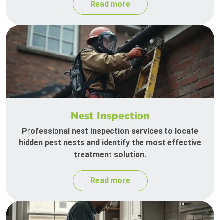
Read more
Nest Inspection
Professional nest inspection services to locate
hidden pest nests and identify the most effective
treatment solution.
Read more