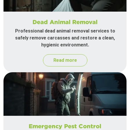
Dead Animal Removal
Professional dead animal removal services to
safely remove carcasses and restore a clean,
hygienic environment.
Read more
Emergency Pest Control