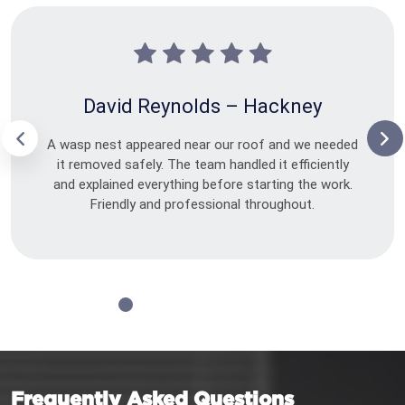
David Reynolds – Hackney
A wasp nest appeared near our roof and we needed
it removed safely. The team handled it efficiently
and explained everything before starting the work.
Friendly and professional throughout.
Frequently Asked Questions