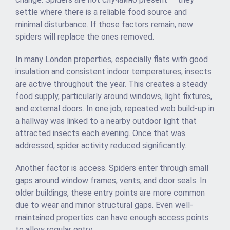
settle where there is a reliable food source and
minimal disturbance. If those factors remain, new
spiders will replace the ones removed.
In many London properties, especially flats with good
insulation and consistent indoor temperatures, insects
are active throughout the year. This creates a steady
food supply, particularly around windows, light fixtures,
and external doors. In one job, repeated web build-up in
a hallway was linked to a nearby outdoor light that
attracted insects each evening. Once that was
addressed, spider activity reduced significantly.
Another factor is access. Spiders enter through small
gaps around window frames, vents, and door seals. In
older buildings, these entry points are more common
due to wear and minor structural gaps. Even well-
maintained properties can have enough access points
to allow regular entry.