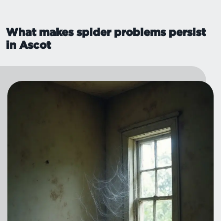
What makes spider problems persist
in Ascot