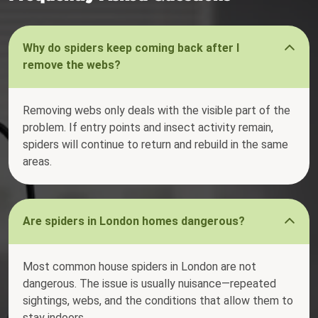
Why do spiders keep coming back after I
remove the webs?
Removing webs only deals with the visible part of the
problem. If entry points and insect activity remain,
spiders will continue to return and rebuild in the same
areas.
Are spiders in London homes dangerous?
Most common house spiders in London are not
dangerous. The issue is usually nuisance—repeated
sightings, webs, and the conditions that allow them to
stay indoors.