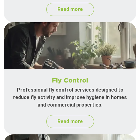
Read more
Fly Control
Professional fly control services designed to
reduce fly activity and improve hygiene in homes
and commercial properties.
Read more