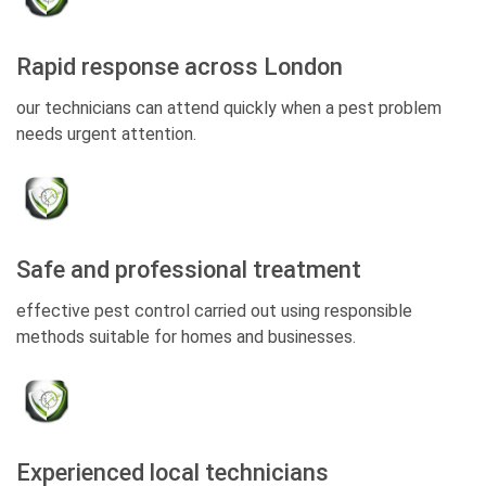
Rapid response across London
our technicians can attend quickly when a pest problem
needs urgent attention.
Safe and professional treatment
effective pest control carried out using responsible
methods suitable for homes and businesses.
Experienced local technicians