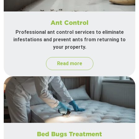
Ant Control
Professional ant control services to eliminate
infestations and prevent ants from returning to
your property.
Read more
Bed Bugs Treatment