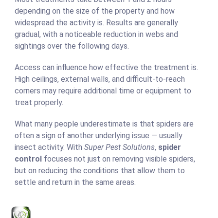
depending on the size of the property and how
widespread the activity is. Results are generally
gradual, with a noticeable reduction in webs and
sightings over the following days.
Access can influence how effective the treatment is.
High ceilings, external walls, and difficult-to-reach
corners may require additional time or equipment to
treat properly.
What many people underestimate is that spiders are
often a sign of another underlying issue — usually
insect activity. With
Super Pest Solutions
,
spider
control
focuses not just on removing visible spiders,
but on reducing the conditions that allow them to
settle and return in the same areas.