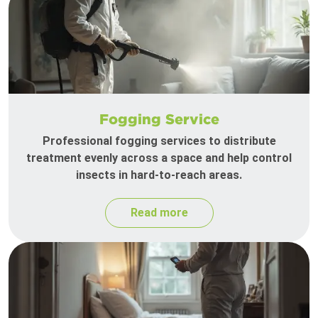
Fogging Service
Professional fogging services to distribute
treatment evenly across a space and help control
insects in hard-to-reach areas.
Read more