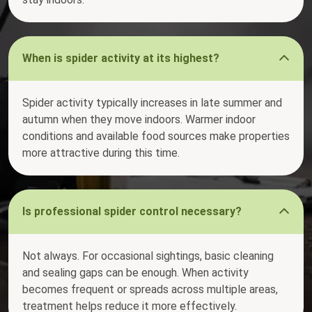
When is spider activity at its highest?
Spider activity typically increases in late summer and
autumn when they move indoors. Warmer indoor
conditions and available food sources make properties
more attractive during this time.
Is professional spider control necessary?
Not always. For occasional sightings, basic cleaning
and sealing gaps can be enough. When activity
becomes frequent or spreads across multiple areas,
treatment helps reduce it more effectively.