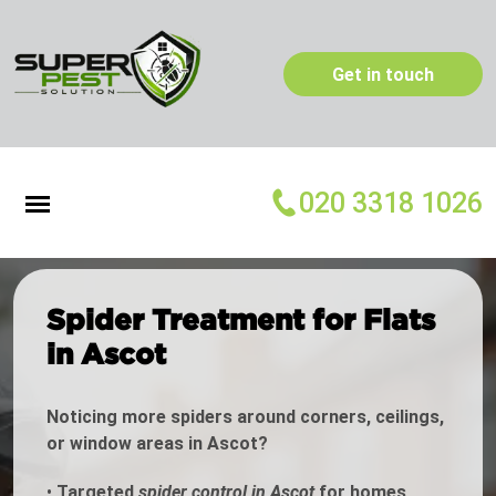
Get in touch
020 3318 1026
Spider Treatment for Flats
in Ascot
Noticing more spiders around corners, ceilings,
or window areas in Ascot?
•
Targeted
spider control in Ascot
for homes,