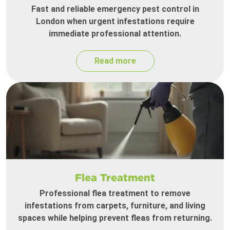
Fast and reliable emergency pest control in
London when urgent infestations require
immediate professional attention.
Read more
Flea Treatment
Professional flea treatment to remove
infestations from carpets, furniture, and living
spaces while helping prevent fleas from returning.