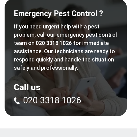
Emergency Pest Control ?
If you need urgent help with a pest
problem, call our emergency pest control
team on 020 3318 1026 for immediate
assistance. Our technicians are ready to
respond quickly and handle the situation
safely and professionally.
Call us
020 3318 1026