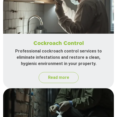
Cockroach Control
Professional cockroach control services to
eliminate infestations and restore a clean,
hygienic environment in your property.
Read more