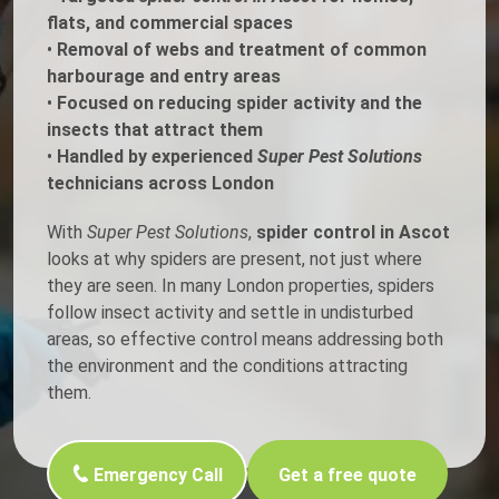
flats, and commercial spaces
•
Removal of webs and treatment of common
harbourage and entry areas
•
Focused on reducing spider activity and the
insects that attract them
•
Handled by experienced
Super Pest Solutions
technicians across London
With
Super Pest Solutions
,
spider control in Ascot
looks at why spiders are present, not just where
they are seen. In many London properties, spiders
follow insect activity and settle in undisturbed
areas, so effective control means addressing both
the environment and the conditions attracting
them.
Emergency Call
Get a free quote