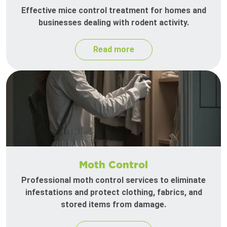
Effective mice control treatment for homes and
businesses dealing with rodent activity.
Read more
Moth Control
Professional moth control services to eliminate
infestations and protect clothing, fabrics, and
stored items from damage.