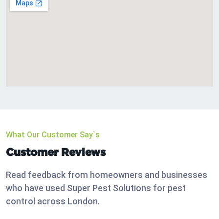
What Our Customer Say`s
Customer Reviews
Read feedback from homeowners and businesses
who have used Super Pest Solutions for pest
control across London.