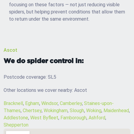
focusing on these factors — not just reducing visible
spiders, but helping prevent conditions that allow them
to return under the same environment.
Ascot
We do spider control in:
Postcode coverage: SL5
Other locations we cover nearby: Ascot
Bracknell
,
Egham
,
Windsor
,
Camberley
,
Staines-upon-
Thames
,
Chertsey
,
Wokingham
,
Slough
,
Woking
,
Maidenhead
,
Addlestone
,
West Byfleet
,
Farnborough
,
Ashford
,
Shepperton