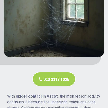
020 3318 1026
With
spider control in Ascot
, the main reason activity
continues is because the underlying conditions don’t
change. Spiders are not случайно present — they