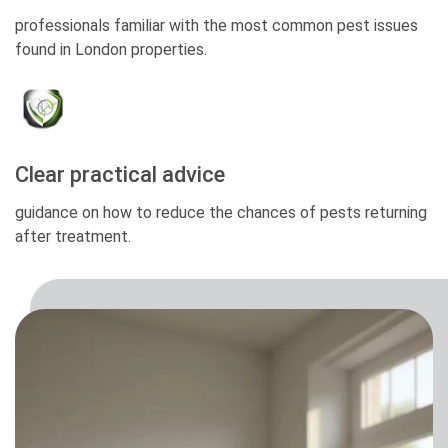
professionals familiar with the most common pest issues
found in London properties.
Clear practical advice
guidance on how to reduce the chances of pests returning
after treatment.