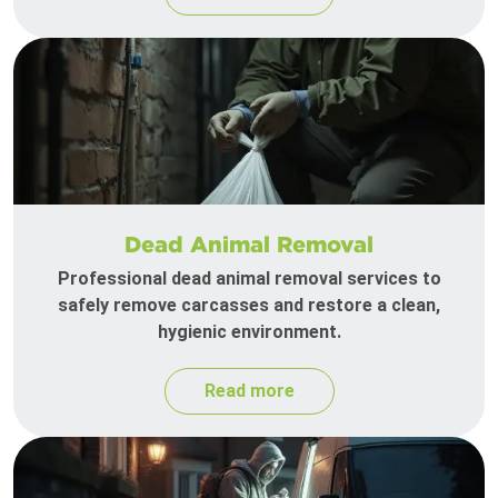
Dead Animal Removal
Professional dead animal removal services to
safely remove carcasses and restore a clean,
hygienic environment.
Read more