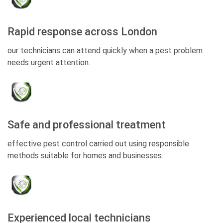
Rapid response across London
our technicians can attend quickly when a pest problem
needs urgent attention.
Safe and professional treatment
effective pest control carried out using responsible
methods suitable for homes and businesses.
Experienced local technicians