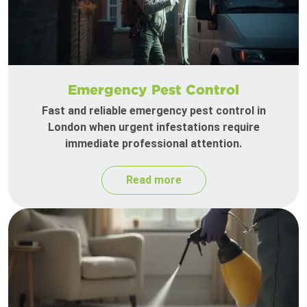
Emergency Pest Control
Fast and reliable emergency pest control in
London when urgent infestations require
immediate professional attention.
Read more