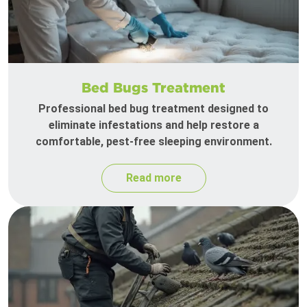
Bed Bugs Treatment
Professional bed bug treatment designed to
eliminate infestations and help restore a
comfortable, pest-free sleeping environment.
Read more