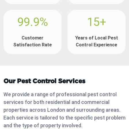
99.9%
15+
Customer
Years of Local Pest
Satisfaction Rate
Control Experience
Our Pest Control Services
We provide a range of professional pest control
services for both residential and commercial
properties across London and surrounding areas.
Each service is tailored to the specific pest problem
and the type of property involved.