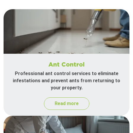
Ant Control
Professional ant control services to eliminate
infestations and prevent ants from returning to
your property.
Read more