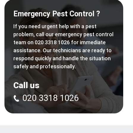
Emergency Pest Control ?
If you need urgent help with a pest
problem, call our emergency pest control
team on 020 3318 1026 for immediate
assistance. Our technicians are ready to
respond quickly and handle the situation
safely and professionally.
Call us
020 3318 1026