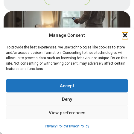
Manage Consent
To provide the best experiences, we use technologies like cookies to store
and/or access device information. Consenting to these technologies will
allow us to process data such as browsing behaviour or unique IDs on this
site. Not consenting or withdrawing consent, may adversely affect certain
Heat Treatment
features and functions.
Professional heat treatment services designed to
eliminate pests quickly by raising temperatures to
Accept
levels that insects cannot survive.
Deny
Read more
View preferences
Privacy Policy
Privacy Policy