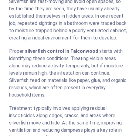
Silverfish are fast-moving and avoid open spaces, so
by the time they are seen, they have usually already
established themselves in hidden areas. In one recent
job, repeated sightings in a bathroom were traced back
to moisture trapped behind a poorly ventilated cabinet,
creating an ideal environment for them to develop.
Proper
silverfish control in Falconwood
starts with
identifying these conditions. Treating visible areas
alone may reduce activity temporarily, but if moisture
levels remain high, the infestation can continue.
Silverfish feed on materials like paper, glue, and organic
residues, which are often present in everyday
household items.
Treatment typically involves applying residual
insecticides along edges, cracks, and areas where
silverfish move and hide. At the same time, improving
ventilation and reducing dampness plays a key role in