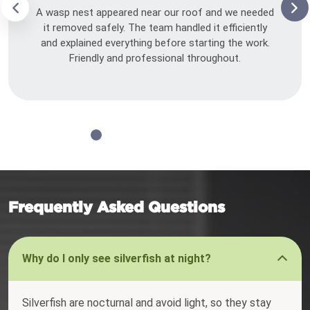
A wasp nest appeared near our roof and we needed
it removed safely. The team handled it efficiently
and explained everything before starting the work.
Friendly and professional throughout.
Frequently Asked Questions
Why do I only see silverfish at night?
Silverfish are nocturnal and avoid light, so they stay