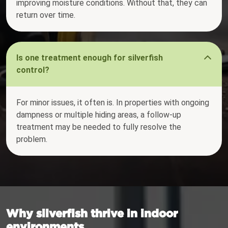
improving moisture conditions. Without that, they can
return over time.
Is one treatment enough for silverfish
control?
For minor issues, it often is. In properties with ongoing
dampness or multiple hiding areas, a follow-up
treatment may be needed to fully resolve the
problem.
Why silverfish thrive in indoor
environments