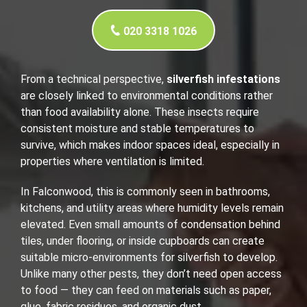
020 3318 1026
From a technical perspective,
silverfish infestations
are closely linked to environmental conditions rather
than food availability alone. These insects require
consistent moisture and stable temperatures to
survive, which makes indoor spaces ideal, especially in
properties where ventilation is limited.
In Falconwood, this is commonly seen in bathrooms,
kitchens, and utility areas where humidity levels remain
elevated. Even small amounts of condensation behind
tiles, under flooring, or inside cupboards can create
suitable micro-environments for silverfish to develop.
Unlike many other pests, they don’t need open access
to food — they can feed on materials such as paper,
glue, fabric residues, and organic dust.