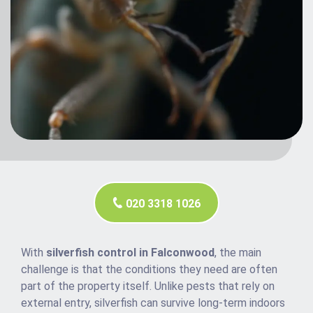
020 3318 1026
With
silverfish control in Falconwood
, the main
challenge is that the conditions they need are often
part of the property itself. Unlike pests that rely on
external entry, silverfish can survive long-term indoors