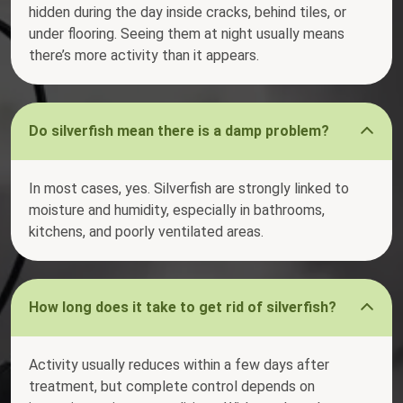
hidden during the day inside cracks, behind tiles, or
under flooring. Seeing them at night usually means
there’s more activity than it appears.
Do silverfish mean there is a damp problem?
In most cases, yes. Silverfish are strongly linked to
moisture and humidity, especially in bathrooms,
kitchens, and poorly ventilated areas.
How long does it take to get rid of silverfish?
Activity usually reduces within a few days after
treatment, but complete control depends on