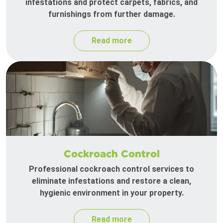
infestations and protect carpets, fabrics, and
furnishings from further damage.
Read more
Cockroach Control
Professional cockroach control services to
eliminate infestations and restore a clean,
hygienic environment in your property.
Read more