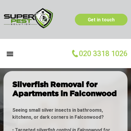
Get in touch
020 3318 1026
Silverfish Removal for
Apartments in Falconwood
Seeing small silver insects in bathrooms,
kitchens, or dark corners in Falconwood?
•
Targeted
silverfish control in Falconwood
for