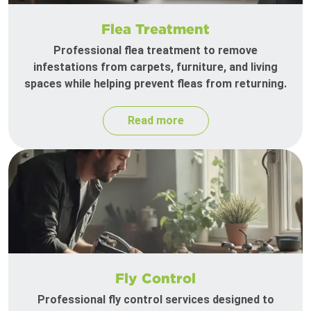
Flea Treatment
Professional flea treatment to remove
infestations from carpets, furniture, and living
spaces while helping prevent fleas from returning.
Read more
Fly Control
Professional fly control services designed to