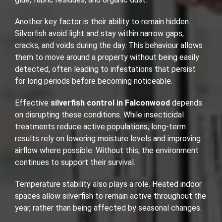
Another key factor is their ability to remain hidden.
Silverfish avoid light and stay within narrow gaps,
cracks, and voids during the day. This behaviour allows
them to move around a property without being easily
detected, often leading to infestations that persist
for long periods before becoming noticeable.
Effective
silverfish control in Falconwood
depends
on disrupting these conditions. While insecticidal
treatments reduce active populations, long-term
results rely on lowering moisture levels and improving
airflow where possible. Without this, the environment
continues to support their survival.
Temperature stability also plays a role. Heated indoor
spaces allow silverfish to remain active throughout the
year, rather than being affected by seasonal changes.