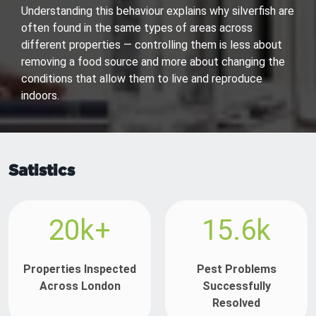
Understanding this behaviour explains why silverfish are
often found in the same types of areas across
different properties — controlling them is less about
removing a food source and more about changing the
conditions that allow them to live and reproduce
indoors.
Satistics
20k+
15.6k
Properties Inspected
Pest Problems
Across London
Successfully
Resolved