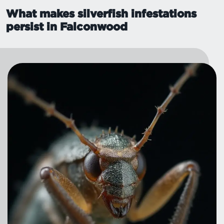
What makes silverfish infestations
persist in Falconwood