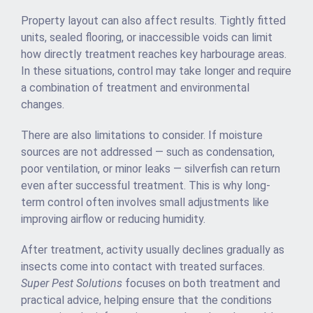
Property layout can also affect results. Tightly fitted
units, sealed flooring, or inaccessible voids can limit
how directly treatment reaches key harbourage areas.
In these situations, control may take longer and require
a combination of treatment and environmental
changes.
There are also limitations to consider. If moisture
sources are not addressed — such as condensation,
poor ventilation, or minor leaks — silverfish can return
even after successful treatment. This is why long-
term control often involves small adjustments like
improving airflow or reducing humidity.
After treatment, activity usually declines gradually as
insects come into contact with treated surfaces.
Super Pest Solutions
focuses on both treatment and
practical advice, helping ensure that the conditions