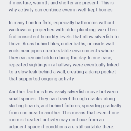
if moisture, warmth, and shelter are present. This is
why activity can continue even in well-kept homes.
In many London flats, especially bathrooms without
windows or properties with older plumbing, we often
find consistent humidity levels that allow silverfish to
thrive. Areas behind tiles, under baths, or inside wall
voids near pipes create stable environments where
they can remain hidden during the day. In one case,
repeated sightings in a hallway were eventually linked
to a slow leak behind a wall, creating a damp pocket
that supported ongoing activity.
Another factor is how easily silverfish move between
small spaces. They can travel through cracks, along
skirting boards, and behind fixtures, spreading gradually
from one area to another. This means that even if one
room is treated, activity may continue from an
adjacent space if conditions are still suitable there.