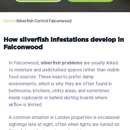
Home
Silverfish Control Falconwood
How silverfish infestations develop in
Falconwood
In Falconwood,
silverfish problems
are usually linked
to moisture and undisturbed spaces rather than visible
food sources. These insects prefer damp
environments, which is why they are often found in
bathrooms, kitchens, utility areas, and sometimes
inside cupboards or behind skirting boards where
airflow is limited.
A common situation in London properties is occasional
sightings late at night, often when lights are turned on.