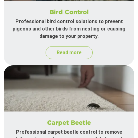
Bird Control
Professional bird control solutions to prevent
pigeons and other birds from nesting or causing
damage to your property.
Read more
Carpet Beetle
Professional carpet beetle control to remove