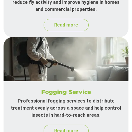
reduce fly activity and improve hygiene in homes
and commercial properties.
Read more
Fogging Service
Professional fogging services to distribute
treatment evenly across a space and help control
insects in hard-to-reach areas.
Read more