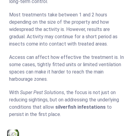
long-term control.
Most treatments take between 1 and 2 hours
depending on the size of the property and how
widespread the activity is. However, results are
gradual. Activity may continue for a short period as
insects come into contact with treated areas.
Access can affect how effective the treatment is. In
some cases, tightly fitted units or limited ventilation
spaces can make it harder to reach the main
harbourage zones.
With
Super Pest Solutions
, the focus is not just on
reducing sightings, but on addressing the underlying
conditions that allow
silverfish infestations
to
persist in the first place.