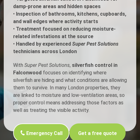
damp-prone areas and hidden spaces
•
Inspection of bathrooms, kitchens, cupboards,
and wall edges where activity starts
•
Treatment focused on reducing moisture-
related infestations at the source
•
Handled by experienced
Super Pest Solutions
technicians across London
With
Super Pest Solutions
,
silverfish control in
Falconwood
focuses on identifying where
silverfish are hiding and what conditions are allowing
them to survive. In many London properties, they
are linked to moisture and low-ventilation areas, so
proper control means addressing those factors as
well as treating the visible activity.
Emergency Call
Get a free quote