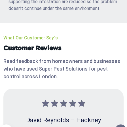
supporting the infestation are reduced so the problem
doesn’t continue under the same environment.
What Our Customer Say`s
Customer Reviews
Read feedback from homeowners and businesses
who have used Super Pest Solutions for pest
control across London.
David Reynolds – Hackney