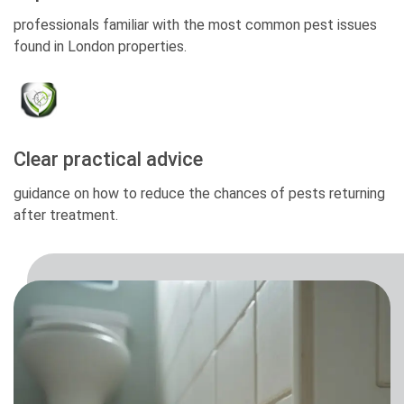
professionals familiar with the most common pest issues
found in London properties.
Clear practical advice
guidance on how to reduce the chances of pests returning
after treatment.