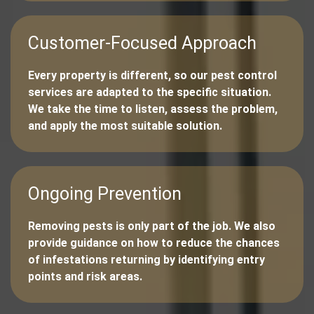
Customer-Focused Approach
Every property is different, so our pest control
services are adapted to the specific situation.
We take the time to listen, assess the problem,
and apply the most suitable solution.
Ongoing Prevention
Removing pests is only part of the job. We also
provide guidance on how to reduce the chances
of infestations returning by identifying entry
points and risk areas.