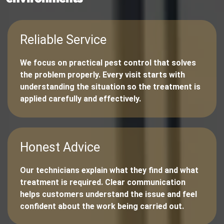
Reliable Service
We focus on practical pest control that solves
the problem properly. Every visit starts with
understanding the situation so the treatment is
applied carefully and effectively.
Honest Advice
Our technicians explain what they find and what
treatment is required. Clear communication
helps customers understand the issue and feel
confident about the work being carried out.