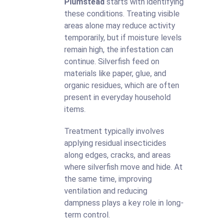
Plumstead
starts with identifying
these conditions. Treating visible
areas alone may reduce activity
temporarily, but if moisture levels
remain high, the infestation can
continue. Silverfish feed on
materials like paper, glue, and
organic residues, which are often
present in everyday household
items.
Treatment typically involves
applying residual insecticides
along edges, cracks, and areas
where silverfish move and hide. At
the same time, improving
ventilation and reducing
dampness plays a key role in long-
term control.