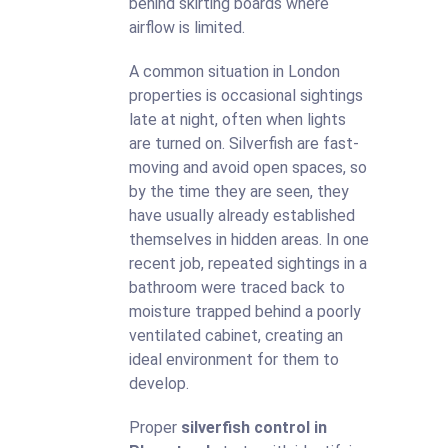
behind skirting boards where
airflow is limited.
A common situation in London
properties is occasional sightings
late at night, often when lights
are turned on. Silverfish are fast-
moving and avoid open spaces, so
by the time they are seen, they
have usually already established
themselves in hidden areas. In one
recent job, repeated sightings in a
bathroom were traced back to
moisture trapped behind a poorly
ventilated cabinet, creating an
ideal environment for them to
develop.
Proper
silverfish control in