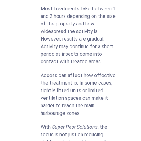
Most treatments take between 1
and 2 hours depending on the size
of the property and how
widespread the activity is.
However, results are gradual.
Activity may continue for a short
period as insects come into
contact with treated areas.
Access can affect how effective
the treatment is. In some cases,
tightly fitted units or limited
ventilation spaces can make it
harder to reach the main
harbourage zones.
With
Super Pest Solutions
, the
focus is not just on reducing