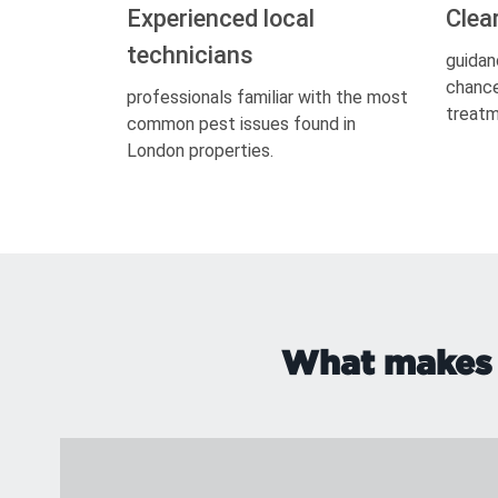
Experienced local
Clea
technicians
guidan
chance
professionals familiar with the most
treatm
common pest issues found in
London properties.
What makes s