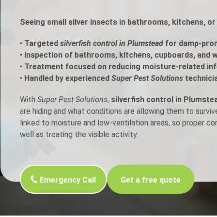
h Control
Seeing small silver insects in bathrooms, kitchens, o
•
Targeted
silverfish control in Plumstead
for damp-pron
t Inspection
•
Inspection of bathrooms, kitchens, cupboards, and w
•
Treatment focused on reducing moisture-related inf
p Control
•
Handled by experienced
Super Pest Solutions
technici
With
Super Pest Solutions
,
silverfish control in Plumste
are hiding and what conditions are allowing them to surviv
linked to moisture and low-ventilation areas, so proper c
well as treating the visible activity.
Emergency Call
Get a free quote