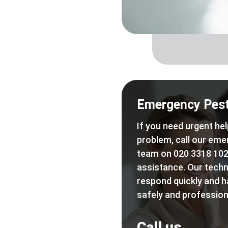
Emergency Pest
If you need urgent hel
problem, call our eme
team on 020 3318 102
assistance. Our techn
respond quickly and h
safely and professiona
Call us