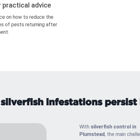
r practical advice
ce on how to reduce the
s of pests returning after
ent.
ilverfish infestations persist
With
silverfish control in
Plumstead
, the main chall