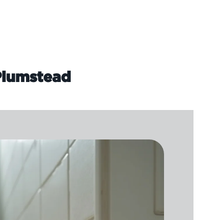
 Plumstead