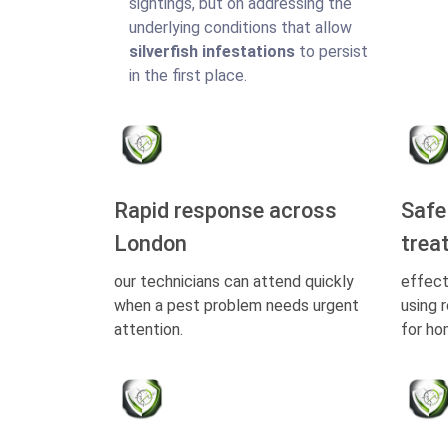
sightings, but on addressing the
underlying conditions that allow
silverfish infestations
to persist
in the first place.
Rapid response across
Safe
London
trea
our technicians can attend quickly
effect
when a pest problem needs urgent
using 
attention.
for ho