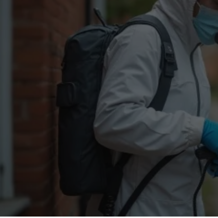
Flea Treatment
Mot
Spider Control
Nes
Silverfish Control
Was
Woodworm Treatment