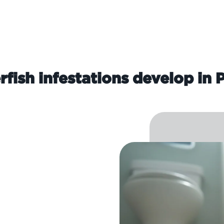
rfish infestations develop in