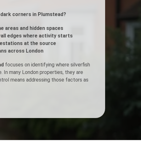
r dark corners in Plumstead?
Fogging Service
e areas and hidden spaces
Heat Treatment
all edges where activity starts
estations at the source
ans across London
ad
focuses on identifying where silverfish
e. In many London properties, they are
ontrol means addressing those factors as