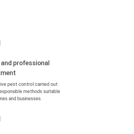
 and professional
tment
ive pest control carried out
responsible methods suitable
mes and businesses.