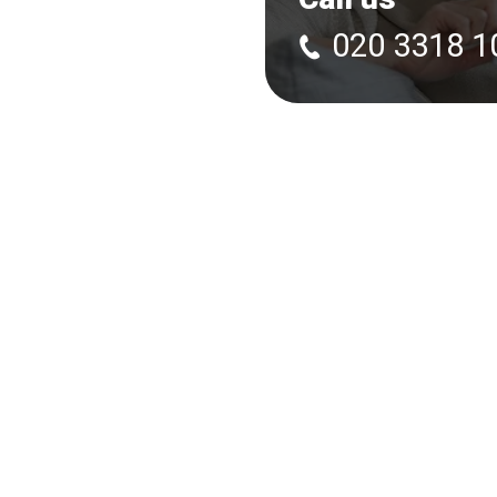
020 3318 1