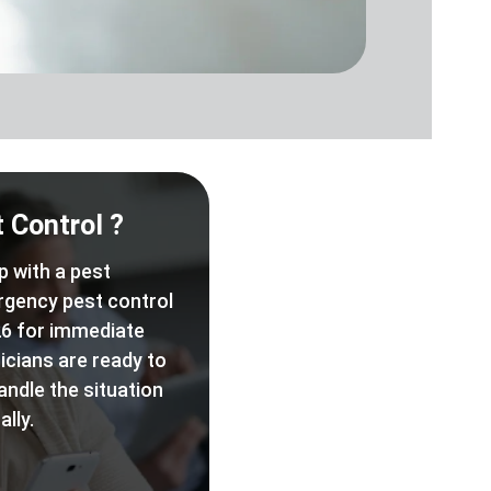
 Control ?
p with a pest
rgency pest control
6 for immediate
icians are ready to
andle the situation
lly.