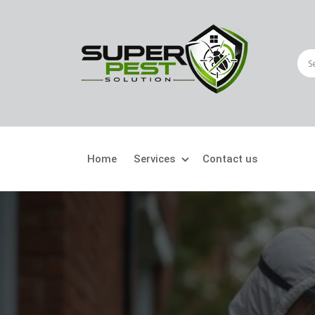
Home
Services
Contact us
Crawling Pests
Fly
Ant Control
Bir
Bed Bugs Treatment
Car
Cockroach Control
Fly