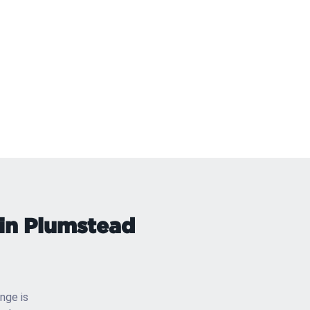
 in Plumstead
enge is