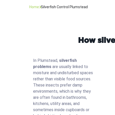
Home
Silverfish Control Plumstead
How silve
In Plumstead,
silverfish
problems
are usually linked to
moisture and undisturbed spaces
rather than visible food sources.
These insects prefer damp
environments, which is why they
are often found in bathrooms,
kitchens, utility areas, and
sometimes inside cupboards or