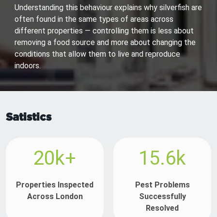
Understanding this behaviour explains why silverfish are
often found in the same types of areas across
different properties — controlling them is less about
removing a food source and more about changing the
conditions that allow them to live and reproduce
indoors.
Satistics
20k+
15.6k
Properties Inspected
Pest Problems
Across London
Successfully
Resolved