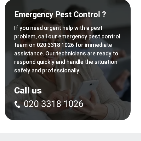
Emergency Pest Control ?
If you need urgent help with a pest
problem, call our emergency pest control
team on 020 3318 1026 for immediate
assistance. Our technicians are ready to
respond quickly and handle the situation
safely and professionally.
Call us
020 3318 1026