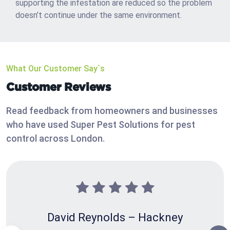
supporting the infestation are reduced so the problem
doesn’t continue under the same environment.
What Our Customer Say`s
Customer Reviews
Read feedback from homeowners and businesses
who have used Super Pest Solutions for pest
control across London.
David Reynolds – Hackney