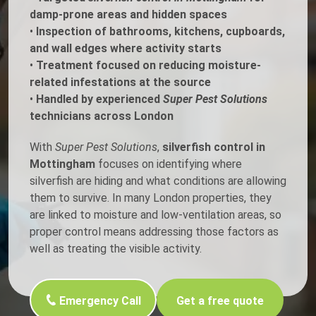
damp-prone areas and hidden spaces
•
Inspection of bathrooms, kitchens, cupboards,
and wall edges where activity starts
•
Treatment focused on reducing moisture-
related infestations at the source
•
Handled by experienced
Super Pest Solutions
technicians across London
With
Super Pest Solutions
,
silverfish control in
Mottingham
focuses on identifying where
silverfish are hiding and what conditions are allowing
them to survive. In many London properties, they
are linked to moisture and low-ventilation areas, so
proper control means addressing those factors as
well as treating the visible activity.
Emergency Call
Get a free quote