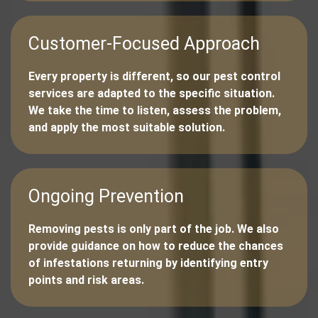
Customer-Focused Approach
Every property is different, so our pest control
services are adapted to the specific situation.
We take the time to listen, assess the problem,
and apply the most suitable solution.
Ongoing Prevention
Removing pests is only part of the job. We also
provide guidance on how to reduce the chances
of infestations returning by identifying entry
points and risk areas.