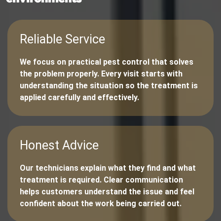
Reliable Service
We focus on practical pest control that solves
the problem properly. Every visit starts with
understanding the situation so the treatment is
applied carefully and effectively.
Honest Advice
Our technicians explain what they find and what
treatment is required. Clear communication
helps customers understand the issue and feel
confident about the work being carried out.