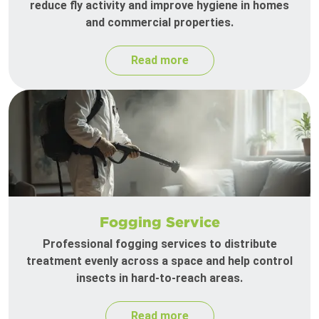
reduce fly activity and improve hygiene in homes
and commercial properties.
Read more
Fogging Service
Professional fogging services to distribute
treatment evenly across a space and help control
insects in hard-to-reach areas.
Read more