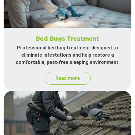
Bed Bugs Treatment
Professional bed bug treatment designed to
eliminate infestations and help restore a
comfortable, pest-free sleeping environment.
Read more