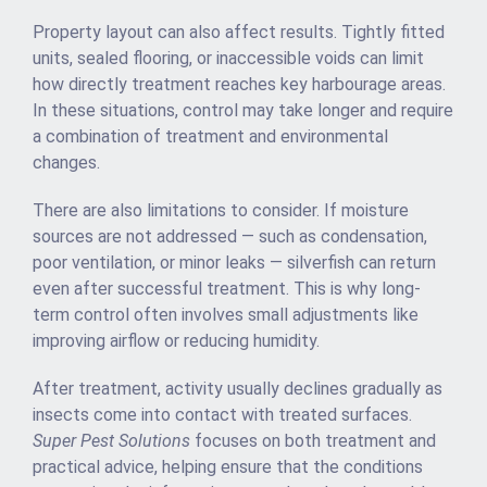
Property layout can also affect results. Tightly fitted
units, sealed flooring, or inaccessible voids can limit
how directly treatment reaches key harbourage areas.
In these situations, control may take longer and require
a combination of treatment and environmental
changes.
There are also limitations to consider. If moisture
sources are not addressed — such as condensation,
poor ventilation, or minor leaks — silverfish can return
even after successful treatment. This is why long-
term control often involves small adjustments like
improving airflow or reducing humidity.
After treatment, activity usually declines gradually as
insects come into contact with treated surfaces.
Super Pest Solutions
focuses on both treatment and
practical advice, helping ensure that the conditions