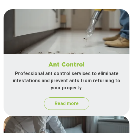
Ant Control
Professional ant control services to eliminate
infestations and prevent ants from returning to
your property.
Read more