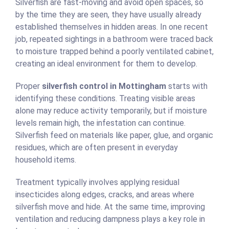
Silverfish are fast-moving and avoid open spaces, so
by the time they are seen, they have usually already
established themselves in hidden areas. In one recent
job, repeated sightings in a bathroom were traced back
to moisture trapped behind a poorly ventilated cabinet,
creating an ideal environment for them to develop.
Proper
silverfish control in Mottingham
starts with
identifying these conditions. Treating visible areas
alone may reduce activity temporarily, but if moisture
levels remain high, the infestation can continue.
Silverfish feed on materials like paper, glue, and organic
residues, which are often present in everyday
household items.
Treatment typically involves applying residual
insecticides along edges, cracks, and areas where
silverfish move and hide. At the same time, improving
ventilation and reducing dampness plays a key role in