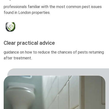
professionals familiar with the most common pest issues
found in London properties.
Clear practical advice
guidance on how to reduce the chances of pests returning
after treatment.