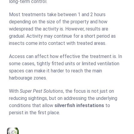
long-term control.
Most treatments take between 1 and 2 hours
depending on the size of the property and how
widespread the activity is. However, results are
gradual. Activity may continue for a short period as
insects come into contact with treated areas.
Access can affect how effective the treatment is. In
some cases, tightly fitted units or limited ventilation
spaces can make it harder to reach the main
harbourage zones.
With
Super Pest Solutions
, the focus is not just on
reducing sightings, but on addressing the underlying
conditions that allow
silverfish infestations
to
persist in the first place.