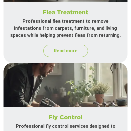
Flea Treatment
Professional flea treatment to remove
infestations from carpets, furniture, and living
spaces while helping prevent fleas from returning.
Read more
Fly Control
Professional fly control services designed to