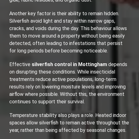
Another key factor is their ability to remain hidden.
Silverfish avoid light and stay within narrow gaps,
cracks, and voids during the day. This behaviour allows
them to move around a property without being easily
detected, often leading to infestations that persist
for long periods before becoming noticeable.
Effective
silverfish control in Mottingham
depends
on disrupting these conditions. While insecticidal
treatments reduce active populations, long-term
results rely on lowering moisture levels and improving
airflow where possible. Without this, the environment
continues to support their survival.
Temperature stability also plays a role. Heated indoor
spaces allow silverfish to remain active throughout the
year, rather than being affected by seasonal changes.