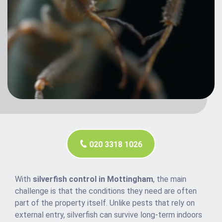
020 3318 1026
With
silverfish control in Mottingham
, the main
challenge is that the conditions they need are often
part of the property itself. Unlike pests that rely on
external entry, silverfish can survive long-term indoors