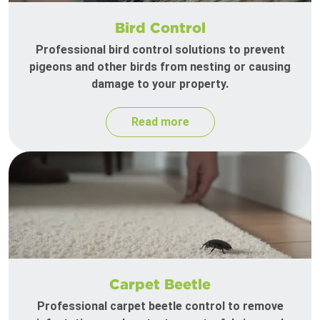
Bird Control
Professional bird control solutions to prevent
pigeons and other birds from nesting or causing
damage to your property.
Read more
Carpet Beetle
Professional carpet beetle control to remove