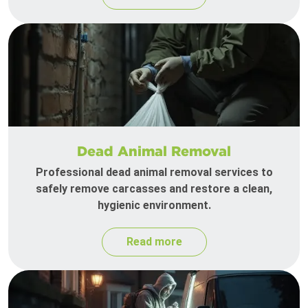
Dead Animal Removal
Professional dead animal removal services to
safely remove carcasses and restore a clean,
hygienic environment.
Read more