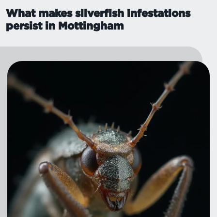
What makes silverfish infestations
persist in Mottingham