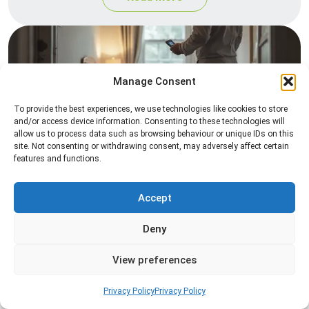
Manage Consent
To provide the best experiences, we use technologies like cookies to store
and/or access device information. Consenting to these technologies will
allow us to process data such as browsing behaviour or unique IDs on this
site. Not consenting or withdrawing consent, may adversely affect certain
Heat Treatment
features and functions.
Professional heat treatment services designed to
eliminate pests quickly by raising temperatures to
Accept
levels that insects cannot survive.
Deny
Read more
View preferences
Privacy Policy
Privacy Policy