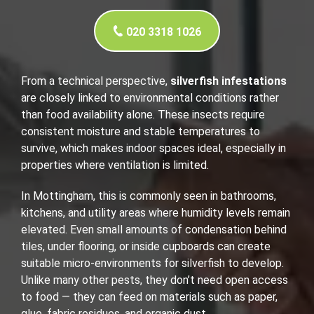
020 3318 1026
From a technical perspective,
silverfish infestations
are closely linked to environmental conditions rather
than food availability alone. These insects require
consistent moisture and stable temperatures to
survive, which makes indoor spaces ideal, especially in
properties where ventilation is limited.
In Mottingham, this is commonly seen in bathrooms,
kitchens, and utility areas where humidity levels remain
elevated. Even small amounts of condensation behind
tiles, under flooring, or inside cupboards can create
suitable micro-environments for silverfish to develop.
Unlike many other pests, they don’t need open access
to food — they can feed on materials such as paper,
glue, fabric residues, and organic dust.