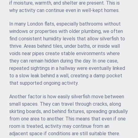
if moisture, warmth, and shelter are present. This is
why activity can continue even in well-kept homes.
In many London flats, especially bathrooms without
windows or properties with older plumbing, we often
find consistent humidity levels that allow silverfish to
thrive. Areas behind tiles, under baths, or inside wall
voids near pipes create stable environments where
they can remain hidden during the day. In one case,
repeated sightings in a hallway were eventually linked
to a slow leak behind a wall, creating a damp pocket
that supported ongoing activity.
Another factor is how easily silverfish move between
small spaces. They can travel through cracks, along
skirting boards, and behind fixtures, spreading gradually
from one area to another. This means that even if one
room is treated, activity may continue from an
adjacent space if conditions are still suitable there.