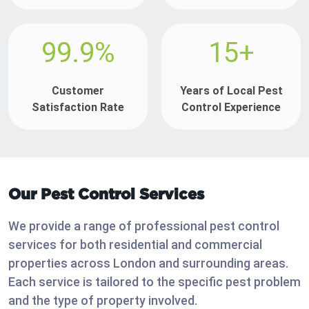
99.9%
15+
Customer
Years of Local Pest
Satisfaction Rate
Control Experience
Our Pest Control Services
We provide a range of professional pest control
services for both residential and commercial
properties across London and surrounding areas.
Each service is tailored to the specific pest problem
and the type of property involved.