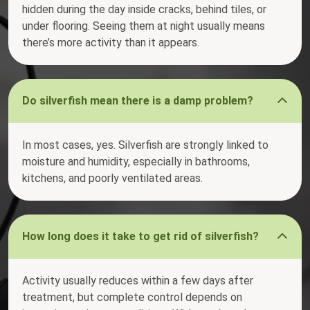
hidden during the day inside cracks, behind tiles, or
under flooring. Seeing them at night usually means
there’s more activity than it appears.
Do silverfish mean there is a damp problem?
In most cases, yes. Silverfish are strongly linked to
moisture and humidity, especially in bathrooms,
kitchens, and poorly ventilated areas.
How long does it take to get rid of silverfish?
Activity usually reduces within a few days after
treatment, but complete control depends on