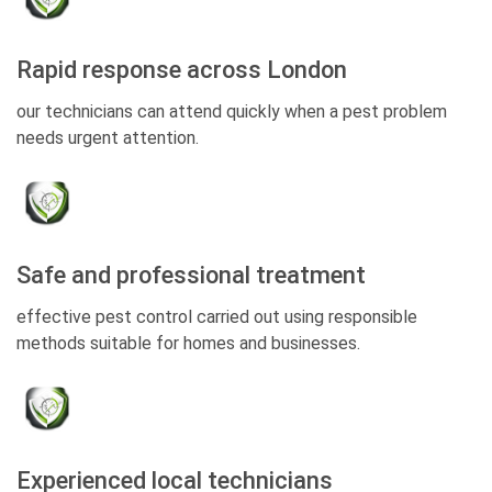
Rapid response across London
our technicians can attend quickly when a pest problem
needs urgent attention.
Safe and professional treatment
effective pest control carried out using responsible
methods suitable for homes and businesses.
Experienced local technicians