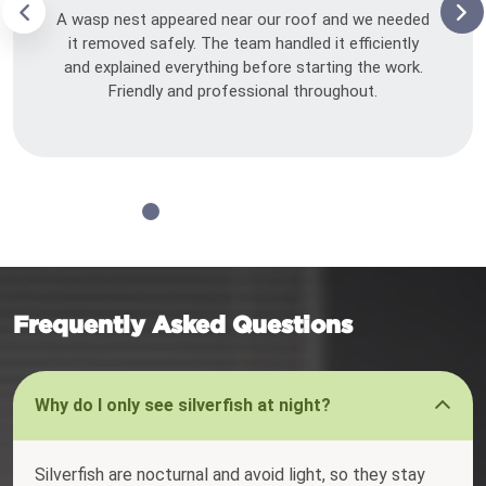
A wasp nest appeared near our roof and we needed
it removed safely. The team handled it efficiently
and explained everything before starting the work.
Friendly and professional throughout.
Frequently Asked Questions
Why do I only see silverfish at night?
Silverfish are nocturnal and avoid light, so they stay