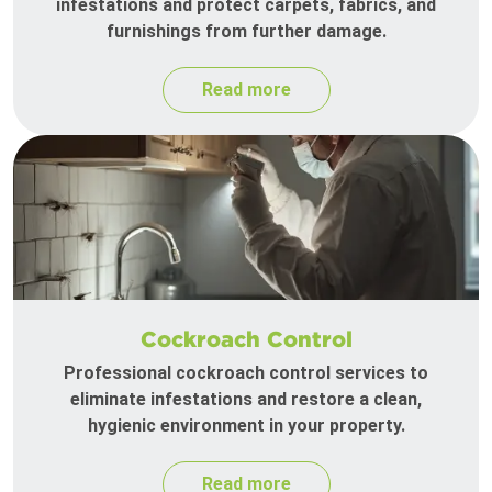
infestations and protect carpets, fabrics, and
furnishings from further damage.
Read more
Cockroach Control
Professional cockroach control services to
eliminate infestations and restore a clean,
hygienic environment in your property.
Read more