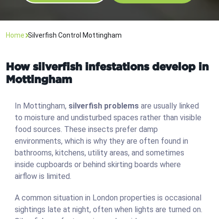
Home
Silverfish Control Mottingham
How silverfish infestations develop in
Mottingham
In Mottingham,
silverfish problems
are usually linked
to moisture and undisturbed spaces rather than visible
food sources. These insects prefer damp
environments, which is why they are often found in
bathrooms, kitchens, utility areas, and sometimes
inside cupboards or behind skirting boards where
airflow is limited.
A common situation in London properties is occasional
sightings late at night, often when lights are turned on.