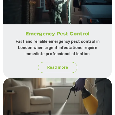
Emergency Pest Control
Fast and reliable emergency pest control in
London when urgent infestations require
immediate professional attention.
Read more