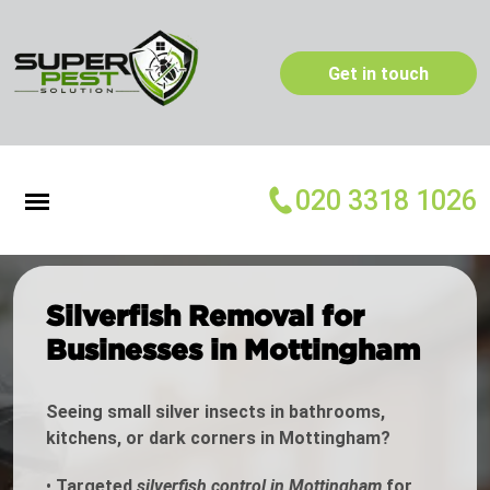
Get in touch
020 3318 1026
Silverfish Removal for
Businesses in Mottingham
Seeing small silver insects in bathrooms,
kitchens, or dark corners in Mottingham?
•
Targeted
silverfish control in Mottingham
for