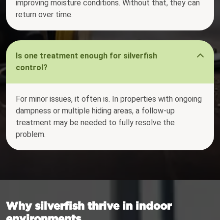
improving moisture conditions. Without that, they can
return over time.
Is one treatment enough for silverfish
control?
For minor issues, it often is. In properties with ongoing
dampness or multiple hiding areas, a follow-up
treatment may be needed to fully resolve the
problem.
Why silverfish thrive in indoor
environments