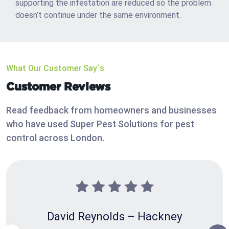
supporting the infestation are reduced so the problem
doesn’t continue under the same environment.
What Our Customer Say`s
Customer Reviews
Read feedback from homeowners and businesses
who have used Super Pest Solutions for pest
control across London.
David Reynolds – Hackney