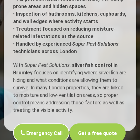
prone areas and hidden spaces
•
Inspection of bathrooms, kitchens, cupboards,
and wall edges where activity starts
•
Treatment focused on reducing moisture-
related infestations at the source
•
Handled by experienced
Super Pest Solutions
technicians across London
With
Super Pest Solutions
,
silverfish control in
Bromley
focuses on identifying where silverfish are
hiding and what conditions are allowing them to
survive. In many London properties, they are linked
to moisture and low-ventilation areas, so proper
control means addressing those factors as well as
treating the visible activity.
Emergency Call
Get a free quote