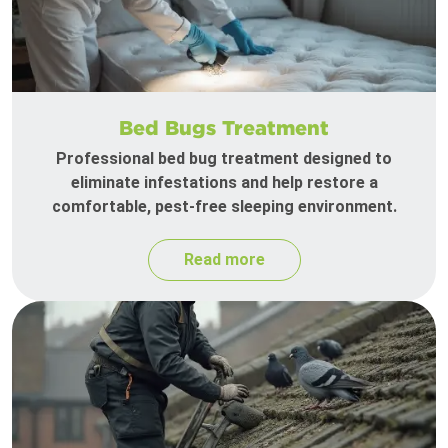
Bed Bugs Treatment
Professional bed bug treatment designed to
eliminate infestations and help restore a
comfortable, pest-free sleeping environment.
Read more