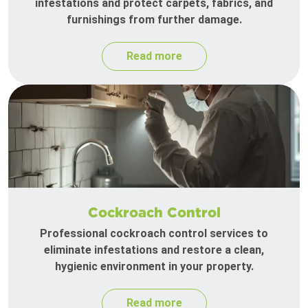
infestations and protect carpets, fabrics, and
furnishings from further damage.
Read more
Cockroach Control
Professional cockroach control services to
eliminate infestations and restore a clean,
hygienic environment in your property.
Read more