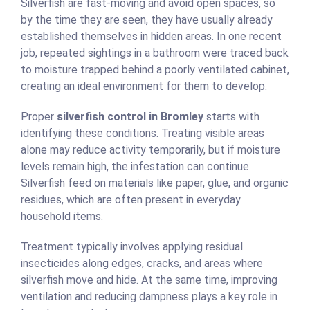
Silverfish are fast-moving and avoid open spaces, so
by the time they are seen, they have usually already
established themselves in hidden areas. In one recent
job, repeated sightings in a bathroom were traced back
to moisture trapped behind a poorly ventilated cabinet,
creating an ideal environment for them to develop.
Proper
silverfish control in Bromley
starts with
identifying these conditions. Treating visible areas
alone may reduce activity temporarily, but if moisture
levels remain high, the infestation can continue.
Silverfish feed on materials like paper, glue, and organic
residues, which are often present in everyday
household items.
Treatment typically involves applying residual
insecticides along edges, cracks, and areas where
silverfish move and hide. At the same time, improving
ventilation and reducing dampness plays a key role in