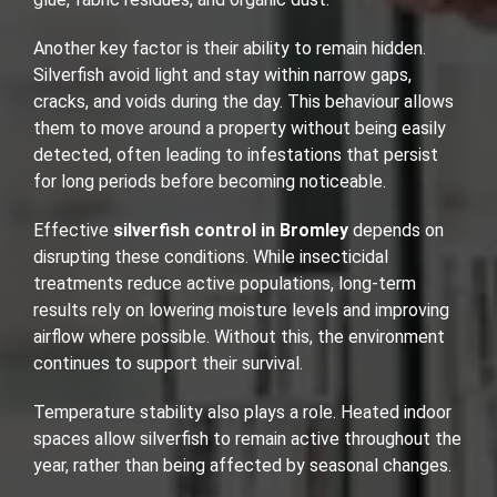
Another key factor is their ability to remain hidden.
Silverfish avoid light and stay within narrow gaps,
cracks, and voids during the day. This behaviour allows
them to move around a property without being easily
detected, often leading to infestations that persist
for long periods before becoming noticeable.
Effective
silverfish control in Bromley
depends on
disrupting these conditions. While insecticidal
treatments reduce active populations, long-term
results rely on lowering moisture levels and improving
airflow where possible. Without this, the environment
continues to support their survival.
Temperature stability also plays a role. Heated indoor
spaces allow silverfish to remain active throughout the
year, rather than being affected by seasonal changes.