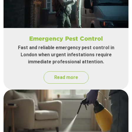
Emergency Pest Control
Fast and reliable emergency pest control in
London when urgent infestations require
immediate professional attention.
Read more