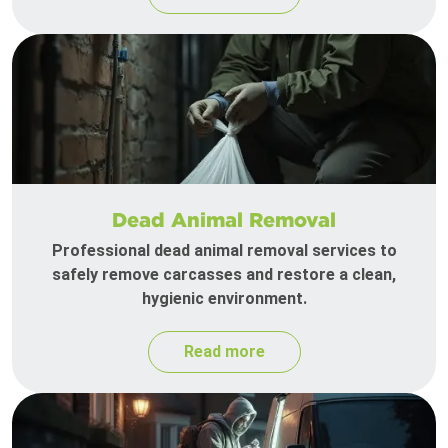
Dead Animal Removal
Professional dead animal removal services to
safely remove carcasses and restore a clean,
hygienic environment.
Read more