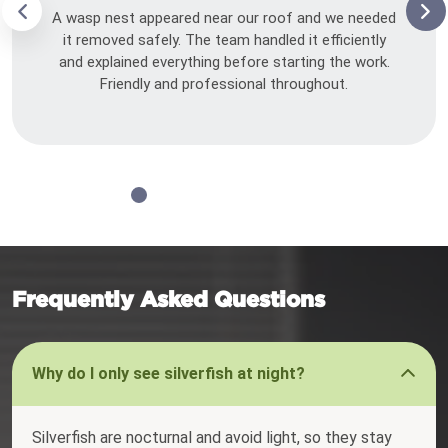
A wasp nest appeared near our roof and we needed
it removed safely. The team handled it efficiently
and explained everything before starting the work.
Friendly and professional throughout.
Frequently Asked Questions
Why do I only see silverfish at night?
Silverfish are nocturnal and avoid light, so they stay