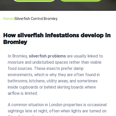
Home
Silverfish Control Bromley
How silverfish infestations develop in
Bromley
In Bromley,
silverfish problems
are usually linked to
moisture and undisturbed spaces rather than visible
food sources. These insects prefer damp
environments, which is why they are often found in
bathrooms, kitchens, utility areas, and sometimes
inside cupboards or behind skirting boards where
airflow is limited.
A common situation in London properties is occasional
sightings late at night, often when lights are turned on.