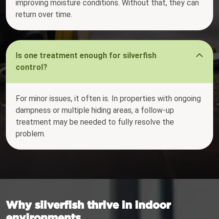
improving moisture conditions. Without that, they can
return over time.
Is one treatment enough for silverfish
control?
For minor issues, it often is. In properties with ongoing
dampness or multiple hiding areas, a follow-up
treatment may be needed to fully resolve the
problem.
Why silverfish thrive in indoor
environments