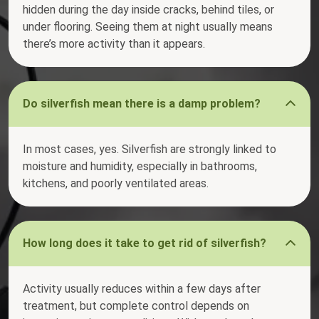
hidden during the day inside cracks, behind tiles, or
under flooring. Seeing them at night usually means
there’s more activity than it appears.
Do silverfish mean there is a damp problem?
In most cases, yes. Silverfish are strongly linked to
moisture and humidity, especially in bathrooms,
kitchens, and poorly ventilated areas.
How long does it take to get rid of silverfish?
Activity usually reduces within a few days after
treatment, but complete control depends on