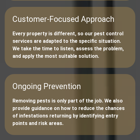
Customer-Focused Approach
Every property is different, so our pest control
services are adapted to the specific situation.
We take the time to listen, assess the problem,
and apply the most suitable solution.
Ongoing Prevention
Removing pests is only part of the job. We also
provide guidance on how to reduce the chances
of infestations returning by identifying entry
points and risk areas.