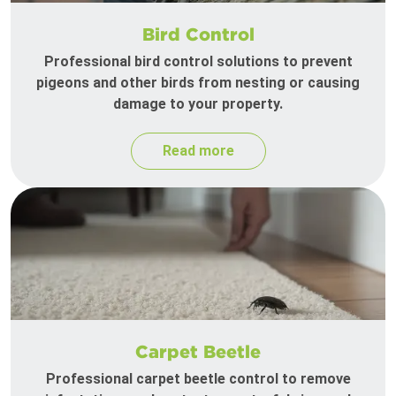
Bird Control
Professional bird control solutions to prevent
pigeons and other birds from nesting or causing
damage to your property.
Read more
Carpet Beetle
Professional carpet beetle control to remove