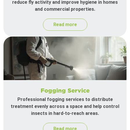
reduce fly activity and improve hygiene in homes
and commercial properties.
Read more
Fogging Service
Professional fogging services to distribute
treatment evenly across a space and help control
insects in hard-to-reach areas.
Read more