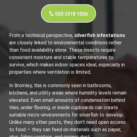
020 3318 1026
From a technical perspective,
silverfish infestations
are closely linked to environmental conditions rather
than food availability alone. These insects require
consistent moisture and stable temperatures to
survive, which makes indoor spaces ideal, especially in
properties where ventilation is limited.
In Bromley, this is commonly seen in bathrooms,
kitchens, and utility areas where humidity levels remain
elevated. Even small amounts of condensation behind
tiles, under flooring, or inside cupboards can create
suitable micro-environments for silverfish to develop.
Unlike many other pests, they don’t need open access
to food — they can feed on materials such as paper,
glue, fabric residues, and organic dust.