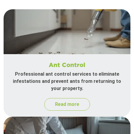
Ant Control
Professional ant control services to eliminate
infestations and prevent ants from returning to
your property.
Read more