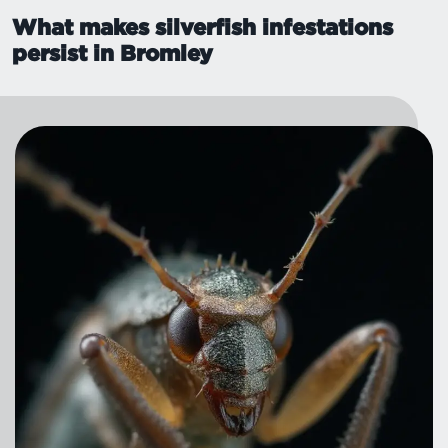
What makes silverfish infestations
persist in Bromley