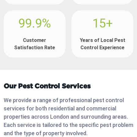
99.9%
15+
Customer
Years of Local Pest
Satisfaction Rate
Control Experience
Our Pest Control Services
We provide a range of professional pest control
services for both residential and commercial
properties across London and surrounding areas.
Each service is tailored to the specific pest problem
and the type of property involved.