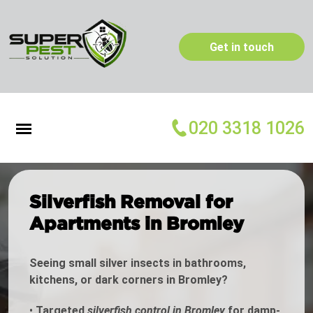
Get in touch
020 3318 1026
Silverfish Removal for
Apartments in Bromley
Seeing small silver insects in bathrooms,
kitchens, or dark corners in Bromley?
•
Targeted
silverfish control in Bromley
for damp-