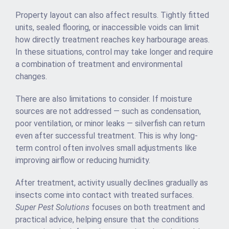
Property layout can also affect results. Tightly fitted
units, sealed flooring, or inaccessible voids can limit
how directly treatment reaches key harbourage areas.
In these situations, control may take longer and require
a combination of treatment and environmental
changes.
There are also limitations to consider. If moisture
sources are not addressed — such as condensation,
poor ventilation, or minor leaks — silverfish can return
even after successful treatment. This is why long-
term control often involves small adjustments like
improving airflow or reducing humidity.
After treatment, activity usually declines gradually as
insects come into contact with treated surfaces.
Super Pest Solutions
focuses on both treatment and
practical advice, helping ensure that the conditions