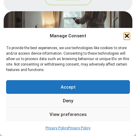
Manage Consent
To provide the best experiences, we use technologies like cookies to store
and/or access device information. Consenting to these technologies will
allow us to process data such as browsing behaviour or unique IDs on this
site. Not consenting or withdrawing consent, may adversely affect certain
Heat Treatment
features and functions.
Professional heat treatment services designed to
eliminate pests quickly by raising temperatures to
Accept
levels that insects cannot survive.
Deny
Read more
View preferences
Privacy Policy
Privacy Policy