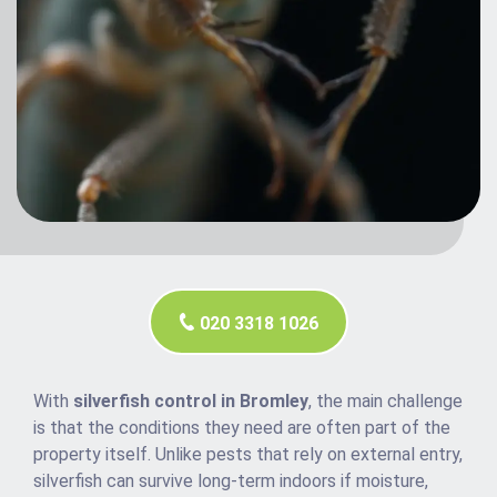
020 3318 1026
With
silverfish control in Bromley
, the main challenge
is that the conditions they need are often part of the
property itself. Unlike pests that rely on external entry,
silverfish can survive long-term indoors if moisture,