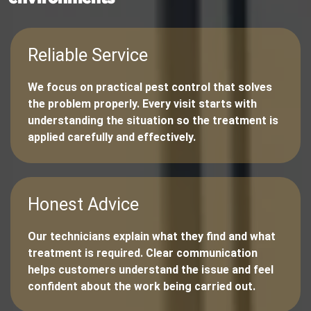
Reliable Service
We focus on practical pest control that solves
the problem properly. Every visit starts with
understanding the situation so the treatment is
applied carefully and effectively.
Honest Advice
Our technicians explain what they find and what
treatment is required. Clear communication
helps customers understand the issue and feel
confident about the work being carried out.