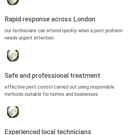
Rapid response across London
our technicians can attend quickly when a pest problem
needs urgent attention.
Safe and professional treatment
effective pest control carried out using responsible
methods suitable for homes and businesses.
Experienced local technicians