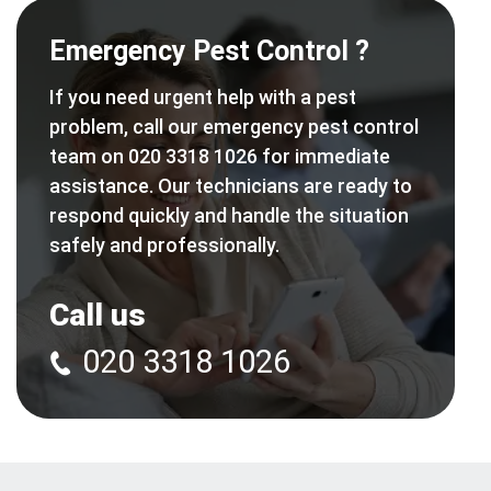
Emergency Pest Control ?
If you need urgent help with a pest
problem, call our emergency pest control
team on 020 3318 1026 for immediate
assistance. Our technicians are ready to
respond quickly and handle the situation
safely and professionally.
Call us
020 3318 1026