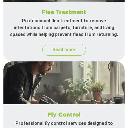
Flea Treatment
Professional flea treatment to remove
infestations from carpets, furniture, and living
spaces while helping prevent fleas from returning.
Read more
Fly Control
Professional fly control services designed to