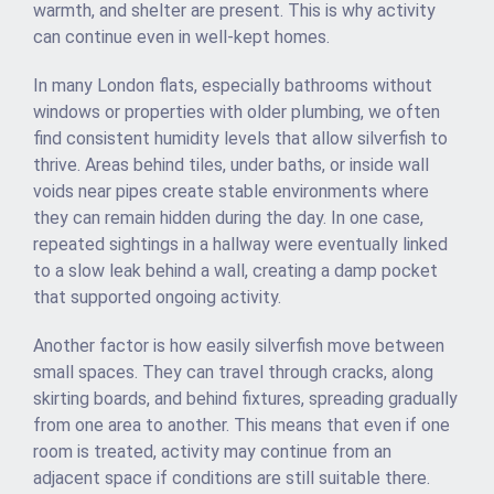
warmth, and shelter are present. This is why activity
can continue even in well-kept homes.
In many London flats, especially bathrooms without
windows or properties with older plumbing, we often
find consistent humidity levels that allow silverfish to
thrive. Areas behind tiles, under baths, or inside wall
voids near pipes create stable environments where
they can remain hidden during the day. In one case,
repeated sightings in a hallway were eventually linked
to a slow leak behind a wall, creating a damp pocket
that supported ongoing activity.
Another factor is how easily silverfish move between
small spaces. They can travel through cracks, along
skirting boards, and behind fixtures, spreading gradually
from one area to another. This means that even if one
room is treated, activity may continue from an
adjacent space if conditions are still suitable there.