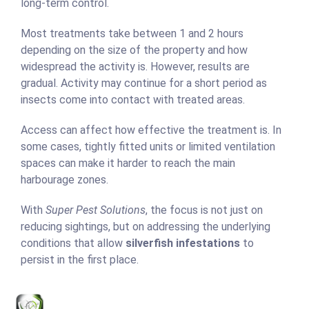
long-term control.
Most treatments take between 1 and 2 hours
depending on the size of the property and how
widespread the activity is. However, results are
gradual. Activity may continue for a short period as
insects come into contact with treated areas.
Access can affect how effective the treatment is. In
some cases, tightly fitted units or limited ventilation
spaces can make it harder to reach the main
harbourage zones.
With
Super Pest Solutions
, the focus is not just on
reducing sightings, but on addressing the underlying
conditions that allow
silverfish infestations
to
persist in the first place.