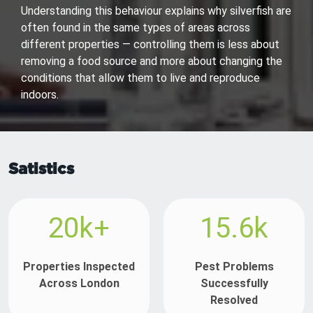
Understanding this behaviour explains why silverfish are
often found in the same types of areas across
different properties — controlling them is less about
removing a food source and more about changing the
conditions that allow them to live and reproduce
indoors.
Satistics
20k+
15.6k
Properties Inspected
Pest Problems
Across London
Successfully
Resolved