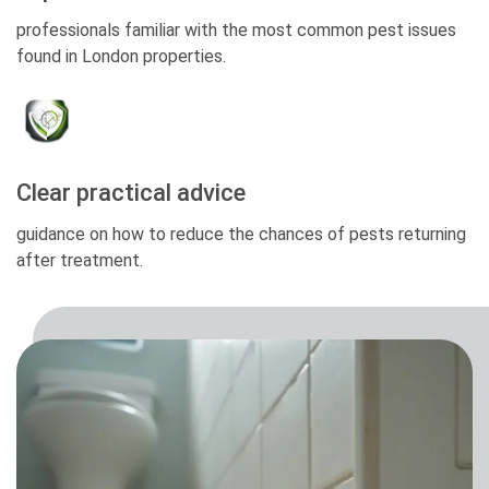
professionals familiar with the most common pest issues
found in London properties.
Clear practical advice
guidance on how to reduce the chances of pests returning
after treatment.