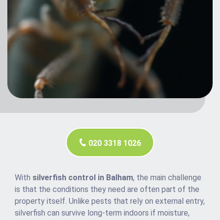
020 3318 1026
With
silverfish control in Balham
, the main challenge
is that the conditions they need are often part of the
property itself. Unlike pests that rely on external entry,
silverfish can survive long-term indoors if moisture,