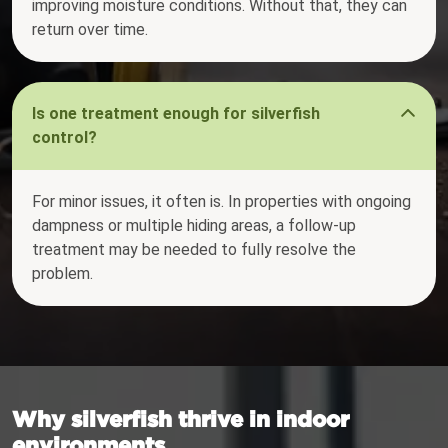
improving moisture conditions. Without that, they can
return over time.
Is one treatment enough for silverfish
control?
For minor issues, it often is. In properties with ongoing
dampness or multiple hiding areas, a follow-up
treatment may be needed to fully resolve the
problem.
Why silverfish thrive in indoor
environments