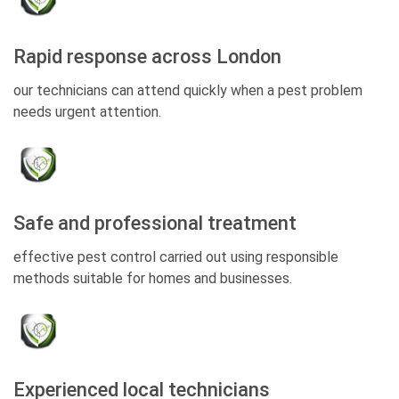
Rapid response across London
our technicians can attend quickly when a pest problem
needs urgent attention.
Safe and professional treatment
effective pest control carried out using responsible
methods suitable for homes and businesses.
Experienced local technicians