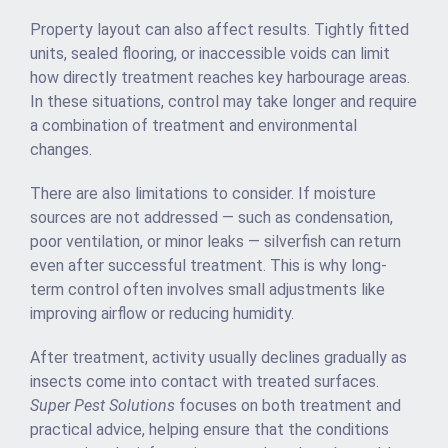
Property layout can also affect results. Tightly fitted
units, sealed flooring, or inaccessible voids can limit
how directly treatment reaches key harbourage areas.
In these situations, control may take longer and require
a combination of treatment and environmental
changes.
There are also limitations to consider. If moisture
sources are not addressed — such as condensation,
poor ventilation, or minor leaks — silverfish can return
even after successful treatment. This is why long-
term control often involves small adjustments like
improving airflow or reducing humidity.
After treatment, activity usually declines gradually as
insects come into contact with treated surfaces.
Super Pest Solutions
focuses on both treatment and
practical advice, helping ensure that the conditions