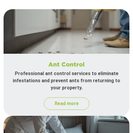
Ant Control
Professional ant control services to eliminate
infestations and prevent ants from returning to
your property.
Read more