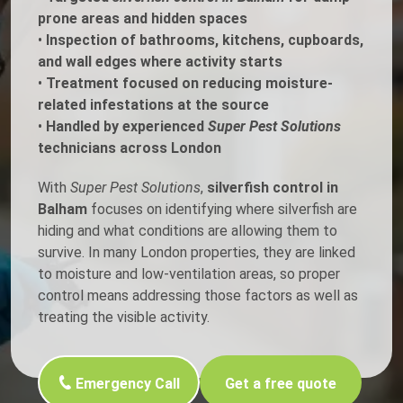
prone areas and hidden spaces
•
Inspection of bathrooms, kitchens, cupboards,
and wall edges where activity starts
•
Treatment focused on reducing moisture-
related infestations at the source
•
Handled by experienced
Super Pest Solutions
technicians across London
With
Super Pest Solutions
,
silverfish control in
Balham
focuses on identifying where silverfish are
hiding and what conditions are allowing them to
survive. In many London properties, they are linked
to moisture and low-ventilation areas, so proper
control means addressing those factors as well as
treating the visible activity.
Emergency Call
Get a free quote