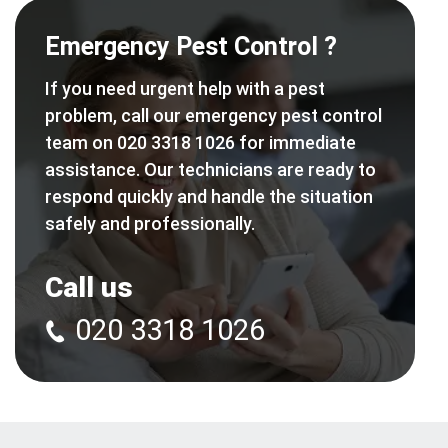
Emergency Pest Control ?
If you need urgent help with a pest
problem, call our emergency pest control
team on 020 3318 1026 for immediate
assistance. Our technicians are ready to
respond quickly and handle the situation
safely and professionally.
Call us
020 3318 1026