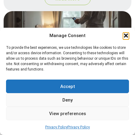
Manage Consent
To provide the best experiences, we use technologies like cookies to store
and/or access device information. Consenting to these technologies will
allow us to process data such as browsing behaviour or unique IDs on this
site. Not consenting or withdrawing consent, may adversely affect certain
Heat Treatment
features and functions.
Professional heat treatment services designed to
eliminate pests quickly by raising temperatures to
Accept
levels that insects cannot survive.
Deny
Read more
View preferences
Privacy Policy
Privacy Policy