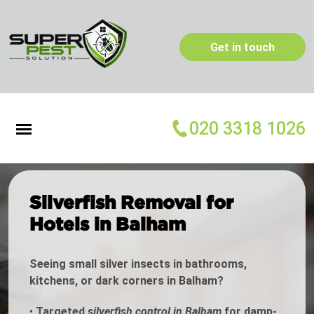
Get in touch
020 3318 1026
Silverfish Removal for
Hotels in Balham
Seeing small silver insects in bathrooms,
kitchens, or dark corners in Balham?
•
Targeted
silverfish control in Balham
for damp-