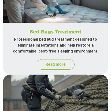
Bed Bugs Treatment
Professional bed bug treatment designed to
eliminate infestations and help restore a
comfortable, pest-free sleeping environment.
Read more