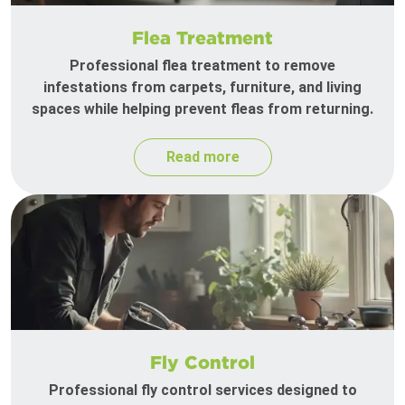
Flea Treatment
Professional flea treatment to remove
infestations from carpets, furniture, and living
spaces while helping prevent fleas from returning.
Read more
Fly Control
Professional fly control services designed to