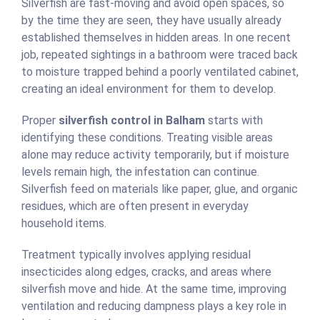
Silverfish are fast-moving and avoid open spaces, so
by the time they are seen, they have usually already
established themselves in hidden areas. In one recent
job, repeated sightings in a bathroom were traced back
to moisture trapped behind a poorly ventilated cabinet,
creating an ideal environment for them to develop.
Proper
silverfish control in Balham
starts with
identifying these conditions. Treating visible areas
alone may reduce activity temporarily, but if moisture
levels remain high, the infestation can continue.
Silverfish feed on materials like paper, glue, and organic
residues, which are often present in everyday
household items.
Treatment typically involves applying residual
insecticides along edges, cracks, and areas where
silverfish move and hide. At the same time, improving
ventilation and reducing dampness plays a key role in