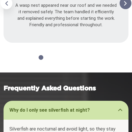
A wasp nest appeared near our roof and we needed
it removed safely. The team handled it efficiently
and explained everything before starting the work.
Friendly and professional throughout.
Frequently Asked Questions
Why do I only see silverfish at night?
Silverfish are nocturnal and avoid light, so they stay