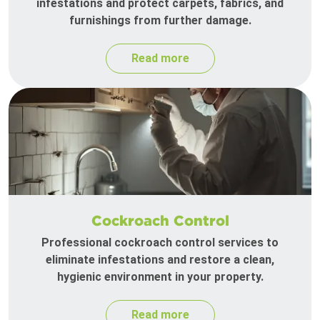
infestations and protect carpets, fabrics, and
furnishings from further damage.
Read more
Cockroach Control
Professional cockroach control services to
eliminate infestations and restore a clean,
hygienic environment in your property.
Read more