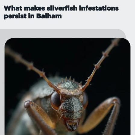
What makes silverfish infestations
persist in Balham