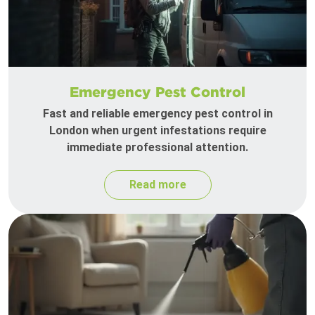
Emergency Pest Control
Fast and reliable emergency pest control in
London when urgent infestations require
immediate professional attention.
Read more