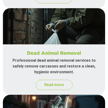
Dead Animal Removal
Professional dead animal removal services to
safely remove carcasses and restore a clean,
hygienic environment.
Read more