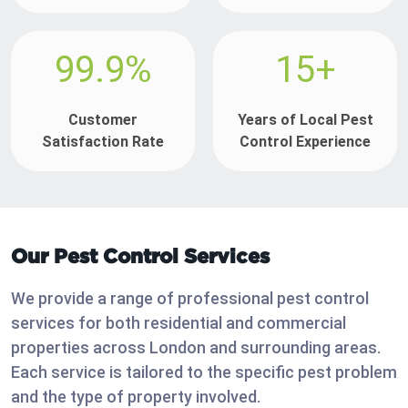
99.9%
15+
Customer
Years of Local Pest
Satisfaction Rate
Control Experience
Our Pest Control Services
We provide a range of professional pest control
services for both residential and commercial
properties across London and surrounding areas.
Each service is tailored to the specific pest problem
and the type of property involved.