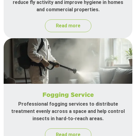
reduce fly activity and improve hygiene in homes
and commercial properties.
Read more
Fogging Service
Professional fogging services to distribute
treatment evenly across a space and help control
insects in hard-to-reach areas.
Read more