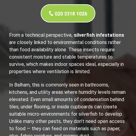
020 3318 1026
From a technical perspective,
silverfish infestations
are closely linked to environmental conditions rather
than food availability alone. These insects require
consistent moisture and stable temperatures to
survive, which makes indoor spaces ideal, especially in
properties where ventilation is limited.
In Balham, this is commonly seen in bathrooms,
kitchens, and utility areas where humidity levels remain
elevated. Even small amounts of condensation behind
tiles, under flooring, or inside cupboards can create
suitable micro-environments for silverfish to develop.
Unlike many other pests, they don’t need open access
to food — they can feed on materials such as paper,
glue, fabric residues, and organic dust.