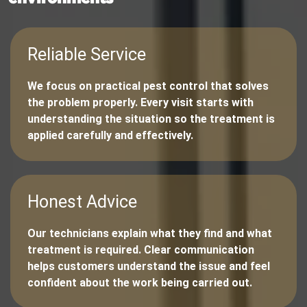
Reliable Service
We focus on practical pest control that solves
the problem properly. Every visit starts with
understanding the situation so the treatment is
applied carefully and effectively.
Honest Advice
Our technicians explain what they find and what
treatment is required. Clear communication
helps customers understand the issue and feel
confident about the work being carried out.