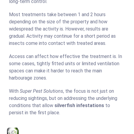
long-term control.
Most treatments take between 1 and 2 hours
depending on the size of the property and how
widespread the activity is. However, results are
gradual. Activity may continue for a short period as
insects come into contact with treated areas.
Access can affect how effective the treatment is. In
some cases, tightly fitted units or limited ventilation
spaces can make it harder to reach the main
harbourage zones.
With
Super Pest Solutions
, the focus is not just on
reducing sightings, but on addressing the underlying
conditions that allow
silverfish infestations
to
persist in the first place.