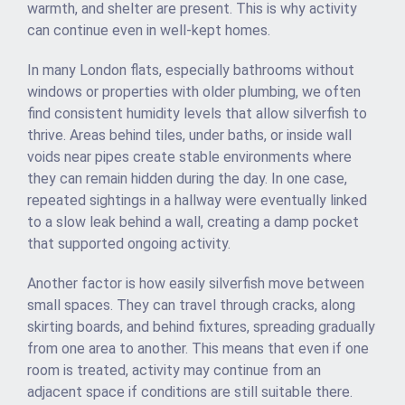
warmth, and shelter are present. This is why activity
can continue even in well-kept homes.
In many London flats, especially bathrooms without
windows or properties with older plumbing, we often
find consistent humidity levels that allow silverfish to
thrive. Areas behind tiles, under baths, or inside wall
voids near pipes create stable environments where
they can remain hidden during the day. In one case,
repeated sightings in a hallway were eventually linked
to a slow leak behind a wall, creating a damp pocket
that supported ongoing activity.
Another factor is how easily silverfish move between
small spaces. They can travel through cracks, along
skirting boards, and behind fixtures, spreading gradually
from one area to another. This means that even if one
room is treated, activity may continue from an
adjacent space if conditions are still suitable there.