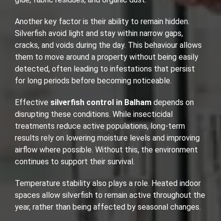
Another key factor is their ability to remain hidden.
Silverfish avoid light and stay within narrow gaps,
cracks, and voids during the day. This behaviour allows
them to move around a property without being easily
detected, often leading to infestations that persist
for long periods before becoming noticeable.
Effective
silverfish control in Balham
depends on
disrupting these conditions. While insecticidal
treatments reduce active populations, long-term
results rely on lowering moisture levels and improving
airflow where possible. Without this, the environment
continues to support their survival.
Temperature stability also plays a role. Heated indoor
spaces allow silverfish to remain active throughout the
year, rather than being affected by seasonal changes.