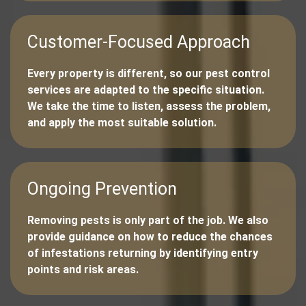
Customer-Focused Approach
Every property is different, so our pest control
services are adapted to the specific situation.
We take the time to listen, assess the problem,
and apply the most suitable solution.
Ongoing Prevention
Removing pests is only part of the job. We also
provide guidance on how to reduce the chances
of infestations returning by identifying entry
points and risk areas.