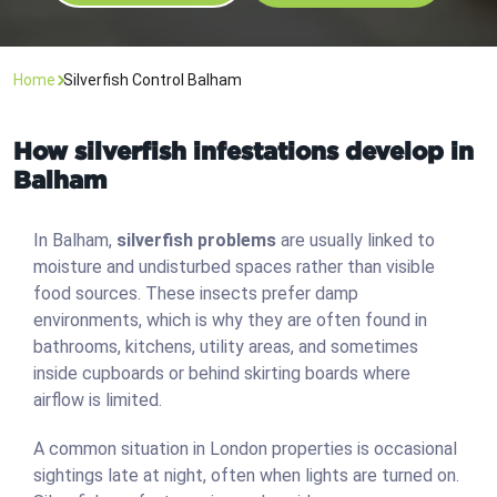
Home
Silverfish Control Balham
How silverfish infestations develop in
Balham
In Balham,
silverfish problems
are usually linked to
moisture and undisturbed spaces rather than visible
food sources. These insects prefer damp
environments, which is why they are often found in
bathrooms, kitchens, utility areas, and sometimes
inside cupboards or behind skirting boards where
airflow is limited.
A common situation in London properties is occasional
sightings late at night, often when lights are turned on.