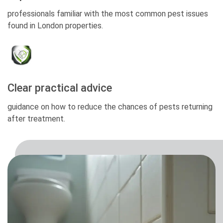
professionals familiar with the most common pest issues
found in London properties.
Clear practical advice
guidance on how to reduce the chances of pests returning
after treatment.