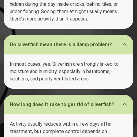
hidden during the day inside cracks, behind tiles, or
under flooring. Seeing them at night usually means
there’s more activity than it appears.
Do silverfish mean there is a damp problem?
In most cases, yes. Silverfish are strongly linked to
moisture and humidity, especially in bathrooms,
kitchens, and poorly ventilated areas.
How long does it take to get rid of silverfish?
Activity usually reduces within a few days after
treatment, but complete control depends on