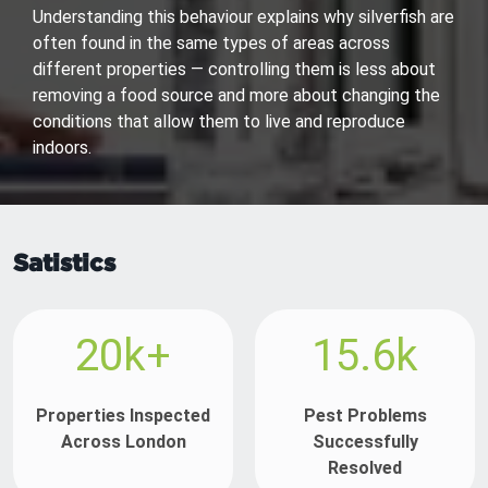
Understanding this behaviour explains why silverfish are
often found in the same types of areas across
different properties — controlling them is less about
removing a food source and more about changing the
conditions that allow them to live and reproduce
indoors.
Satistics
20k+
15.6k
Properties Inspected
Pest Problems
Across London
Successfully
Resolved