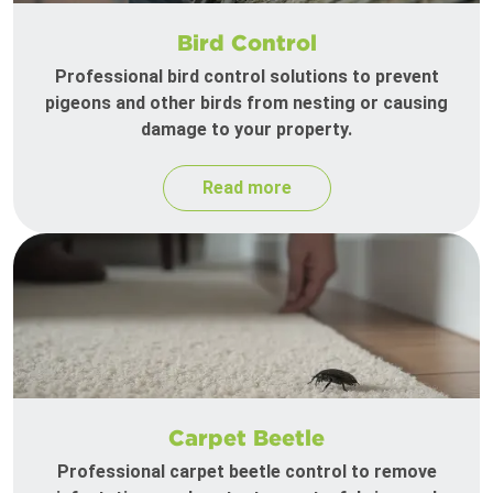
Bird Control
Professional bird control solutions to prevent
pigeons and other birds from nesting or causing
damage to your property.
Read more
Carpet Beetle
Professional carpet beetle control to remove