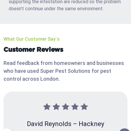
supporting the infestation are reduced so the problem
doesn’t continue under the same environment.
What Our Customer Say`s
Customer Reviews
Read feedback from homeowners and businesses
who have used Super Pest Solutions for pest
control across London.
David Reynolds – Hackney